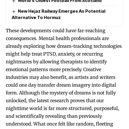
World’s Oldest Football From Scotland
New Hejaz Railway Emerges As Potential
Alternative To Hormuz
These developments could have far-reaching
consequences. Mental health professionals are
already exploring how dream-tracking technologies
might help treat PTSD, anxiety, or recurring
nightmares by allowing therapists to identify
emotional patterns more precisely. Creative
industries may also benefit, as artists and writers
could one day transfer dream imagery into digital
form. Although the mystery of dreams is not fully
unlocked, the latest research proves that our
nighttime world is far more structured, purposeful,
and scientifically revealing than previously
understood. What once felt like random, fleeting