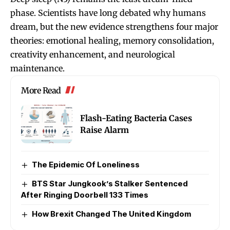
phase. Scientists have long debated why humans
dream, but the new evidence strengthens four major
theories: emotional healing, memory consolidation,
creativity enhancement, and neurological
maintenance.
More Read
Flash-Eating Bacteria Cases
Raise Alarm
The Epidemic Of Loneliness
BTS Star Jungkook’s Stalker Sentenced
After Ringing Doorbell 133 Times
How Brexit Changed The United Kingdom