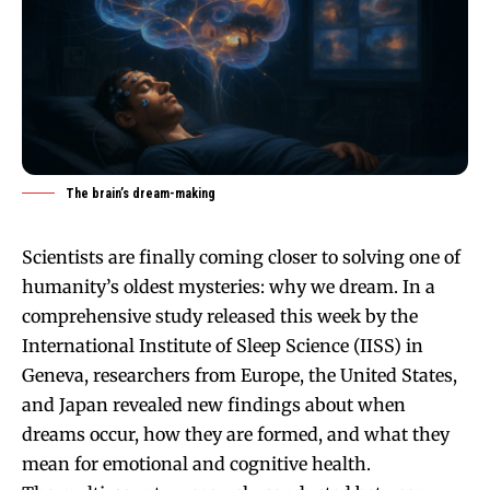
The brain’s dream-making
Scientists are finally coming closer to solving one of
humanity’s oldest mysteries: why we dream. In a
comprehensive study released this week by the
International Institute of Sleep Science (IISS) in
Geneva, researchers from Europe, the United States,
and Japan revealed new findings about when
dreams occur, how they are formed, and what they
mean for emotional and cognitive health.