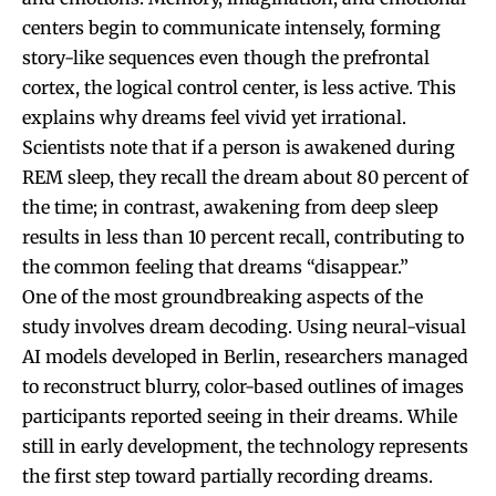
centers begin to communicate intensely, forming
story-like sequences even though the prefrontal
cortex, the logical control center, is less active. This
explains why dreams feel vivid yet irrational.
Scientists note that if a person is awakened during
REM sleep, they recall the dream about 80 percent of
the time; in contrast, awakening from deep sleep
results in less than 10 percent recall, contributing to
the common feeling that dreams “disappear.”
One of the most groundbreaking aspects of the
study involves dream decoding. Using neural-visual
AI models developed in Berlin, researchers managed
to reconstruct blurry, color-based outlines of images
participants reported seeing in their dreams. While
still in early development, the technology represents
the first step toward partially recording dreams.