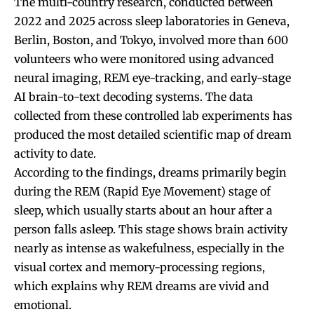
The multi-country research, conducted between
2022 and 2025 across sleep laboratories in Geneva,
Berlin, Boston, and Tokyo, involved more than 600
volunteers who were monitored using advanced
neural imaging, REM eye-tracking, and early-stage
AI brain-to-text decoding systems. The data
collected from these controlled lab experiments has
produced the most detailed scientific map of dream
activity to date.
According to the findings, dreams primarily begin
during the REM (Rapid Eye Movement) stage of
sleep, which usually starts about an hour after a
person falls asleep. This stage shows brain activity
nearly as intense as wakefulness, especially in the
visual cortex and memory-processing regions,
which explains why REM dreams are vivid and
emotional.