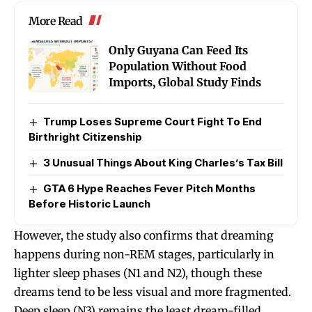
More Read
Only Guyana Can Feed Its
Population Without Food
Imports, Global Study Finds
Trump Loses Supreme Court Fight To End
Birthright Citizenship
3 Unusual Things About King Charles’s Tax Bill
GTA 6 Hype Reaches Fever Pitch Months
Before Historic Launch
However, the study also confirms that dreaming
happens during non-REM stages, particularly in
lighter sleep phases (N1 and N2), though these
dreams tend to be less visual and more fragmented.
Deep sleep (N3) remains the least dream-filled