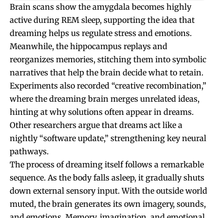
Brain scans show the amygdala becomes highly
active during REM sleep, supporting the idea that
dreaming helps us regulate stress and emotions.
Meanwhile, the hippocampus replays and
reorganizes memories, stitching them into symbolic
narratives that help the brain decide what to retain.
Experiments also recorded “creative recombination,”
where the dreaming brain merges unrelated ideas,
hinting at why solutions often appear in dreams.
Other researchers argue that dreams act like a
nightly “software update,” strengthening key neural
pathways.
The process of dreaming itself follows a remarkable
sequence. As the body falls asleep, it gradually shuts
down external sensory input. With the outside world
muted, the brain generates its own imagery, sounds,
and emotions. Memory, imagination, and emotional