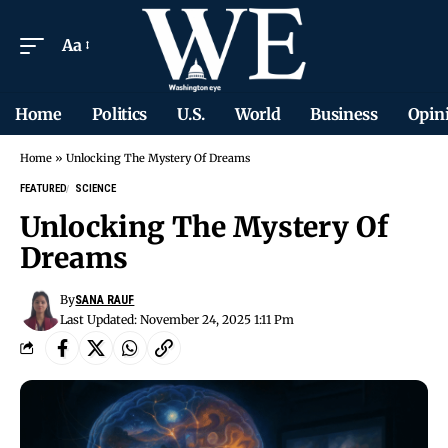
Aa
Home
Politics
U.S.
World
Business
Opin
Home
»
Unlocking The Mystery Of Dreams
FEATURED
SCIENCE
Unlocking The Mystery Of
Dreams
By
SANA RAUF
Last Updated: November 24, 2025 1:11 Pm