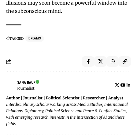
illusions may soon become a powerful window into
the subconscious mind.
TAGGED:
DREAMS
SANA RAUF
Journalist
Author | Journalist | Political Scientist | Researcher | Analyst
Interdisciplinary scholar working across Media Studies, International
Relations, Diplomacy, Political Science and Peace & Conflict Studies,
with emerging research interests in the intersection of AI and these
fields