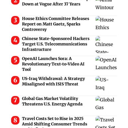
Down at Vogue After 37 Years
House Ethics Committee Releases
Report on Matt Gaetz, Sparks
Controversy
Chinese State-Sponsored Hackers
Target U.S. Telecommunications
Infrastructure
OpenAI Launches Sora: A
Revolutionary Text-to-Video AI
Tool
US-Iraq Withdrawal: A Strategy
Misaligned with ISIS Threat
Global Gas Market Volatility
Threatens U.S. Energy Agenda
Travel Costs Set to Rise in 2025
Amid Shifting Consumer Trends