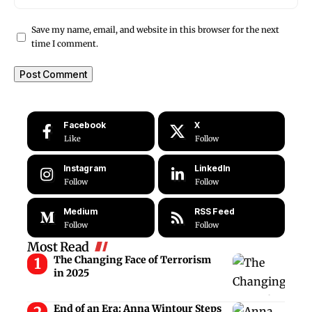
Save my name, email, and website in this browser for the next
time I comment.
Facebook
X
Like
Follow
Instagram
LinkedIn
Follow
Follow
Medium
RSS Feed
Follow
Follow
Most Read
The Changing Face of Terrorism
in 2025
End of an Era: Anna Wintour Steps