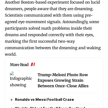
Another Boston-based experiment focused on lucid
dreamers, people aware that they are dreaming.
Scientists communicated with them using pre-
agreed eye-movement signals. Astoundingly, some
participants solved math problems inside their
dreams and responded correctly with their eyes,
marking the first successful two-way
communication between the dreaming and waking
world.
More Read
Trump-Meloni Photo Row
Exposes Growing Strain
Between Once-Close Allies
Ronaldo vs Messi Football Craze