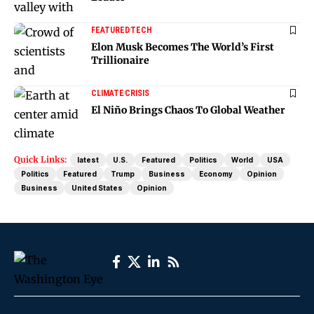
FEATURED
TECH
Elon Musk Becomes The World’s First
Trillionaire
CLIMATE
CRISIS
El Niño Brings Chaos To Global Weather
Quick Links:
latest
U.S.
Featured
Politics
World
USA
Politics
Featured
Trump
Business
Economy
Opinion
Business
United States
Opinion