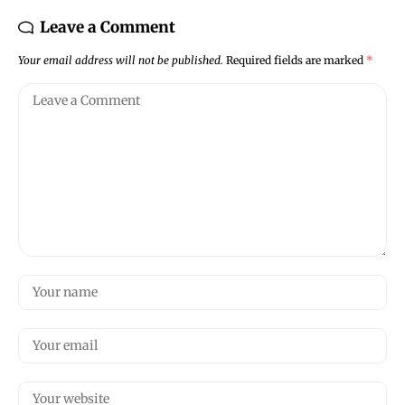
Leave a Comment
Your email address will not be published.
Required fields are marked
*