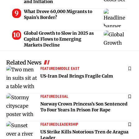
and Inflation
What Drove 60,000 Migrants to
Spain’s Border?
Global Growth to Slow in 2025 as
Capital Flows to Emerging
Markets Decline
Related News
FEATURED
MIDDLE EAST
US-Iran Deal Brings Fragile Calm
FEATURED
LEGAL
Norway Crown Princess’s Son Sentenced
To Four Years In Prison For Rape
FEATURED
LEADERSHIP
US Strike Kills Notorious Tren de Aragua
Leader