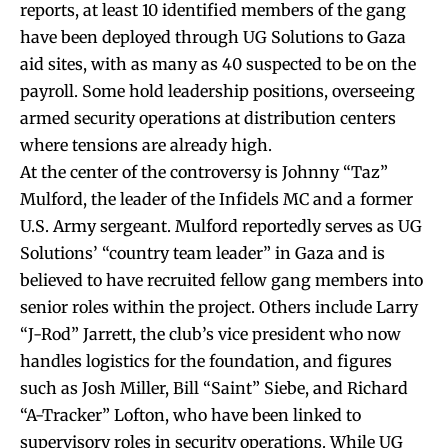
reports, at least 10 identified members of the gang
have been deployed through UG Solutions to Gaza
aid sites, with as many as 40 suspected to be on the
payroll. Some hold leadership positions, overseeing
armed security operations at distribution centers
where tensions are already high.
At the center of the controversy is Johnny “Taz”
Mulford, the leader of the Infidels MC and a former
U.S. Army sergeant. Mulford reportedly serves as UG
Solutions’ “country team leader” in Gaza and is
believed to have recruited fellow gang members into
senior roles within the project. Others include Larry
“J-Rod” Jarrett, the club’s vice president who now
handles logistics for the foundation, and figures
such as Josh Miller, Bill “Saint” Siebe, and Richard
“A-Tracker” Lofton, who have been linked to
supervisory roles in security operations. While UG