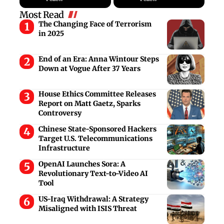
Most Read
The Changing Face of Terrorism
in 2025
End of an Era: Anna Wintour Steps
Down at Vogue After 37 Years
House Ethics Committee Releases
Report on Matt Gaetz, Sparks
Controversy
Chinese State-Sponsored Hackers
Target U.S. Telecommunications
Infrastructure
OpenAI Launches Sora: A
Revolutionary Text-to-Video AI
Tool
US-Iraq Withdrawal: A Strategy
Misaligned with ISIS Threat