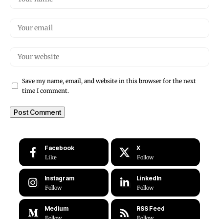
Save my name, email, and website in this browser for the next
time I comment.
Facebook
X
Like
Follow
Instagram
LinkedIn
Follow
Follow
Medium
RSS Feed
Follow
Follow