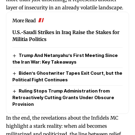
layer of insecurity in an already volatile landscape.
More Read
U.S.-Saudi Strikes in Iraq Raise the Stakes for
Militia Politics
Trump And Netanyahu’s First Meeting Since
the Iran War: Key Takeaways
Biden’s Ghostwriter Tapes Exit Court, but the
Political Fight Continues
Ruling Stops Trump Administration from
Retroactively Cutting Grants Under Obscure
Provision
In the end, the revelations about the Infidels MC
highlight a stark reality: when aid becomes
militarized and politicized, the line between relief