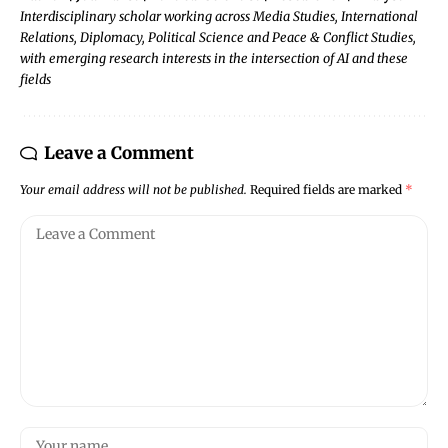
Interdisciplinary scholar working across Media Studies, International
Relations, Diplomacy, Political Science and Peace & Conflict Studies,
with emerging research interests in the intersection of AI and these
fields
Leave a Comment
Your email address will not be published.
Required fields are marked
*