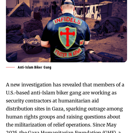
Anti-Islam Biker Gang
A new investigation has revealed that members of a
U.S.-based anti-Islam biker gang are working as
security contractors at humanitarian aid
distribution sites in Gaza, sparking outrage among
human rights groups and raising questions about
the militarization of relief operations. Since May
2025, the Gaza Humanitarian Foundation (GHF), a