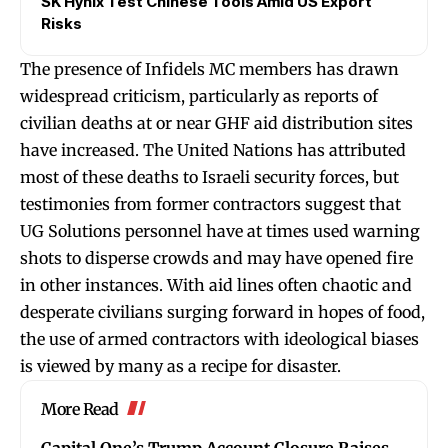
SK Hynix Test Chinese Tools Amid US Export
Risks
The presence of Infidels MC members has drawn
widespread criticism, particularly as reports of
civilian deaths at or near GHF aid distribution sites
have increased. The United Nations has attributed
most of these deaths to Israeli security forces, but
testimonies from former contractors suggest that
UG Solutions personnel have at times used warning
shots to disperse crowds and may have opened fire
in other instances. With aid lines often chaotic and
desperate civilians surging forward in hopes of food,
the use of armed contractors with ideological biases
is viewed by many as a recipe for disaster.
More Read
Capital One’s Trump Account Closure Raises