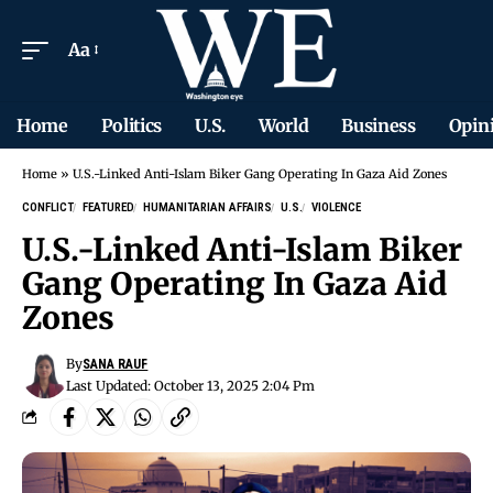
Aa
Home
Politics
U.S.
World
Business
Opin
Home
»
U.S.-Linked Anti-Islam Biker Gang Operating In Gaza Aid Zones
CONFLICT
FEATURED
HUMANITARIAN AFFAIRS
U.S.
VIOLENCE
U.S.-Linked Anti-Islam Biker
Gang Operating In Gaza Aid
Zones
By
SANA RAUF
Last Updated: October 13, 2025 2:04 Pm