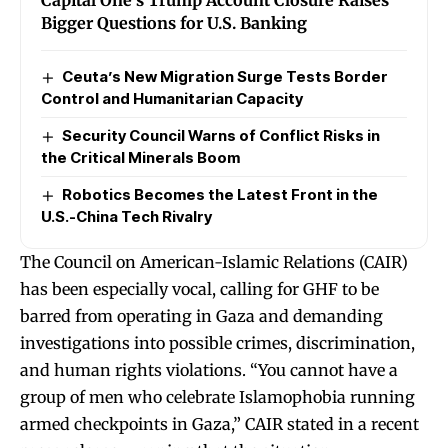
Bigger Questions for U.S. Banking
Ceuta’s New Migration Surge Tests Border
Control and Humanitarian Capacity
Security Council Warns of Conflict Risks in
the Critical Minerals Boom
Robotics Becomes the Latest Front in the
U.S.-China Tech Rivalry
The Council on American-Islamic Relations (CAIR)
has been especially vocal, calling for GHF to be
barred from operating in Gaza and demanding
investigations into possible crimes, discrimination,
and human rights violations. “You cannot have a
group of men who celebrate Islamophobia running
armed checkpoints in Gaza,” CAIR stated in a recent