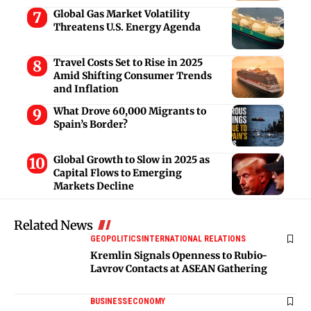
Global Gas Market Volatility
Threatens U.S. Energy Agenda
Travel Costs Set to Rise in 2025
Amid Shifting Consumer Trends
and Inflation
What Drove 60,000 Migrants to
Spain’s Border?
Global Growth to Slow in 2025 as
Capital Flows to Emerging
Markets Decline
Related News
GEOPOLITICS
INTERNATIONAL RELATIONS
Kremlin Signals Openness to Rubio-
Lavrov Contacts at ASEAN Gathering
BUSINESS
ECONOMY