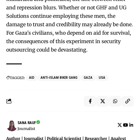
and repression blurs. Whether or not GHF and UG
Solutions continue employing these men, the
damage to trust and credibility may already be done.
For Gaza’s civilians, who depend on aid for survival,
the consequences of this experiment in security
outsourcing could be devastating.
TAGGED:
AID
ANTI-ISLAM BIKER GANG
GAZA
USA
SANA RAUF
Journalist
Author | Journalist | Political Scientist | Researcher | Analyst