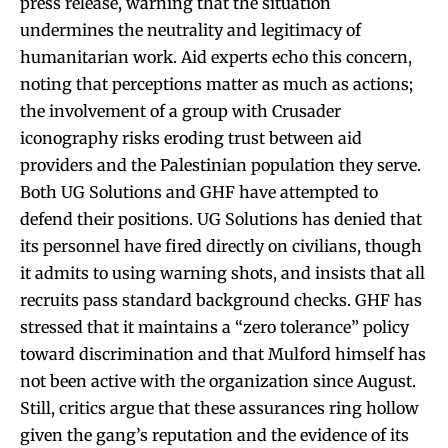
press release, warning that the situation
undermines the neutrality and legitimacy of
humanitarian work. Aid experts echo this concern,
noting that perceptions matter as much as actions;
the involvement of a group with Crusader
iconography risks eroding trust between aid
providers and the Palestinian population they serve.
Both UG Solutions and GHF have attempted to
defend their positions. UG Solutions has denied that
its personnel have fired directly on civilians, though
it admits to using warning shots, and insists that all
recruits pass standard background checks. GHF has
stressed that it maintains a “zero tolerance” policy
toward discrimination and that Mulford himself has
not been active with the organization since August.
Still, critics argue that these assurances ring hollow
given the gang’s reputation and the evidence of its