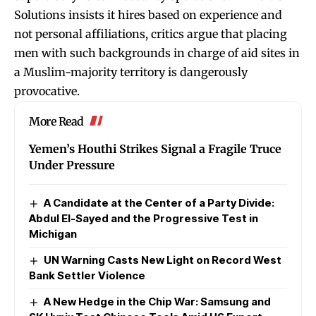
Solutions insists it hires based on experience and
not personal affiliations, critics argue that placing
men with such backgrounds in charge of aid sites in
a Muslim-majority territory is dangerously
provocative.
More Read
Yemen’s Houthi Strikes Signal a Fragile Truce
Under Pressure
A Candidate at the Center of a Party Divide:
Abdul El-Sayed and the Progressive Test in
Michigan
UN Warning Casts New Light on Record West
Bank Settler Violence
A New Hedge in the Chip War: Samsung and