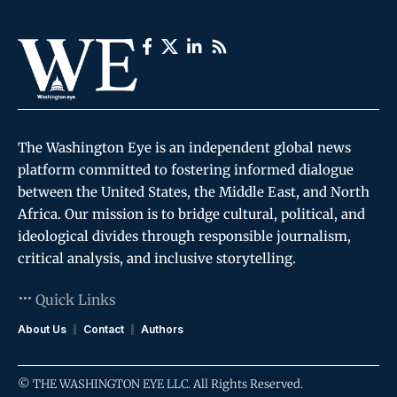
The Washington Eye is an independent global news
platform committed to fostering informed dialogue
between the United States, the Middle East, and North
Africa. Our mission is to bridge cultural, political, and
ideological divides through responsible journalism,
critical analysis, and inclusive storytelling.
Quick Links
About Us
Contact
Authors
© THE WASHINGTON EYE LLC. All Rights Reserved.