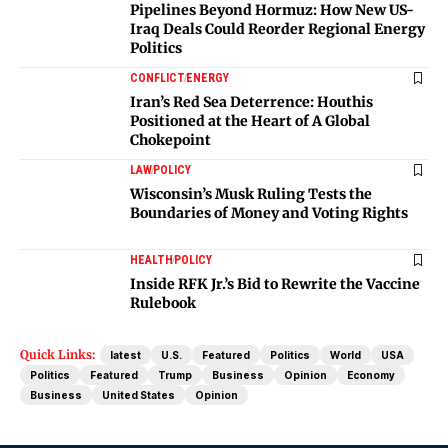
Pipelines Beyond Hormuz: How New US-
Iraq Deals Could Reorder Regional Energy
Politics
CONFLICT
ENERGY
Iran’s Red Sea Deterrence: Houthis
Positioned at the Heart of A Global
Chokepoint
LAW
POLICY
Wisconsin’s Musk Ruling Tests the
Boundaries of Money and Voting Rights
HEALTH
POLICY
Inside RFK Jr.’s Bid to Rewrite the Vaccine
Rulebook
Quick Links:
latest
U.S.
Featured
Politics
World
USA
Politics
Featured
Trump
Business
Opinion
Economy
Business
United States
Opinion