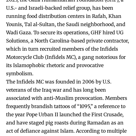
U.S.- and Israeli-backed relief group, has been
running food distribution centers in Rafah, Khan
Younis, Tal al-Sultan, the Saudi neighborhood, and
Wadi Gaza. To secure its operations, GHF hired UG
Solutions, a North Carolina-based private contractor,
which in turn recruited members of the Infidels
Motorcycle Club (Infidels MC), a gang notorious for
its Islamophobic rhetoric and provocative
symbolism.
The Infidels MC was founded in 2006 by U.S.
veterans of the Iraq war and has long been
associated with anti-Muslim provocation. Members
frequently brandish tattoos of “1095,” a reference to
the year Pope Urban II launched the First Crusade,
and have staged pig roasts during Ramadan as an
act of defiance against Islam. According to multiple