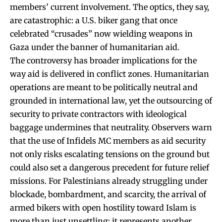
members’ current involvement. The optics, they say,
are catastrophic: a U.S. biker gang that once
celebrated “crusades” now wielding weapons in
Gaza under the banner of humanitarian aid.
The controversy has broader implications for the
way aid is delivered in conflict zones. Humanitarian
operations are meant to be politically neutral and
grounded in international law, yet the outsourcing of
security to private contractors with ideological
baggage undermines that neutrality. Observers warn
that the use of Infidels MC members as aid security
not only risks escalating tensions on the ground but
could also set a dangerous precedent for future relief
missions. For Palestinians already struggling under
blockade, bombardment, and scarcity, the arrival of
armed bikers with open hostility toward Islam is
more than just unsettling; it represents another