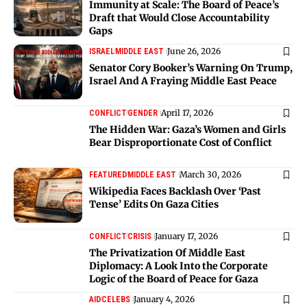
Immunity at Scale: The Board of Peace’s
Draft that Would Close Accountability
Gaps
June 26, 2026
ISRAEL
MIDDLE EAST
Senator Cory Booker’s Warning On Trump,
Israel And A Fraying Middle East Peace
April 17, 2026
CONFLICT
GENDER
The Hidden War: Gaza’s Women and Girls
Bear Disproportionate Cost of Conflict
March 30, 2026
FEATURED
MIDDLE EAST
Wikipedia Faces Backlash Over ‘Past
Tense’ Edits On Gaza Cities
January 17, 2026
CONFLICT
CRISIS
The Privatization Of Middle East
Diplomacy: A Look Into the Corporate
Logic of the Board of Peace for Gaza
January 4, 2026
AID
CELEBS