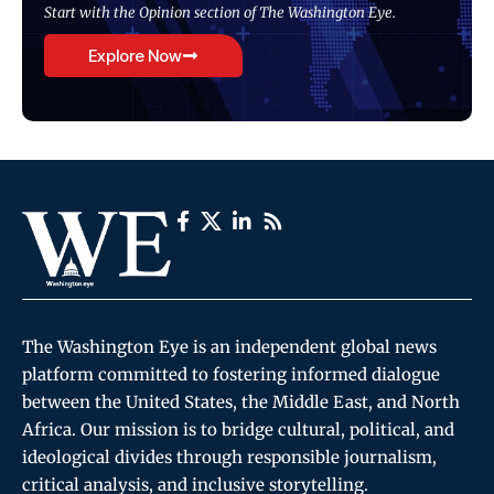
Start with the Opinion section of The Washington Eye.
Explore Now
The Washington Eye is an independent global news
platform committed to fostering informed dialogue
between the United States, the Middle East, and North
Africa. Our mission is to bridge cultural, political, and
ideological divides through responsible journalism,
critical analysis, and inclusive storytelling.