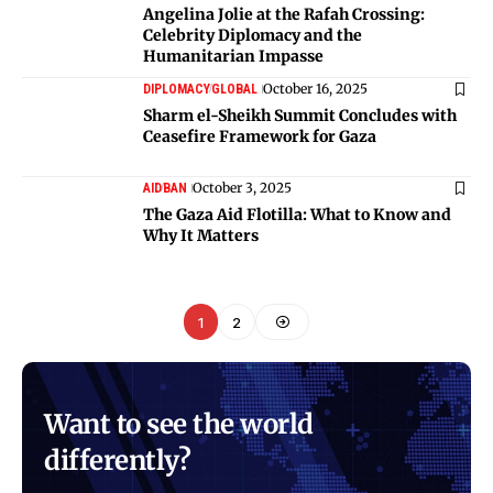
Angelina Jolie at the Rafah Crossing:
Celebrity Diplomacy and the
Humanitarian Impasse
October 16, 2025
DIPLOMACY
GLOBAL
Sharm el-Sheikh Summit Concludes with
Ceasefire Framework for Gaza
October 3, 2025
AID
BAN
The Gaza Aid Flotilla: What to Know and
Why It Matters
1
2
Want to see the world
differently?