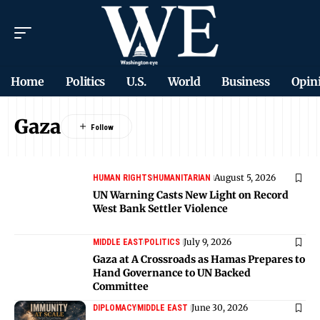
Home
Politics
U.S.
World
Business
Opin
Gaza
August 5, 2026
HUMAN RIGHTS
HUMANITARIAN
UN Warning Casts New Light on Record
West Bank Settler Violence
July 9, 2026
MIDDLE EAST
POLITICS
Gaza at A Crossroads as Hamas Prepares to
Hand Governance to UN Backed
Committee
June 30, 2026
DIPLOMACY
MIDDLE EAST