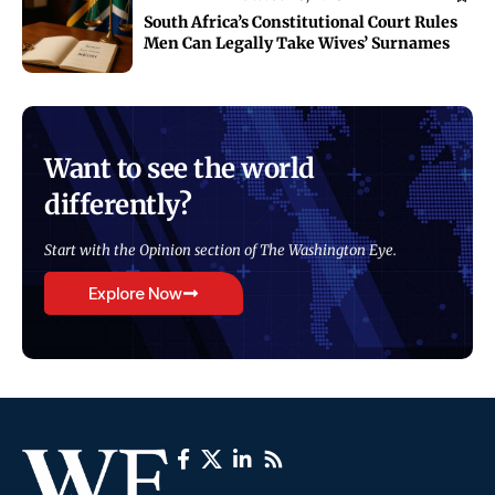
South Africa’s Constitutional Court Rules
Men Can Legally Take Wives’ Surnames
Want to see the world
differently?
Start with the Opinion section of The Washington Eye.
Explore Now