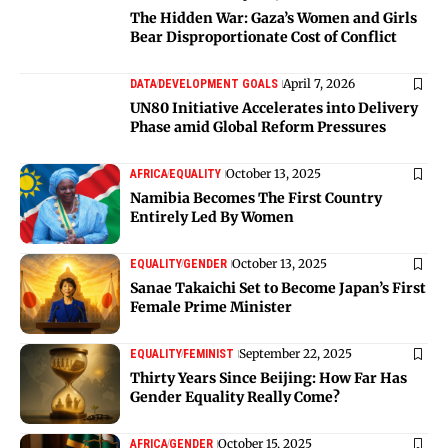
The Hidden War: Gaza’s Women and Girls
Bear Disproportionate Cost of Conflict
April 7, 2026
DATA
DEVELOPMENT GOALS
UN80 Initiative Accelerates into Delivery
Phase amid Global Reform Pressures
October 13, 2025
AFRICA
EQUALITY
Namibia Becomes The First Country
Entirely Led By Women
October 13, 2025
EQUALITY
GENDER
Sanae Takaichi Set to Become Japan’s First
Female Prime Minister
September 22, 2025
EQUALITY
FEMINIST
Thirty Years Since Beijing: How Far Has
Gender Equality Really Come?
October 15, 2025
AFRICA
GENDER