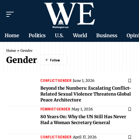
Home
Politics
U.S.
World
Business
Opin
Home
»
Gender
Gender
June 1, 2026
CONFLICT
GENDER
Beyond the Numbers: Escalating Conflict-
Related Sexual Violence Threatens Global
Peace Architecture
May 1, 2026
FEMINIST
GENDER
80 Years On: Why the UN Still Has Never
Had a Woman Secretary General
April 17, 2026
CONFLICT
GENDER