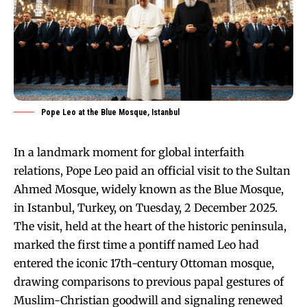
Pope Leo at the Blue Mosque, Istanbul
In a landmark moment for global interfaith
relations, Pope Leo paid an official visit to the Sultan
Ahmed Mosque, widely known as the Blue Mosque,
in Istanbul, Turkey, on Tuesday, 2 December 2025.
The visit, held at the heart of the historic peninsula,
marked the first time a pontiff named Leo had
entered the iconic 17th-century Ottoman mosque,
drawing comparisons to previous papal gestures of
Muslim-Christian goodwill and signaling renewed