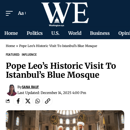
Aa
Home
Politics
U.S.
World
Business
Opin
Home
»
Pope Leo’s Historic Visit To Istanbul’s Blue Mosque
FEATURED
INFLUENCE
Pope Leo’s Historic Visit To
Istanbul’s Blue Mosque
By
SANA RAUF
Last Updated: December 14, 2025 4:00 Pm