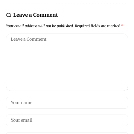
Leave a Comment
Your email address will not be published.
Required fields are marked
*