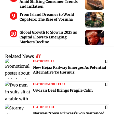
Amid Shifting Consumer Trends
and Inflation
From Island Dreamer to World
Cup Hero: The Rise of Vozinha
Global Growth to Slow in 2025 as
Capital Flows to Emerging
Markets Decline
Related News
FEATURED
GULF
New Hejaz Railway Emerges As Potential
Alternative To Hormuz
FEATURED
MIDDLE EAST
US-Iran Deal Brings Fragile Calm
FEATURED
LEGAL
Norway Crown Princess’s Son Sentenced