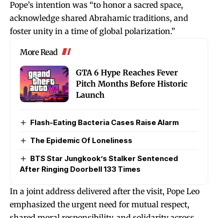
Pope’s intention was “to honor a sacred space,
acknowledge shared Abrahamic traditions, and
foster unity in a time of global polarization.”
More Read
GTA 6 Hype Reaches Fever
Pitch Months Before Historic
Launch
Flash-Eating Bacteria Cases Raise Alarm
The Epidemic Of Loneliness
BTS Star Jungkook’s Stalker Sentenced
After Ringing Doorbell 133 Times
In a joint address delivered after the visit, Pope Leo
emphasized the urgent need for mutual respect,
shared moral responsibility, and solidarity across