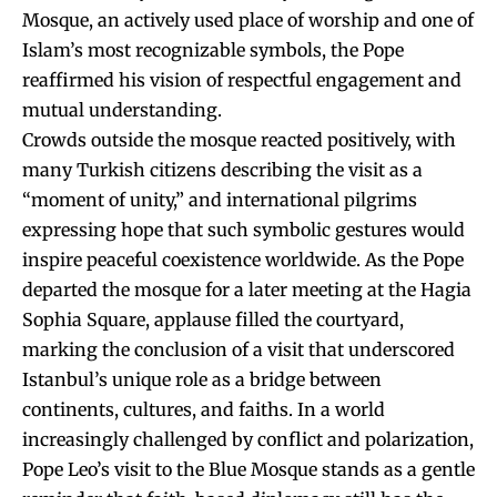
Mosque, an actively used place of worship and one of
Islam’s most recognizable symbols, the Pope
reaffirmed his vision of respectful engagement and
mutual understanding.
Crowds outside the mosque reacted positively, with
many Turkish citizens describing the visit as a
“moment of unity,” and international pilgrims
expressing hope that such symbolic gestures would
inspire peaceful coexistence worldwide. As the Pope
departed the mosque for a later meeting at the Hagia
Sophia Square, applause filled the courtyard,
marking the conclusion of a visit that underscored
Istanbul’s unique role as a bridge between
continents, cultures, and faiths. In a world
increasingly challenged by conflict and polarization,
Pope Leo’s visit to the Blue Mosque stands as a gentle