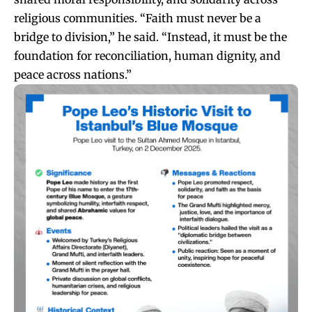
religious communities. “Faith must never be a
bridge to division,” he said. “Instead, it must be the
foundation for reconciliation, human dignity, and
peace across nations.”