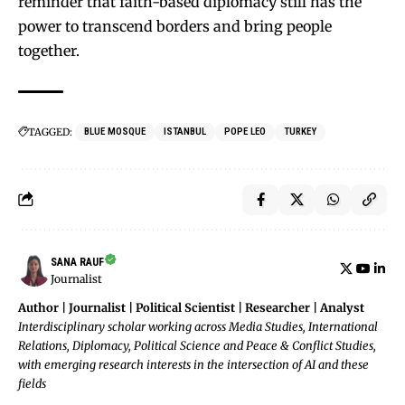
reminder that faith-based diplomacy still has the
power to transcend borders and bring people
together.
TAGGED:
BLUE MOSQUE
ISTANBUL
POPE LEO
TURKEY
SANA RAUF
Journalist
Author | Journalist | Political Scientist | Researcher | Analyst
Interdisciplinary scholar working across Media Studies, International
Relations, Diplomacy, Political Science and Peace & Conflict Studies,
with emerging research interests in the intersection of AI and these
fields