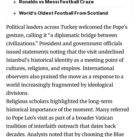
Ronaldo vs Messi Football Craze
World’s Oldest Football From Scotland
Political leaders across Turkey welcomed the Pope’s
gesture, calling it “a diplomatic bridge between
civilizations.” President and government officials
issued statements noting that the visit underlined
Istanbul’s historical identity as a meeting point of
cultures, religions, and empires. International
observers also praised the move as a response to a
world increasingly fragmented by ideological
divisions.
Religious scholars highlighted the long-term
historical importance of the moment. Many referred
to Pope Leo’s visit as part of a broader Vatican
tradition of interfaith outreach that dates back
decades. Analysts noted that by choosing the Blue