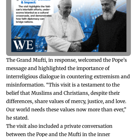
The Grand Mufti, in response, welcomed the Pope’s
message and highlighted the importance of
interreligious dialogue in countering extremism and
misinformation. “This visit is a testament to the
belief that Muslims and Christians, despite their
differences, share values of mercy, justice, and love.
Our world needs these values now more than ever,”
he stated.
The visit also included a private conversation
between the Pope and the Mufti in the inner