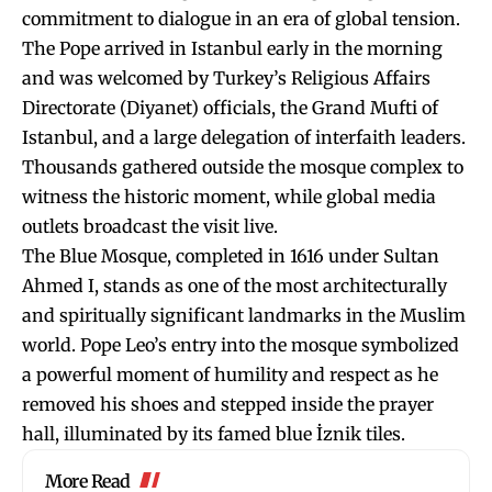
commitment to dialogue in an era of global tension.
The Pope arrived in Istanbul early in the morning
and was welcomed by Turkey’s Religious Affairs
Directorate (Diyanet) officials, the Grand Mufti of
Istanbul, and a large delegation of interfaith leaders.
Thousands gathered outside the mosque complex to
witness the historic moment, while global media
outlets broadcast the visit live.
The Blue Mosque, completed in 1616 under Sultan
Ahmed I, stands as one of the most architecturally
and spiritually significant landmarks in the Muslim
world. Pope Leo’s entry into the mosque symbolized
a powerful moment of humility and respect as he
removed his shoes and stepped inside the prayer
hall, illuminated by its famed blue İznik tiles.
More Read