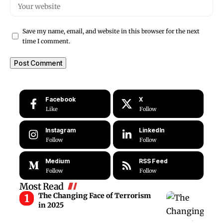
Save my name, email, and website in this browser for the next
time I comment.
Facebook
X
Like
Follow
Instagram
LinkedIn
Follow
Follow
Medium
RSS Feed
Follow
Follow
Most Read
The Changing Face of Terrorism
in 2025