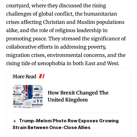
courtyard, where they discussed the rising
challenges of global conflict, the humanitarian
crises affecting Christian and Muslim populations
alike, and the role of religious leadership in
promoting peace. They stressed the significance of
collaborative efforts in addressing poverty,
migration crises, environmental concerns, and the
rising tide of xenophobia in both East and West.
More Read
How Brexit Changed The
United Kingdom
Trump-Meloni Photo Row Exposes Growing
Strain Between Once-Close Allies