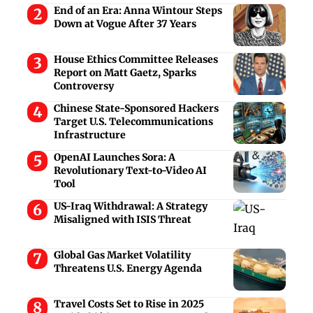
End of an Era: Anna Wintour Steps
Down at Vogue After 37 Years
House Ethics Committee Releases
Report on Matt Gaetz, Sparks
Controversy
Chinese State-Sponsored Hackers
Target U.S. Telecommunications
Infrastructure
OpenAI Launches Sora: A
Revolutionary Text-to-Video AI
Tool
US-Iraq Withdrawal: A Strategy
Misaligned with ISIS Threat
Global Gas Market Volatility
Threatens U.S. Energy Agenda
Travel Costs Set to Rise in 2025