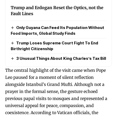
Trump and Erdogan Reset the Optics, not the
Fault Lines
Only Guyana Can Feed Its Population Without
Food Imports, Global Study Finds
Trump Loses Supreme Court Fight To End
Birthright Citizenship
3 Unusual Things About King Charles’s Tax Bill
The central highlight of the visit came when Pope
Leo paused for a moment of silent reflection
alongside Istanbul’s Grand Mufti. Although not a
prayer in the formal sense, the gesture echoed
previous papal visits to mosques and represented a
universal appeal for peace, compassion, and
coexistence. According to Vatican officials, the