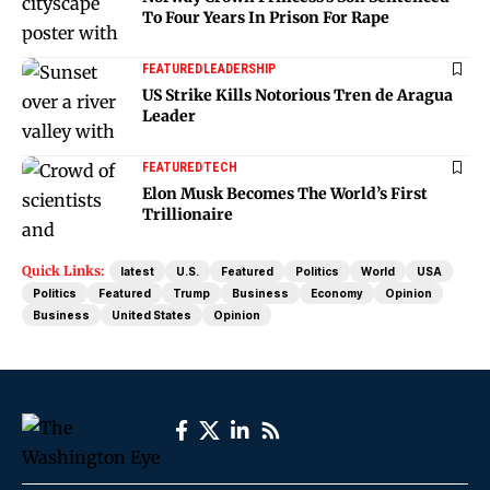
To Four Years In Prison For Rape
FEATURED
LEADERSHIP
US Strike Kills Notorious Tren de Aragua
Leader
FEATURED
TECH
Elon Musk Becomes The World’s First
Trillionaire
Quick Links:
latest
U.S.
Featured
Politics
World
USA
Politics
Featured
Trump
Business
Economy
Opinion
Business
United States
Opinion