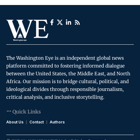
The Washington Eye is an independent global news
platform committed to fostering informed dialogue
between the United States, the Middle East, and North
Africa. Our mission is to bridge cultural, political, and
ideological divides through responsible journalism,
critical analysis, and inclusive storytelling.
Quick Links
About Us
Contact
Authors