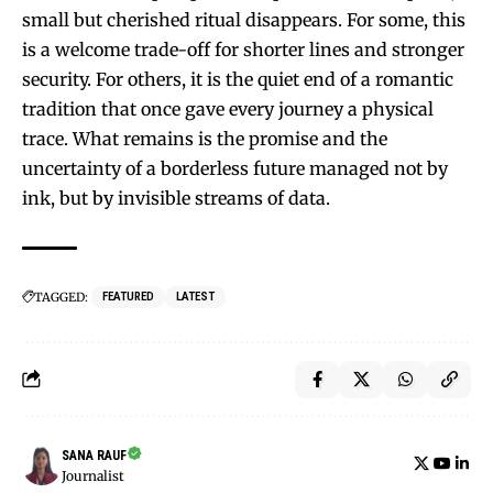
small but cherished ritual disappears. For some, this
is a welcome trade-off for shorter lines and stronger
security. For others, it is the quiet end of a romantic
tradition that once gave every journey a physical
trace. What remains is the promise and the
uncertainty of a borderless future managed not by
ink, but by invisible streams of data.
TAGGED:
FEATURED
LATEST
SANA RAUF
Journalist