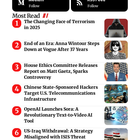
Follow
Follow
Most Read
The Changing Face of Terrorism
in 2025
End of an Era: Anna Wintour Steps
Down at Vogue After 37 Years
House Ethics Committee Releases
Report on Matt Gaetz, Sparks
Controversy
Chinese State-Sponsored Hackers
Target U.S. Telecommunications
Infrastructure
OpenAI Launches Sora: A
Revolutionary Text-to-Video AI
Tool
US-Iraq Withdrawal: A Strategy
Misaligned with ISIS Threat