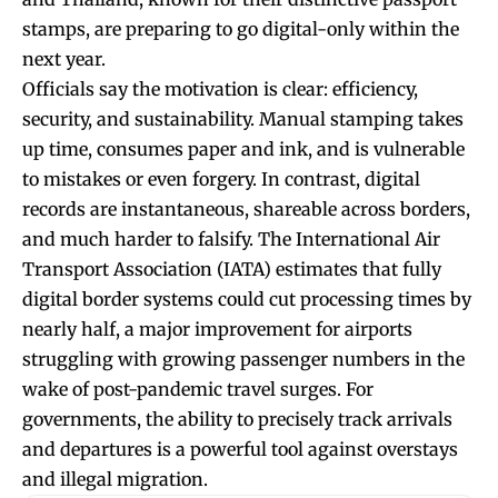
stamps, are preparing to go digital-only within the
next year.
Officials say the motivation is clear: efficiency,
security, and sustainability. Manual stamping takes
up time, consumes paper and ink, and is vulnerable
to mistakes or even forgery. In contrast, digital
records are instantaneous, shareable across borders,
and much harder to falsify. The International Air
Transport Association (IATA) estimates that fully
digital border systems could cut processing times by
nearly half, a major improvement for airports
struggling with growing passenger numbers in the
wake of post-pandemic travel surges. For
governments, the ability to precisely track arrivals
and departures is a powerful tool against overstays
and illegal migration.