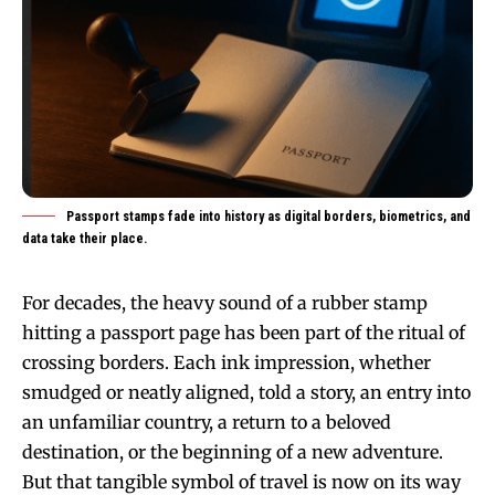
Passport stamps fade into history as digital borders, biometrics, and
data take their place.
For decades, the heavy sound of a rubber stamp
hitting a passport page has been part of the ritual of
crossing borders. Each ink impression, whether
smudged or neatly aligned, told a story, an entry into
an unfamiliar country, a return to a beloved
destination, or the beginning of a new adventure.
But that tangible symbol of travel is now on its way