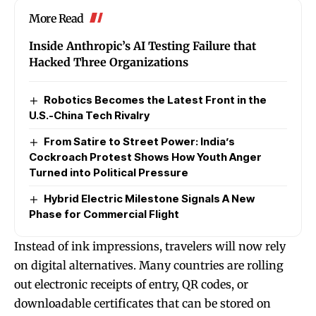
More Read
Inside Anthropic’s AI Testing Failure that
Hacked Three Organizations
Robotics Becomes the Latest Front in the
U.S.-China Tech Rivalry
From Satire to Street Power: India’s
Cockroach Protest Shows How Youth Anger
Turned into Political Pressure
Hybrid Electric Milestone Signals A New
Phase for Commercial Flight
Instead of ink impressions, travelers will now rely
on digital alternatives. Many countries are rolling
out electronic receipts of entry, QR codes, or
downloadable certificates that can be stored on