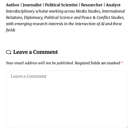
Author | Journalist | Political Scientist | Researcher | Analyst
Interdisciplinary scholar working across Media Studies, International
Relations, Diplomacy, Political Science and Peace & Conflict Studies,
with emerging research interests in the intersection of AI and these
fields
Leave a Comment
Your email address will not be published.
Required fields are marked
*