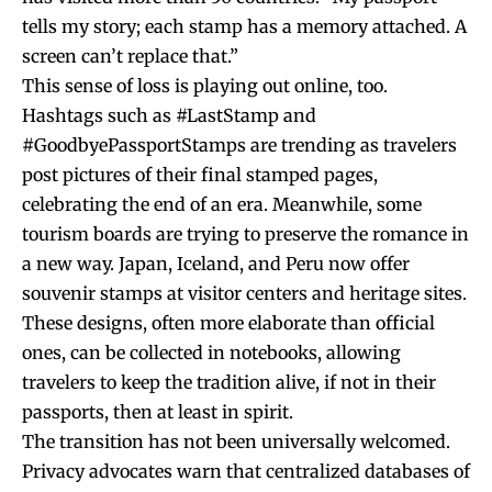
tells my story; each stamp has a memory attached. A
screen can’t replace that.”
This sense of loss is playing out online, too.
Hashtags such as #LastStamp and
#GoodbyePassportStamps are trending as travelers
post pictures of their final stamped pages,
celebrating the end of an era. Meanwhile, some
tourism boards are trying to preserve the romance in
a new way. Japan, Iceland, and Peru now offer
souvenir stamps at visitor centers and heritage sites.
These designs, often more elaborate than official
ones, can be collected in notebooks, allowing
travelers to keep the tradition alive, if not in their
passports, then at least in spirit.
The transition has not been universally welcomed.
Privacy advocates warn that centralized databases of