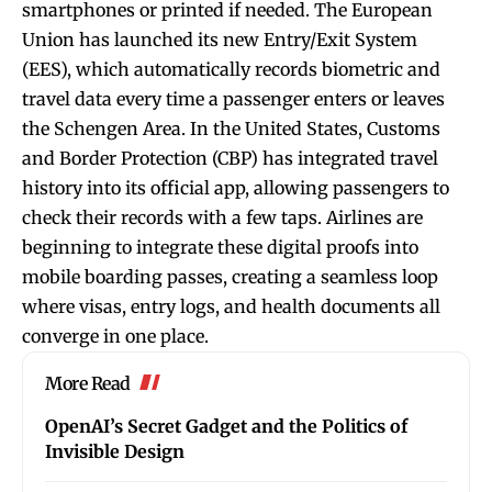
smartphones or printed if needed. The European
Union has launched its new Entry/Exit System
(EES), which automatically records biometric and
travel data every time a passenger enters or leaves
the Schengen Area. In the United States, Customs
and Border Protection (CBP) has integrated travel
history into its official app, allowing passengers to
check their records with a few taps. Airlines are
beginning to integrate these digital proofs into
mobile boarding passes, creating a seamless loop
where visas, entry logs, and health documents all
converge in one place.
More Read
OpenAI’s Secret Gadget and the Politics of
Invisible Design