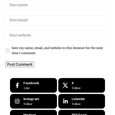
Save my name, email, and website in this browser for the next
time I comment.
Facebook
X
Like
Follow
Instagram
LinkedIn
Follow
Follow
Medium
RSS Feed