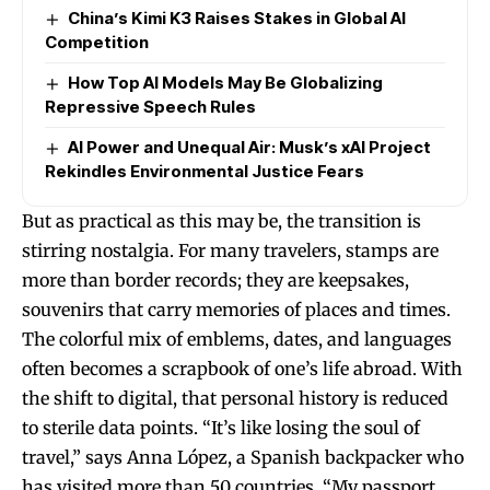
China’s Kimi K3 Raises Stakes in Global AI
Competition
How Top AI Models May Be Globalizing
Repressive Speech Rules
AI Power and Unequal Air: Musk’s xAI Project
Rekindles Environmental Justice Fears
But as practical as this may be, the transition is
stirring nostalgia. For many travelers, stamps are
more than border records; they are keepsakes,
souvenirs that carry memories of places and times.
The colorful mix of emblems, dates, and languages
often becomes a scrapbook of one’s life abroad. With
the shift to digital, that personal history is reduced
to sterile data points. “It’s like losing the soul of
travel,” says Anna López, a Spanish backpacker who
has visited more than 50 countries. “My passport