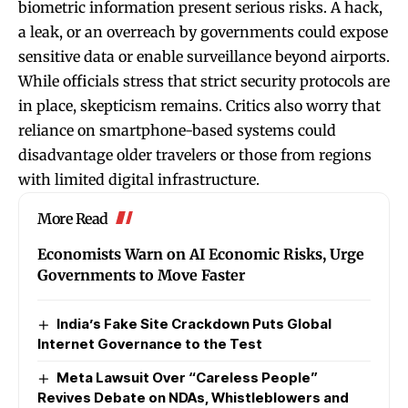
biometric information present serious risks. A hack,
a leak, or an overreach by governments could expose
sensitive data or enable surveillance beyond airports.
While officials stress that strict security protocols are
in place, skepticism remains. Critics also worry that
reliance on smartphone-based systems could
disadvantage older travelers or those from regions
with limited digital infrastructure.
More Read
Economists Warn on AI Economic Risks, Urge
Governments to Move Faster
India’s Fake Site Crackdown Puts Global
Internet Governance to the Test
Meta Lawsuit Over “Careless People”
Revives Debate on NDAs, Whistleblowers and