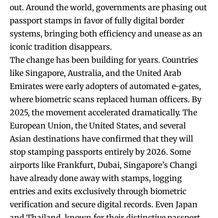
out. Around the world, governments are phasing out
passport stamps in favor of fully digital border
systems, bringing both efficiency and unease as an
iconic tradition disappears.
The change has been building for years. Countries
like Singapore, Australia, and the United Arab
Emirates were early adopters of automated e-gates,
where biometric scans replaced human officers. By
2025, the movement accelerated dramatically. The
European Union, the United States, and several
Asian destinations have confirmed that they will
stop stamping passports entirely by 2026. Some
airports like Frankfurt, Dubai, Singapore’s Changi
have already done away with stamps, logging
entries and exits exclusively through biometric
verification and secure digital records. Even Japan
and Thailand, known for their distinctive passport