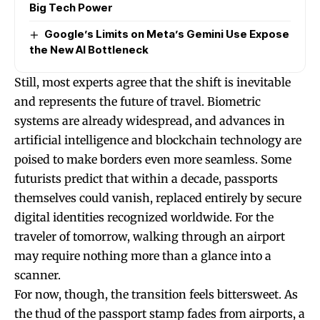
Big Tech Power
Google’s Limits on Meta’s Gemini Use Expose
the New AI Bottleneck
Still, most experts agree that the shift is inevitable
and represents the future of travel. Biometric
systems are already widespread, and advances in
artificial intelligence and blockchain technology are
poised to make borders even more seamless. Some
futurists predict that within a decade, passports
themselves could vanish, replaced entirely by secure
digital identities recognized worldwide. For the
traveler of tomorrow, walking through an airport
may require nothing more than a glance into a
scanner.
For now, though, the transition feels bittersweet. As
the thud of the passport stamp fades from airports, a