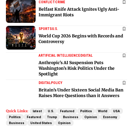
CONFLICT
CRIME
Belfast Knife Attack Ignites Ugly Anti-
Immigrant Riots
SPORTS
U.S.
World Cup 2026 Begins with Records and
Controversy
ARTIFICIAL INTELLIGENCE
DIGITAL
Anthropic’s AI Suspension Puts
Washington’s Risk Politics Under the
Spotlight
DIGITAL
POLICY
Britain’s Under Sixteen Social Media Ban
Raises More Questions than it Answers
Quick Links:
latest
U.S.
Featured
Politics
World
USA
Politics
Featured
Trump
Business
Opinion
Economy
Business
United States
Opinion