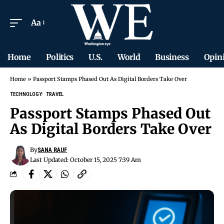
Aa
Home
Politics
U.S.
World
Business
Opin
Home
»
Passport Stamps Phased Out As Digital Borders Take Over
TECHNOLOGY
TRAVEL
Passport Stamps Phased Out
As Digital Borders Take Over
By
SANA RAUF
Last Updated: October 15, 2025 7:39 Am