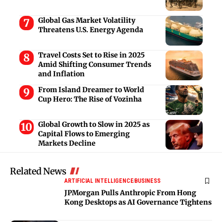
Global Gas Market Volatility
Threatens U.S. Energy Agenda
Travel Costs Set to Rise in 2025
Amid Shifting Consumer Trends
and Inflation
From Island Dreamer to World
Cup Hero: The Rise of Vozinha
Global Growth to Slow in 2025 as
Capital Flows to Emerging
Markets Decline
Related News
ARTIFICIAL INTELLIGENCE
BUSINESS
JPMorgan Pulls Anthropic From Hong
Kong Desktops as AI Governance Tightens