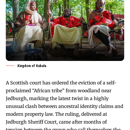
Kingdom of Kubala
A Scottish court has ordered the eviction of a self-
proclaimed “African tribe” from woodland near
Jedburgh, marking the latest twist in a highly
unusual clash between ancestral identity claims and
modern property law. The ruling, delivered at
Jedburgh Sheriff Court, came after months of
tension between the group who call themselves the