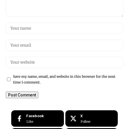
Save my name, email, and website in this browser for the next
time I comment.
Facebook
X
Like
Follow