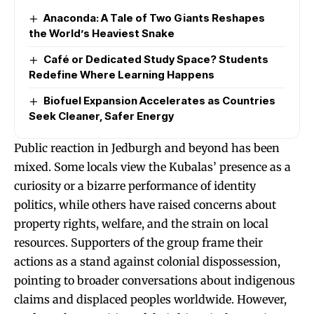
Anaconda: A Tale of Two Giants Reshapes
the World’s Heaviest Snake
Café or Dedicated Study Space? Students
Redefine Where Learning Happens
Biofuel Expansion Accelerates as Countries
Seek Cleaner, Safer Energy
Public reaction in Jedburgh and beyond has been
mixed. Some locals view the Kubalas’ presence as a
curiosity or a bizarre performance of identity
politics, while others have raised concerns about
property rights, welfare, and the strain on local
resources. Supporters of the group frame their
actions as a stand against colonial dispossession,
pointing to broader conversations about indigenous
claims and displaced peoples worldwide. However,