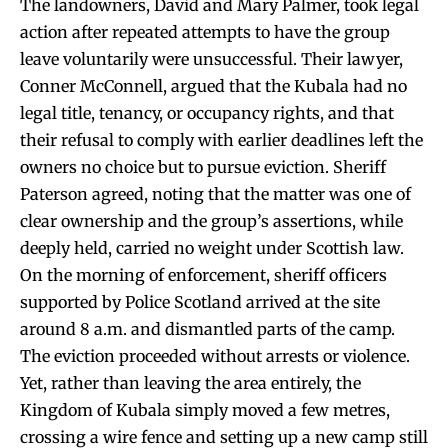
The landowners, David and Mary Palmer, took legal
action after repeated attempts to have the group
leave voluntarily were unsuccessful. Their lawyer,
Conner McConnell, argued that the Kubala had no
legal title, tenancy, or occupancy rights, and that
their refusal to comply with earlier deadlines left the
owners no choice but to pursue eviction. Sheriff
Paterson agreed, noting that the matter was one of
clear ownership and the group’s assertions, while
deeply held, carried no weight under Scottish law.
On the morning of enforcement, sheriff officers
supported by Police Scotland arrived at the site
around 8 a.m. and dismantled parts of the camp.
The eviction proceeded without arrests or violence.
Yet, rather than leaving the area entirely, the
Kingdom of Kubala simply moved a few metres,
crossing a wire fence and setting up a new camp still