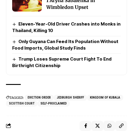
1 Aryna Sabalenka in
Wimbledon Upset
Eleven-Year-Old Driver Crashes into Monks in
Thailand, Killing 10
Only Guyana Can Feed Its Population Without
Food Imports, Global Study Finds
Trump Loses Supreme Court Fight To End
Birthright Citizenship
TAGGED:
EVICTION ORDER
JEDBURGH SHERIFF
KINGDOM OF KUBALA
SCOTTISH COURT
SELF-PROCLAIMED