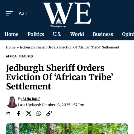
Aa
Home
Politics
U.S.
World
Business
Opin
Home
»
Jedburgh Sheriff Orders Eviction Of ‘African Tribe’ Settlement
AFRICA
FEATURED
Jedburgh Sheriff Orders
Eviction Of ‘African Tribe’
Settlement
By
SANA RAUF
Last Updated: October 13, 2025 1:57 Pm