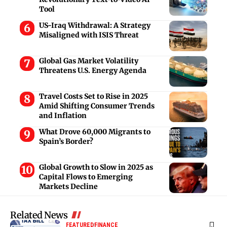
Tool
US-Iraq Withdrawal: A Strategy
Misaligned with ISIS Threat
Global Gas Market Volatility
Threatens U.S. Energy Agenda
Travel Costs Set to Rise in 2025
Amid Shifting Consumer Trends
and Inflation
What Drove 60,000 Migrants to
Spain’s Border?
Global Growth to Slow in 2025 as
Capital Flows to Emerging
Markets Decline
Related News
FEATURED
FINANCE