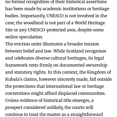
no formal recognition of their historical assertions
has been made by academic institutions or heritage
bodies. Importantly, UNESCO is not involved in the
case; the woodland is not part of a World Heritage
Site or any UNESCO-protected area, despite some
online speculation.
The eviction order illustrates a broader tension
between belief and law. While Scotland recognises
and celebrates diverse cultural heritages, its legal
framework rests firmly on documented ownership
and statutory rights. In this context, the Kingdom of
Kubala’s claims, however sincerely made, fall outside
the protections that international law or heritage
conventions might afford displaced communities.
Unless evidence of historical title emerges, a
prospect considered unlikely, the courts will
continue to treat the matter as a straightforward