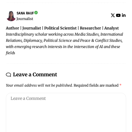
SANA RAUF
Journalist
Author | Journalist | Political Scientist | Researcher | Analyst
Interdisciplinary scholar working across Media Studies, International
Relations, Diplomacy, Political Science and Peace & Conflict Studies,
with emerging research interests in the intersection of AI and these
fields
Leave a Comment
Your email address will not be published.
Required fields are marked
*