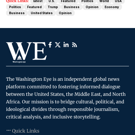
Quick Links:
latest
U.S.
Featured
Politics
World
USA
Politics
Featured
Trump
Business
Opinion
Economy
Business
United States
Opinion
The Washington Eye is an independent global news
platform committed to fostering informed dialogue
between the United States, the Middle East, and North
Africa. Our mission is to bridge cultural, political, and
ideological divides through responsible journalism,
critical analysis, and inclusive storytelling.
Quick Links