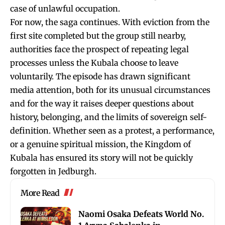
case of unlawful occupation.
For now, the saga continues. With eviction from the
first site completed but the group still nearby,
authorities face the prospect of repeating legal
processes unless the Kubala choose to leave
voluntarily. The episode has drawn significant
media attention, both for its unusual circumstances
and for the way it raises deeper questions about
history, belonging, and the limits of sovereign self-
definition. Whether seen as a protest, a performance,
or a genuine spiritual mission, the Kingdom of
Kubala has ensured its story will not be quickly
forgotten in Jedburgh.
More Read
Naomi Osaka Defeats World No.