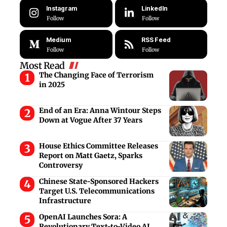
Instagram
LinkedIn
Follow
Follow
Medium
RSS Feed
Follow
Follow
Most Read
The Changing Face of Terrorism
in 2025
End of an Era: Anna Wintour Steps
Down at Vogue After 37 Years
House Ethics Committee Releases
Report on Matt Gaetz, Sparks
Controversy
Chinese State-Sponsored Hackers
Target U.S. Telecommunications
Infrastructure
OpenAI Launches Sora: A
Revolutionary Text-to-Video AI