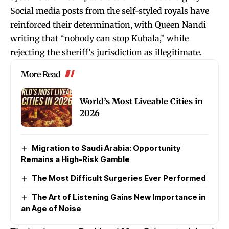
Social media posts from the self-styled royals have
reinforced their determination, with Queen Nandi
writing that “nobody can stop Kubala,” while
rejecting the sheriff’s jurisdiction as illegitimate.
More Read
World’s Most Liveable Cities in
2026
Migration to Saudi Arabia: Opportunity
Remains a High-Risk Gamble
The Most Difficult Surgeries Ever Performed
The Art of Listening Gains New Importance in
an Age of Noise