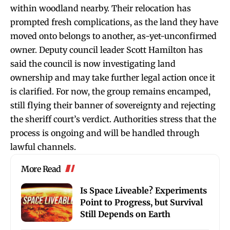
within woodland nearby. Their relocation has
prompted fresh complications, as the land they have
moved onto belongs to another, as-yet-unconfirmed
owner. Deputy council leader Scott Hamilton has
said the council is now investigating land
ownership and may take further legal action once it
is clarified. For now, the group remains encamped,
still flying their banner of sovereignty and rejecting
the sheriff court’s verdict. Authorities stress that the
process is ongoing and will be handled through
lawful channels.
More Read
Is Space Liveable? Experiments
Point to Progress, but Survival
Still Depends on Earth