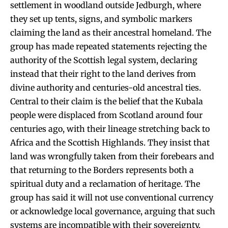
settlement in woodland outside Jedburgh, where
they set up tents, signs, and symbolic markers
claiming the land as their ancestral homeland. The
group has made repeated statements rejecting the
authority of the Scottish legal system, declaring
instead that their right to the land derives from
divine authority and centuries-old ancestral ties.
Central to their claim is the belief that the Kubala
people were displaced from Scotland around four
centuries ago, with their lineage stretching back to
Africa and the Scottish Highlands. They insist that
land was wrongfully taken from their forebears and
that returning to the Borders represents both a
spiritual duty and a reclamation of heritage. The
group has said it will not use conventional currency
or acknowledge local governance, arguing that such
systems are incompatible with their sovereignty.