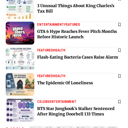
3 Unusual Things About King Charles’s
Tax Bill
ENTERTAINMENT
FEATURED
GTA 6 Hype Reaches Fever Pitch Months
Before Historic Launch
FEATURED
HEALTH
Flash-Eating Bacteria Cases Raise Alarm
FEATURED
HEALTH
The Epidemic Of Loneliness
CELEBS
ENTERTAINMENT
BTS Star Jungkook’s Stalker Sentenced
After Ringing Doorbell 133 Times