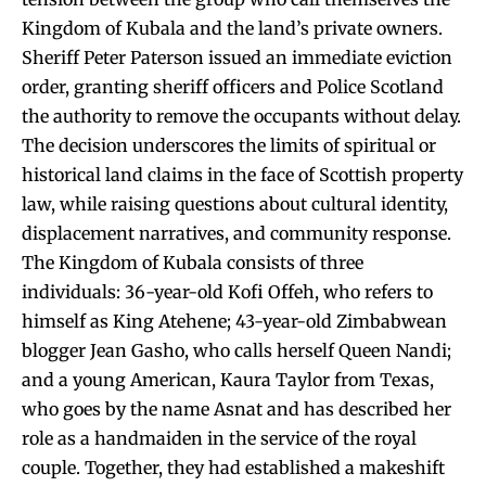
Kingdom of Kubala and the land’s private owners.
Sheriff Peter Paterson issued an immediate eviction
order, granting sheriff officers and Police Scotland
the authority to remove the occupants without delay.
The decision underscores the limits of spiritual or
historical land claims in the face of Scottish property
law, while raising questions about cultural identity,
displacement narratives, and community response.
The Kingdom of Kubala consists of three
individuals: 36-year-old Kofi Offeh, who refers to
himself as King Atehene; 43-year-old Zimbabwean
blogger Jean Gasho, who calls herself Queen Nandi;
and a young American, Kaura Taylor from Texas,
who goes by the name Asnat and has described her
role as a handmaiden in the service of the royal
couple. Together, they had established a makeshift