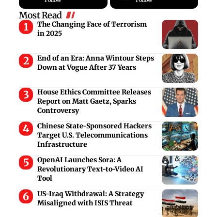
Most Read
The Changing Face of Terrorism
in 2025
End of an Era: Anna Wintour Steps
Down at Vogue After 37 Years
House Ethics Committee Releases
Report on Matt Gaetz, Sparks
Controversy
Chinese State-Sponsored Hackers
Target U.S. Telecommunications
Infrastructure
OpenAI Launches Sora: A
Revolutionary Text-to-Video AI
Tool
US-Iraq Withdrawal: A Strategy
Misaligned with ISIS Threat