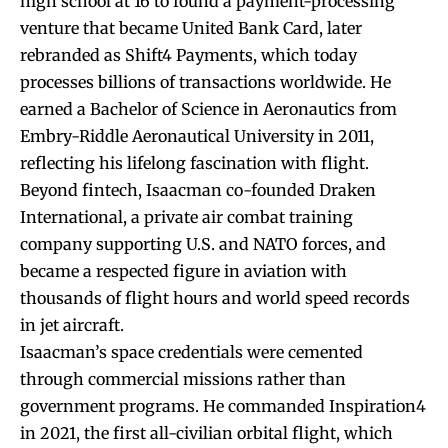
high school at 16 to found a payment-processing
venture that became United Bank Card, later
rebranded as Shift4 Payments, which today
processes billions of transactions worldwide. He
earned a Bachelor of Science in Aeronautics from
Embry-Riddle Aeronautical University in 2011,
reflecting his lifelong fascination with flight.
Beyond fintech, Isaacman co-founded Draken
International, a private air combat training
company supporting U.S. and NATO forces, and
became a respected figure in aviation with
thousands of flight hours and world speed records
in jet aircraft.
Isaacman’s space credentials were cemented
through commercial missions rather than
government programs. He commanded Inspiration4
in 2021, the first all-civilian orbital flight, which