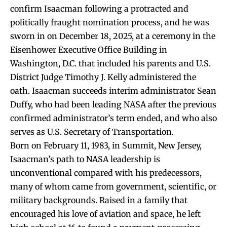
confirm Isaacman following a protracted and
politically fraught nomination process, and he was
sworn in on December 18, 2025, at a ceremony in the
Eisenhower Executive Office Building in
Washington, D.C. that included his parents and U.S.
District Judge Timothy J. Kelly administered the
oath. Isaacman succeeds interim administrator Sean
Duffy, who had been leading NASA after the previous
confirmed administrator’s term ended, and who also
serves as U.S. Secretary of Transportation.
Born on February 11, 1983, in Summit, New Jersey,
Isaacman’s path to NASA leadership is
unconventional compared with his predecessors,
many of whom came from government, scientific, or
military backgrounds. Raised in a family that
encouraged his love of aviation and space, he left