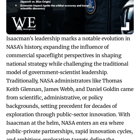
Isaacman’s leadership marks a notable evolution in
NASA’s history, expanding the influence of
commercial spaceflight perspectives in shaping
national strategy while challenging the traditional
model of government-scientist leadership.
Traditionally, NASA administrators like Thomas
Keith Glennan, James Webb, and Daniel Goldin came
from scientific, administrative, or policy
backgrounds, setting precedent for decades of
exploration through public-sector innovation. With
Isaacman at the helm, NASA enters an era where
public-private partnerships, rapid innovation cycles,
and ambitious exploration targets define the