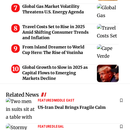
Global Gas Market Volatility
Threatens U.S. Energy Agenda
Travel Costs Set to Rise in 2025
Amid Shifting Consumer Trends
and Inflation
From Island Dreamer to World
Cup Hero: The Rise of Vozinha
Global Growth to Slow in 2025 as
Capital Flows to Emerging
Markets Decline
Related News
FEATURED
MIDDLE EAST
US-Iran Deal Brings Fragile Calm
FEATURED
LEGAL