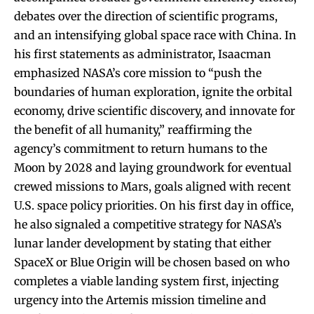
debates over the direction of scientific programs,
and an intensifying global space race with China. In
his first statements as administrator, Isaacman
emphasized NASA’s core mission to “push the
boundaries of human exploration, ignite the orbital
economy, drive scientific discovery, and innovate for
the benefit of all humanity,” reaffirming the
agency’s commitment to return humans to the
Moon by 2028 and laying groundwork for eventual
crewed missions to Mars, goals aligned with recent
U.S. space policy priorities. On his first day in office,
he also signaled a competitive strategy for NASA’s
lunar lander development by stating that either
SpaceX or Blue Origin will be chosen based on who
completes a viable landing system first, injecting
urgency into the Artemis mission timeline and