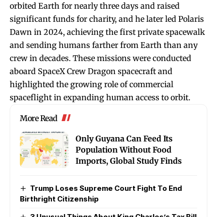
orbited Earth for nearly three days and raised
significant funds for charity, and he later led Polaris
Dawn in 2024, achieving the first private spacewalk
and sending humans farther from Earth than any
crew in decades. These missions were conducted
aboard SpaceX Crew Dragon spacecraft and
highlighted the growing role of commercial
spaceflight in expanding human access to orbit.
More Read
Only Guyana Can Feed Its
Population Without Food
Imports, Global Study Finds
Trump Loses Supreme Court Fight To End
Birthright Citizenship
3 Unusual Things About King Charles’s Tax Bill