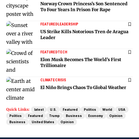
Norway Crown Princess’s Son Sentenced
To Four Years In Prison For Rape
FEATURED
LEADERSHIP
US Strike Kills Notorious Tren de Aragua
Leader
FEATURED
TECH
Elon Musk Becomes The World’s First
Trillionaire
CLIMATE
CRISIS
El Niño Brings Chaos To Global Weather
Quick Links:
latest
U.S.
Featured
Politics
World
USA
Politics
Featured
Trump
Business
Economy
Opinion
Business
United States
Opinion