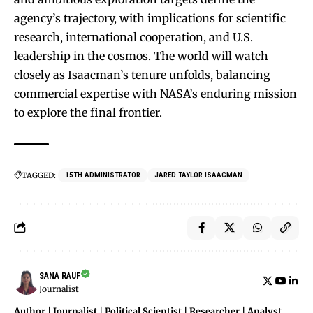
agency’s trajectory, with implications for scientific
research, international cooperation, and U.S.
leadership in the cosmos. The world will watch
closely as Isaacman’s tenure unfolds, balancing
commercial expertise with NASA’s enduring mission
to explore the final frontier.
TAGGED:
15TH ADMINISTRATOR
JARED TAYLOR ISAACMAN
SANA RAUF
Journalist
Author | Journalist | Political Scientist | Researcher | Analyst