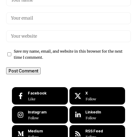
Save my name, email, and website in this browser for the next
time I comment.
Facebook
X
Like
Follow
Instagram
LinkedIn
Follow
Follow
Medium
RSS Feed
Follow
Follow