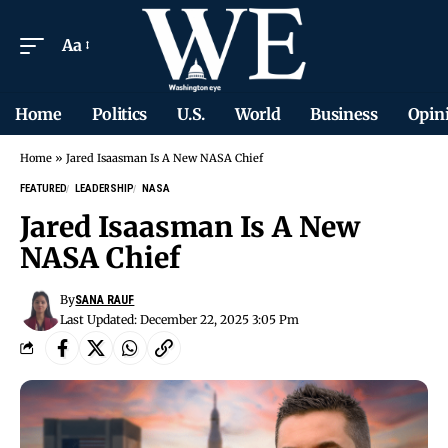
Aa
Home
Politics
U.S.
World
Business
Opin
Home
»
Jared Isaasman Is A New NASA Chief
FEATURED
LEADERSHIP
NASA
Jared Isaasman Is A New
NASA Chief
By
SANA RAUF
Last Updated: December 22, 2025 3:05 Pm