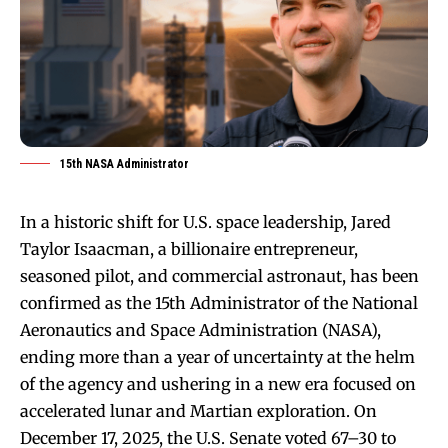
15th NASA Administrator
In a historic shift for U.S. space leadership, Jared
Taylor Isaacman, a billionaire entrepreneur,
seasoned pilot, and commercial astronaut, has been
confirmed as the 15th Administrator of the National
Aeronautics and Space Administration (NASA),
ending more than a year of uncertainty at the helm
of the agency and ushering in a new era focused on
accelerated lunar and Martian exploration. On
December 17, 2025, the U.S. Senate voted 67–30 to