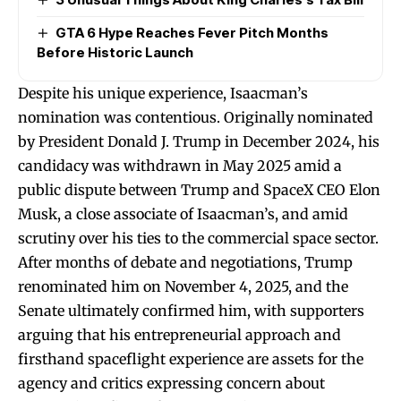
GTA 6 Hype Reaches Fever Pitch Months
Before Historic Launch
Despite his unique experience, Isaacman’s
nomination was contentious. Originally nominated
by President Donald J. Trump in December 2024, his
candidacy was withdrawn in May 2025 amid a
public dispute between Trump and SpaceX CEO Elon
Musk, a close associate of Isaacman’s, and amid
scrutiny over his ties to the commercial space sector.
After months of debate and negotiations, Trump
renominated him on November 4, 2025, and the
Senate ultimately confirmed him, with supporters
arguing that his entrepreneurial approach and
firsthand spaceflight experience are assets for the
agency and critics expressing concern about