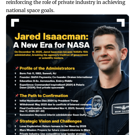
reinforcing the role of private industry in achieving
national space goals.