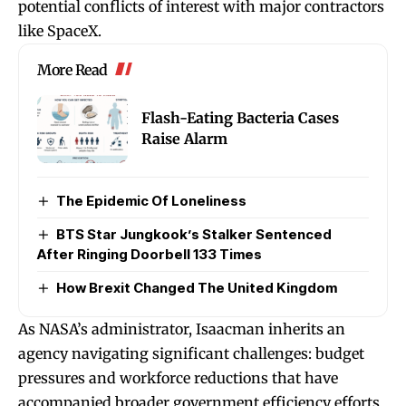
potential conflicts of interest with major contractors
like SpaceX.
More Read
Flash-Eating Bacteria Cases
Raise Alarm
The Epidemic Of Loneliness
BTS Star Jungkook’s Stalker Sentenced
After Ringing Doorbell 133 Times
How Brexit Changed The United Kingdom
As NASA’s administrator, Isaacman inherits an
agency navigating significant challenges: budget
pressures and workforce reductions that have
accompanied broader government efficiency efforts,