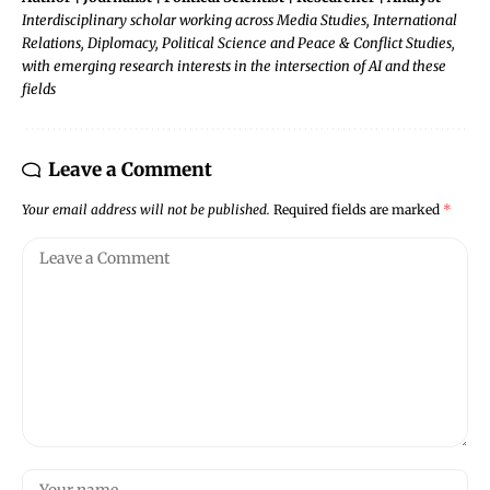
Interdisciplinary scholar working across Media Studies, International
Relations, Diplomacy, Political Science and Peace & Conflict Studies,
with emerging research interests in the intersection of AI and these
fields
Leave a Comment
Your email address will not be published.
Required fields are marked
*