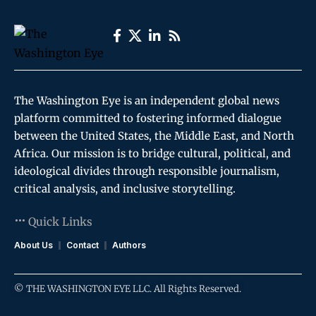
The Washington Eye is an independent global news
platform committed to fostering informed dialogue
between the United States, the Middle East, and North
Africa. Our mission is to bridge cultural, political, and
ideological divides through responsible journalism,
critical analysis, and inclusive storytelling.
Quick Links
About Us
Contact
Authors
© THE WASHINGTON EYE LLC. All Rights Reserved.