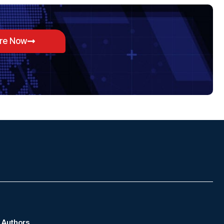
ore Now
Authors