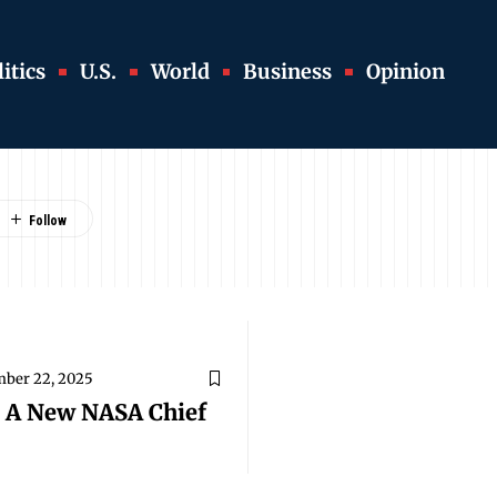
itics
U.S.
World
Business
Opinion
ber 22, 2025
s A New NASA Chief