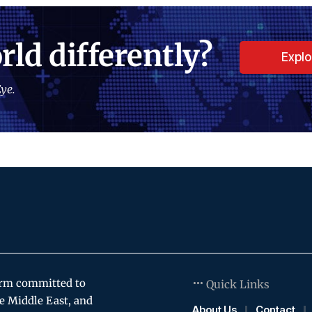
rld differently?
Expl
ye.
orm committed to
Quick Links
e Middle East, and
About Us
Contact