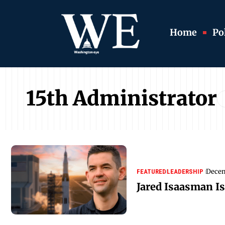
Home
Pol
15th Administrator
Decem
FEATURED
LEADERSHIP
Jared Isaasman I