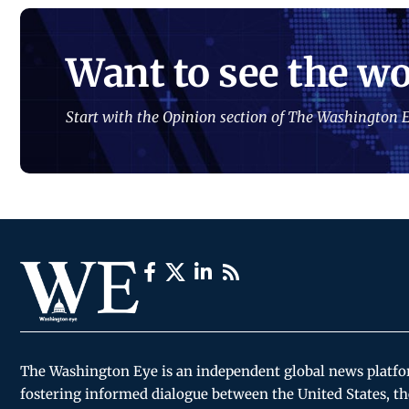
Want to see the wo
Start with the Opinion section of The Washington E
The Washington Eye is an independent global news platf
fostering informed dialogue between the United States, th