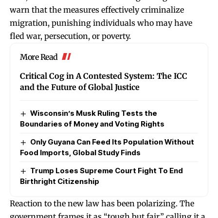
warn that the measures effectively criminalize
migration, punishing individuals who may have
fled war, persecution, or poverty.
More Read
Critical Cog in A Contested System: The ICC
and the Future of Global Justice
Wisconsin’s Musk Ruling Tests the
Boundaries of Money and Voting Rights
Only Guyana Can Feed Its Population Without
Food Imports, Global Study Finds
Trump Loses Supreme Court Fight To End
Birthright Citizenship
Reaction to the new law has been polarizing. The
government frames it as “tough but fair,” calling it a