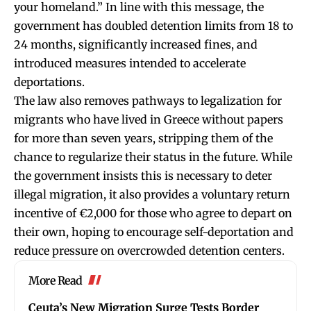
your homeland.” In line with this message, the
government has doubled detention limits from 18 to
24 months, significantly increased fines, and
introduced measures intended to accelerate
deportations.
The law also removes pathways to legalization for
migrants who have lived in Greece without papers
for more than seven years, stripping them of the
chance to regularize their status in the future. While
the government insists this is necessary to deter
illegal migration, it also provides a voluntary return
incentive of €2,000 for those who agree to depart on
their own, hoping to encourage self-deportation and
reduce pressure on overcrowded detention centers.
More Read
Ceuta’s New Migration Surge Tests Border