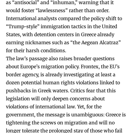
as “antisocial” and “inhuman,” warning that it
would foster “lawlessness” rather than order.
International analysts compared the policy shift to
“Trump-style” immigration tactics in the United
States, with detention centers in Greece already
earning nicknames such as “the Aegean Alcatraz”
for their harsh conditions.
The law’s passage also raises broader questions
about Europe’s migration policy. Frontex, the EU’s
border agency, is already investigating at least a
dozen potential human rights violations linked to
pushbacks in Greek waters. Critics fear that this
legislation will only deepen concerns about
violations of international law. Yet, for the
government, the message is unambiguous: Greece is
tightening the screws on migration and will no
longer tolerate the prolonged stay of those who fail