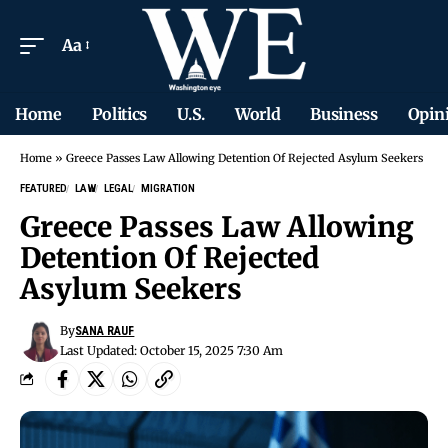
Aa
Home
Politics
U.S.
World
Business
Opin
Home
»
Greece Passes Law Allowing Detention Of Rejected Asylum Seekers
FEATURED
LAW
LEGAL
MIGRATION
Greece Passes Law Allowing
Detention Of Rejected
Asylum Seekers
By
SANA RAUF
Last Updated: October 15, 2025 7:30 Am