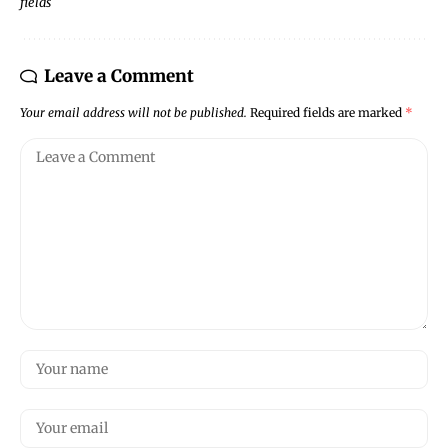
fields
Leave a Comment
Your email address will not be published.
Required fields are marked
*