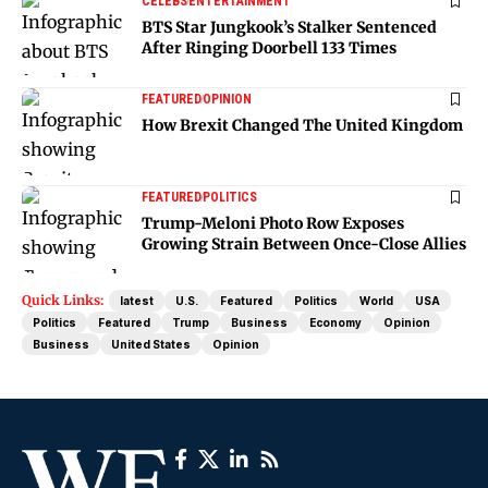
CELEBS
ENTERTAINMENT
BTS Star Jungkook’s Stalker Sentenced
After Ringing Doorbell 133 Times
FEATURED
OPINION
How Brexit Changed The United Kingdom
FEATURED
POLITICS
Trump-Meloni Photo Row Exposes
Growing Strain Between Once-Close Allies
Quick Links:
latest
U.S.
Featured
Politics
World
USA
Politics
Featured
Trump
Business
Economy
Opinion
Business
United States
Opinion