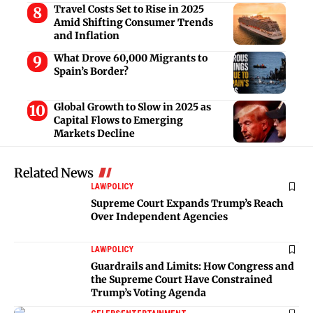
Travel Costs Set to Rise in 2025
Amid Shifting Consumer Trends
and Inflation
What Drove 60,000 Migrants to
Spain’s Border?
Global Growth to Slow in 2025 as
Capital Flows to Emerging
Markets Decline
Related News
LAW
POLICY
Supreme Court Expands Trump’s Reach
Over Independent Agencies
LAW
POLICY
Guardrails and Limits: How Congress and
the Supreme Court Have Constrained
Trump’s Voting Agenda