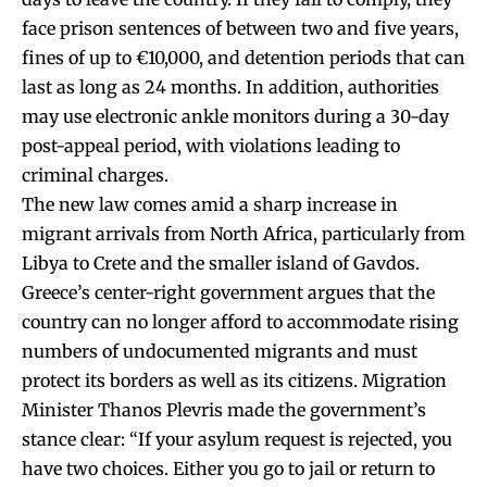
face prison sentences of between two and five years,
fines of up to €10,000, and detention periods that can
last as long as 24 months. In addition, authorities
may use electronic ankle monitors during a 30-day
post-appeal period, with violations leading to
criminal charges.
The new law comes amid a sharp increase in
migrant arrivals from North Africa, particularly from
Libya to Crete and the smaller island of Gavdos.
Greece’s center-right government argues that the
country can no longer afford to accommodate rising
numbers of undocumented migrants and must
protect its borders as well as its citizens. Migration
Minister Thanos Plevris made the government’s
stance clear: “If your asylum request is rejected, you
have two choices. Either you go to jail or return to