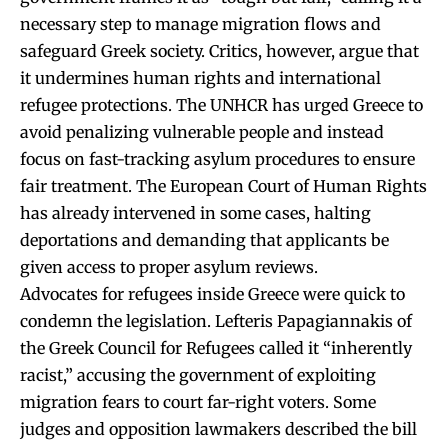
necessary step to manage migration flows and
safeguard Greek society. Critics, however, argue that
it undermines human rights and international
refugee protections. The UNHCR has urged Greece to
avoid penalizing vulnerable people and instead
focus on fast-tracking asylum procedures to ensure
fair treatment. The European Court of Human Rights
has already intervened in some cases, halting
deportations and demanding that applicants be
given access to proper asylum reviews.
Advocates for refugees inside Greece were quick to
condemn the legislation. Lefteris Papagiannakis of
the Greek Council for Refugees called it “inherently
racist,” accusing the government of exploiting
migration fears to court far-right voters. Some
judges and opposition lawmakers described the bill