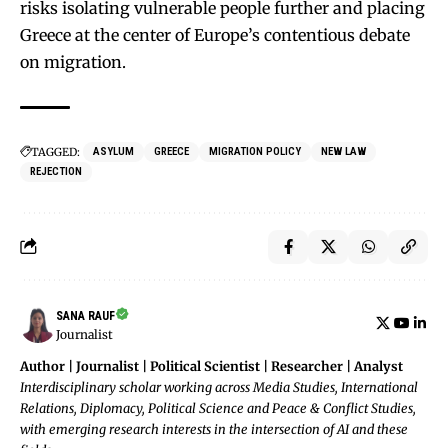
risks isolating vulnerable people further and placing
Greece at the center of Europe’s contentious debate
on migration.
TAGGED:
ASYLUM
GREECE
MIGRATION POLICY
NEW LAW
REJECTION
SANA RAUF
Journalist
Author | Journalist | Political Scientist | Researcher | Analyst
Interdisciplinary scholar working across Media Studies, International
Relations, Diplomacy, Political Science and Peace & Conflict Studies,
with emerging research interests in the intersection of AI and these