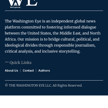
The Washington Eye is an independent global news
platform committed to fostering informed dialogue
between the United States, the Middle East, and North
Africa. Our mission is to bridge cultural, political, and
ideological divides through responsible journalism,
critical analysis, and inclusive storytelling.
Quick Links
About Us
Contact
Authors
© THE WASHINGTON EYE LLC. All Rights Reserved.