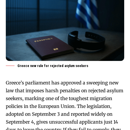
Greece new rule for rejected asylum seekers
Greece’s parliament has approved a sweeping new
law that imposes harsh penalties on rejected asylum
seekers, marking one of the toughest migration
policies in the European Union. The legislation,
adopted on September 3 and reported widely on
September 4, gives unsuccessful applicants just 14
days to leave the country. If they fail to comply, they