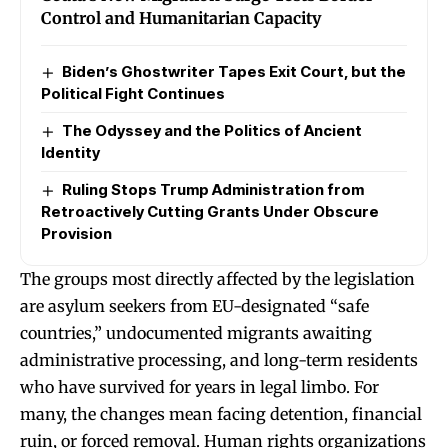
Control and Humanitarian Capacity
Biden’s Ghostwriter Tapes Exit Court, but the
Political Fight Continues
The Odyssey and the Politics of Ancient
Identity
Ruling Stops Trump Administration from
Retroactively Cutting Grants Under Obscure
Provision
The groups most directly affected by the legislation
are asylum seekers from EU-designated “safe
countries,” undocumented migrants awaiting
administrative processing, and long-term residents
who have survived for years in legal limbo. For
many, the changes mean facing detention, financial
ruin, or forced removal. Human rights organizations