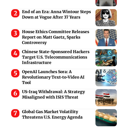
End of an Era: Anna Wintour Steps
Down at Vogue After 37 Years
House Ethics Committee Releases
Report on Matt Gaetz, Sparks
Controversy
Chinese State-Sponsored Hackers
Target U.S. Telecommunications
Infrastructure
OpenAI Launches Sora: A
Revolutionary Text-to-Video AI
Tool
US-Iraq Withdrawal: A Strategy
Misaligned with ISIS Threat
Global Gas Market Volatility
Threatens U.S. Energy Agenda