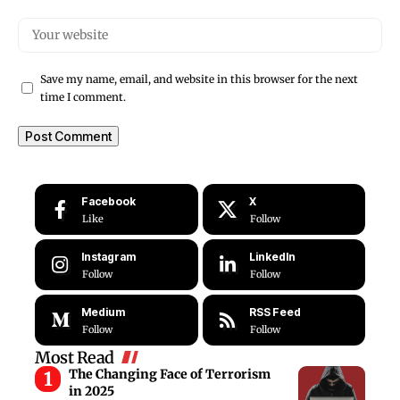
Save my name, email, and website in this browser for the next
time I comment.
Facebook
X
Like
Follow
Instagram
LinkedIn
Follow
Follow
Medium
RSS Feed
Follow
Follow
Most Read
The Changing Face of Terrorism
in 2025