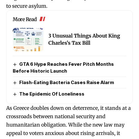
to secure asylum.
More Read
3 Unusual Things About King
Charles’s Tax Bill
GTA 6 Hype Reaches Fever Pitch Months
Before Historic Launch
Flash-Eating Bacteria Cases Raise Alarm
The Epidemic Of Loneliness
As Greece doubles down on deterrence, it stands at a
crossroads between national security and
humanitarian obligation. While the new law may
appeal to voters anxious about rising arrivals, it