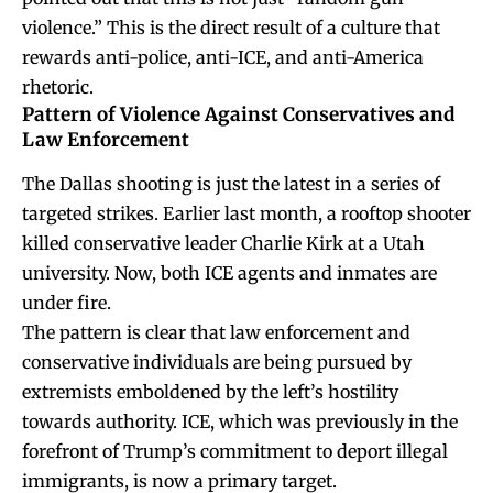
violence.” This is the direct result of a culture that
rewards anti-police, anti-ICE, and anti-America
rhetoric.
Pattern of Violence Against Conservatives and
Law Enforcement
The Dallas shooting is just the latest in a series of
targeted strikes. Earlier last month, a rooftop shooter
killed conservative leader Charlie Kirk at a Utah
university. Now, both ICE agents and inmates are
under fire.
The pattern is clear that law enforcement and
conservative individuals are being pursued by
extremists emboldened by the left’s hostility
towards authority. ICE, which was previously in the
forefront of Trump’s commitment to deport illegal
immigrants, is now a primary target.