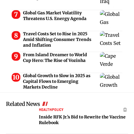
Global Gas Market Volatility
Threatens U.S. Energy Agenda
Travel Costs Set to Rise in 2025
Amid Shifting Consumer Trends
and Inflation
From Island Dreamer to World
Cup Hero: The Rise of Vozinha
Global Growth to Slow in 2025 as
Capital Flows to Emerging
Markets Decline
Related News
HEALTH
POLICY
Inside RFK Jr.’s Bid to Rewrite the Vaccine
Rulebook