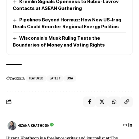
Kremlin Signals Openness to Rubio-Lavrov
Contacts at ASEAN Gathering
Pipelines Beyond Hormuz: How New US-Iraq
Deals Could Reorder Regional Energy Politics
Wisconsin’s Musk Ruling Tests the
Boundaries of Money and Voting Rights
TAGGED:
FEATURED
LATEST
USA
HIZANA KHATHOON
Hizana Khathoon is a freelance writer and journalist at The