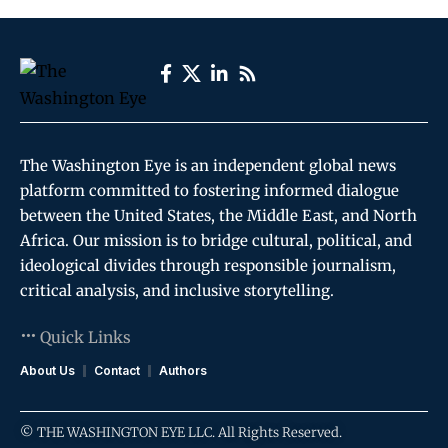
The Washington Eye is an independent global news
platform committed to fostering informed dialogue
between the United States, the Middle East, and North
Africa. Our mission is to bridge cultural, political, and
ideological divides through responsible journalism,
critical analysis, and inclusive storytelling.
Quick Links
About Us
Contact
Authors
© THE WASHINGTON EYE LLC. All Rights Reserved.