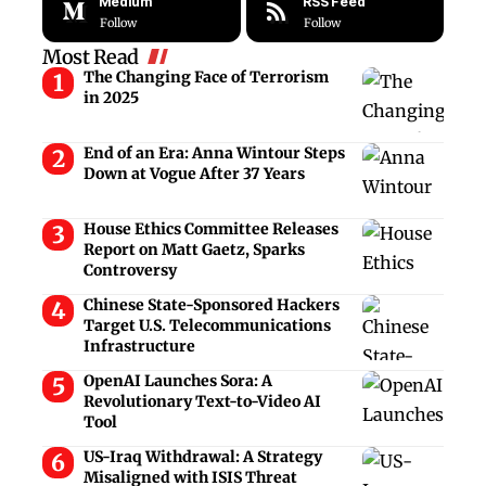
Medium
RSS Feed
Follow
Follow
Most Read
The Changing Face of Terrorism
in 2025
End of an Era: Anna Wintour Steps
Down at Vogue After 37 Years
House Ethics Committee Releases
Report on Matt Gaetz, Sparks
Controversy
Chinese State-Sponsored Hackers
Target U.S. Telecommunications
Infrastructure
OpenAI Launches Sora: A
Revolutionary Text-to-Video AI
Tool
US-Iraq Withdrawal: A Strategy
Misaligned with ISIS Threat