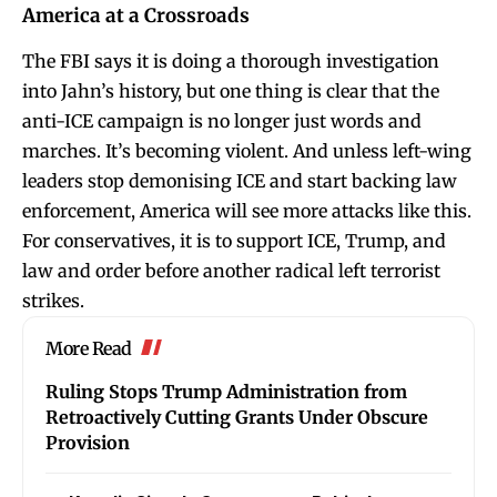
America at a Crossroads
The FBI says it is doing a thorough investigation
into Jahn’s history, but one thing is clear that the
anti-ICE campaign is no longer just words and
marches. It’s becoming violent. And unless left-wing
leaders stop demonising ICE and start backing law
enforcement, America will see more attacks like this.
For conservatives, it is to support ICE, Trump, and
law and order before another radical left terrorist
strikes.
More Read
Ruling Stops Trump Administration from
Retroactively Cutting Grants Under Obscure
Provision