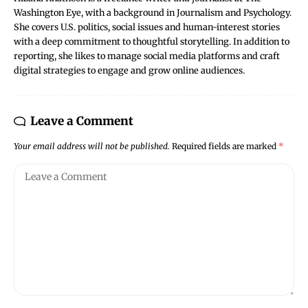
Washington Eye, with a background in Journalism and Psychology.
She covers U.S. politics, social issues and human-interest stories
with a deep commitment to thoughtful storytelling. In addition to
reporting, she likes to manage social media platforms and craft
digital strategies to engage and grow online audiences.
Leave a Comment
Your email address will not be published.
Required fields are marked
*