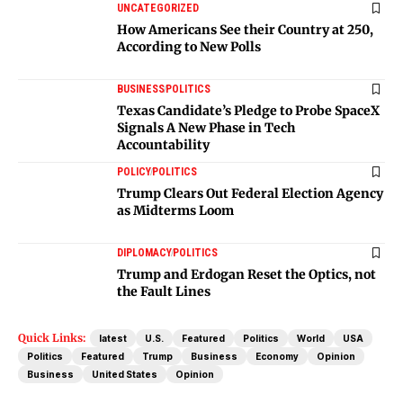
UNCATEGORIZED
How Americans See their Country at 250,
According to New Polls
BUSINESS
POLITICS
Texas Candidate’s Pledge to Probe SpaceX
Signals A New Phase in Tech
Accountability
POLICY
POLITICS
Trump Clears Out Federal Election Agency
as Midterms Loom
DIPLOMACY
POLITICS
Trump and Erdogan Reset the Optics, not
the Fault Lines
Quick Links:
latest
U.S.
Featured
Politics
World
USA
Politics
Featured
Trump
Business
Economy
Opinion
Business
United States
Opinion