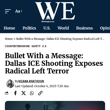
Aa
Home
Politics
U.S.
World
Business
Opin
Home
»
Bullet With a Message: Dallas ICE Shooting Exposes Radical Left Terror
COUNTERTERRORISM
SAFETY
U.S.
Bullet With a Message:
Dallas ICE Shooting Exposes
Radical Left Terror
By
HIZANA KHATHOON
Last Updated: October 4, 2025 7:20 Am