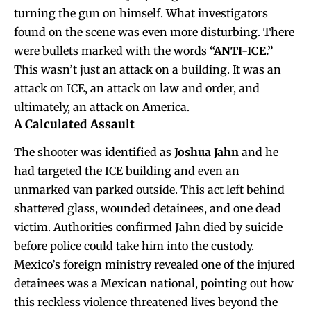
turning the gun on himself. What investigators
found on the scene was even more disturbing. There
were bullets marked with the words
“ANTI-ICE.”
This wasn’t just an attack on a building. It was an
attack on ICE, an attack on law and order, and
ultimately, an attack on America.
A Calculated Assault
The shooter was identified as
Joshua Jahn
and he
had targeted the ICE building and even an
unmarked van parked outside. This act left behind
shattered glass, wounded detainees, and one dead
victim. Authorities confirmed Jahn died by suicide
before police could take him into the custody.
Mexico’s foreign ministry revealed one of the injured
detainees was a Mexican national, pointing out how
this reckless violence threatened lives beyond the