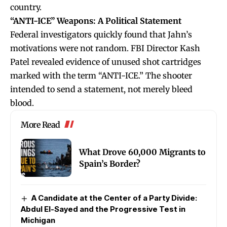
country.
“ANTI-ICE” Weapons: A Political Statement
Federal investigators quickly found that Jahn’s
motivations were not random. FBI Director Kash
Patel revealed evidence of unused shot cartridges
marked with the term “ANTI-ICE.” The shooter
intended to send a statement, not merely bleed
blood.
More Read
What Drove 60,000 Migrants to
Spain’s Border?
A Candidate at the Center of a Party Divide:
Abdul El-Sayed and the Progressive Test in
Michigan