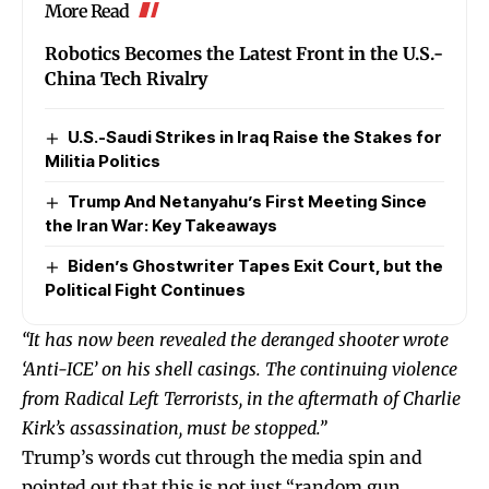
More Read
Robotics Becomes the Latest Front in the U.S.-
China Tech Rivalry
U.S.-Saudi Strikes in Iraq Raise the Stakes for
Militia Politics
Trump And Netanyahu’s First Meeting Since
the Iran War: Key Takeaways
Biden’s Ghostwriter Tapes Exit Court, but the
Political Fight Continues
“It has now been revealed the deranged shooter wrote
‘Anti-ICE’ on his shell casings. The continuing violence
from Radical Left Terrorists, in the aftermath of Charlie
Kirk’s assassination, must be stopped.”
Trump’s words cut through the media spin and
pointed out that this is not just “random gun