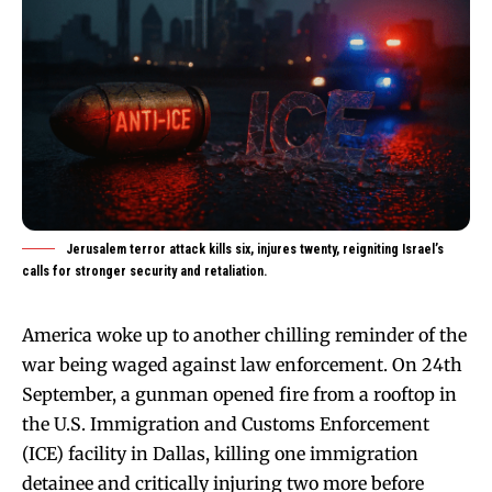
Jerusalem terror attack kills six, injures twenty, reigniting Israel’s
calls for stronger security and retaliation.
America woke up to another chilling reminder of the
war being waged against law enforcement. On 24th
September, a gunman opened fire from a rooftop in
the U.S. Immigration and Customs Enforcement
(ICE) facility in Dallas, killing one immigration
detainee and critically injuring two more before