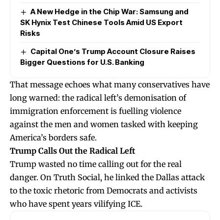
A New Hedge in the Chip War: Samsung and
SK Hynix Test Chinese Tools Amid US Export
Risks
Capital One’s Trump Account Closure Raises
Bigger Questions for U.S. Banking
That message echoes what many conservatives have
long warned: the radical left’s demonisation of
immigration enforcement is fuelling violence
against the men and women tasked with keeping
America’s borders safe.
Trump Calls Out the Radical Left
Trump wasted no time calling out for the real
danger. On Truth Social, he linked the Dallas attack
to the toxic rhetoric from Democrats and activists
who have spent years vilifying ICE.