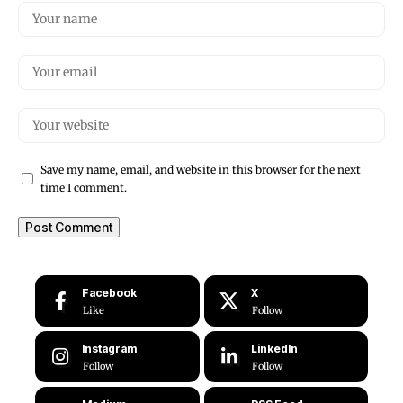
Save my name, email, and website in this browser for the next
time I comment.
Facebook
X
Like
Follow
Instagram
LinkedIn
Follow
Follow