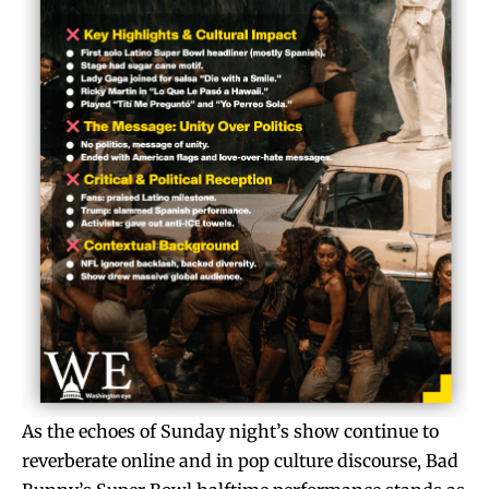
As the echoes of Sunday night’s show continue to
reverberate online and in pop culture discourse, Bad