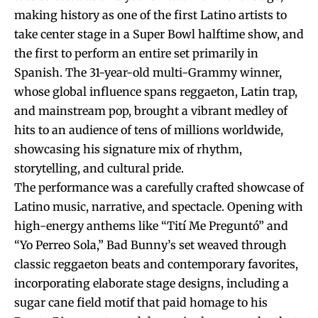
making history as one of the first Latino artists to
take center stage in a Super Bowl halftime show, and
the first to perform an entire set primarily in
Spanish. The 31-year-old multi-Grammy winner,
whose global influence spans reggaeton, Latin trap,
and mainstream pop, brought a vibrant medley of
hits to an audience of tens of millions worldwide,
showcasing his signature mix of rhythm,
storytelling, and cultural pride.
The performance was a carefully crafted showcase of
Latino music, narrative, and spectacle. Opening with
high-energy anthems like “Tití Me Preguntó” and
“Yo Perreo Sola,” Bad Bunny’s set weaved through
classic reggaeton beats and contemporary favorites,
incorporating elaborate stage designs, including a
sugar cane field motif that paid homage to his