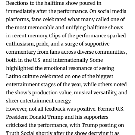
Reactions to the halftime show poured in
immediately after the performance. On social media
platforms, fans celebrated what many called one of
the most memorable and unifying halftime shows
in recent memory. Clips of the performance sparked
enthusiasm, pride, and a surge of supportive
commentary from fans across diverse communities,
both in the U.S. and internationally. Some
highlighted the emotional resonance of seeing
Latino culture celebrated on one of the biggest
entertainment stages of the year, while others noted
the show’s production value, musical versatility, and
sheer entertainment energy.
However, not all feedback was positive. Former U.S.
President Donald Trump and his supporters
criticized the performance, with Trump posting on
Truth Social shortly after the show decrying it as