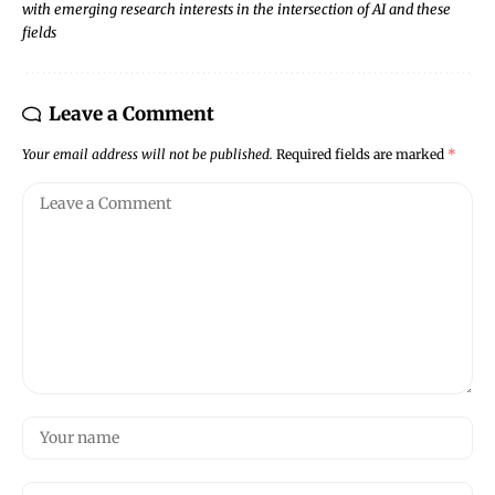
with emerging research interests in the intersection of AI and these
fields
Leave a Comment
Your email address will not be published.
Required fields are marked
*