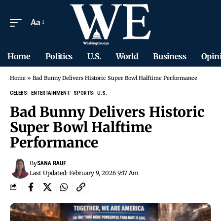
Aa
Home
Politics
U.S.
World
Business
Opin
Home
»
Bad Bunny Delivers Historic Super Bowl Halftime Performance
CELEBS
ENTERTAINMENT
SPORTS
U.S.
Bad Bunny Delivers Historic
Super Bowl Halftime
Performance
By
SANA RAUF
Last Updated: February 9, 2026 9:17 Am