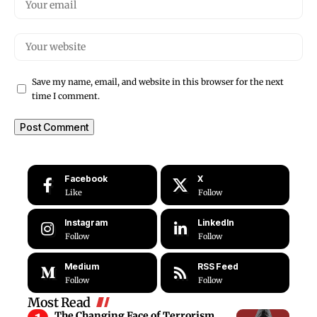
Save my name, email, and website in this browser for the next
time I comment.
Facebook
X
Like
Follow
Instagram
LinkedIn
Follow
Follow
Medium
RSS Feed
Follow
Follow
Most Read
The Changing Face of Terrorism