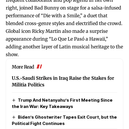
right, joined Bad Bunny on stage for a salsa-infused
performance of “Die with a Smile,” a duet that
blended cross-genre styles and electrified the crowd.
Global icon Ricky Martin also made a surprise
appearance during “Lo Que Le Pasó a Hawaii,”
adding another layer of Latin musical heritage to the
show.
More Read
U.S.-Saudi Strikes in Iraq Raise the Stakes for
Militia Politics
Trump And Netanyahu’s First Meeting Since
the Iran War: Key Takeaways
Biden’s Ghostwriter Tapes Exit Court, but the
Political Fight Continues