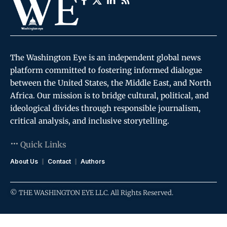
The Washington Eye is an independent global news
platform committed to fostering informed dialogue
between the United States, the Middle East, and North
Africa. Our mission is to bridge cultural, political, and
ideological divides through responsible journalism,
critical analysis, and inclusive storytelling.
Quick Links
About Us
Contact
Authors
© THE WASHINGTON EYE LLC. All Rights Reserved.