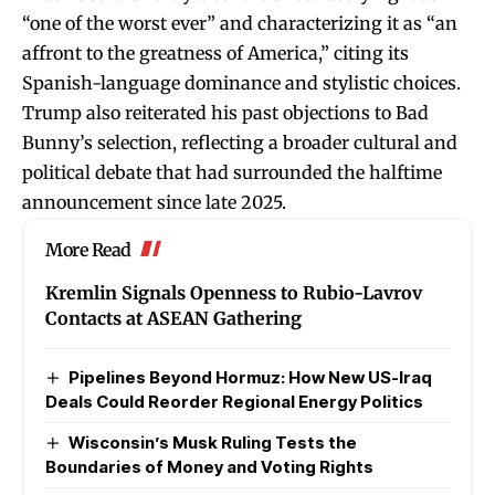
“one of the worst ever” and characterizing it as “an
affront to the greatness of America,” citing its
Spanish-language dominance and stylistic choices.
Trump also reiterated his past objections to Bad
Bunny’s selection, reflecting a broader cultural and
political debate that had surrounded the halftime
announcement since late 2025.
More Read
Kremlin Signals Openness to Rubio-Lavrov
Contacts at ASEAN Gathering
Pipelines Beyond Hormuz: How New US-Iraq
Deals Could Reorder Regional Energy Politics
Wisconsin’s Musk Ruling Tests the
Boundaries of Money and Voting Rights