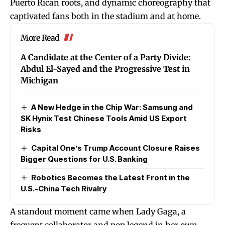
Puerto Rican roots, and dynamic choreography that
captivated fans both in the stadium and at home.
More Read
A Candidate at the Center of a Party Divide:
Abdul El-Sayed and the Progressive Test in
Michigan
A New Hedge in the Chip War: Samsung and
SK Hynix Test Chinese Tools Amid US Export
Risks
Capital One’s Trump Account Closure Raises
Bigger Questions for U.S. Banking
Robotics Becomes the Latest Front in the
U.S.-China Tech Rivalry
A standout moment came when Lady Gaga, a
frequent collaborator and pop legend in her own