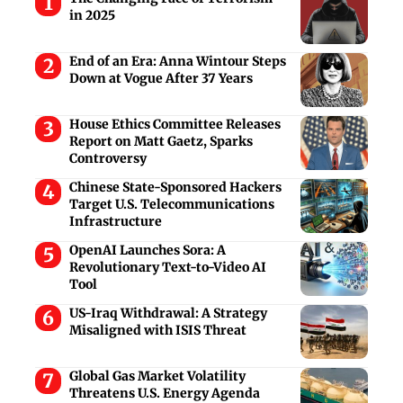
in 2025
End of an Era: Anna Wintour Steps
Down at Vogue After 37 Years
House Ethics Committee Releases
Report on Matt Gaetz, Sparks
Controversy
Chinese State-Sponsored Hackers
Target U.S. Telecommunications
Infrastructure
OpenAI Launches Sora: A
Revolutionary Text-to-Video AI
Tool
US-Iraq Withdrawal: A Strategy
Misaligned with ISIS Threat
Global Gas Market Volatility
Threatens U.S. Energy Agenda