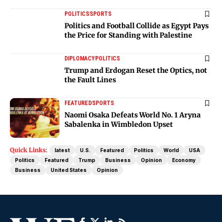
POLITICS
SPORTS
Politics and Football Collide as Egypt Pays
the Price for Standing with Palestine
DIPLOMACY
POLITICS
Trump and Erdogan Reset the Optics, not
the Fault Lines
FEATURED
SPORTS
Naomi Osaka Defeats World No. 1 Aryna
Sabalenka in Wimbledon Upset
Quick Links:
latest
U.S.
Featured
Politics
World
USA
Politics
Featured
Trump
Business
Opinion
Economy
Business
United States
Opinion