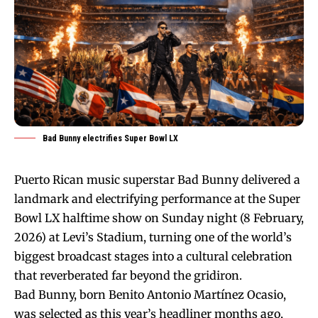
Bad Bunny electrifies Super Bowl LX
Puerto Rican music superstar Bad Bunny delivered a
landmark and electrifying performance at the Super
Bowl LX halftime show on Sunday night (8 February,
2026) at Levi’s Stadium, turning one of the world’s
biggest broadcast stages into a cultural celebration
that reverberated far beyond the gridiron.
Bad Bunny, born Benito Antonio Martínez Ocasio,
was selected as this year’s headliner months ago,