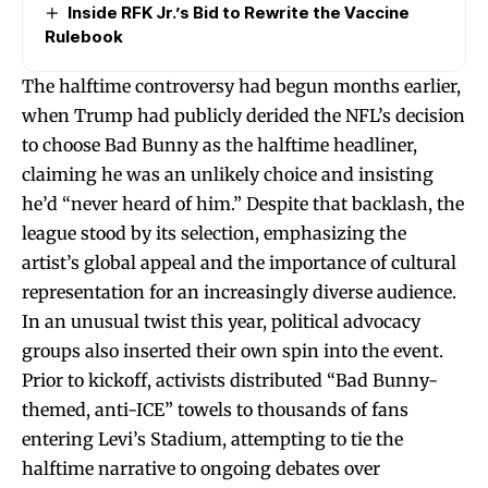
Inside RFK Jr.’s Bid to Rewrite the Vaccine
Rulebook
The halftime controversy had begun months earlier,
when Trump had publicly derided the NFL’s decision
to choose Bad Bunny as the halftime headliner,
claiming he was an unlikely choice and insisting
he’d “never heard of him.” Despite that backlash, the
league stood by its selection, emphasizing the
artist’s global appeal and the importance of cultural
representation for an increasingly diverse audience.
In an unusual twist this year, political advocacy
groups also inserted their own spin into the event.
Prior to kickoff, activists distributed “Bad Bunny-
themed, anti-ICE” towels to thousands of fans
entering Levi’s Stadium, attempting to tie the
halftime narrative to ongoing debates over