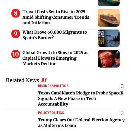
Travel Costs Set to Rise in 2025
Amid Shifting Consumer Trends
and Inflation
What Drove 60,000 Migrants to
Spain’s Border?
Global Growth to Slow in 2025 as
Capital Flows to Emerging
Markets Decline
Related News
BUSINESS
POLITICS
Texas Candidate’s Pledge to Probe SpaceX
Signals A New Phase in Tech
Accountability
POLICY
POLITICS
Trump Clears Out Federal Election Agency
as Midterms Loom