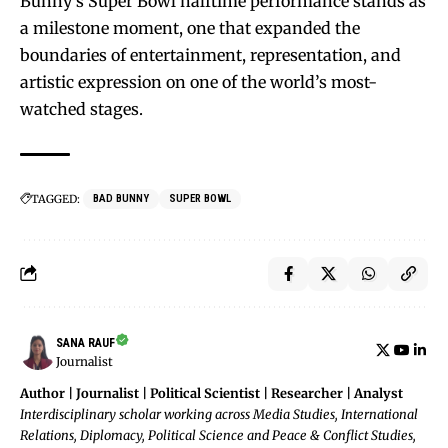
Bunny’s Super Bowl halftime performance stands as
a milestone moment, one that expanded the
boundaries of entertainment, representation, and
artistic expression on one of the world’s most-
watched stages.
TAGGED:
BAD BUNNY
SUPER BOWL
SANA RAUF
Journalist
Author | Journalist | Political Scientist | Researcher | Analyst
Interdisciplinary scholar working across Media Studies, International
Relations, Diplomacy, Political Science and Peace & Conflict Studies,