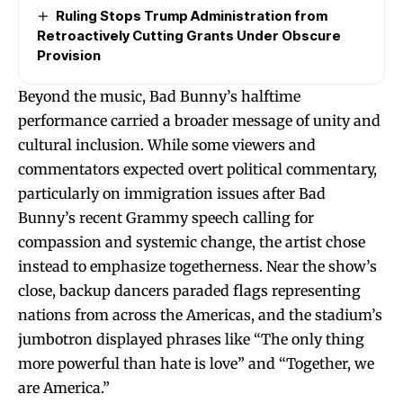
Ruling Stops Trump Administration from
Retroactively Cutting Grants Under Obscure
Provision
Beyond the music, Bad Bunny’s halftime
performance carried a broader message of unity and
cultural inclusion. While some viewers and
commentators expected overt political commentary,
particularly on immigration issues after Bad
Bunny’s recent Grammy speech calling for
compassion and systemic change, the artist chose
instead to emphasize togetherness. Near the show’s
close, backup dancers paraded flags representing
nations from across the Americas, and the stadium’s
jumbotron displayed phrases like “The only thing
more powerful than hate is love” and “Together, we
are America.”