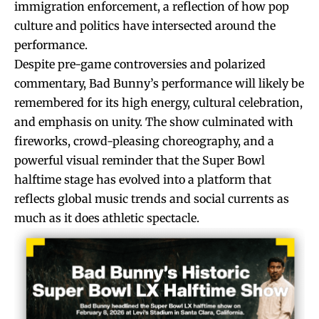
immigration enforcement, a reflection of how pop
culture and politics have intersected around the
performance.
Despite pre-game controversies and polarized
commentary, Bad Bunny’s performance will likely be
remembered for its high energy, cultural celebration,
and emphasis on unity. The show culminated with
fireworks, crowd-pleasing choreography, and a
powerful visual reminder that the Super Bowl
halftime stage has evolved into a platform that
reflects global music trends and social currents as
much as it does athletic spectacle.