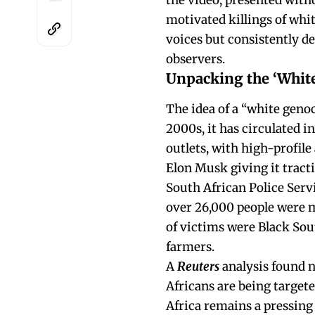
the video, presented with
motivated killings of whit
voices but consistently d
observers.
Unpacking the ‘White
The idea of a “white genoc
2000s, it has circulated i
outlets, with high-profil
Elon Musk giving it tracti
South African Police Servi
over 26,000 people were m
of victims were Black Sou
farmers.
A
Reuters
analysis found n
Africans are being targete
Africa remains a pressing 