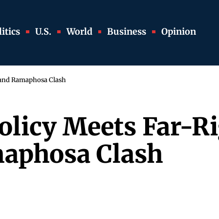
itics
U.S.
World
Business
Opinion
 and Ramaphosa Clash
licy Meets Far-Ri
aphosa Clash