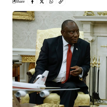
Share