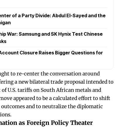
nter of a Party Divide: Abdul El-Sayed and the
higan
hip War: Samsung and SK Hynix Test Chinese
sks
Account Closure Raises Bigger Questions for
ht to re-center the conversation around
ering a new bilateral trade proposal intended to
of U.S. tariffs on South African metals and
move appeared to be a calculated effort to shift
e outcomes and to neutralize the diplomatic
ions.
ation as Foreign Policy Theater