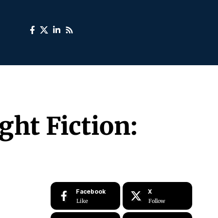
ght Fiction:
Facebook
X
Like
Follow