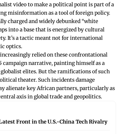
list video to make a political point is part of a
ng misinformation as a tool of foreign policy.
lly charged and widely debunked “white
s into a base that is energized by cultural
y. It’s a tactic meant not for international
ic optics.
increasingly relied on these confrontational
5 campaign narrative, painting himself as a
 globalist elites. But the ramifications of such
litical theater. Such incidents damage
y alienate key African partners, particularly as
ntral axis in global trade and geopolitics.
atest Front in the U.S.-China Tech Rivalry