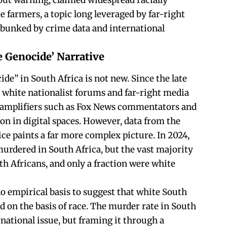
out warning, claimed widespread racially
e farmers, a topic long leveraged by far-right
ebunked by crime data and international
 Genocide’ Narrative
ide” in South Africa is not new. Since the late
n white nationalist forums and far-right media
e amplifiers such as Fox News commentators and
on in digital spaces. However, data from the
ce paints a far more complex picture. In 2024,
urdered in South Africa, but the vast majority
th Africans, and only a fraction were white
o empirical basis to suggest that white South
d on the basis of race. The murder rate in South
national issue, but framing it through a