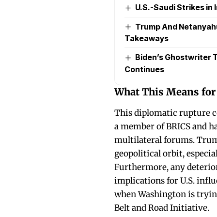
U.S.-Saudi Strikes in I
Trump And Netanyahu’
Takeaways
Biden’s Ghostwriter Ta
Continues
What This Means for
This diplomatic rupture c
a member of BRICS and has
multilateral forums. Trum
geopolitical orbit, especia
Furthermore, any deterior
implications for U.S. infl
when Washington is trying 
Belt and Road Initiative.