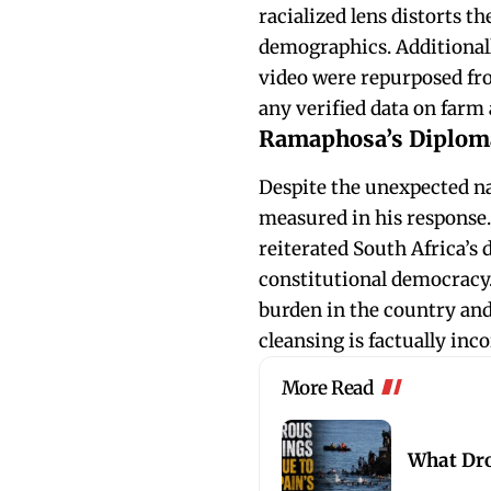
racialized lens distorts th
demographics. Additional
video were repurposed fro
any verified data on farm
Ramaphosa’s Diploma
Despite the unexpected 
measured in his response. 
reiterated South Africa’s 
constitutional democracy.
burden in the country and 
cleansing is factually in
More Read
What Dro