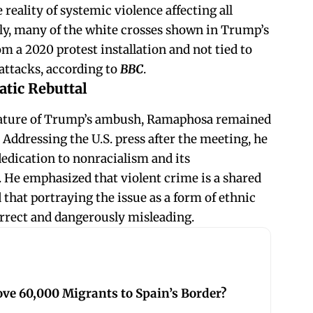
e reality of systemic violence affecting all
ly, many of the white crosses shown in Trump’s
m a 2020 protest installation and not tied to
 attacks, according to
BBC
.
tic Rebuttal
nature of Trump’s ambush, Ramaphosa remained
Addressing the U.S. press after the meeting, he
dedication to nonracialism and its
 He emphasized that violent crime is a shared
that portraying the issue as a form of ethnic
correct and dangerously misleading.
ve 60,000 Migrants to Spain’s Border?