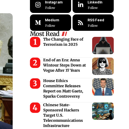
Instagram
LinkedIn
Follow
Follow
Medium
RSS Feed
Follow
Follow
Most Read
The Changing Face of
Terrorism in 2025
End of an Era: Anna
Wintour Steps Down at
Vogue After 37 Years
House Ethics
Committee Releases
Report on Matt Gaetz,
Sparks Controversy
Chinese State-
Sponsored Hackers
Target U.S.
Telecommunications
Infrastructure