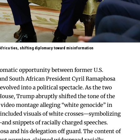
frica ties, shifting diplomacy toward misinformation
lomatic opportunity between former U.S.
nd South African President Cyril Ramaphosa
evolved into a political spectacle. As the two
House, Trump abruptly shifted the tone of the
 video montage alleging “white genocide” in
 included visuals of white crosses—symbolizing
nd snippets of racially charged speeches.
a and his delegation off guard. The content of