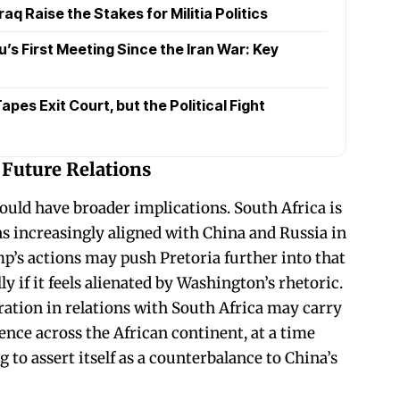
raq Raise the Stakes for Militia Politics
s First Meeting Since the Iran War: Key
pes Exit Court, but the Political Fight
 Future Relations
ould have broader implications. South Africa is
 increasingly aligned with China and Russia in
p’s actions may push Pretoria further into that
lly if it feels alienated by Washington’s rhetoric.
ation in relations with South Africa may carry
uence across the African continent, at a time
to assert itself as a counterbalance to China’s