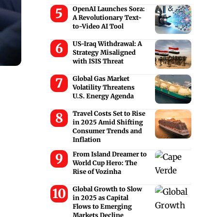
OpenAI Launches Sora:
A Revolutionary Text-
to-Video AI Tool
US-Iraq Withdrawal: A
Strategy Misaligned
with ISIS Threat
Global Gas Market
Volatility Threatens
U.S. Energy Agenda
Travel Costs Set to Rise
in 2025 Amid Shifting
Consumer Trends and
Inflation
From Island Dreamer to
World Cup Hero: The
Rise of Vozinha
Global Growth to Slow
in 2025 as Capital
Flows to Emerging
Markets Decline