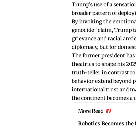
Trump’s use of a sensationa
broader pattern of deployi
By invoking the emotiona
genocide” claim, Trump tap
grievance and racial anxiet
diplomacy, but for domest
The former president has 
theatrics to shape his 202
truth-teller in contrast to
behavior extend beyond po
international trust and ma
the continent becomes a ce
More Read
Robotics Becomes the L