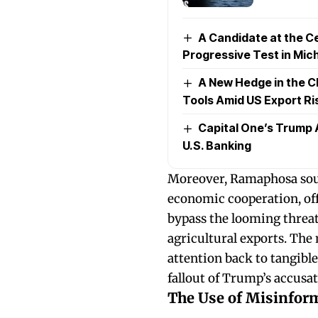
A Candidate at the Ce
Progressive Test in Mic
A New Hedge in the C
Tools Amid US Export Ri
Capital One’s Trump 
U.S. Banking
Moreover, Ramaphosa soug
economic cooperation, off
bypass the looming threat 
agricultural exports. The 
attention back to tangibl
fallout of Trump’s accusat
The Use of Misinform