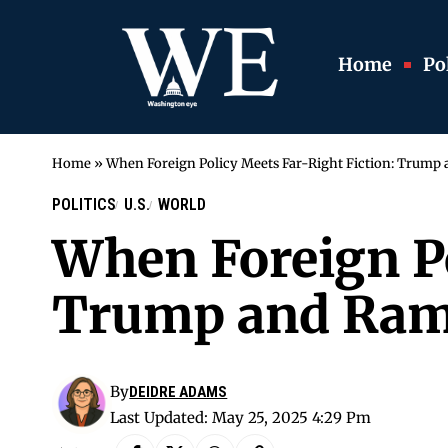
Home
Pol
Home
»
When Foreign Policy Meets Far-Right Fiction: Trump
POLITICS
U.S.
WORLD
When Foreign Po
Trump and Ram
By
DEIDRE ADAMS
Last Updated: May 25, 2025 4:29 Pm