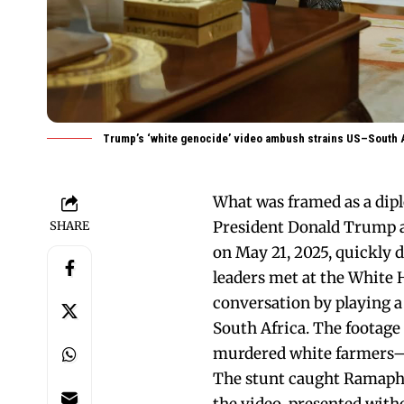
Trump’s ‘white genocide’ video ambush strains US–South A
What was framed as a dip
President Donald Trump a
SHARE
on May 21, 2025, quickly d
leaders met at the White 
conversation by playing a
South Africa. The footage
murdered white farmers—a
The stunt caught Ramaphos