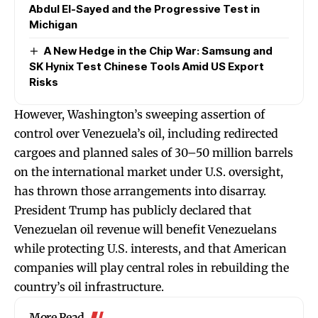
Abdul El-Sayed and the Progressive Test in
Michigan
A New Hedge in the Chip War: Samsung and
SK Hynix Test Chinese Tools Amid US Export
Risks
However, Washington’s sweeping assertion of
control over Venezuela’s oil, including redirected
cargoes and planned sales of 30–50 million barrels
on the international market under U.S. oversight,
has thrown those arrangements into disarray.
President Trump has publicly declared that
Venezuelan oil revenue will benefit Venezuelans
while protecting U.S. interests, and that American
companies will play central roles in rebuilding the
country’s oil infrastructure.
More Read