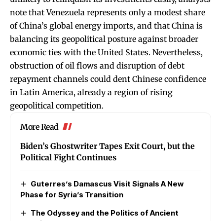
note that Venezuela represents only a modest share
of China’s global energy imports, and that China is
balancing its geopolitical posture against broader
economic ties with the United States. Nevertheless,
obstruction of oil flows and disruption of debt
repayment channels could dent Chinese confidence
in Latin America, already a region of rising
geopolitical competition.
More Read
Biden’s Ghostwriter Tapes Exit Court, but the
Political Fight Continues
Guterres’s Damascus Visit Signals A New
Phase for Syria’s Transition
The Odyssey and the Politics of Ancient