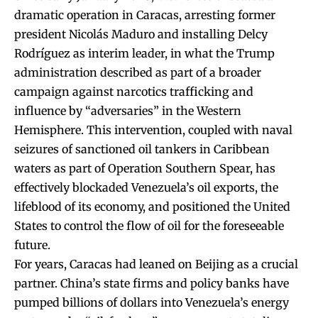
dramatic operation in Caracas, arresting former
president Nicolás Maduro and installing Delcy
Rodríguez as interim leader, in what the Trump
administration described as part of a broader
campaign against narcotics trafficking and
influence by “adversaries” in the Western
Hemisphere. This intervention, coupled with naval
seizures of sanctioned oil tankers in Caribbean
waters as part of Operation Southern Spear, has
effectively blockaded Venezuela’s oil exports, the
lifeblood of its economy, and positioned the United
States to control the flow of oil for the foreseeable
future.
For years, Caracas had leaned on Beijing as a crucial
partner. China’s state firms and policy banks have
pumped billions of dollars into Venezuela’s energy