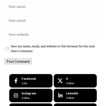
Save my name, email, and website in this browser for the next
time I comment.
Facebook
X
Like
Follow
Instagram
LinkedIn
Follow
Follow