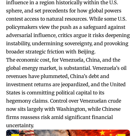
influence in a region historically within the U.S.
sphere, and set precedents for how global powers
contest access to natural resources. While some U.S.
policymakers view the push as a safeguard against
adversarial influence, critics argue it risks deepening
instability, undermining sovereignty, and provoking
broader strategic friction with Beijing.
The economic cost, for Venezuela, China, and the
global energy market, is substantial. Venezuela’s oil
revenues have plummeted, China’s debt and
investment returns are jeopardized, and the United
States is committing political capital to its
hegemony claims. Control over Venezuelan crude
now sits largely with Washington, while Chinese
firms reassess risk amid significant financial
uncertainty.