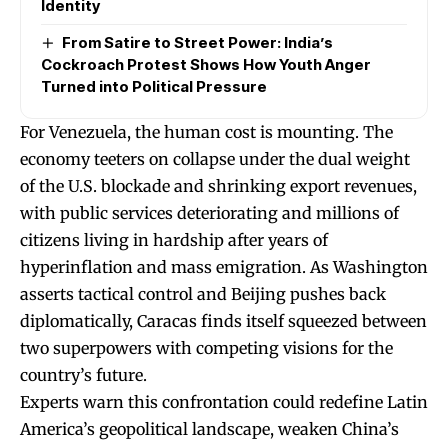
Identity
From Satire to Street Power: India’s
Cockroach Protest Shows How Youth Anger
Turned into Political Pressure
For Venezuela, the human cost is mounting. The
economy teeters on collapse under the dual weight
of the U.S. blockade and shrinking export revenues,
with public services deteriorating and millions of
citizens living in hardship after years of
hyperinflation and mass emigration. As Washington
asserts tactical control and Beijing pushes back
diplomatically, Caracas finds itself squeezed between
two superpowers with competing visions for the
country’s future.
Experts warn this confrontation could redefine Latin
America’s geopolitical landscape, weaken China’s