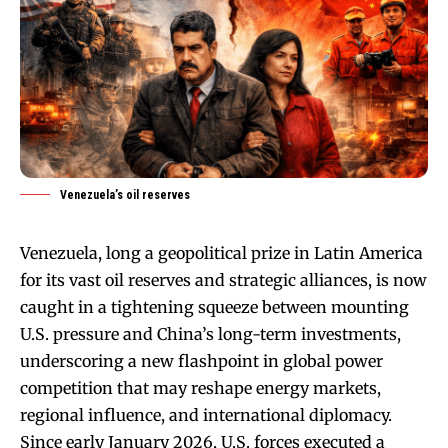
Venezuela’s oil reserves
Venezuela, long a geopolitical prize in Latin America
for its vast oil reserves and strategic alliances, is now
caught in a tightening squeeze between mounting
U.S. pressure and China’s long-term investments,
underscoring a new flashpoint in global power
competition that may reshape energy markets,
regional influence, and international diplomacy.
Since early January 2026, U.S. forces executed a