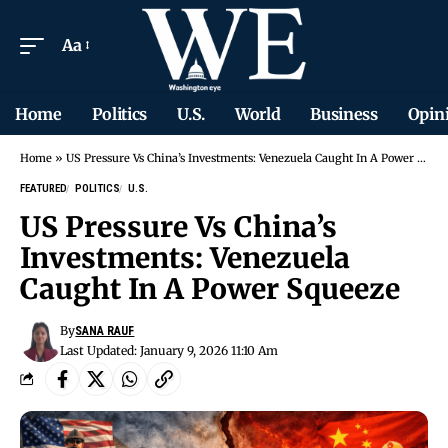
Aa
Home
Politics
U.S.
World
Business
Opin
Home
»
US Pressure Vs China’s Investments: Venezuela Caught In A Power Squeeze
FEATURED
POLITICS
U.S.
US Pressure Vs China’s
Investments: Venezuela
Caught In A Power Squeeze
By
SANA RAUF
Last Updated: January 9, 2026 11:10 Am