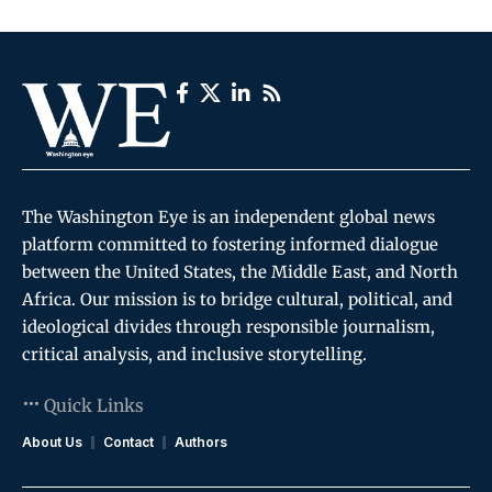
The Washington Eye is an independent global news
platform committed to fostering informed dialogue
between the United States, the Middle East, and North
Africa. Our mission is to bridge cultural, political, and
ideological divides through responsible journalism,
critical analysis, and inclusive storytelling.
Quick Links
About Us
Contact
Authors