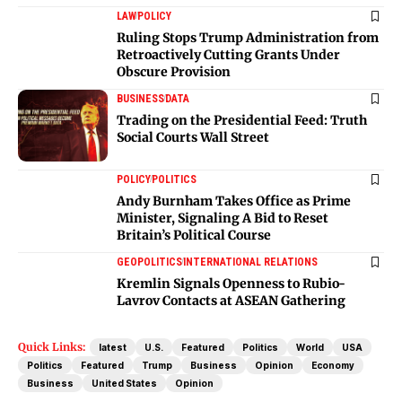
LAW
POLICY
Ruling Stops Trump Administration from
Retroactively Cutting Grants Under
Obscure Provision
BUSINESS
DATA
Trading on the Presidential Feed: Truth
Social Courts Wall Street
POLICY
POLITICS
Andy Burnham Takes Office as Prime
Minister, Signaling A Bid to Reset
Britain’s Political Course
GEOPOLITICS
INTERNATIONAL RELATIONS
Kremlin Signals Openness to Rubio-
Lavrov Contacts at ASEAN Gathering
Quick Links:
latest
U.S.
Featured
Politics
World
USA
Politics
Featured
Trump
Business
Opinion
Economy
Business
United States
Opinion