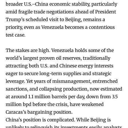
broader U.S.–China economic stability, particularly
amid fragile trade negotiations ahead of President
Trump’s scheduled visit to Beijing, remains a
priority, even as Venezuela becomes a contentious
test case.
The stakes are high. Venezuela holds some of the
world’s largest proven oil reserves, traditionally
attracting both U.S. and Chinese energy interests
eager to secure long-term supplies and strategic
leverage. Yet years of mismanagement, entrenched
sanctions, and collapsing production, now estimated
at around 1.1 million barrels per day, down from 3.5
million bpd before the crisis, have weakened
Caracas’s bargaining position.
China’s position is complicated. While Beijing is
unlikely to relinquish its investments easily, analysts