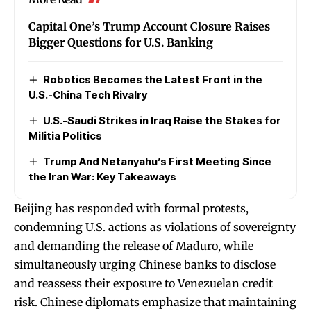
Capital One’s Trump Account Closure Raises
Bigger Questions for U.S. Banking
Robotics Becomes the Latest Front in the
U.S.-China Tech Rivalry
U.S.-Saudi Strikes in Iraq Raise the Stakes for
Militia Politics
Trump And Netanyahu’s First Meeting Since
the Iran War: Key Takeaways
Beijing has responded with formal protests,
condemning U.S. actions as violations of sovereignty
and demanding the release of Maduro, while
simultaneously urging Chinese banks to disclose
and reassess their exposure to Venezuelan credit
risk. Chinese diplomats emphasize that maintaining