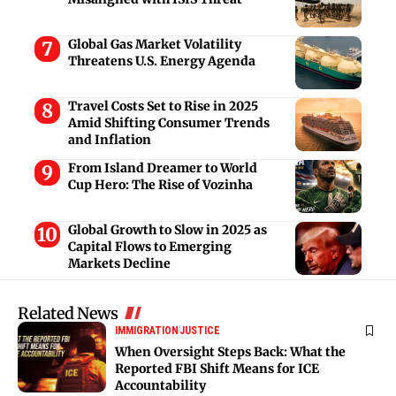
Global Gas Market Volatility
Threatens U.S. Energy Agenda
Travel Costs Set to Rise in 2025
Amid Shifting Consumer Trends
and Inflation
From Island Dreamer to World
Cup Hero: The Rise of Vozinha
Global Growth to Slow in 2025 as
Capital Flows to Emerging
Markets Decline
Related News
IMMIGRATION
JUSTICE
When Oversight Steps Back: What the
Reported FBI Shift Means for ICE
Accountability