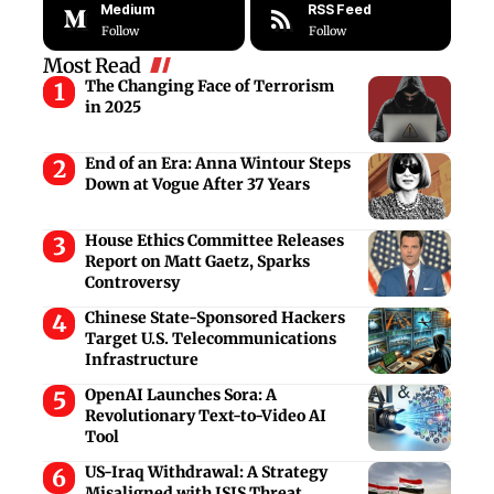
Medium
RSS Feed
Follow
Follow
Most Read
The Changing Face of Terrorism
in 2025
End of an Era: Anna Wintour Steps
Down at Vogue After 37 Years
House Ethics Committee Releases
Report on Matt Gaetz, Sparks
Controversy
Chinese State-Sponsored Hackers
Target U.S. Telecommunications
Infrastructure
OpenAI Launches Sora: A
Revolutionary Text-to-Video AI
Tool
US-Iraq Withdrawal: A Strategy
Misaligned with ISIS Threat