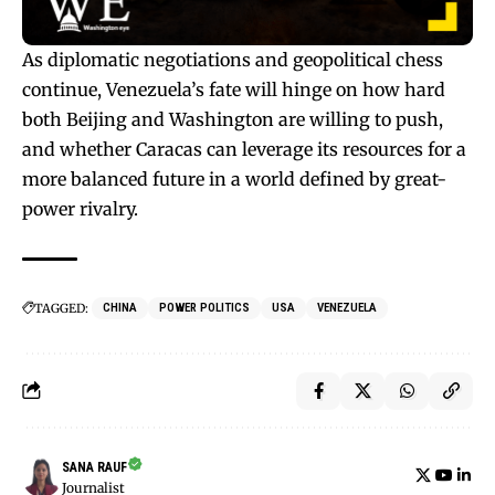
As diplomatic negotiations and geopolitical chess
continue, Venezuela’s fate will hinge on how hard
both Beijing and Washington are willing to push,
and whether Caracas can leverage its resources for a
more balanced future in a world defined by great-
power rivalry.
TAGGED:
CHINA
POWER POLITICS
USA
VENEZUELA
SANA RAUF
Journalist