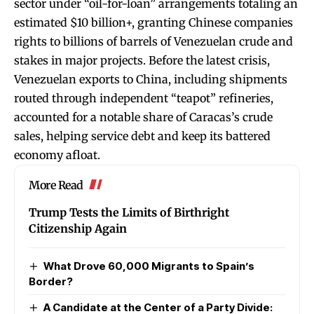
sector under “oil-for-loan” arrangements totaling an
estimated $10 billion+, granting Chinese companies
rights to billions of barrels of Venezuelan crude and
stakes in major projects. Before the latest crisis,
Venezuelan exports to China, including shipments
routed through independent “teapot” refineries,
accounted for a notable share of Caracas’s crude
sales, helping service debt and keep its battered
economy afloat.
More Read
Trump Tests the Limits of Birthright
Citizenship Again
What Drove 60,000 Migrants to Spain’s
Border?
A Candidate at the Center of a Party Divide: