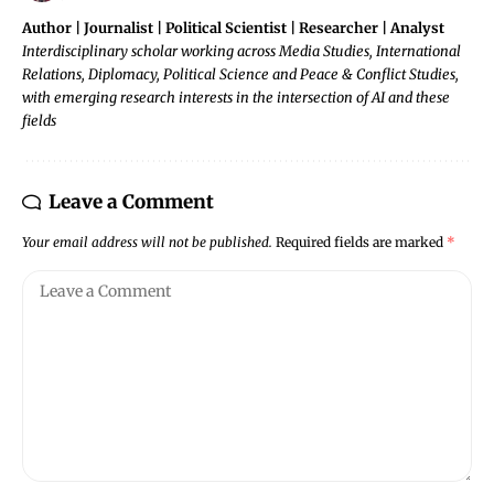
Author | Journalist | Political Scientist | Researcher | Analyst
Interdisciplinary scholar working across Media Studies, International
Relations, Diplomacy, Political Science and Peace & Conflict Studies,
with emerging research interests in the intersection of AI and these
fields
Leave a Comment
Your email address will not be published.
Required fields are marked
*