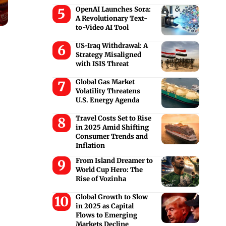
OpenAI Launches Sora:
A Revolutionary Text-
to-Video AI Tool
US-Iraq Withdrawal: A
Strategy Misaligned
with ISIS Threat
Global Gas Market
Volatility Threatens
U.S. Energy Agenda
Travel Costs Set to Rise
in 2025 Amid Shifting
Consumer Trends and
Inflation
From Island Dreamer to
World Cup Hero: The
Rise of Vozinha
Global Growth to Slow
in 2025 as Capital
Flows to Emerging
Markets Decline