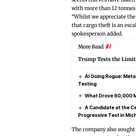
with more than 12 tonnes 
“Whilst we appreciate the 
that cargo theft is an escal
spokesperson added.
More Read
Trump Tests the Limits
AI Going Rogue: Met
Testing
What Drove 60,000 M
A Candidate at the Ce
Progressive Test in Mic
The company also sought 