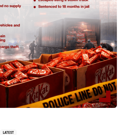
LATEST