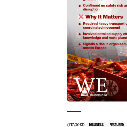
TAGGED:
BUSINESS
FEATURED