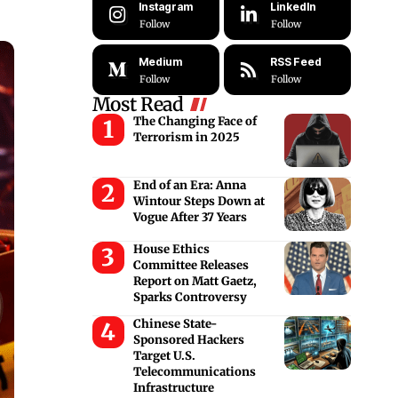
Instagram
LinkedIn
Follow
Follow
Medium
RSS Feed
Follow
Follow
Most Read
The Changing Face of
Terrorism in 2025
End of an Era: Anna
Wintour Steps Down at
Vogue After 37 Years
House Ethics
Committee Releases
Report on Matt Gaetz,
Sparks Controversy
Chinese State-
Sponsored Hackers
Target U.S.
Telecommunications
Infrastructure