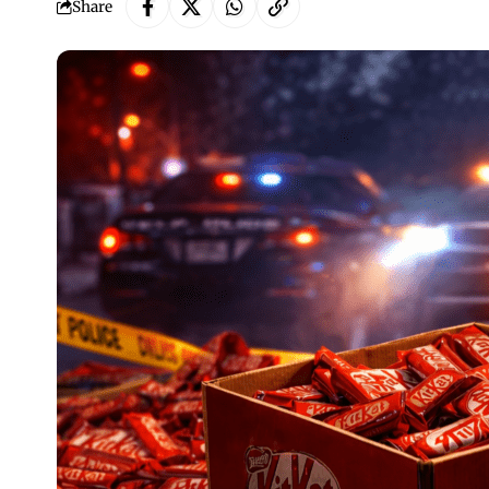
Share