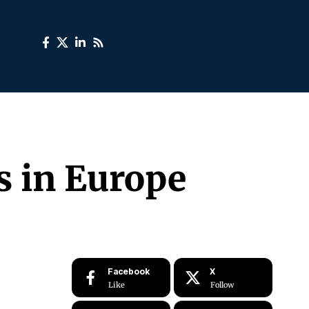
rs in Europe
Facebook
X
Like
Follow