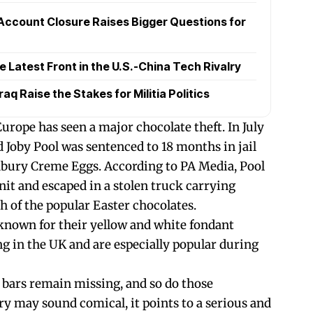
Account Closure Raises Bigger Questions for
Latest Front in the U.S.-China Tech Rivalry
raq Raise the Stakes for Militia Politics
 Europe has seen a major chocolate theft. In July
 Joby Pool was sentenced to 18 months in jail
dbury Creme Eggs. According to PA Media, Pool
nit and escaped in a stolen truck carrying
h of the popular Easter chocolates.
known for their yellow and white fondant
wing in the UK and are especially popular during
t bars remain missing, and so do those
ry may sound comical, it points to a serious and