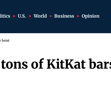
itics
U.S.
World
Business
Opinion
e heist
 tons of KitKat ba