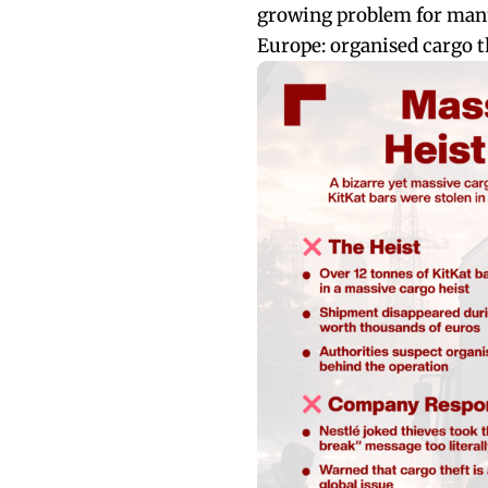
growing problem for manu
Europe: organised cargo th