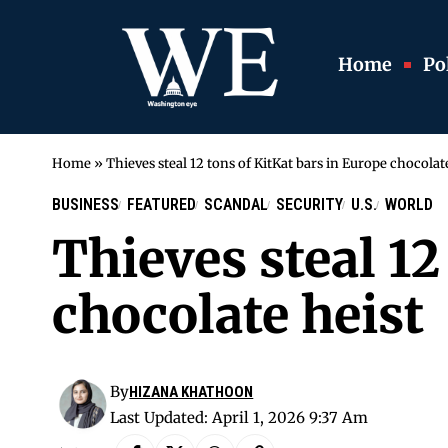
Home
Pol
Home
»
Thieves steal 12 tons of KitKat bars in Europe chocolat
BUSINESS
FEATURED
SCANDAL
SECURITY
U.S.
WORLD
Thieves steal 12
chocolate heist
By
HIZANA KHATHOON
Last Updated: April 1, 2026 9:37 Am