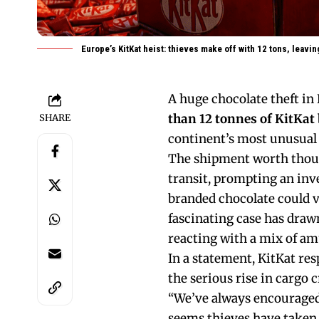
Europe’s KitKat heist: thieves make off with 12 tons, leavi
A huge chocolate theft in 
than 12 tonnes of KitKat
SHARE
continent’s most unusual 
The shipment worth thousa
transit, prompting an inv
branded chocolate could v
fascinating case has draw
reacting with a mix of am
In a statement, KitKat r
the serious rise in cargo 
“We’ve always encouraged
seems thieves have taken 