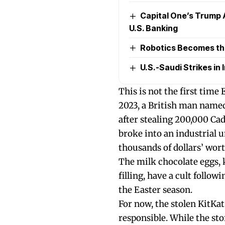
Capital One’s Trump 
U.S. Banking
Robotics Becomes the 
U.S.-Saudi Strikes in I
This is not the first time
2023, a British man named
after stealing 200,000 Ca
broke into an industrial u
thousands of dollars’ wort
The milk chocolate eggs, 
filling, have a cult follo
the Easter season.
For now, the stolen KitKa
responsible. While the sto