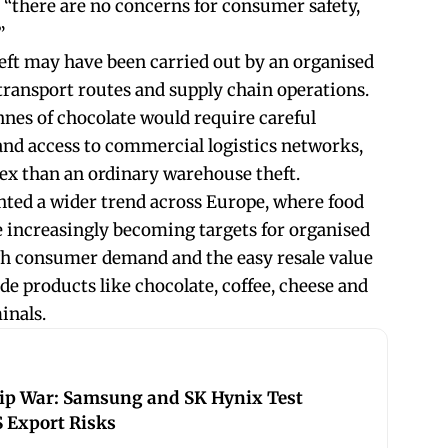
“there are no concerns for consumer safety,
”
heft may have been carried out by an organised
ransport routes and supply chain operations.
nnes of chocolate would require careful
and access to commercial logistics networks,
ex than an ordinary warehouse theft.
ghted a wider trend across Europe, where food
 increasingly becoming targets for organised
high consumer demand and the easy resale value
e products like chocolate, coffee, cheese and
minals.
hip War: Samsung and SK Hynix Test
 Export Risks