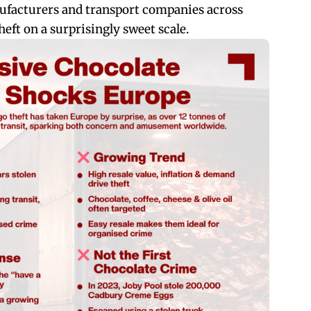
facturers and transport companies across
eft on a surprisingly sweet scale.