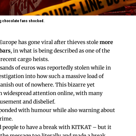
ng chocolate fans shocked.
Europe has gone viral after thieves stole
more
 bars
, in what is being described as one of the
recent cargo heists.
nds of euros was reportedly stolen while in
estigation into how such a massive load of
anish out of nowhere. This bizarre yet
n widespread attention online, with many
usement and disbelief.
esponded with humour while also warning about
crime.
 people to have a break with KITKAT – but it
the message too literally and made a break