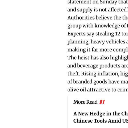
statement on Sunday that 
and supply is not affected.
Authorities believe the t
group with knowledge of t
Experts say stealing 12 to
planning, heavy vehicles 
making it far more compl
The heist has also highli
and beverage products are
theft. Rising inflation, 
of branded goods have mad
olive oil attractive to cri
More Read
A New Hedge in the C
Chinese Tools Amid US