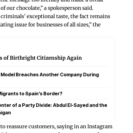
of our chocolate,” a spokesperson said.
criminals’ exceptional taste, the fact remains
ating issue for businesses of all sizes,” the
 of Birthright Citizenship Again
a Model Breaches Another Company During
igrants to Spain’s Border?
nter of a Party Divide: Abdul El-Sayed and the
higan
to reassure customers, saying in an Instagram