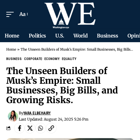
Aa
Home
Politics
U.S.
World
Business
Opin
Home
»
The Unseen Builders of Musk’s Empire: Small Businesses, Big Bills, and Growing Risks.
BUSINESS
CORPORATE
ECONOMY
EQUALITY
The Unseen Builders of
Musk’s Empire: Small
Businesses, Big Bills, and
Growing Risks.
By
YARA ELBEHAIRY
Last Updated: August 24, 2025 5:26 Pm