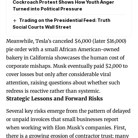
Cockroach Protest Shows How Youth Anger
Turned into Political Pressure
Trading on the Presidential Feed: Truth
Social Courts Wall Street
Meanwhile, Tesla’s canceled $6,000 (later $16,000)
pie order with a small African American-owned
bakery in California showcases the human cost of
corporate mishaps. Musk eventually paid $2,000 to
cover losses but only after considerable viral
attention, raising questions about whether such
redress is reactive rather than systemic.
Strategic Lessons and Forward Risks
Several key risks emerge from the pattern of delayed
or unpaid invoices that small businesses report
when working with Elon Musk’s companies. First,
there is a growing erosion of contractor trust; many