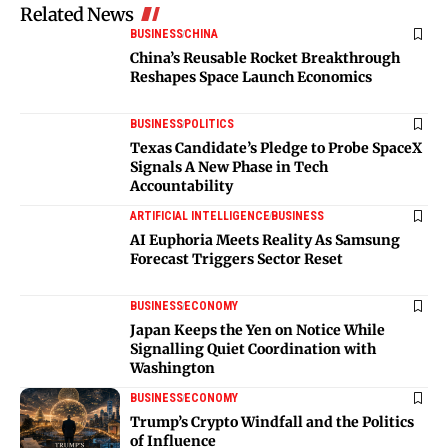
Related News
BUSINESS
CHINA
China’s Reusable Rocket Breakthrough
Reshapes Space Launch Economics
BUSINESS
POLITICS
Texas Candidate’s Pledge to Probe SpaceX
Signals A New Phase in Tech
Accountability
ARTIFICIAL INTELLIGENCE
BUSINESS
AI Euphoria Meets Reality As Samsung
Forecast Triggers Sector Reset
BUSINESS
ECONOMY
Japan Keeps the Yen on Notice While
Signalling Quiet Coordination with
Washington
BUSINESS
ECONOMY
Trump’s Crypto Windfall and the Politics
of Influence