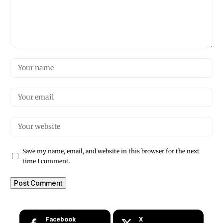
Save my name, email, and website in this browser for the next
time I comment.
Facebook
X