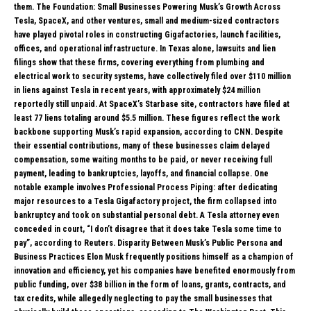
them. The Foundation: Small Businesses Powering Musk’s Growth Across
Tesla, SpaceX, and other ventures, small and medium-sized contractors
have played pivotal roles in constructing Gigafactories, launch facilities,
offices, and operational infrastructure. In Texas alone, lawsuits and lien
filings show that these firms, covering everything from plumbing and
electrical work to security systems, have collectively filed over $110 million
in liens against Tesla in recent years, with approximately $24 million
reportedly still unpaid. At SpaceX’s Starbase site, contractors have filed at
least 77 liens totaling around $5.5 million. These figures reflect the work
backbone supporting Musk’s rapid expansion, according to CNN. Despite
their essential contributions, many of these businesses claim delayed
compensation, some waiting months to be paid, or never receiving full
payment, leading to bankruptcies, layoffs, and financial collapse. One
notable example involves Professional Process Piping: after dedicating
major resources to a Tesla Gigafactory project, the firm collapsed into
bankruptcy and took on substantial personal debt. A Tesla attorney even
conceded in court, “I don’t disagree that it does take Tesla some time to
pay”, according to Reuters. Disparity Between Musk’s Public Persona and
Business Practices Elon Musk frequently positions himself as a champion of
innovation and efficiency, yet his companies have benefited enormously from
public funding, over $38 billion in the form of loans, grants, contracts, and
tax credits, while allegedly neglecting to pay the small businesses that