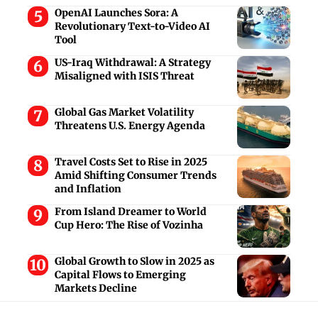
OpenAI Launches Sora: A
Revolutionary Text-to-Video AI
Tool
US-Iraq Withdrawal: A Strategy
Misaligned with ISIS Threat
Global Gas Market Volatility
Threatens U.S. Energy Agenda
Travel Costs Set to Rise in 2025
Amid Shifting Consumer Trends
and Inflation
From Island Dreamer to World
Cup Hero: The Rise of Vozinha
Global Growth to Slow in 2025 as
Capital Flows to Emerging
Markets Decline