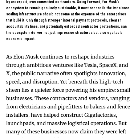
by underpaid, overcommitted contractors. Going forward, for Musk’s
ecosystem to remain genuinely sustainable, it must reconcile the imbalance:
scaling infrastructure should not come at the expense of the enterprises
that build it. Only through stronger internal payment protocols, clearer
accountability lines, and potentially enforced contractor protections, can
the ecosystem deliver not just impressive structures but also equitable
economic impact.
As Elon Musk continues to reshape industries
through ambitious ventures like Tesla, SpaceX, and
X, the public narrative often spotlights innovation,
speed, and disruption. Yet beneath this high-tech
sheen lies a quieter force powering his empire: small
businesses. These contractors and vendors, ranging
from electricians and pipefitters to bakers and fence
installers, have helped construct Gigafactories,
launchpads, and massive logistical operations. But
many of these businesses now claim they were left