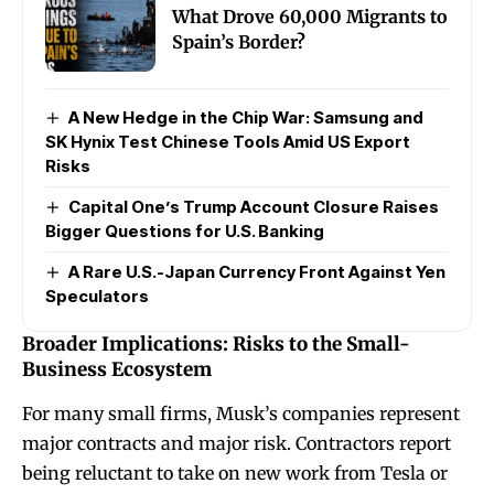
What Drove 60,000 Migrants to
Spain’s Border?
A New Hedge in the Chip War: Samsung and
SK Hynix Test Chinese Tools Amid US Export
Risks
Capital One’s Trump Account Closure Raises
Bigger Questions for U.S. Banking
A Rare U.S.-Japan Currency Front Against Yen
Speculators
Broader Implications: Risks to the Small-
Business Ecosystem
For many small firms, Musk’s companies represent
major contracts and major risk. Contractors report
being reluctant to take on new work from Tesla or