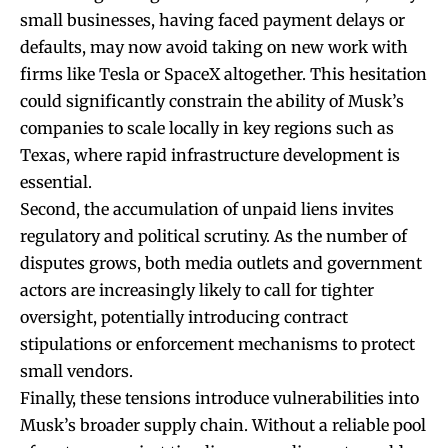
small businesses, having faced payment delays or
defaults, may now avoid taking on new work with
firms like Tesla or SpaceX altogether. This hesitation
could significantly constrain the ability of Musk’s
companies to scale locally in key regions such as
Texas, where rapid infrastructure development is
essential.
Second, the accumulation of unpaid liens invites
regulatory and political scrutiny. As the number of
disputes grows, both media outlets and government
actors are increasingly likely to call for tighter
oversight, potentially introducing contract
stipulations or enforcement mechanisms to protect
small vendors.
Finally, these tensions introduce vulnerabilities into
Musk’s broader supply chain. Without a reliable pool