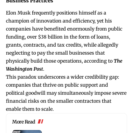
Business Practices
Elon Musk frequently positions himself as a
champion of innovation and efficiency, yet his
companies have benefited enormously from public
funding, over $38 billion in the form of loans,
grants, contracts, and tax credits, while allegedly
neglecting to pay the small businesses that
physically build those operations, according to
The
Washington Post
.
This paradox underscores a wider credibility gap:
companies that thrive on public support and
political goodwill may simultaneously impose severe
financial risks on the smaller contractors that
enable them to scale.
More Read