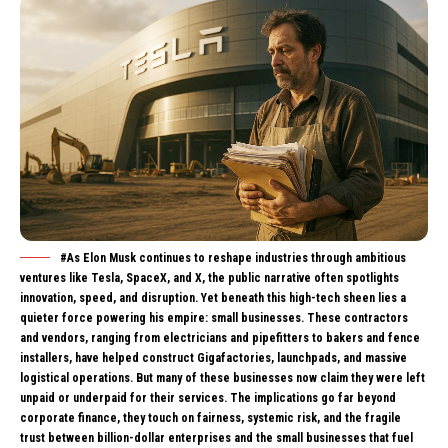
#As Elon Musk continues to reshape industries through ambitious
ventures like Tesla, SpaceX, and X, the public narrative often spotlights
innovation, speed, and disruption. Yet beneath this high-tech sheen lies a
quieter force powering his empire: small businesses. These contractors
and vendors, ranging from electricians and pipefitters to bakers and fence
installers, have helped construct Gigafactories, launchpads, and massive
logistical operations. But many of these businesses now claim they were left
unpaid or underpaid for their services. The implications go far beyond
corporate finance, they touch on fairness, systemic risk, and the fragile
trust between billion-dollar enterprises and the small businesses that fuel