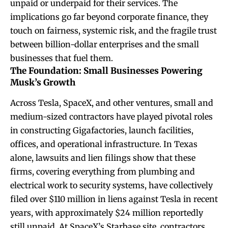
unpaid or underpaid for their services. The
implications go far beyond corporate finance, they
touch on fairness, systemic risk, and the fragile trust
between billion-dollar enterprises and the small
businesses that fuel them.
The Foundation: Small Businesses Powering
Musk’s Growth
Across Tesla, SpaceX, and other ventures, small and
medium-sized contractors have played pivotal roles
in constructing Gigafactories, launch facilities,
offices, and operational infrastructure. In Texas
alone, lawsuits and lien filings show that these
firms, covering everything from plumbing and
electrical work to security systems, have collectively
filed over $110 million in liens against Tesla in recent
years, with approximately $24 million reportedly
still unpaid. At SpaceX’s Starbase site, contractors