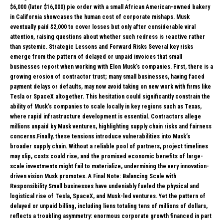
$6,000 (later $16,000) pie order with a small African American-owned bakery
in California showcases the human cost of corporate mishaps. Musk
eventually paid $2,000 to cover losses but only after considerable viral
attention, raising questions about whether such redress is reactive rather
than systemic. Strategic Lessons and Forward Risks Several key risks
emerge from the pattern of delayed or unpaid invoices that small
businesses report when working with Elon Musk’s companies. First, there is a
growing erosion of contractor trust; many small businesses, having faced
payment delays or defaults, may now avoid taking on new work with firms like
Tesla or SpaceX altogether. This hesitation could significantly constrain the
ability of Musk’s companies to scale locally in key regions such as Texas,
where rapid infrastructure development is essential. Contractors allege
millions unpaid by Musk ventures, highlighting supply chain risks and fairness
concerns.Finally, these tensions introduce vulnerabilities into Musk’s
broader supply chain. Without a reliable pool of partners, project timelines
may slip, costs could rise, and the promised economic benefits of large-
scale investments might fail to materialize, undermining the very innovation-
driven vision Musk promotes. A Final Note: Balancing Scale with
Responsibility Small businesses have undeniably fueled the physical and
logistical rise of Tesla, SpaceX, and Musk-led ventures. Yet the pattern of
delayed or unpaid billing, including liens totaling tens of millions of dollars,
reflects a troubling asymmetry: enormous corporate growth financed in part