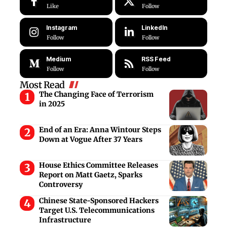
Like
Follow
Instagram
LinkedIn
Follow
Follow
Medium
RSS Feed
Follow
Follow
Most Read
The Changing Face of Terrorism
in 2025
End of an Era: Anna Wintour Steps
Down at Vogue After 37 Years
House Ethics Committee Releases
Report on Matt Gaetz, Sparks
Controversy
Chinese State-Sponsored Hackers
Target U.S. Telecommunications
Infrastructure