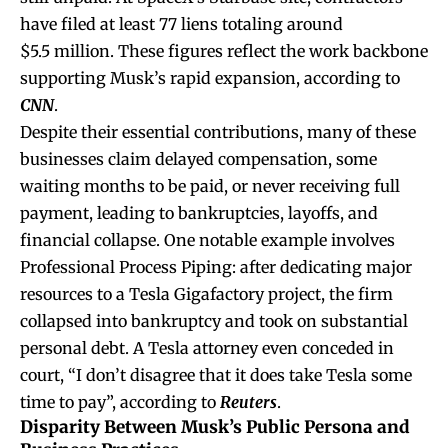
have filed at least 77 liens totaling around
$5.5 million. These figures reflect the work backbone
supporting Musk’s rapid expansion, according to
CNN
.
Despite their essential contributions, many of these
businesses claim delayed compensation, some
waiting months to be paid, or never receiving full
payment, leading to bankruptcies, layoffs, and
financial collapse. One notable example involves
Professional Process Piping: after dedicating major
resources to a Tesla Gigafactory project, the firm
collapsed into bankruptcy and took on substantial
personal debt. A Tesla attorney even conceded in
court, “I don’t disagree that it does take Tesla some
time to pay”, according to
Reuters
.
Disparity Between Musk’s Public Persona and