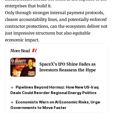
enterprises that build it.
Only through stronger internal payment protocols,
clearer accountability lines, and potentially enforced
contractor protections, can the ecosystem deliver not
just impressive structures but also equitable
economic impact.
More Read
SpaceX’s IPO Shine Fades as
Investors Reassess the Hype
Pipelines Beyond Hormuz: How New US-Iraq
Deals Could Reorder Regional Energy Politics
Economists Warn on AI Economic Risks, Urge
Governments to Move Faster