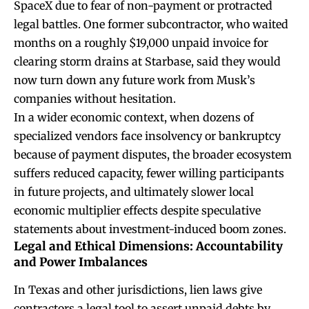
SpaceX due to fear of non-payment or protracted
legal battles. One former subcontractor, who waited
months on a roughly $19,000 unpaid invoice for
clearing storm drains at Starbase, said they would
now turn down any future work from Musk’s
companies without hesitation.
In a wider economic context, when dozens of
specialized vendors face insolvency or bankruptcy
because of payment disputes, the broader ecosystem
suffers reduced capacity, fewer willing participants
in future projects, and ultimately slower local
economic multiplier effects despite speculative
statements about investment-induced boom zones.
Legal and Ethical Dimensions: Accountability
and Power Imbalances
In Texas and other jurisdictions, lien laws give
contractors a legal tool to assert unpaid debts by