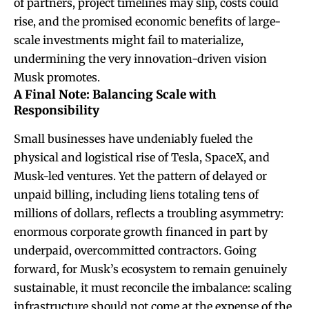
of partners, project timelines may slip, costs could
rise, and the promised economic benefits of large-
scale investments might fail to materialize,
undermining the very innovation-driven vision
Musk promotes.
A Final Note: Balancing Scale with
Responsibility
Small businesses have undeniably fueled the
physical and logistical rise of Tesla, SpaceX, and
Musk-led ventures. Yet the pattern of delayed or
unpaid billing, including liens totaling tens of
millions of dollars, reflects a troubling asymmetry:
enormous corporate growth financed in part by
underpaid, overcommitted contractors. Going
forward, for Musk’s ecosystem to remain genuinely
sustainable, it must reconcile the imbalance: scaling
infrastructure should not come at the expense of the