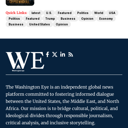
Quick Links:
latest
U.S.
Featured
Politics
World
USA
Politics
Featured
Trump
Business
Opinion
Economy
Business
United States
Opinion
The Washington Eye is an independent global news
platform committed to fostering informed dialogue
between the United States, the Middle East, and North
Africa. Our mission is to bridge cultural, political, and
ideological divides through responsible journalism,
critical analysis, and inclusive storytelling.