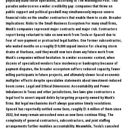
physically build those operations, according to The Washington Post. This
paradox underscores a wider credibility gap: companies that thrive on
public support and political goodwill may simultaneously impose severe
financial risks on the smaller contractors that enable them to scale. Broader
Implications: Risks to the Small-Business Ecosystem For many small firms,
Musk’s companies represent major contracts and major risk. Contractors
report being reluctant to take on new work from Tesla or SpaceX due to
fear of non-payment or protracted legal battles. One former subcontractor,
who waited months on a roughly $19,000 unpaid invoice for clearing storm
drains at Starbase, said they would now turn down any future work from
Musk’s companies without hesitation. In a wider economic context, when
dozens of specialized vendors face insolvency or bankruptcy because of
payment disputes, the broader ecosystem suffers reduced capacity, fewer
willing participants in future projects, and ultimately slower local economic
multiplier effects despite speculative statements about investment-induced
boom zones. Legal and Ethical Dimensions: Accountability and Power
Imbalances In Texas and other jurisdictions, lien laws give contractors a
legal tool to assert unpaid debts by targeting property owned by Musk’s
firms. But legal mechanisms don't always guarantee timely resolutions.
SpaceX has reportedly settled some liens, roughly $1.6 million of them since
2022, but many remain unresolved even as new liens continue filing. The
complexity of general contractors, subcontractors, and joint staffing
arrangements further muddies accountability. Meanwhile, Tesla’s canceled