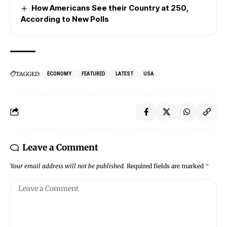
How Americans See their Country at 250,
According to New Polls
TAGGED:
ECONOMY
FEATURED
LATEST
USA
Leave a Comment
Your email address will not be published.
Required fields are marked
*