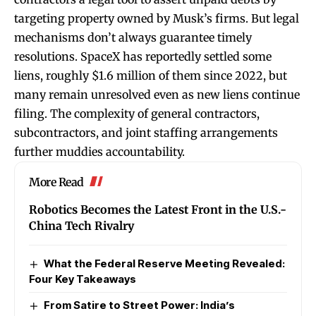
targeting property owned by Musk’s firms. But legal
mechanisms don’t always guarantee timely
resolutions. SpaceX has reportedly settled some
liens, roughly $1.6 million of them since 2022, but
many remain unresolved even as new liens continue
filing. The complexity of general contractors,
subcontractors, and joint staffing arrangements
further muddies accountability.
More Read
Robotics Becomes the Latest Front in the U.S.-
China Tech Rivalry
What the Federal Reserve Meeting Revealed:
Four Key Takeaways
From Satire to Street Power: India’s