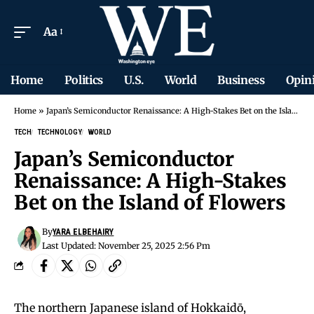
Aa
Home
Politics
U.S.
World
Business
Opin
Home
»
Japan’s Semiconductor Renaissance: A High-Stakes Bet on the Island of Flowers
TECH
TECHNOLOGY
WORLD
Japan’s Semiconductor
Renaissance: A High-Stakes
Bet on the Island of Flowers
By
YARA ELBEHAIRY
Last Updated: November 25, 2025 2:56 Pm
The northern Japanese island of Hokkaidō,