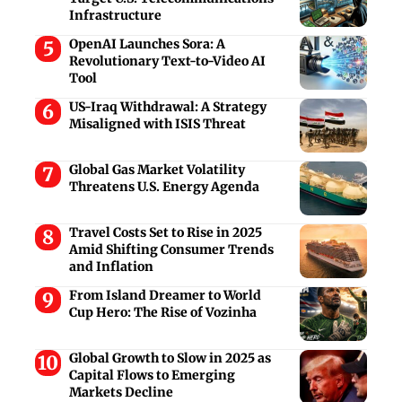
Infrastructure
OpenAI Launches Sora: A
Revolutionary Text-to-Video AI
Tool
US-Iraq Withdrawal: A Strategy
Misaligned with ISIS Threat
Global Gas Market Volatility
Threatens U.S. Energy Agenda
Travel Costs Set to Rise in 2025
Amid Shifting Consumer Trends
and Inflation
From Island Dreamer to World
Cup Hero: The Rise of Vozinha
Global Growth to Slow in 2025 as
Capital Flows to Emerging
Markets Decline