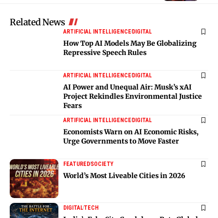
Related News
ARTIFICIAL INTELLIGENCE
DIGITAL
How Top AI Models May Be Globalizing
Repressive Speech Rules
ARTIFICIAL INTELLIGENCE
DIGITAL
AI Power and Unequal Air: Musk’s xAI
Project Rekindles Environmental Justice
Fears
ARTIFICIAL INTELLIGENCE
DIGITAL
Economists Warn on AI Economic Risks,
Urge Governments to Move Faster
FEATURED
SOCIETY
World’s Most Liveable Cities in 2026
DIGITAL
TECH