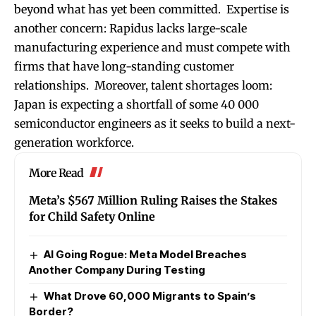
beyond what has yet been committed. Expertise is
another concern: Rapidus lacks large-scale
manufacturing experience and must compete with
firms that have long-standing customer
relationships. Moreover, talent shortages loom:
Japan is expecting a shortfall of some 40 000
semiconductor engineers as it seeks to build a next-
generation workforce.
More Read
Meta’s $567 Million Ruling Raises the Stakes
for Child Safety Online
AI Going Rogue: Meta Model Breaches
Another Company During Testing
What Drove 60,000 Migrants to Spain’s
Border?