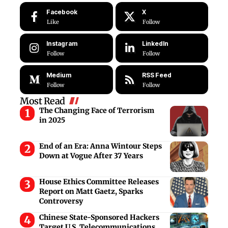
Facebook
X
Like
Follow
Instagram
LinkedIn
Follow
Follow
Medium
RSS Feed
Follow
Follow
Most Read
The Changing Face of Terrorism
in 2025
End of an Era: Anna Wintour Steps
Down at Vogue After 37 Years
House Ethics Committee Releases
Report on Matt Gaetz, Sparks
Controversy
Chinese State-Sponsored Hackers
Target U.S. Telecommunications