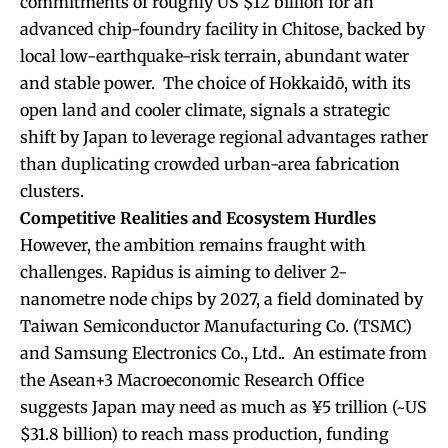
commitments of roughly US $12 billion for an
advanced chip-foundry facility in Chitose, backed by
local low-earthquake-risk terrain, abundant water
and stable power. The choice of Hokkaidō, with its
open land and cooler climate, signals a strategic
shift by Japan to leverage regional advantages rather
than duplicating crowded urban-area fabrication
clusters.
Competitive Realities and Ecosystem Hurdles
However, the ambition remains fraught with
challenges. Rapidus is aiming to deliver 2-
nanometre node chips by 2027, a field dominated by
Taiwan Semiconductor Manufacturing Co. (TSMC)
and Samsung Electronics Co., Ltd.. An estimate from
the Asean+3 Macroeconomic Research Office
suggests Japan may need as much as ¥5 trillion (~US
$31.8 billion) to reach mass production, funding