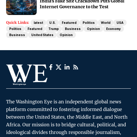
India’s Fake Site Crackdown Puts Global
Internet Governance to the Test
Quick Links:
latest
U.S.
Featured
Politics
World
USA
Politics
Featured
Trump
Business
Opinion
Economy
Business
United States
Opinion
The Washington Eye is an independent global news
platform committed to fostering informed dialogue
between the United States, the Middle East, and North
Africa. Our mission is to bridge cultural, political, and
ideological divides through responsible journalism,