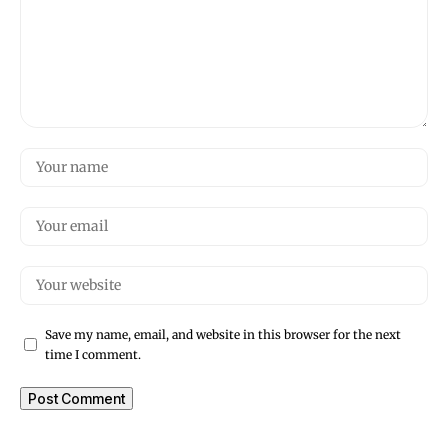
Save my name, email, and website in this browser for the next
time I comment.