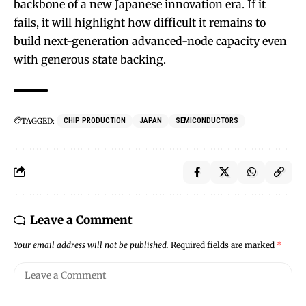
backbone of a new Japanese innovation era. If it
fails, it will highlight how difficult it remains to
build next-generation advanced-node capacity even
with generous state backing.
TAGGED:
CHIP PRODUCTION
JAPAN
SEMICONDUCTORS
Leave a Comment
Your email address will not be published.
Required fields are marked
*