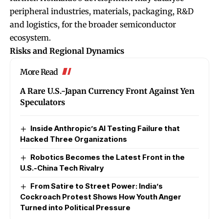
peripheral industries, materials, packaging, R&D
and logistics, for the broader semiconductor
ecosystem.
Risks and Regional Dynamics
More Read
A Rare U.S.-Japan Currency Front Against Yen
Speculators
Inside Anthropic’s AI Testing Failure that
Hacked Three Organizations
Robotics Becomes the Latest Front in the
U.S.-China Tech Rivalry
From Satire to Street Power: India’s
Cockroach Protest Shows How Youth Anger
Turned into Political Pressure