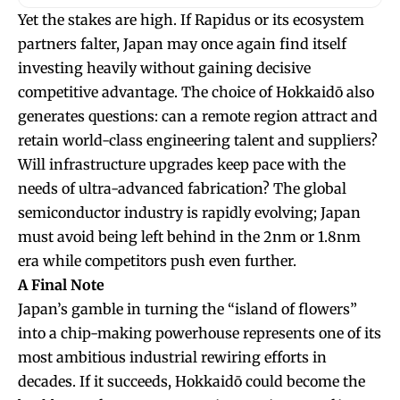
Yet the stakes are high. If Rapidus or its ecosystem
partners falter, Japan may once again find itself
investing heavily without gaining decisive
competitive advantage. The choice of Hokkaidō also
generates questions: can a remote region attract and
retain world-class engineering talent and suppliers?
Will infrastructure upgrades keep pace with the
needs of ultra-advanced fabrication? The global
semiconductor industry is rapidly evolving; Japan
must avoid being left behind in the 2nm or 1.8nm
era while competitors push even further.
A Final Note
Japan’s gamble in turning the “island of flowers”
into a chip-making powerhouse represents one of its
most ambitious industrial rewiring efforts in
decades. If it succeeds, Hokkaidō could become the