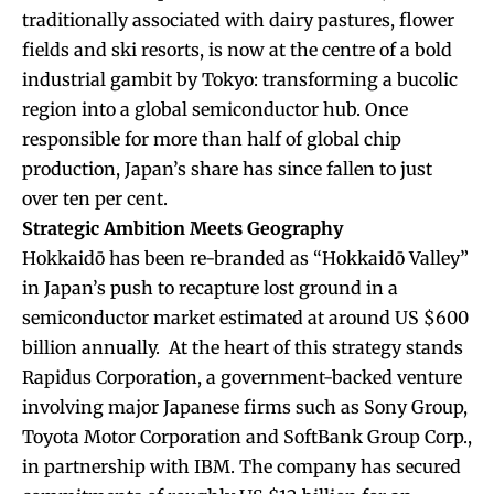
traditionally associated with dairy pastures, flower
fields and ski resorts, is now at the centre of a bold
industrial gambit by Tokyo: transforming a bucolic
region into a global semiconductor hub. Once
responsible for more than half of global chip
production, Japan’s share has since fallen to just
over ten per cent.
Strategic Ambition Meets Geography
Hokkaidō has been re-branded as “Hokkaidō Valley”
in Japan’s push to recapture lost ground in a
semiconductor market estimated at around US $600
billion annually. At the heart of this strategy stands
Rapidus Corporation, a government-backed venture
involving major Japanese firms such as Sony Group,
Toyota Motor Corporation and SoftBank Group Corp.,
in partnership with IBM. The company has secured