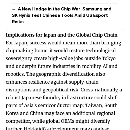
A New Hedge in the Chip War: Samsung and
SK Hynix Test Chinese Tools Amid US Export
Risks
Implications for Japan and the Global Chip Chain
For Japan, success would mean more than bringing
chipmaking home, it would restore technological
sovereignty, create high-value jobs outside Tokyo
and underpin future industries in mobility, AI and
robotics. The geographic diversification also
enhances resilience against supply-chain
disruptions and geopolitical risk. Cross-nationally, a
robust Japanese foundry infrastructure could shift
parts of Asia’s semiconductor map: Taiwan, South
Korea and China may face an additional regional
competitor, while global OEMs might diversify
further. Hokkaidō’s development may catalyse