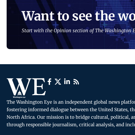
Want to see the wo
Start with the Opinion section of The Washington E
The Washington Eye is an independent global news platf
fostering informed dialogue between the United States, th
North Africa. Our mission is to bridge cultural, political, 
through responsible journalism, critical analysis, and incl