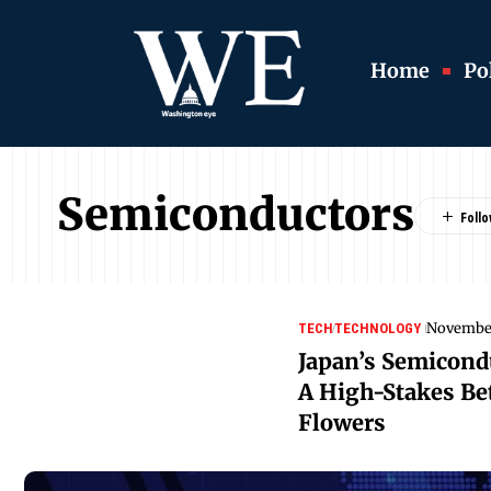
Home
Pol
Semiconductors
November
TECH
TECHNOLOGY
Japan’s Semicond
A High-Stakes Bet
Flowers