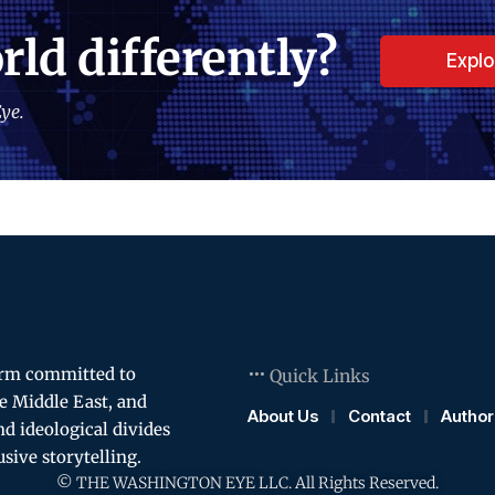
rld differently?
Expl
ye.
orm committed to
Quick Links
e Middle East, and
About Us
Contact
Author
and ideological divides
usive storytelling.
© THE WASHINGTON EYE LLC. All Rights Reserved.