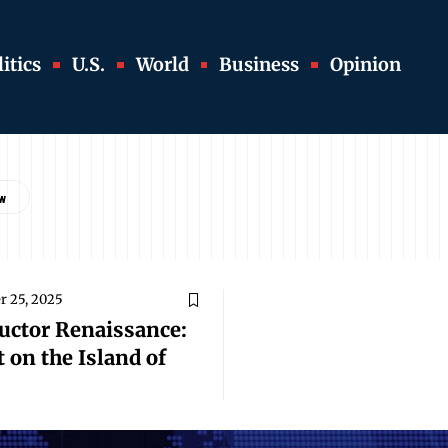
itics
U.S.
World
Business
Opinion
 25, 2025
uctor Renaissance:
 on the Island of