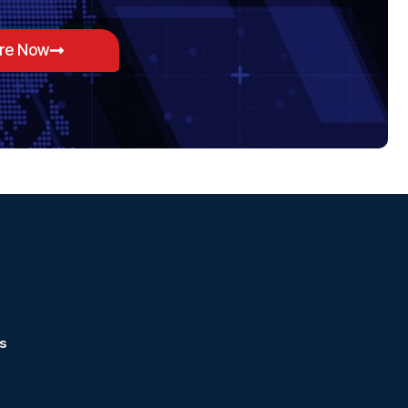
ore Now
s