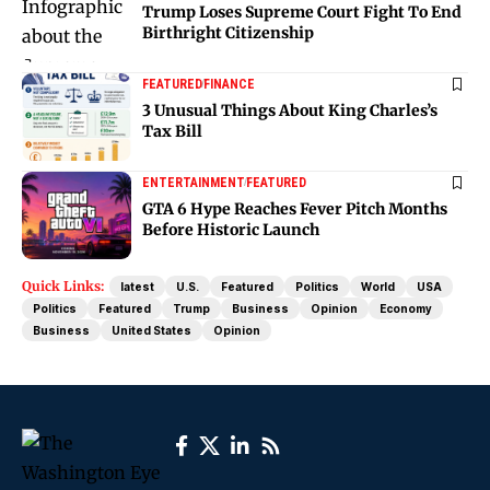
Trump Loses Supreme Court Fight To End
Birthright Citizenship
FEATURED
FINANCE
3 Unusual Things About King Charles’s
Tax Bill
ENTERTAINMENT
FEATURED
GTA 6 Hype Reaches Fever Pitch Months
Before Historic Launch
Quick Links:
latest
U.S.
Featured
Politics
World
USA
Politics
Featured
Trump
Business
Opinion
Economy
Business
United States
Opinion