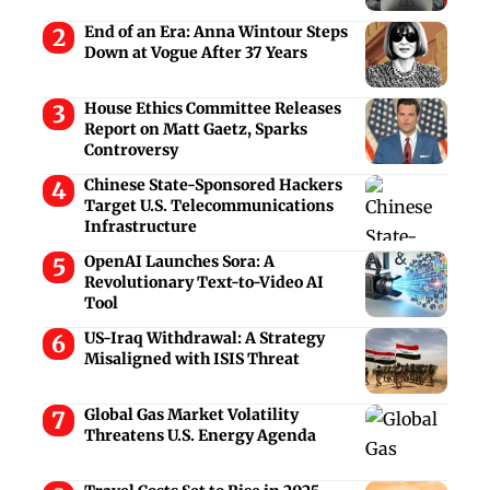
End of an Era: Anna Wintour Steps
Down at Vogue After 37 Years
House Ethics Committee Releases
Report on Matt Gaetz, Sparks
Controversy
Chinese State-Sponsored Hackers
Target U.S. Telecommunications
Infrastructure
OpenAI Launches Sora: A
Revolutionary Text-to-Video AI
Tool
US-Iraq Withdrawal: A Strategy
Misaligned with ISIS Threat
Global Gas Market Volatility
Threatens U.S. Energy Agenda