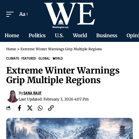
Aa
Home
Politics
U.S.
World
Business
Opin
Home
»
Extreme Winter Warnings Grip Multiple Regions
CLIMATE
FEATURED
GLOBAL
WORLD
Extreme Winter Warnings
Grip Multiple Regions
By
SANA RAUF
Last Updated: February 3, 2026 4:07 Pm