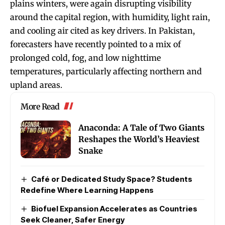
plains winters, were again disrupting visibility
around the capital region, with humidity, light rain,
and cooling air cited as key drivers. In Pakistan,
forecasters have recently pointed to a mix of
prolonged cold, fog, and low nighttime
temperatures, particularly affecting northern and
upland areas.
More Read
Anaconda: A Tale of Two Giants
Reshapes the World’s Heaviest
Snake
Café or Dedicated Study Space? Students
Redefine Where Learning Happens
Biofuel Expansion Accelerates as Countries
Seek Cleaner, Safer Energy