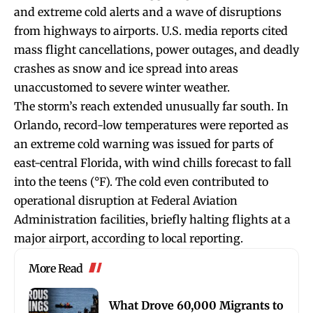
and extreme cold alerts and a wave of disruptions
from highways to airports. U.S. media reports cited
mass flight cancellations, power outages, and deadly
crashes as snow and ice spread into areas
unaccustomed to severe winter weather.
The storm’s reach extended unusually far south. In
Orlando, record-low temperatures were reported as
an extreme cold warning was issued for parts of
east-central Florida, with wind chills forecast to fall
into the teens (°F). The cold even contributed to
operational disruption at Federal Aviation
Administration facilities, briefly halting flights at a
major airport, according to local reporting.
More Read
What Drove 60,000 Migrants to