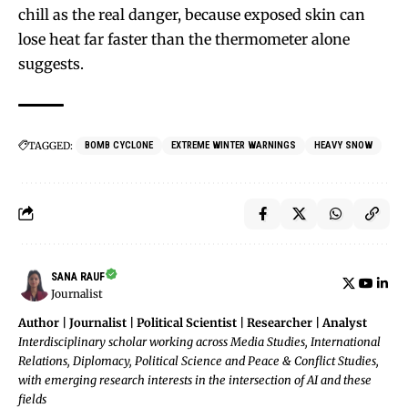
chill as the real danger, because exposed skin can
lose heat far faster than the thermometer alone
suggests.
TAGGED:
BOMB CYCLONE
EXTREME WINTER WARNINGS
HEAVY SNOW
SANA RAUF
Journalist
Author | Journalist | Political Scientist | Researcher | Analyst
Interdisciplinary scholar working across Media Studies, International
Relations, Diplomacy, Political Science and Peace & Conflict Studies,
with emerging research interests in the intersection of AI and these
fields