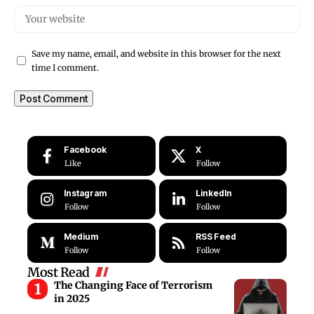
Save my name, email, and website in this browser for the next
time I comment.
Facebook
X
Like
Follow
Instagram
LinkedIn
Follow
Follow
Medium
RSS Feed
Follow
Follow
Most Read
The Changing Face of Terrorism
in 2025