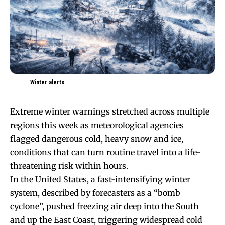
Winter alerts
Extreme winter warnings stretched across multiple
regions this week as meteorological agencies
flagged dangerous cold, heavy snow and ice,
conditions that can turn routine travel into a life-
threatening risk within hours.
In the United States, a fast-intensifying winter
system, described by forecasters as a “bomb
cyclone”, pushed freezing air deep into the South
and up the East Coast, triggering widespread cold