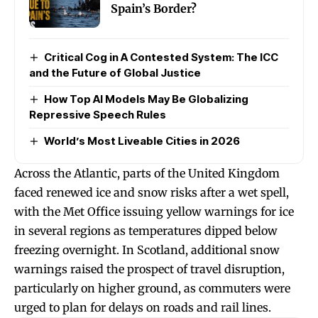
Spain’s Border?
Critical Cog in A Contested System: The ICC
and the Future of Global Justice
How Top AI Models May Be Globalizing
Repressive Speech Rules
World’s Most Liveable Cities in 2026
Across the Atlantic, parts of the United Kingdom
faced renewed ice and snow risks after a wet spell,
with the Met Office issuing yellow warnings for ice
in several regions as temperatures dipped below
freezing overnight. In Scotland, additional snow
warnings raised the prospect of travel disruption,
particularly on higher ground, as commuters were
urged to plan for delays on roads and rail lines.