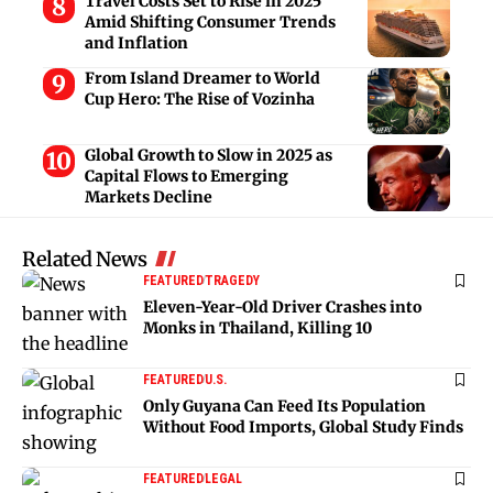
Travel Costs Set to Rise in 2025
Amid Shifting Consumer Trends
and Inflation
From Island Dreamer to World
Cup Hero: The Rise of Vozinha
Global Growth to Slow in 2025 as
Capital Flows to Emerging
Markets Decline
Related News
FEATURED
TRAGEDY
Eleven-Year-Old Driver Crashes into
Monks in Thailand, Killing 10
FEATURED
U.S.
Only Guyana Can Feed Its Population
Without Food Imports, Global Study Finds
FEATURED
LEGAL