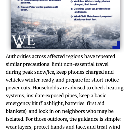
Authorities across affected regions have repeated
similar precautions: limit non-essential travel
during peak snow/ice, keep phones charged and
vehicles winter-ready, and prepare for short-notice
power cuts. Households are advised to check heating
systems, insulate exposed pipes, keep a basic
emergency kit (flashlight, batteries, first aid,
blankets), and look in on neighbors who may be
isolated. For those outdoors, the guidance is simple:
wear layers, protect hands and face, and treat wind