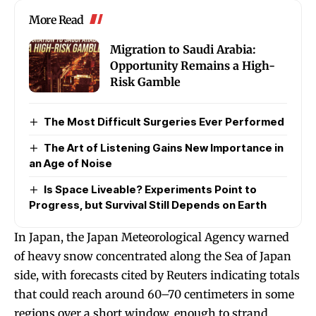
More Read
Migration to Saudi Arabia:
Opportunity Remains a High-
Risk Gamble
The Most Difficult Surgeries Ever Performed
The Art of Listening Gains New Importance in
an Age of Noise
Is Space Liveable? Experiments Point to
Progress, but Survival Still Depends on Earth
In Japan, the Japan Meteorological Agency warned
of heavy snow concentrated along the Sea of Japan
side, with forecasts cited by Reuters indicating totals
that could reach around 60–70 centimeters in some
regions over a short window, enough to strand