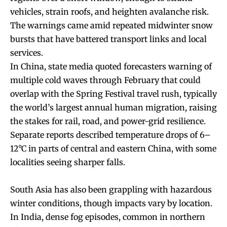
vehicles, strain roofs, and heighten avalanche risk.
The warnings came amid repeated midwinter snow
bursts that have battered transport links and local
services.
In China, state media quoted forecasters warning of
multiple cold waves through February that could
overlap with the Spring Festival travel rush, typically
the world’s largest annual human migration, raising
the stakes for rail, road, and power-grid resilience.
Separate reports described temperature drops of 6–
12°C in parts of central and eastern China, with some
localities seeing sharper falls.
South Asia has also been grappling with hazardous
winter conditions, though impacts vary by location.
In India, dense fog episodes, common in northern