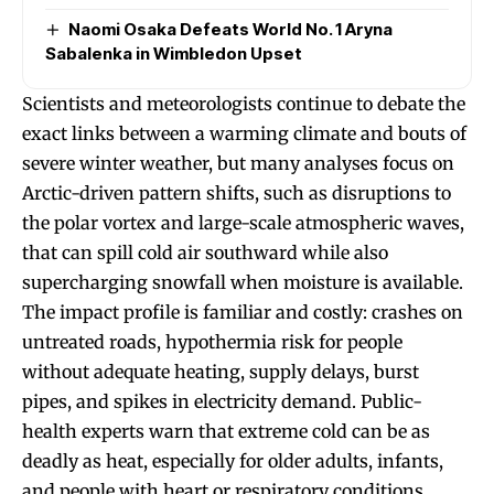
Naomi Osaka Defeats World No. 1 Aryna
Sabalenka in Wimbledon Upset
Scientists and meteorologists continue to debate the
exact links between a warming climate and bouts of
severe winter weather, but many analyses focus on
Arctic-driven pattern shifts, such as disruptions to
the polar vortex and large-scale atmospheric waves,
that can spill cold air southward while also
supercharging snowfall when moisture is available.
The impact profile is familiar and costly: crashes on
untreated roads, hypothermia risk for people
without adequate heating, supply delays, burst
pipes, and spikes in electricity demand. Public-
health experts warn that extreme cold can be as
deadly as heat, especially for older adults, infants,
and people with heart or respiratory conditions,