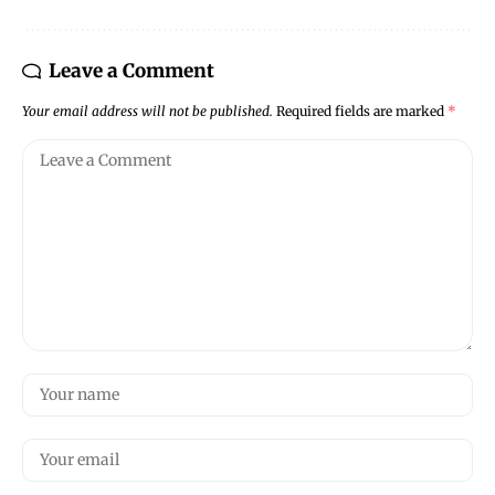
Leave a Comment
Your email address will not be published.
Required fields are marked
*