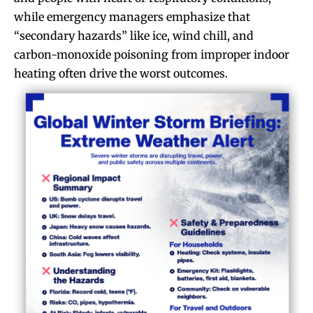
while emergency managers emphasize that
“secondary hazards” like ice, wind chill, and
carbon-monoxide poisoning from improper indoor
heating often drive the worst outcomes.