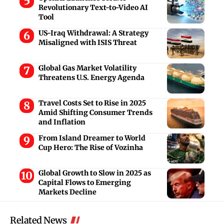
Revolutionary Text-to-Video AI
Tool
US-Iraq Withdrawal: A Strategy
Misaligned with ISIS Threat
Global Gas Market Volatility
Threatens U.S. Energy Agenda
Travel Costs Set to Rise in 2025
Amid Shifting Consumer Trends
and Inflation
From Island Dreamer to World
Cup Hero: The Rise of Vozinha
Global Growth to Slow in 2025 as
Capital Flows to Emerging
Markets Decline
Related News