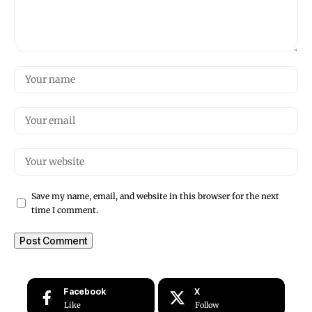
Save my name, email, and website in this browser for the next
time I comment.
Facebook
X
Like
Follow