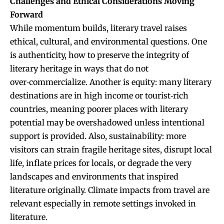
Challenges and Ethical Considerations Moving
Forward
While momentum builds, literary travel raises
ethical, cultural, and environmental questions. One
is authenticity, how to preserve the integrity of
literary heritage in ways that do not
over‑commercialize. Another is equity: many literary
destinations are in high income or tourist‑rich
countries, meaning poorer places with literary
potential may be overshadowed unless intentional
support is provided. Also, sustainability: more
visitors can strain fragile heritage sites, disrupt local
life, inflate prices for locals, or degrade the very
landscapes and environments that inspired
literature originally. Climate impacts from travel are
relevant especially in remote settings invoked in
literature.