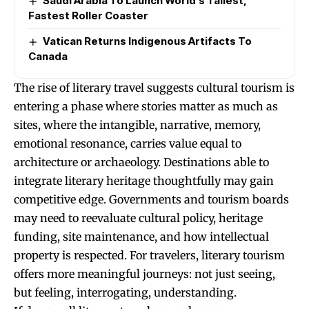
Saudi Arabia To Launch World’s Tallest,
Fastest Roller Coaster
Vatican Returns Indigenous Artifacts To
Canada
The rise of literary travel suggests cultural tourism is
entering a phase where stories matter as much as
sites, where the intangible, narrative, memory,
emotional resonance, carries value equal to
architecture or archaeology. Destinations able to
integrate literary heritage thoughtfully may gain
competitive edge. Governments and tourism boards
may need to reevaluate cultural policy, heritage
funding, site maintenance, and how intellectual
property is respected. For travelers, literary tourism
offers more meaningful journeys: not just seeing,
but feeling, interrogating, understanding.