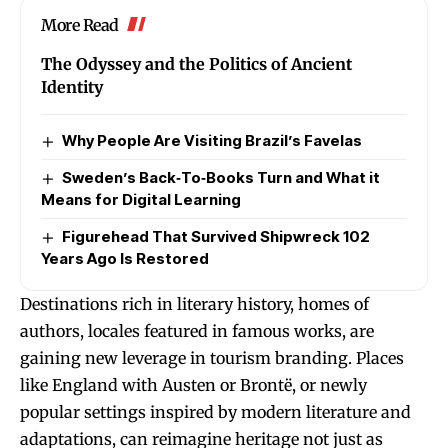
More Read
The Odyssey and the Politics of Ancient
Identity
Why People Are Visiting Brazil’s Favelas
Sweden’s Back‑To‑Books Turn and What it
Means for Digital Learning
Figurehead That Survived Shipwreck 102
Years Ago Is Restored
Destinations rich in literary history, homes of
authors, locales featured in famous works, are
gaining new leverage in tourism branding. Places
like England with Austen or Brontë, or newly
popular settings inspired by modern literature and
adaptations, can reimagine heritage not just as