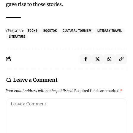
gave rise to those stories.
TAGGED:
BOOKS
BOOKTOK
CULTURAL TOURISM
LITERARY TRAVEL
LITERATURE
Leave a Comment
Your email address will not be published.
Required fields are marked
*