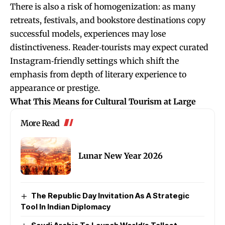
There is also a risk of homogenization: as many
retreats, festivals, and bookstore destinations copy
successful models, experiences may lose
distinctiveness. Reader‑tourists may expect curated
Instagram‑friendly settings which shift the
emphasis from depth of literary experience to
appearance or prestige.
What This Means for Cultural Tourism at Large
More Read
Lunar New Year 2026
The Republic Day Invitation As A Strategic
Tool In Indian Diplomacy