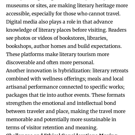
museums or sites, are making literary heritage more
accessible, especially for those who cannot travel.
Digital media also plays a role in that advance
knowledge of literary places before visiting. Readers
see photos or videos of bookstores, libraries,
bookshops, author homes and build expectations.
These platforms make literary tourism more
discoverable and often more personal.
Another innovation is hybridization: literary retreats
combined with wellness offerings; meals and local
artisanal performance connected to specific works;
packages that tie into author events. These formats
strengthen the emotional and intellectual bond
between traveler and place, making the travel more
memorable and potentially more sustainable in
terms of visitor retention and meaning.