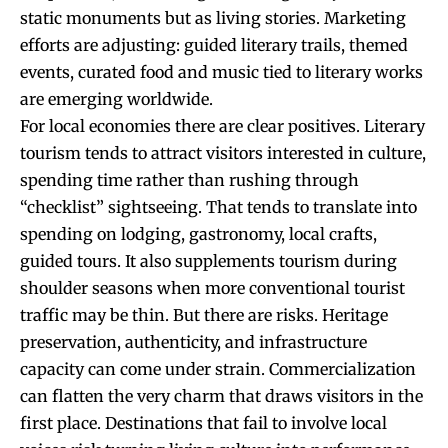
static monuments but as living stories. Marketing
efforts are adjusting: guided literary trails, themed
events, curated food and music tied to literary works
are emerging worldwide.
For local economies there are clear positives. Literary
tourism tends to attract visitors interested in culture,
spending time rather than rushing through
“checklist” sightseeing. That tends to translate into
spending on lodging, gastronomy, local crafts,
guided tours. It also supplements tourism during
shoulder seasons when more conventional tourist
traffic may be thin. But there are risks. Heritage
preservation, authenticity, and infrastructure
capacity can come under strain. Commercialization
can flatten the very charm that draws visitors in the
first place. Destinations that fail to involve local