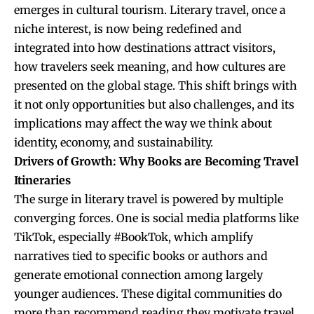
emerges in cultural tourism. Literary travel, once a
niche interest, is now being redefined and
integrated into how destinations attract visitors,
how travelers seek meaning, and how cultures are
presented on the global stage. This shift brings with
it not only opportunities but also challenges, and its
implications may affect the way we think about
identity, economy, and sustainability.
Drivers of Growth: Why Books are Becoming Travel
Itineraries
The surge in literary travel is powered by multiple
converging forces. One is social media platforms like
TikTok, especially #BookTok, which amplify
narratives tied to specific books or authors and
generate emotional connection among largely
younger audiences. These digital communities do
more than recommend reading they motivate travel.