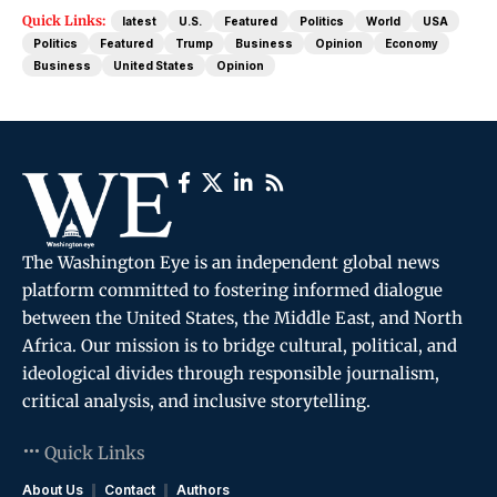
Quick Links:
latest
U.S.
Featured
Politics
World
USA
Politics
Featured
Trump
Business
Opinion
Economy
Business
United States
Opinion
The Washington Eye is an independent global news
platform committed to fostering informed dialogue
between the United States, the Middle East, and North
Africa. Our mission is to bridge cultural, political, and
ideological divides through responsible journalism,
critical analysis, and inclusive storytelling.
Quick Links
About Us
Contact
Authors