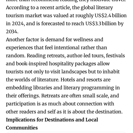
According to a recent article, the global literary
tourism market was valued at roughly US$2.4 billion
in 2024, and is forecasted to reach US$3.3 billion by
2034.
Another factor is demand for wellness and
experiences that feel intentional rather than
random. Reading retreats, author‑led tours, festivals
and book‑inspired hospitality packages allow
tourists not only to visit landscapes but to inhabit
the worlds of literature. Hotels and resorts are
embedding libraries and literary programming in
their offerings. Retreats are often small scale, and
participation is as much about connection with
other readers and self as it is about the destination.
Implications for Destinations and Local
Communities