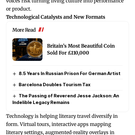
voices risk turning living culture into performance
or product.
Technological Catalysts and New Formats
More Read
Britain’s Most Beautiful Coin
Sold For £110,000
8.5 Years In Russian Prison For German Artist
Barcelona Doubles Tourism Tax
The Passing of Reverend Jesse Jackson: An
Indelible Legacy Remains
Technology is helping literary travel diversify in
form. Virtual tours, interactive apps mapping
literary settings, augmented‑reality overlays in