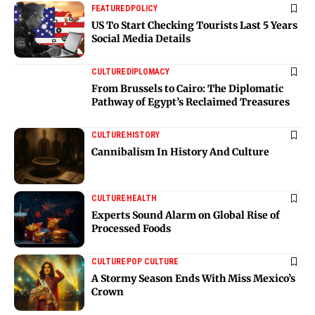
FEATURED
POLICY
US To Start Checking Tourists Last 5 Years
Social Media Details
CULTURE
DIPLOMACY
From Brussels to Cairo: The Diplomatic
Pathway of Egypt’s Reclaimed Treasures
CULTURE
HISTORY
Cannibalism In History And Culture
CULTURE
HEALTH
Experts Sound Alarm on Global Rise of
Processed Foods
CULTURE
POP CULTURE
A Stormy Season Ends With Miss Mexico’s
Crown