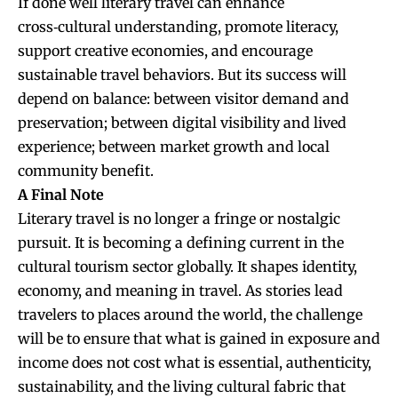
If done well literary travel can enhance
cross‑cultural understanding, promote literacy,
support creative economies, and encourage
sustainable travel behaviors. But its success will
depend on balance: between visitor demand and
preservation; between digital visibility and lived
experience; between market growth and local
community benefit.
A Final Note
Literary travel is no longer a fringe or nostalgic
pursuit. It is becoming a defining current in the
cultural tourism sector globally. It shapes identity,
economy, and meaning in travel. As stories lead
travelers to places around the world, the challenge
will be to ensure that what is gained in exposure and
income does not cost what is essential, authenticity,
sustainability, and the living cultural fabric that