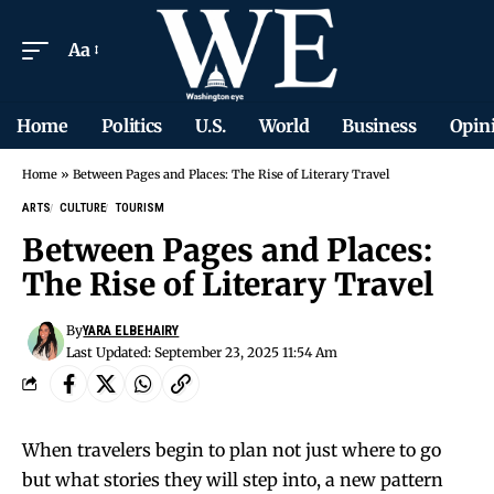
Aa
Home
Politics
U.S.
World
Business
Opin
Home
»
Between Pages and Places: The Rise of Literary Travel
ARTS
CULTURE
TOURISM
Between Pages and Places:
The Rise of Literary Travel
By
YARA ELBEHAIRY
Last Updated: September 23, 2025 11:54 Am
When travelers begin to plan not just where to go
but what stories they will step into, a new pattern