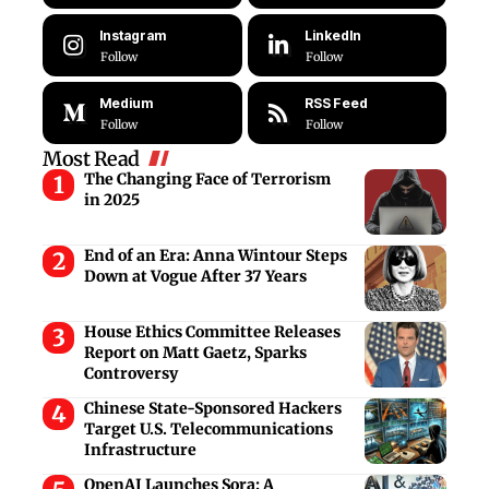
Instagram
LinkedIn
Follow
Follow
Medium
RSS Feed
Follow
Follow
Most Read
The Changing Face of Terrorism
in 2025
End of an Era: Anna Wintour Steps
Down at Vogue After 37 Years
House Ethics Committee Releases
Report on Matt Gaetz, Sparks
Controversy
Chinese State-Sponsored Hackers
Target U.S. Telecommunications
Infrastructure
OpenAI Launches Sora: A