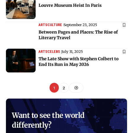
Louvre Museum Heist In Paris
September 23, 2025
ARTS
CULTURE
Between Pages and Places: The Rise of
Literary Travel
July 31, 2025
ARTS
CELEBS
The Late Show with Stephen Colbert to
End Its Run in May 2026
1
2
Want to see the world
differently?