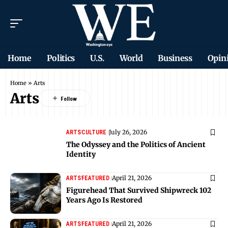
Home
Politics
U.S.
World
Business
Opin
Home
»
Arts
Arts
July 26, 2026
ARTS
CULTURE
The Odyssey and the Politics of Ancient
Identity
April 21, 2026
ARTS
FEATURED
Figurehead That Survived Shipwreck 102
Years Ago Is Restored
April 21, 2026
ARTS
FEATURED