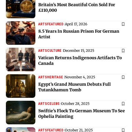
Britain’s Most Beautiful Coin Sold For
£110,000
April 17, 2026
ARTS
FEATURED
8.5 Years In Russian Prison For German
Artist
December 15, 2025
ARTS
CULTURE
Vatican Returns Indigenous Artifacts To
Canada
November 4, 2025
ARTS
HERITAGE
Egypt’s Grand Museum Debuts Full
Tutankhamun Tomb
October 28, 2025
ARTS
CELEBS
Swiftie’s Flock To German Museum To See
Ophelia Painting
October 21, 2025
ARTS
FEATURED