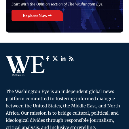
Start with the Opinion section of The Washington Eye.
Explore Now
The Washington Eye is an independent global news
platform committed to fostering informed dialogue
between the United States, the Middle East, and North
Africa. Our mission is to bridge cultural, political, and
ideological divides through responsible journalism,
critical analysis, and inclusive storytelling.