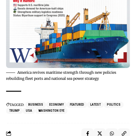
America revives maritime strength through new policies
rebuilding fleet ports and national sea power strategy
TAGGED:
BUSINESS
ECONOMY
FEATURED
LATEST
POLITICS
TRUMP
USA
WASHINGTON EYE