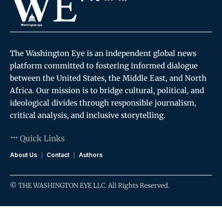
The Washington Eye is an independent global news
platform committed to fostering informed dialogue
between the United States, the Middle East, and North
Africa. Our mission is to bridge cultural, political, and
ideological divides through responsible journalism,
critical analysis, and inclusive storytelling.
Quick Links
About Us
Contact
Authors
© THE WASHINGTON EYE LLC. All Rights Reserved.