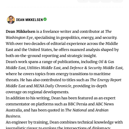
DEAN MIKKELSEN
Dean Mikkelsen
is a freelance writer and contributor at
The
Washington Eye
, specialising in geopolitics, energy, and security.
With over two decades of editorial experience across the Middle
East and the United States, he offers nuanced analysis shaped by
both on-the-ground reporting and strategic insight.
Dean’s work spans a range of publications, including
Oil & Gas
Middle East
,
Utilities Middle East
, and
Defence & Security Middle East
,
where he covers topics from energy transitions to maritime
threats. He has also contributed to titles such as
The Energy Report
Middle East
and
MENA Daily Chronicle
, providing in-depth
coverage on regional developments.
In addition to his writing, Dean has been featured as an expert
commentator on platforms such as BBC Persia and ABC News
Australia, and has been quoted in
The National
and
Arabian
Business
.
An engineer by training, Dean combines technical knowledge with
journalistic rigour to explore the intersections of diplomacy,