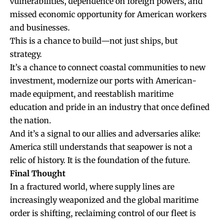
vulnerabilities, dependence on foreign powers, and
missed economic opportunity for American workers
and businesses.
This is a chance to build—not just ships, but
strategy.
It’s a chance to connect coastal communities to new
investment, modernize our ports with American-
made equipment, and reestablish maritime
education and pride in an industry that once defined
the nation.
And it’s a signal to our allies and adversaries alike:
America still understands that seapower is not a
relic of history. It is the foundation of the future.
Final Thought
In a fractured world, where supply lines are
increasingly weaponized and the global maritime
order is shifting, reclaiming control of our fleet is