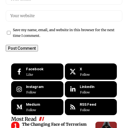
Save my name, email, and website in this browser for the next
time I comment.
Facebook
X
Like
Follow
Instagram
LinkedIn
Follow
Follow
Medium
RSS Feed
Follow
Follow
Most Read
The Changing Face of Terrorism