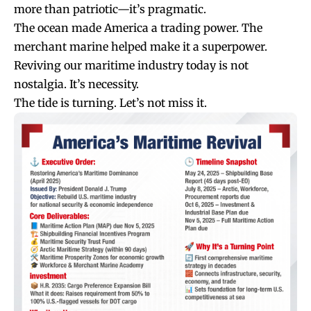
more than patriotic—it’s pragmatic.
The ocean made America a trading power. The
merchant marine helped make it a superpower.
Reviving our maritime industry today is not
nostalgia. It’s necessity.
The tide is turning. Let’s not miss it.