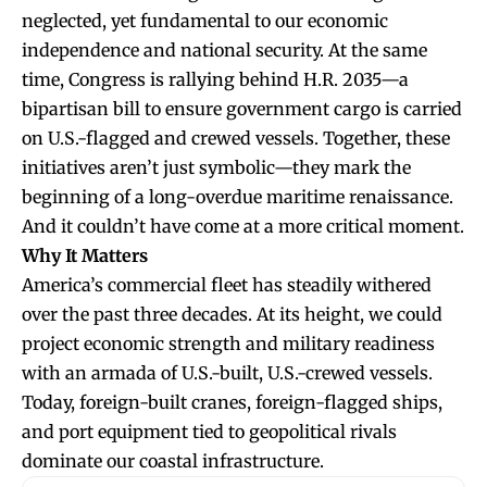
neglected, yet fundamental to our economic
independence and national security. At the same
time, Congress is rallying behind H.R. 2035—a
bipartisan bill to ensure government cargo is carried
on U.S.-flagged and crewed vessels. Together, these
initiatives aren’t just symbolic—they mark the
beginning of a long-overdue maritime renaissance.
And it couldn’t have come at a more critical moment.
Why It Matters
America’s commercial fleet has steadily withered
over the past three decades. At its height, we could
project economic strength and military readiness
with an armada of U.S.-built, U.S.-crewed vessels.
Today, foreign-built cranes, foreign-flagged ships,
and port equipment tied to geopolitical rivals
dominate our coastal infrastructure.