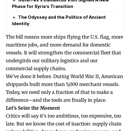
Phase for Syria’s Transition
The Odyssey and the Politics of Ancient
Identity
The bill means more ships flying the U.S. flag, more
maritime jobs, and more demand for domestic
vessels. It will strengthen the commercial fleet that
undergirds our military logistics and our
commercial supply chains.
We’ve done it before. During World War II, American
shipyards built more than 5,000 merchant vessels.
Today, we need only a fraction of that to make a
difference—and the tools are finally in place.
Let’s Seize the Moment
Critics will say it’s too ambitious, too expensive, too
late. But we know the cost of inaction: supply chain