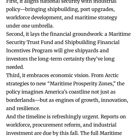
First, it aligns national security with industrial
policy—bringing shipbuilding, port upgrades,
workforce development, and maritime strategy
under one umbrella.
Second, it lays the financial groundwork: a Maritime
Security Trust Fund and Shipbuilding Financial
Incentives Program will give shipyards and
investors the long-term certainty they’ve long
needed.
Third, it embraces economic vision. From Arctic
strategies to new “Maritime Prosperity Zones,” the
policy imagines America’s coastline not just as
borderlands—but as engines of growth, innovation,
and resilience.
And the timeline is refreshingly urgent. Reports on
workforce, procurement reform, and industrial
investment are due by this fall. The full Maritime