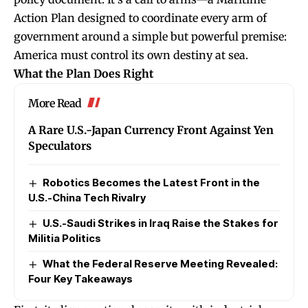
Action Plan designed to coordinate every arm of
government around a simple but powerful premise:
America must control its own destiny at sea.
What the Plan Does Right
More Read
A Rare U.S.-Japan Currency Front Against Yen
Speculators
Robotics Becomes the Latest Front in the
U.S.-China Tech Rivalry
U.S.-Saudi Strikes in Iraq Raise the Stakes for
Militia Politics
What the Federal Reserve Meeting Revealed:
Four Key Takeaways