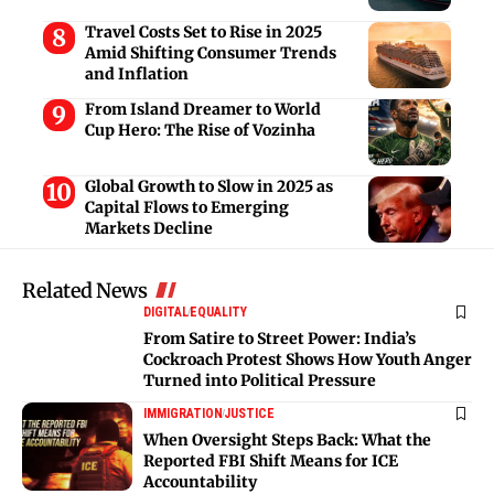
Travel Costs Set to Rise in 2025
Amid Shifting Consumer Trends
and Inflation
From Island Dreamer to World
Cup Hero: The Rise of Vozinha
Global Growth to Slow in 2025 as
Capital Flows to Emerging
Markets Decline
Related News
DIGITAL
EQUALITY
From Satire to Street Power: India’s
Cockroach Protest Shows How Youth Anger
Turned into Political Pressure
IMMIGRATION
JUSTICE
When Oversight Steps Back: What the
Reported FBI Shift Means for ICE
Accountability