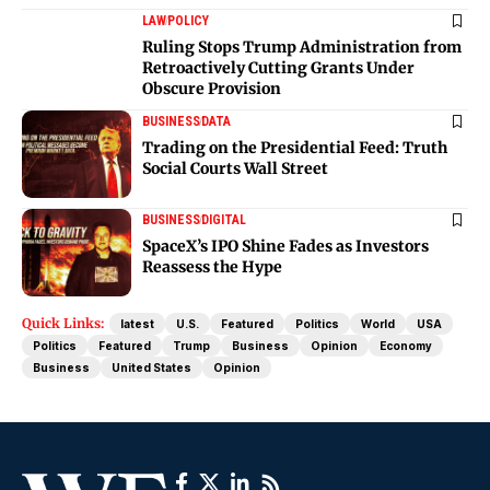
LAW
POLICY
Ruling Stops Trump Administration from
Retroactively Cutting Grants Under
Obscure Provision
BUSINESS
DATA
Trading on the Presidential Feed: Truth
Social Courts Wall Street
BUSINESS
DIGITAL
SpaceX’s IPO Shine Fades as Investors
Reassess the Hype
Quick Links:
latest
U.S.
Featured
Politics
World
USA
Politics
Featured
Trump
Business
Opinion
Economy
Business
United States
Opinion