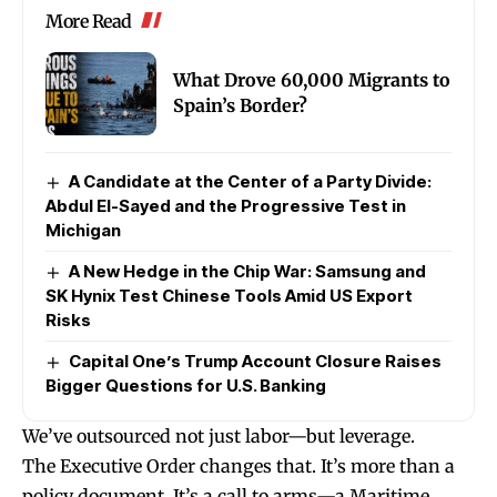
More Read
What Drove 60,000 Migrants to
Spain’s Border?
A Candidate at the Center of a Party Divide:
Abdul El-Sayed and the Progressive Test in
Michigan
A New Hedge in the Chip War: Samsung and
SK Hynix Test Chinese Tools Amid US Export
Risks
Capital One’s Trump Account Closure Raises
Bigger Questions for U.S. Banking
We’ve outsourced not just labor—but leverage.
The Executive Order changes that. It’s more than a
policy document. It’s a call to arms—a Maritime