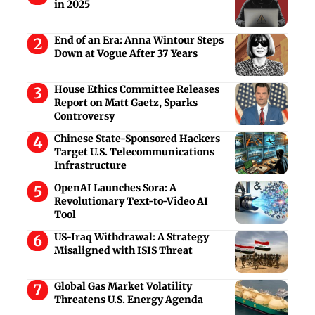
in 2025
End of an Era: Anna Wintour Steps
Down at Vogue After 37 Years
House Ethics Committee Releases
Report on Matt Gaetz, Sparks
Controversy
Chinese State-Sponsored Hackers
Target U.S. Telecommunications
Infrastructure
OpenAI Launches Sora: A
Revolutionary Text-to-Video AI
Tool
US-Iraq Withdrawal: A Strategy
Misaligned with ISIS Threat
Global Gas Market Volatility
Threatens U.S. Energy Agenda