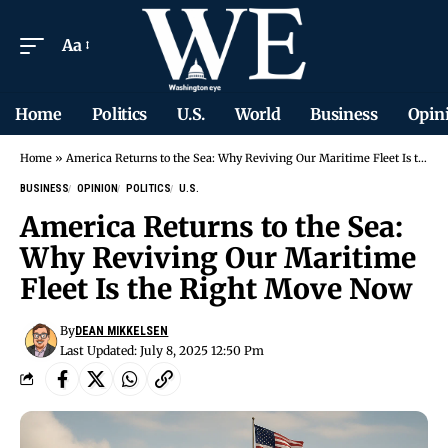
Aa
Home
Politics
U.S.
World
Business
Opin
Home
»
America Returns to the Sea: Why Reviving Our Maritime Fleet Is the Right Move Now
BUSINESS
OPINION
POLITICS
U.S.
America Returns to the Sea:
Why Reviving Our Maritime
Fleet Is the Right Move Now
By
DEAN MIKKELSEN
Last Updated: July 8, 2025 12:50 Pm