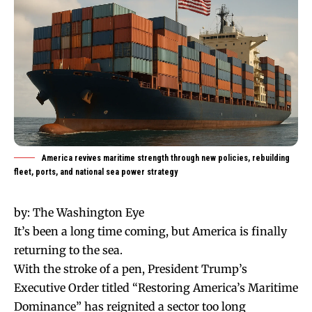
America revives maritime strength through new policies, rebuilding
fleet, ports, and national sea power strategy
by:
The Washington Eye
It’s been a long time coming, but America is finally
returning to the sea.
With the stroke of a pen, President Trump’s
Executive Order titled “Restoring America’s Maritime
Dominance” has reignited a sector too long