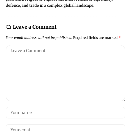
defence, and trade in a complex global landscape.
Leave a Comment
Your email address will not be published.
Required fields are marked
*