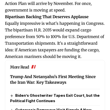
Action Plan will arrive by November. For once,
government is moving at speed.
Bipartisan Backing That Deserves Applause
Equally impressive is what’s happening in Congress.
The bipartisan H.R. 2035 would expand cargo
preference from 50% to 100% for U.S. Department of
Transportation shipments. It’s a straightforward
idea: if American taxpayers are funding the cargo,
American mariners should be moving it.
More Read
Trump And Netanyahu’s First Meeting Since
the Iran War: Key Takeaways
Biden’s Ghostwriter Tapes Exit Court, but the
Political Fight Continues
Guterres’s Damascus Visit Signals A New