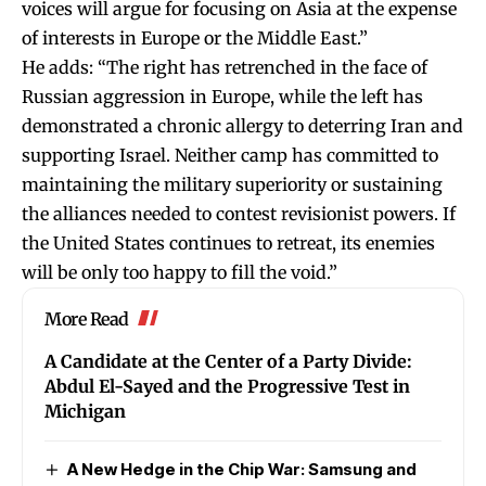
voices will argue for focusing on Asia at the expense
of interests in Europe or the Middle East.”
He adds: “The right has retrenched in the face of
Russian aggression in Europe, while the left has
demonstrated a chronic allergy to deterring Iran and
supporting Israel. Neither camp has committed to
maintaining the military superiority or sustaining
the alliances needed to contest revisionist powers. If
the United States continues to retreat, its enemies
will be only too happy to fill the void.”
More Read
A Candidate at the Center of a Party Divide:
Abdul El-Sayed and the Progressive Test in
Michigan
A New Hedge in the Chip War: Samsung and