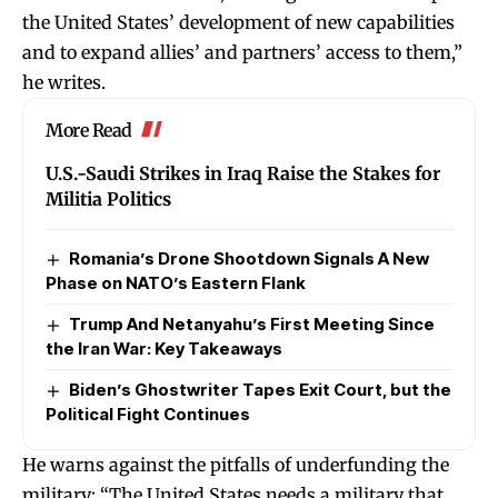
the United States’ development of new capabilities
and to expand allies’ and partners’ access to them,”
he writes.
More Read
U.S.-Saudi Strikes in Iraq Raise the Stakes for
Militia Politics
Romania’s Drone Shootdown Signals A New
Phase on NATO’s Eastern Flank
Trump And Netanyahu’s First Meeting Since
the Iran War: Key Takeaways
Biden’s Ghostwriter Tapes Exit Court, but the
Political Fight Continues
He warns against the pitfalls of underfunding the
military: “The United States needs a military that