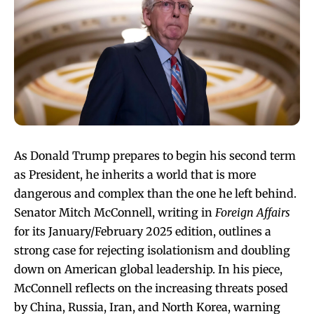
As Donald Trump prepares to begin his second term
as President, he inherits a world that is more
dangerous and complex than the one he left behind.
Senator Mitch McConnell, writing in
Foreign Affairs
for its January/February 2025 edition, outlines a
strong case for rejecting isolationism and doubling
down on American global leadership. In his piece,
McConnell reflects on the increasing threats posed
by China, Russia, Iran, and North Korea, warning