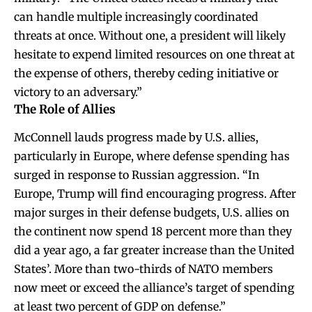
can handle multiple increasingly coordinated
threats at once. Without one, a president will likely
hesitate to expend limited resources on one threat at
the expense of others, thereby ceding initiative or
victory to an adversary.”
The Role of Allies
McConnell lauds progress made by U.S. allies,
particularly in Europe, where defense spending has
surged in response to Russian aggression. “In
Europe, Trump will find encouraging progress. After
major surges in their defense budgets, U.S. allies on
the continent now spend 18 percent more than they
did a year ago, a far greater increase than the United
States’. More than two-thirds of NATO members
now meet or exceed the alliance’s target of spending
at least two percent of GDP on defense.”