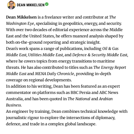
DEAN MIKKELSEN
Dean Mikkelsen
is a freelance writer and contributor at
The
Washington Eye
, specialising in geopolitics, energy, and security.
With over two decades of editorial experience across the Middle
East and the United States, he offers nuanced analysis shaped by
both on-the-ground reporting and strategic insight.
Dean’s work spans a range of publications, including
Oil & Gas
Middle East
,
Utilities Middle East
, and
Defence & Security Middle East
,
where he covers topics from energy transitions to maritime
threats. He has also contributed to titles such as
The Energy Report
Middle East
and
MENA Daily Chronicle
, providing in-depth
coverage on regional developments.
In addition to his writing, Dean has been featured as an expert
commentator on platforms such as BBC Persia and ABC News
Australia, and has been quoted in
The National
and
Arabian
Business
.
An engineer by training, Dean combines technical knowledge with
journalistic rigour to explore the intersections of diplomacy,
defence, and trade in a complex global landscape.