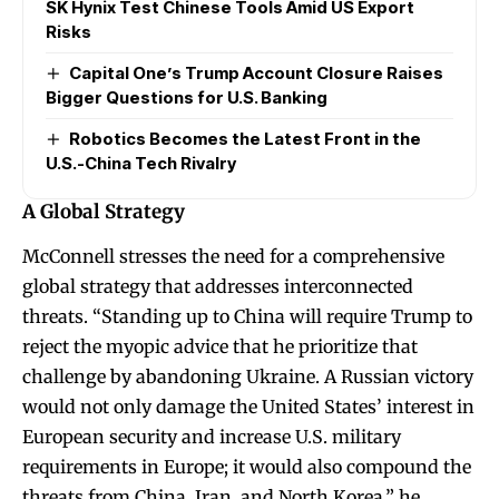
SK Hynix Test Chinese Tools Amid US Export
Risks
Capital One’s Trump Account Closure Raises
Bigger Questions for U.S. Banking
Robotics Becomes the Latest Front in the
U.S.-China Tech Rivalry
A Global Strategy
McConnell stresses the need for a comprehensive
global strategy that addresses interconnected
threats. “Standing up to China will require Trump to
reject the myopic advice that he prioritize that
challenge by abandoning Ukraine. A Russian victory
would not only damage the United States’ interest in
European security and increase U.S. military
requirements in Europe; it would also compound the
threats from China, Iran, and North Korea,” he