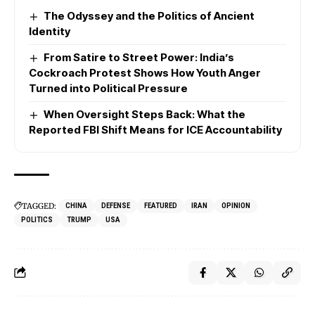
The Odyssey and the Politics of Ancient
Identity
From Satire to Street Power: India’s
Cockroach Protest Shows How Youth Anger
Turned into Political Pressure
When Oversight Steps Back: What the
Reported FBI Shift Means for ICE Accountability
TAGGED:
CHINA
DEFENSE
FEATURED
IRAN
OPINION
POLITICS
TRUMP
USA