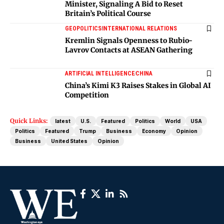
Minister, Signaling A Bid to Reset
Britain’s Political Course
GEOPOLITICS
INTERNATIONAL RELATIONS
Kremlin Signals Openness to Rubio-
Lavrov Contacts at ASEAN Gathering
ARTIFICIAL INTELLIGENCE
CHINA
China’s Kimi K3 Raises Stakes in Global AI
Competition
Quick Links:
latest
U.S.
Featured
Politics
World
USA
Politics
Featured
Trump
Business
Economy
Opinion
Business
United States
Opinion