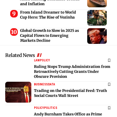
and Inflation
From Island Dreamer to World
Cup Hero: The Rise of Vozinha
Global Growth to Slow in 2025 as
Capital Flows to Emerging
Markets Decline
Related News
LAW
POLICY
Ruling Stops Trump Administration from
Retroactively Cutting Grants Under
Obscure Provision
BUSINESS
DATA
Trading on the Presidential Feed: Truth
Social Courts Wall Street
POLICY
POLITICS
Andy Burnham Takes Office as Prime