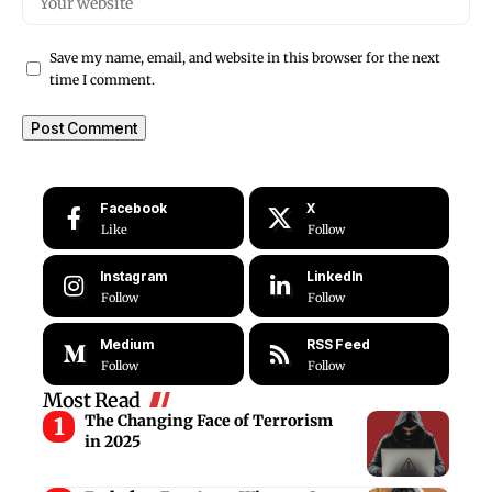
Save my name, email, and website in this browser for the next
time I comment.
Facebook
X
Like
Follow
Instagram
LinkedIn
Follow
Follow
Medium
RSS Feed
Follow
Follow
Most Read
The Changing Face of Terrorism
in 2025