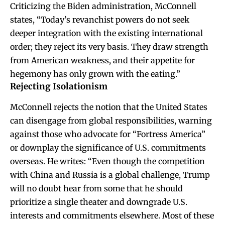
Criticizing the Biden administration, McConnell
states, “Today’s revanchist powers do not seek
deeper integration with the existing international
order; they reject its very basis. They draw strength
from American weakness, and their appetite for
hegemony has only grown with the eating.”
Rejecting Isolationism
McConnell rejects the notion that the United States
can disengage from global responsibilities, warning
against those who advocate for “Fortress America”
or downplay the significance of U.S. commitments
overseas. He writes: “Even though the competition
with China and Russia is a global challenge, Trump
will no doubt hear from some that he should
prioritize a single theater and downgrade U.S.
interests and commitments elsewhere. Most of these