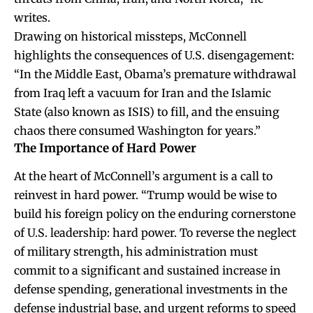
writes.
Drawing on historical missteps, McConnell
highlights the consequences of U.S. disengagement:
“In the Middle East, Obama’s premature withdrawal
from Iraq left a vacuum for Iran and the Islamic
State (also known as ISIS) to fill, and the ensuing
chaos there consumed Washington for years.”
The Importance of Hard Power
At the heart of McConnell’s argument is a call to
reinvest in hard power. “Trump would be wise to
build his foreign policy on the enduring cornerstone
of U.S. leadership: hard power. To reverse the neglect
of military strength, his administration must
commit to a significant and sustained increase in
defense spending, generational investments in the
defense industrial base, and urgent reforms to speed