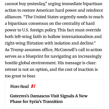
cannot buy yesterday,” urging immediate bipartisan
action to restore American hard power and reinforce
alliances. “The United States urgently needs to reach
a bipartisan consensus on the centrality of hard
power to U.S. foreign policy. This fact must override
both left-wing faith in hollow internationalism and
right-wing flirtation with isolation and decline.”
As Trump assumes office, McConnell’s call to action
serves as a blueprint for navigating an increasingly
hostile global environment. His message is clear:
retreat is not an option, and the cost of inaction is
too great to bear.
More Read
Guterres’s Damascus Visit Signals A New
Phase for Syria’s Transition