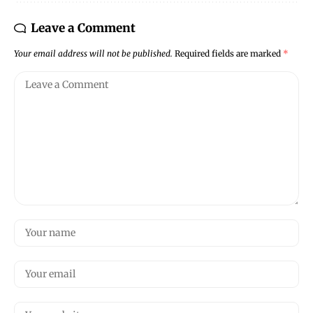
Leave a Comment
Your email address will not be published.
Required fields are marked
*