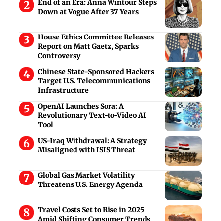
End of an Era: Anna Wintour Steps
Down at Vogue After 37 Years
House Ethics Committee Releases
Report on Matt Gaetz, Sparks
Controversy
Chinese State-Sponsored Hackers
Target U.S. Telecommunications
Infrastructure
OpenAI Launches Sora: A
Revolutionary Text-to-Video AI
Tool
US-Iraq Withdrawal: A Strategy
Misaligned with ISIS Threat
Global Gas Market Volatility
Threatens U.S. Energy Agenda
Travel Costs Set to Rise in 2025
Amid Shifting Consumer Trends