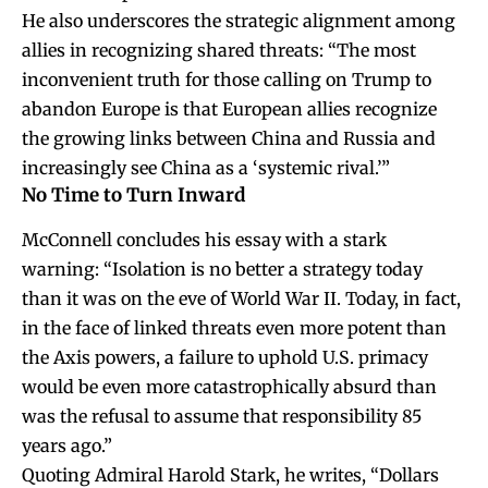
He also underscores the strategic alignment among
allies in recognizing shared threats: “The most
inconvenient truth for those calling on Trump to
abandon Europe is that European allies recognize
the growing links between China and Russia and
increasingly see China as a ‘systemic rival.’”
No Time to Turn Inward
McConnell concludes his essay with a stark
warning: “Isolation is no better a strategy today
than it was on the eve of World War II. Today, in fact,
in the face of linked threats even more potent than
the Axis powers, a failure to uphold U.S. primacy
would be even more catastrophically absurd than
was the refusal to assume that responsibility 85
years ago.”
Quoting Admiral Harold Stark, he writes, “Dollars