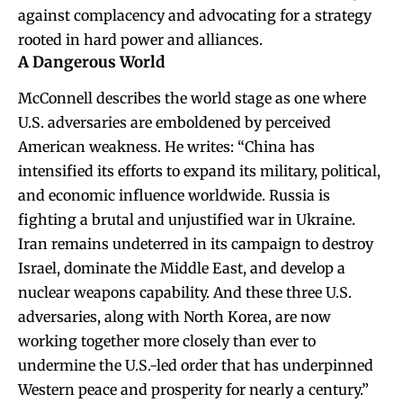
against complacency and advocating for a strategy
rooted in hard power and alliances.
A Dangerous World
McConnell describes the world stage as one where
U.S. adversaries are emboldened by perceived
American weakness. He writes: “China has
intensified its efforts to expand its military, political,
and economic influence worldwide. Russia is
fighting a brutal and unjustified war in Ukraine.
Iran remains undeterred in its campaign to destroy
Israel, dominate the Middle East, and develop a
nuclear weapons capability. And these three U.S.
adversaries, along with North Korea, are now
working together more closely than ever to
undermine the U.S.-led order that has underpinned
Western peace and prosperity for nearly a century.”