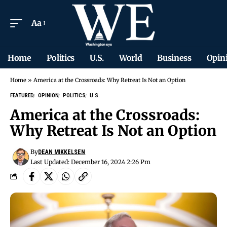
Aa
Home
Politics
U.S.
World
Business
Opin
Home
»
America at the Crossroads: Why Retreat Is Not an Option
FEATURED
OPINION
POLITICS
U.S.
America at the Crossroads:
Why Retreat Is Not an Option
By
DEAN MIKKELSEN
Last Updated: December 16, 2024 2:26 Pm