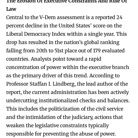
The Erosion Of Executive Constraints And Rule Of
Law
Central to the V-Dem assessment is a reported 24
percent decline in the United States’ score on the
Liberal Democracy Index within a single year. This
drop has resulted in the nation’s global ranking
falling from 20th to 51st place out of 179 evaluated
countries. Analysts point toward a rapid
concentration of power within the executive branch
as the primary driver of this trend. According to
Professor Staffan I. Lindberg, the lead author of the
report, the current administration has been actively
undercutting institutionalized checks and balances.
This includes the politicization of the civil service
and the intimidation of the judiciary, actions that
weaken the legislative constraints typically
responsible for preventing the abuse of power.