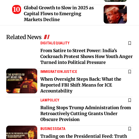
Global Growth to Slow in 2025 as
Capital Flows to Emerging
Markets Decline
Related News
DIGITAL
EQUALITY
From Satire to Street Power: India’s
Cockroach Protest Shows How Youth Anger
Turned into Political Pressure
IMMIGRATION
JUSTICE
When Oversight Steps Back: What the
Reported FBI Shift Means for ICE
Accountability
LAW
POLICY
Ruling Stops Trump Administration from
Retroactively Cutting Grants Under
Obscure Provision
BUSINESS
DATA
Trading on the Presidential Feed: Truth