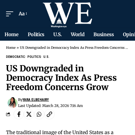
Aa
Home
Politics
U.S.
World
Business
Opin
Home
»
US Downgraded in Democracy Index As Press Freedom Concerns Grow
DEMOCRATIC
POLITICS
U.S.
US Downgraded in
Democracy Index As Press
Freedom Concerns Grow
By
YARA ELBEHAIRY
Last Updated: March 28, 2026 7:16 Am
The traditional image of the United States as a