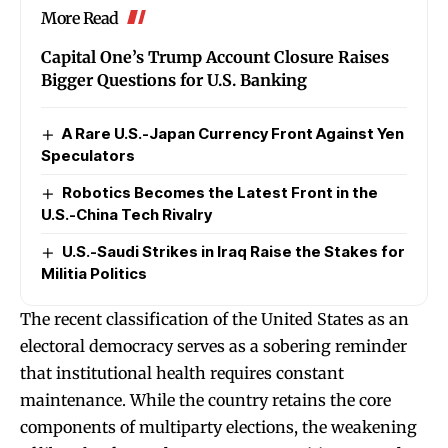
More Read
Capital One’s Trump Account Closure Raises
Bigger Questions for U.S. Banking
A Rare U.S.-Japan Currency Front Against Yen
Speculators
Robotics Becomes the Latest Front in the
U.S.-China Tech Rivalry
U.S.-Saudi Strikes in Iraq Raise the Stakes for
Militia Politics
The recent classification of the United States as an
electoral democracy serves as a sobering reminder
that institutional health requires constant
maintenance. While the country retains the core
components of multiparty elections, the weakening