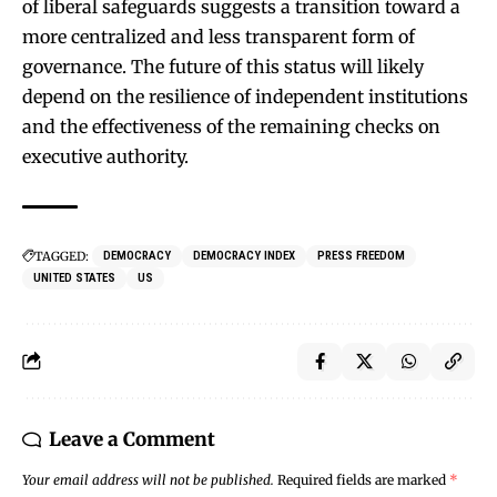
of liberal safeguards suggests a transition toward a
more centralized and less transparent form of
governance. The future of this status will likely
depend on the resilience of independent institutions
and the effectiveness of the remaining checks on
executive authority.
TAGGED:
DEMOCRACY
DEMOCRACY INDEX
PRESS FREEDOM
UNITED STATES
US
Leave a Comment
Your email address will not be published.
Required fields are marked
*