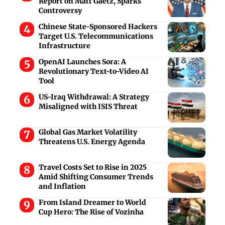
Report on Matt Gaetz, Sparks
Controversy
Chinese State-Sponsored Hackers
Target U.S. Telecommunications
Infrastructure
OpenAI Launches Sora: A
Revolutionary Text-to-Video AI
Tool
US-Iraq Withdrawal: A Strategy
Misaligned with ISIS Threat
Global Gas Market Volatility
Threatens U.S. Energy Agenda
Travel Costs Set to Rise in 2025
Amid Shifting Consumer Trends
and Inflation
From Island Dreamer to World
Cup Hero: The Rise of Vozinha