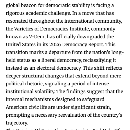
global beacon for democratic stability is facing a
rigorous academic challenge. In a move that has
resonated throughout the international community,
the Varieties of Democracies Institute, commonly
known as V-Dem, has officially downgraded the
United States in its 2026 Democracy Report. This
transition marks a departure from the nation’s long-
held status as a liberal democracy, reclassifying it
instead as an electoral democracy. This shift reflects
deeper structural changes that extend beyond mere
political rhetoric, signaling a period of intense
institutional volatility. The findings suggest that the
internal mechanisms designed to safeguard
American civic life are under significant strain,
prompting a necessary reevaluation of the country’s
trajectory.