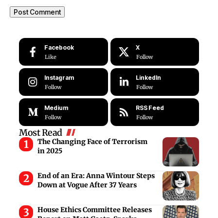
Facebook
X
Like
Follow
Instagram
LinkedIn
Follow
Follow
Medium
RSS Feed
Follow
Follow
Most Read
The Changing Face of Terrorism
in 2025
End of an Era: Anna Wintour Steps
Down at Vogue After 37 Years
House Ethics Committee Releases