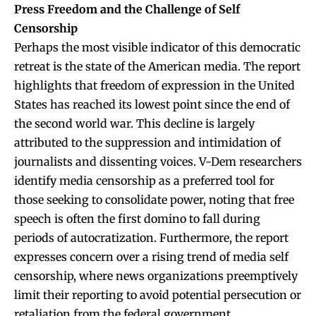
Press Freedom and the Challenge of Self
Censorship
Perhaps the most visible indicator of this democratic
retreat is the state of the American media. The report
highlights that freedom of expression in the United
States has reached its lowest point since the end of
the second world war. This decline is largely
attributed to the suppression and intimidation of
journalists and dissenting voices. V-Dem researchers
identify media censorship as a preferred tool for
those seeking to consolidate power, noting that free
speech is often the first domino to fall during
periods of autocratization. Furthermore, the report
expresses concern over a rising trend of media self
censorship, where news organizations preemptively
limit their reporting to avoid potential persecution or
retaliation from the federal government.