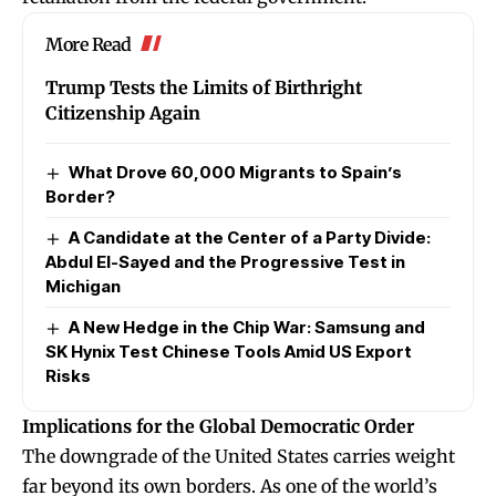
More Read
Trump Tests the Limits of Birthright
Citizenship Again
What Drove 60,000 Migrants to Spain’s
Border?
A Candidate at the Center of a Party Divide:
Abdul El-Sayed and the Progressive Test in
Michigan
A New Hedge in the Chip War: Samsung and
SK Hynix Test Chinese Tools Amid US Export
Risks
Implications for the Global Democratic Order
The downgrade of the United States carries weight
far beyond its own borders. As one of the world’s