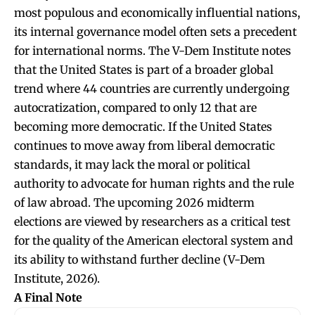
most populous and economically influential nations,
its internal governance model often sets a precedent
for international norms. The V-Dem Institute notes
that the United States is part of a broader global
trend where 44 countries are currently undergoing
autocratization, compared to only 12 that are
becoming more democratic. If the United States
continues to move away from liberal democratic
standards, it may lack the moral or political
authority to advocate for human rights and the rule
of law abroad. The upcoming 2026 midterm
elections are viewed by researchers as a critical test
for the quality of the American electoral system and
its ability to withstand further decline (V-Dem
Institute, 2026).
A Final Note