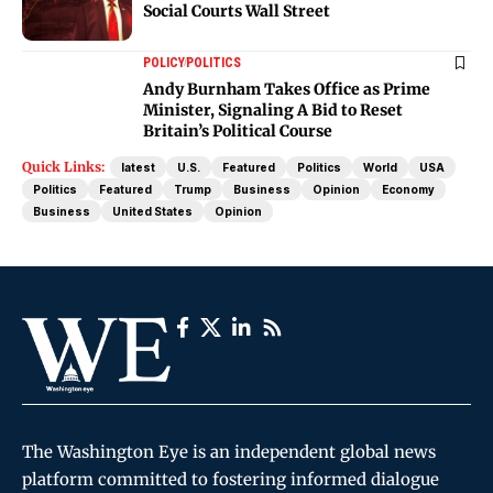
Social Courts Wall Street
POLICY
POLITICS
Andy Burnham Takes Office as Prime
Minister, Signaling A Bid to Reset
Britain’s Political Course
Quick Links:
latest
U.S.
Featured
Politics
World
USA
Politics
Featured
Trump
Business
Opinion
Economy
Business
United States
Opinion
The Washington Eye is an independent global news
platform committed to fostering informed dialogue