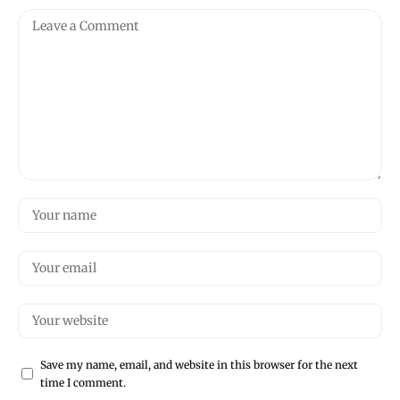
Save my name, email, and website in this browser for the next
time I comment.