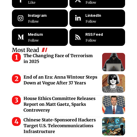
Like
Follow
Instagram
LinkedIn
Follow
Follow
Medium
RSS Feed
Follow
Follow
Most Read
The Changing Face of Terrorism
in 2025
End of an Era: Anna Wintour Steps
Down at Vogue After 37 Years
House Ethics Committee Releases
Report on Matt Gaetz, Sparks
Controversy
Chinese State-Sponsored Hackers
Target U.S. Telecommunications
Infrastructure