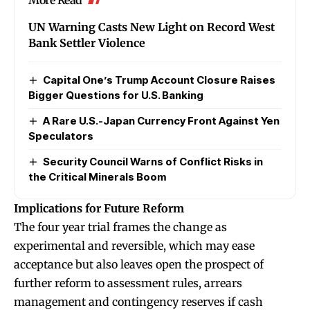
UN Warning Casts New Light on Record West
Bank Settler Violence
Capital One’s Trump Account Closure Raises
Bigger Questions for U.S. Banking
A Rare U.S.-Japan Currency Front Against Yen
Speculators
Security Council Warns of Conflict Risks in
the Critical Minerals Boom
Implications for Future Reform
The four year trial frames the change as
experimental and reversible, which may ease
acceptance but also leaves open the prospect of
further reform to assessment rules, arrears
management and contingency reserves if cash