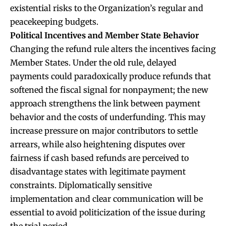
existential risks to the Organization’s regular and
peacekeeping budgets.
Political Incentives and Member State Behavior
Changing the refund rule alters the incentives facing
Member States. Under the old rule, delayed
payments could paradoxically produce refunds that
softened the fiscal signal for nonpayment; the new
approach strengthens the link between payment
behavior and the costs of underfunding. This may
increase pressure on major contributors to settle
arrears, while also heightening disputes over
fairness if cash based refunds are perceived to
disadvantage states with legitimate payment
constraints. Diplomatically sensitive
implementation and clear communication will be
essential to avoid politicization of the issue during
the trial period.