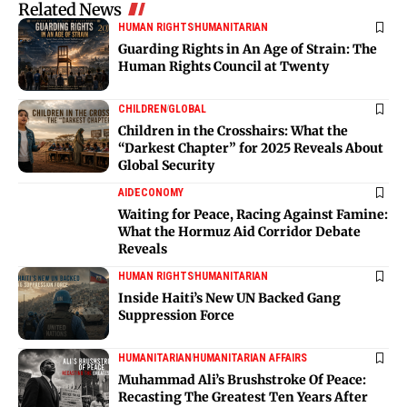
Related News
HUMAN RIGHTS
HUMANITARIAN
Guarding Rights in An Age of Strain: The
Human Rights Council at Twenty
CHILDREN
GLOBAL
Children in the Crosshairs: What the
“Darkest Chapter” for 2025 Reveals About
Global Security
AID
ECONOMY
Waiting for Peace, Racing Against Famine:
What the Hormuz Aid Corridor Debate
Reveals
HUMAN RIGHTS
HUMANITARIAN
Inside Haiti’s New UN Backed Gang
Suppression Force
HUMANITARIAN
HUMANITARIAN AFFAIRS
Muhammad Ali’s Brushstroke Of Peace:
Recasting The Greatest Ten Years After