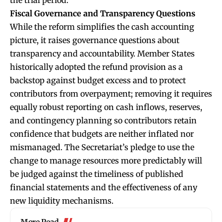
Fiscal Governance and Transparency Questions
While the reform simplifies the cash accounting
picture, it raises governance questions about
transparency and accountability. Member States
historically adopted the refund provision as a
backstop against budget excess and to protect
contributors from overpayment; removing it requires
equally robust reporting on cash inflows, reserves,
and contingency planning so contributors retain
confidence that budgets are neither inflated nor
mismanaged. The Secretariat’s pledge to use the
change to manage resources more predictably will
be judged against the timeliness of published
financial statements and the effectiveness of any
new liquidity mechanisms.
More Read