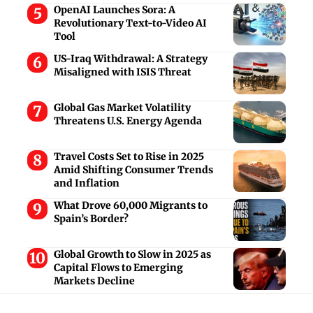
OpenAI Launches Sora: A
Revolutionary Text-to-Video AI
Tool
US-Iraq Withdrawal: A Strategy
Misaligned with ISIS Threat
Global Gas Market Volatility
Threatens U.S. Energy Agenda
Travel Costs Set to Rise in 2025
Amid Shifting Consumer Trends
and Inflation
What Drove 60,000 Migrants to
Spain’s Border?
Global Growth to Slow in 2025 as
Capital Flows to Emerging
Markets Decline