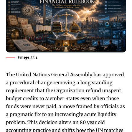
#image_title
The United Nations General Assembly has approved
a procedural change removing a long standing
requirement that the Organization refund unspent
budget credits to Member States even when those
funds were never paid, a move framed by officials as
a pragmatic fix to an increasingly acute liquidity
problem. This decision alters an 80 year old
accounting practice and shifts how the UN matches