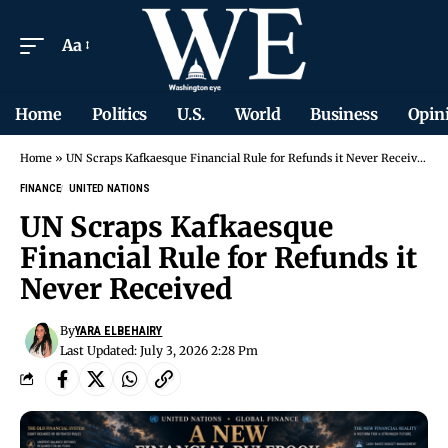
Aa
Home
Politics
U.S.
World
Business
Opin
Home
»
UN Scraps Kafkaesque Financial Rule for Refunds it Never Received
FINANCE
UNITED NATIONS
UN Scraps Kafkaesque
Financial Rule for Refunds it
Never Received
By
YARA ELBEHAIRY
Last Updated: July 3, 2026 2:28 Pm