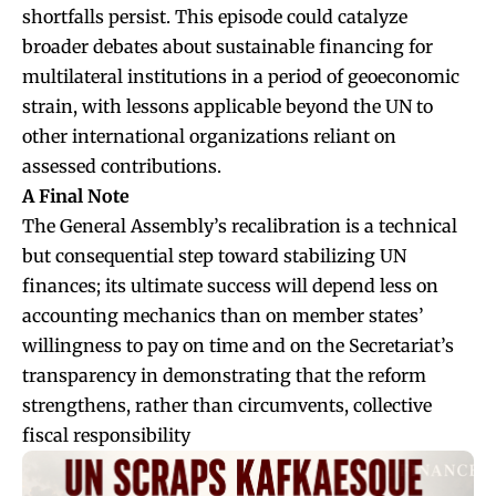
shortfalls persist. This episode could catalyze
broader debates about sustainable financing for
multilateral institutions in a period of geoeconomic
strain, with lessons applicable beyond the UN to
other international organizations reliant on
assessed contributions.
A Final Note
The General Assembly’s recalibration is a technical
but consequential step toward stabilizing UN
finances; its ultimate success will depend less on
accounting mechanics than on member states’
willingness to pay on time and on the Secretariat’s
transparency in demonstrating that the reform
strengthens, rather than circumvents, collective
fiscal responsibility