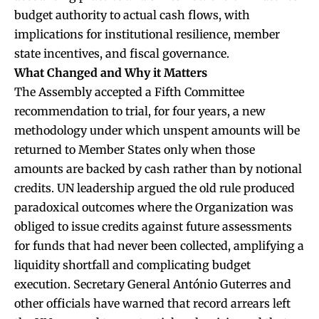
budget authority to actual cash flows, with
implications for institutional resilience, member
state incentives, and fiscal governance.
What Changed and Why it Matters
The Assembly accepted a Fifth Committee
recommendation to trial, for four years, a new
methodology under which unspent amounts will be
returned to Member States only when those
amounts are backed by cash rather than by notional
credits. UN leadership argued the old rule produced
paradoxical outcomes where the Organization was
obliged to issue credits against future assessments
for funds that had never been collected, amplifying a
liquidity shortfall and complicating budget
execution. Secretary General António Guterres and
other officials have warned that record arrears left