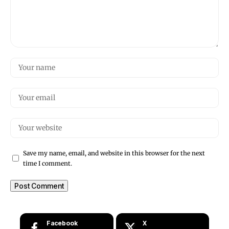
Save my name, email, and website in this browser for the next
time I comment.
Facebook
X