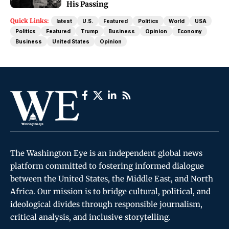
His Passing
Quick Links:
latest
U.S.
Featured
Politics
World
USA
Politics
Featured
Trump
Business
Opinion
Economy
Business
United States
Opinion
The Washington Eye is an independent global news
platform committed to fostering informed dialogue
between the United States, the Middle East, and North
Africa. Our mission is to bridge cultural, political, and
ideological divides through responsible journalism,
critical analysis, and inclusive storytelling.