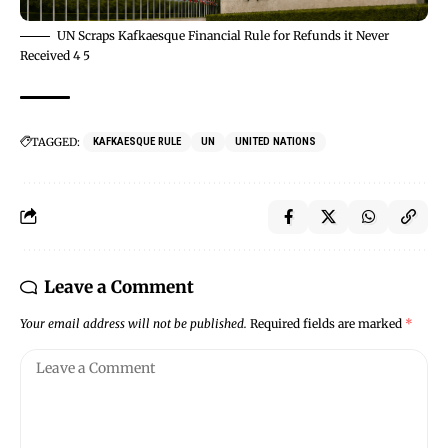
UN Scraps Kafkaesque Financial Rule for Refunds it Never
Received 4 5
TAGGED:
KAFKAESQUE RULE
UN
UNITED NATIONS
Leave a Comment
Your email address will not be published.
Required fields are marked
*