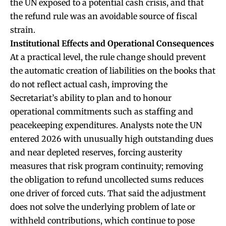
the UN exposed to a potential cash crisis, and that
the refund rule was an avoidable source of fiscal
strain.
Institutional Effects and Operational Consequences
At a practical level, the rule change should prevent
the automatic creation of liabilities on the books that
do not reflect actual cash, improving the
Secretariat’s ability to plan and to honour
operational commitments such as staffing and
peacekeeping expenditures. Analysts note the UN
entered 2026 with unusually high outstanding dues
and near depleted reserves, forcing austerity
measures that risk program continuity; removing
the obligation to refund uncollected sums reduces
one driver of forced cuts. That said the adjustment
does not solve the underlying problem of late or
withheld contributions, which continue to pose