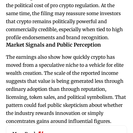
the political cost of pro crypto regulation. At the
same time, the filing may reassure some investors
that crypto remains politically powerful and
commercially credible, especially when tied to high
profile endorsements and brand recognition.
Market Signals and Public Perception
The earnings also show how quickly crypto has
moved from a speculative niche to a vehicle for elite
wealth creation. The scale of the reported income
suggests that value is being generated less through
ordinary adoption than through reputation,
licensing, token sales, and political symbolism. That
pattern could fuel public skepticism about whether
the industry rewards innovation or simply
concentrates gains around influential figures.