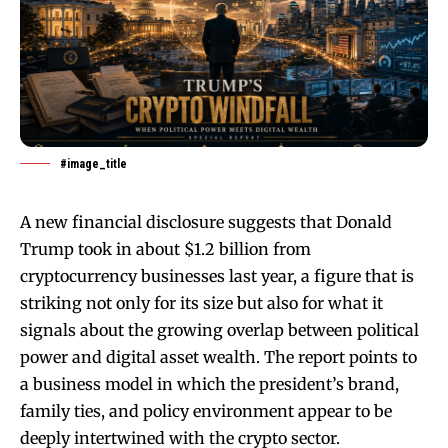
#image_title
A new financial disclosure suggests that Donald
Trump took in about $1.2 billion from
cryptocurrency businesses last year, a figure that is
striking not only for its size but also for what it
signals about the growing overlap between political
power and digital asset wealth. The report points to
a business model in which the president’s brand,
family ties, and policy environment appear to be
deeply intertwined with the crypto sector.