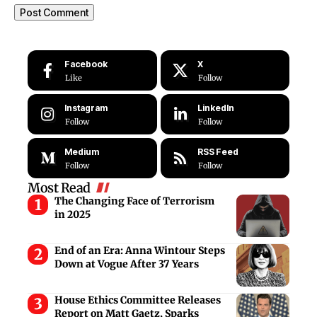
Facebook
X
Like
Follow
Instagram
LinkedIn
Follow
Follow
Medium
RSS Feed
Follow
Follow
Most Read
The Changing Face of Terrorism
in 2025
End of an Era: Anna Wintour Steps
Down at Vogue After 37 Years
House Ethics Committee Releases
Report on Matt Gaetz, Sparks