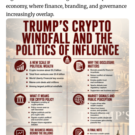
economy, where finance, branding, and governance
increasingly overlap.