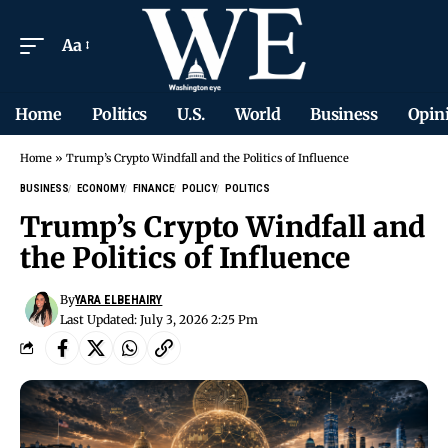
Aa
Home
Politics
U.S.
World
Business
Opin
Home
»
Trump’s Crypto Windfall and the Politics of Influence
BUSINESS
ECONOMY
FINANCE
POLICY
POLITICS
Trump’s Crypto Windfall and
the Politics of Influence
By
YARA ELBEHAIRY
Last Updated: July 3, 2026 2:25 Pm