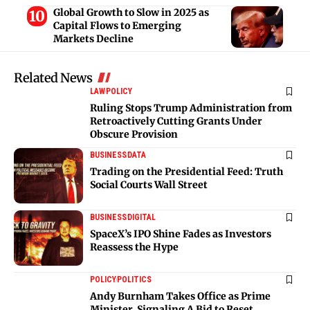
Global Growth to Slow in 2025 as
Capital Flows to Emerging
Markets Decline
Related News
LAW
POLICY
Ruling Stops Trump Administration from
Retroactively Cutting Grants Under
Obscure Provision
BUSINESS
DATA
Trading on the Presidential Feed: Truth
Social Courts Wall Street
BUSINESS
DIGITAL
SpaceX’s IPO Shine Fades as Investors
Reassess the Hype
POLICY
POLITICS
Andy Burnham Takes Office as Prime
Minister, Signaling A Bid to Reset