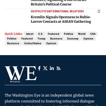
Britain’s Political Course
GEOPOLITICS
INTERNATIONAL RELATIONS
Kremlin Signals Openness to Rubio-
Lavrov Contacts at ASEAN Gathering
Quick Links:
latest
U.S.
Featured
Politics
World
USA
Politics
Featured
Trump
Business
Economy
Opinion
Business
United States
Opinion
The Washington Eye is an independent global news
platform committed to fostering informed dialogue