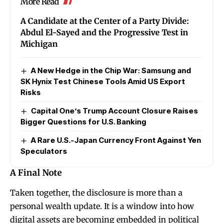
More Read
A Candidate at the Center of a Party Divide:
Abdul El-Sayed and the Progressive Test in
Michigan
A New Hedge in the Chip War: Samsung and
SK Hynix Test Chinese Tools Amid US Export
Risks
Capital One’s Trump Account Closure Raises
Bigger Questions for U.S. Banking
A Rare U.S.-Japan Currency Front Against Yen
Speculators
A Final Note
Taken together, the disclosure is more than a
personal wealth update. It is a window into how
digital assets are becoming embedded in political