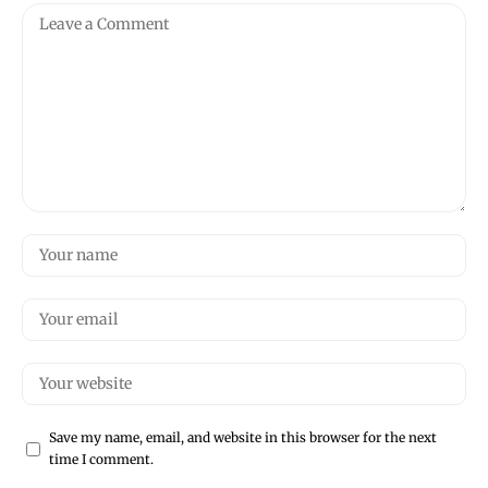
Save my name, email, and website in this browser for the next
time I comment.