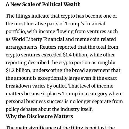
A New Scale of Political Wealth
The filings indicate that crypto has become one of
the most lucrative parts of Trump’s financial
portfolio, with income flowing from ventures such
as World Liberty Financial and meme coin related
arrangements. Reuters reported that the total from
crypto ventures exceeded $1.4 billion, while other
reporting described the crypto portion as roughly
$1.2 billion, underscoring the broad agreement that
the amount is exceptionally large even if the exact
breakdown varies by outlet. That level of income
matters because it places Trump in a category where
personal business success is no longer separate from
policy debates about the industry itself.
Why the Disclosure Matters
The main significance of the filing is not just the