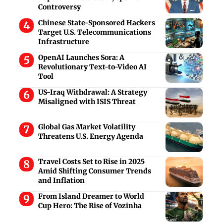
Controversy
Chinese State-Sponsored Hackers
Target U.S. Telecommunications
Infrastructure
OpenAI Launches Sora: A
Revolutionary Text-to-Video AI
Tool
US-Iraq Withdrawal: A Strategy
Misaligned with ISIS Threat
Global Gas Market Volatility
Threatens U.S. Energy Agenda
Travel Costs Set to Rise in 2025
Amid Shifting Consumer Trends
and Inflation
From Island Dreamer to World
Cup Hero: The Rise of Vozinha