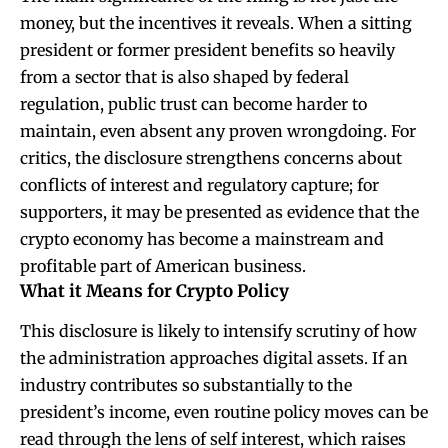
money, but the incentives it reveals. When a sitting
president or former president benefits so heavily
from a sector that is also shaped by federal
regulation, public trust can become harder to
maintain, even absent any proven wrongdoing. For
critics, the disclosure strengthens concerns about
conflicts of interest and regulatory capture; for
supporters, it may be presented as evidence that the
crypto economy has become a mainstream and
profitable part of American business.
What it Means for Crypto Policy
This disclosure is likely to intensify scrutiny of how
the administration approaches digital assets. If an
industry contributes so substantially to the
president’s income, even routine policy moves can be
read through the lens of self interest, which raises