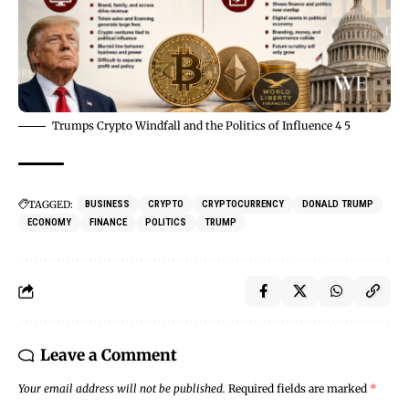
Trumps Crypto Windfall and the Politics of Influence 4 5
TAGGED:
BUSINESS
CRYPTO
CRYPTOCURRENCY
DONALD TRUMP
ECONOMY
FINANCE
POLITICS
TRUMP
Leave a Comment
Your email address will not be published.
Required fields are marked
*