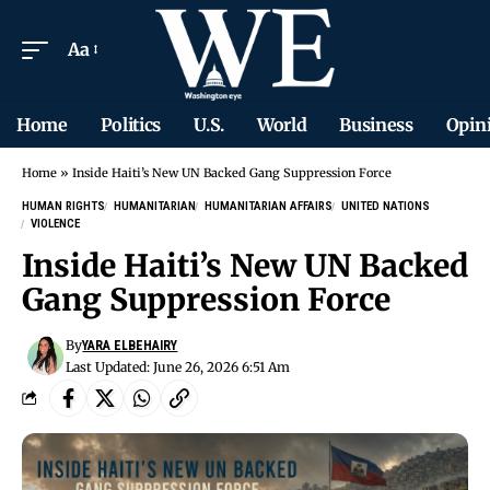
Aa
Home
Politics
U.S.
World
Business
Opin
Home
»
Inside Haiti’s New UN Backed Gang Suppression Force
HUMAN RIGHTS
HUMANITARIAN
HUMANITARIAN AFFAIRS
UNITED NATIONS
VIOLENCE
Inside Haiti’s New UN Backed
Gang Suppression Force
By
YARA ELBEHAIRY
Last Updated: June 26, 2026 6:51 Am