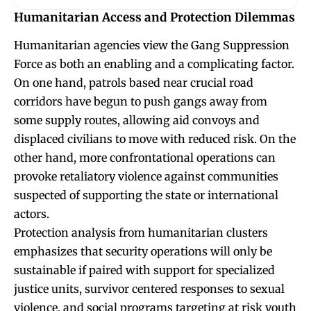
Humanitarian Access and Protection Dilemmas
Humanitarian agencies view the Gang Suppression
Force as both an enabling and a complicating factor.
On one hand, patrols based near crucial road
corridors have begun to push gangs away from
some supply routes, allowing aid convoys and
displaced civilians to move with reduced risk. On the
other hand, more confrontational operations can
provoke retaliatory violence against communities
suspected of supporting the state or international
actors.
Protection analysis from humanitarian clusters
emphasizes that security operations will only be
sustainable if paired with support for specialized
justice units, survivor centered responses to sexual
violence, and social programs targeting at risk youth