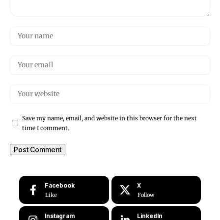
Save my name, email, and website in this browser for the next
time I comment.
Facebook
X
Like
Follow
Instagram
LinkedIn