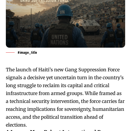
#image_title
The launch of Haiti’s new Gang Suppression Force
signals a decisive yet uncertain turn in the country’s
long struggle to reclaim its capital and critical
infrastructure from armed groups. While framed as
a technical security intervention, the force carries far
reaching implications for sovereignty, humanitarian
access, and the political transition ahead of
elections.