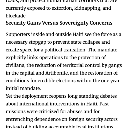
roads, and protect humanitarian corridors that are
currently exposed to extortion, kidnapping, and
blockade.
Security Gains Versus Sovereignty Concerns
Supporters inside and outside Haiti see the force as a
necessary stopgap to prevent state collapse and
create space for a political transition. The mandate
explicitly links operations to the protection of
civilians, the reduction of territorial control by gangs
in the capital and Artibonite, and the restoration of
conditions for credible elections within the one year
initial mandate.
Yet the deployment reopens long standing debates
about international interventions in Haiti. Past
missions were criticized for abuses and for
entrenching dependence on foreign security actors
instead of building accountable local institutions.