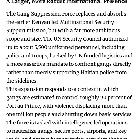
A Larger, More Robust International Presence
The Gang Suppression Force replaces and absorbs
the earlier Kenyan led Multinational Security
Support mission, but with a far more ambitious
scope and size. The UN Security Council authorized
up to about 5,500 uniformed personnel, including
police and troops, backed by UN funded logistics and
a more assertive mandate to confront gangs directly
rather than merely supporting Haitian police from
the sidelines.
This expansion responds to a context in which
gangs are estimated to control roughly 90 percent of
Port au Prince, with violence displacing more than
one million people and shutting down basic services.
The force is tasked with intelligence led operations
to neutralize gangs, secure ports, airports, and key