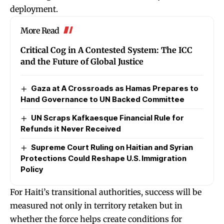
deployment.
More Read
Critical Cog in A Contested System: The ICC
and the Future of Global Justice
Gaza at A Crossroads as Hamas Prepares to
Hand Governance to UN Backed Committee
UN Scraps Kafkaesque Financial Rule for
Refunds it Never Received
Supreme Court Ruling on Haitian and Syrian
Protections Could Reshape U.S. Immigration
Policy
For Haiti’s transitional authorities, success will be
measured not only in territory retaken but in
whether the force helps create conditions for