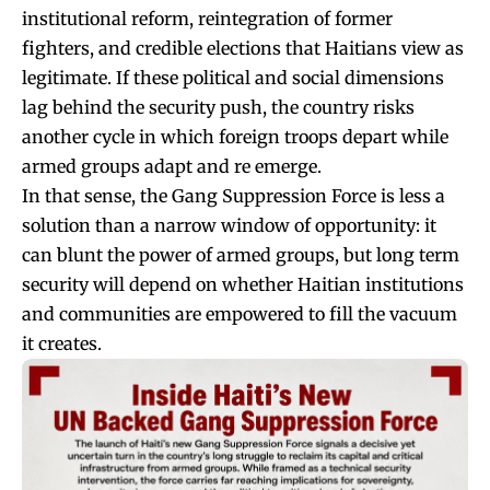
institutional reform, reintegration of former
fighters, and credible elections that Haitians view as
legitimate. If these political and social dimensions
lag behind the security push, the country risks
another cycle in which foreign troops depart while
armed groups adapt and re emerge.
In that sense, the Gang Suppression Force is less a
solution than a narrow window of opportunity: it
can blunt the power of armed groups, but long term
security will depend on whether Haitian institutions
and communities are empowered to fill the vacuum
it creates.