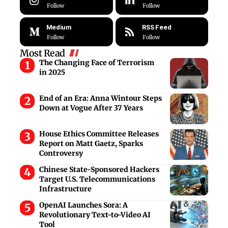
Follow
Follow
Medium
RSS Feed
Follow
Follow
Most Read
The Changing Face of Terrorism
in 2025
End of an Era: Anna Wintour Steps
Down at Vogue After 37 Years
House Ethics Committee Releases
Report on Matt Gaetz, Sparks
Controversy
Chinese State-Sponsored Hackers
Target U.S. Telecommunications
Infrastructure
OpenAI Launches Sora: A
Revolutionary Text-to-Video AI
Tool