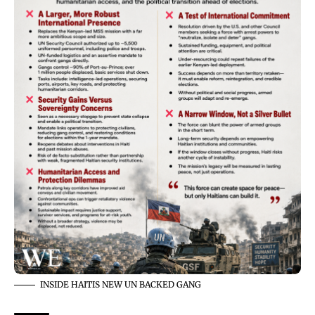
INSIDE HAITIS NEW UN BACKED GANG