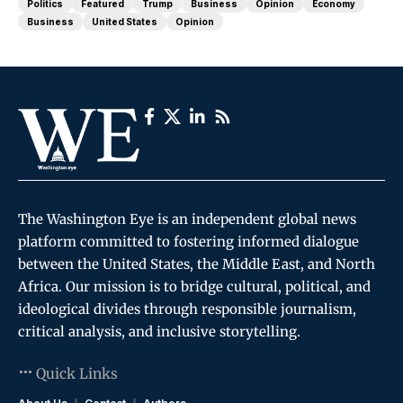
Politics
Featured
Trump
Business
Opinion
Economy
Business
United States
Opinion
The Washington Eye is an independent global news
platform committed to fostering informed dialogue
between the United States, the Middle East, and North
Africa. Our mission is to bridge cultural, political, and
ideological divides through responsible journalism,
critical analysis, and inclusive storytelling.
Quick Links