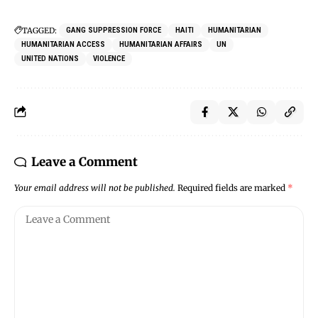
TAGGED:
GANG SUPPRESSION FORCE
HAITI
HUMANITARIAN
HUMANITARIAN ACCESS
HUMANITARIAN AFFAIRS
UN
UNITED NATIONS
VIOLENCE
Leave a Comment
Your email address will not be published.
Required fields are marked
*