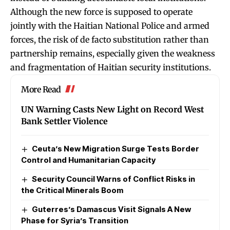
Although the new force is supposed to operate
jointly with the Haitian National Police and armed
forces, the risk of de facto substitution rather than
partnership remains, especially given the weakness
and fragmentation of Haitian security institutions.
More Read
UN Warning Casts New Light on Record West
Bank Settler Violence
Ceuta’s New Migration Surge Tests Border
Control and Humanitarian Capacity
Security Council Warns of Conflict Risks in
the Critical Minerals Boom
Guterres’s Damascus Visit Signals A New
Phase for Syria’s Transition