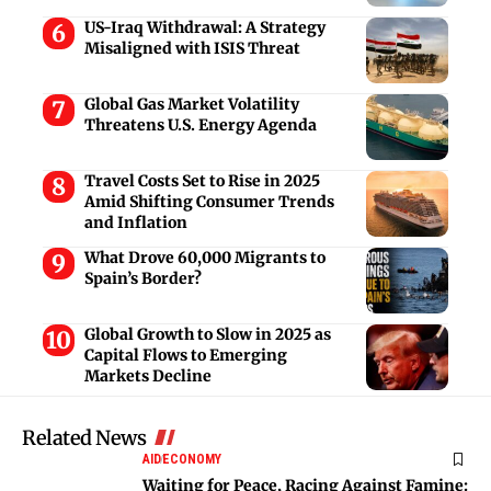
US-Iraq Withdrawal: A Strategy
Misaligned with ISIS Threat
Global Gas Market Volatility
Threatens U.S. Energy Agenda
Travel Costs Set to Rise in 2025
Amid Shifting Consumer Trends
and Inflation
What Drove 60,000 Migrants to
Spain’s Border?
Global Growth to Slow in 2025 as
Capital Flows to Emerging
Markets Decline
Related News
AID
ECONOMY
Waiting for Peace, Racing Against Famine: