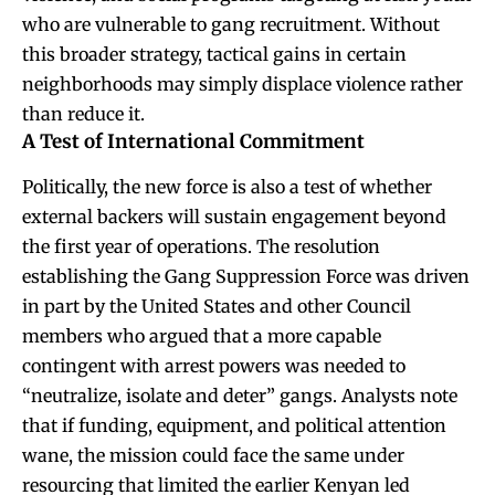
who are vulnerable to gang recruitment. Without
this broader strategy, tactical gains in certain
neighborhoods may simply displace violence rather
than reduce it.
A Test of International Commitment
Politically, the new force is also a test of whether
external backers will sustain engagement beyond
the first year of operations. The resolution
establishing the Gang Suppression Force was driven
in part by the United States and other Council
members who argued that a more capable
contingent with arrest powers was needed to
“neutralize, isolate and deter” gangs. Analysts note
that if funding, equipment, and political attention
wane, the mission could face the same under
resourcing that limited the earlier Kenyan led