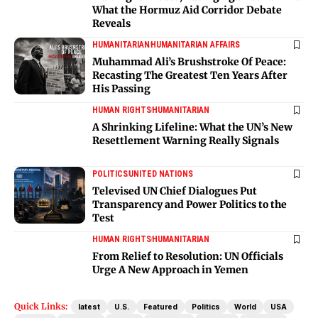
What the Hormuz Aid Corridor Debate
Reveals
HUMANITARIAN
HUMANITARIAN AFFAIRS
Muhammad Ali’s Brushstroke Of Peace:
Recasting The Greatest Ten Years After
His Passing
HUMAN RIGHTS
HUMANITARIAN
A Shrinking Lifeline: What the UN’s New
Resettlement Warning Really Signals
POLITICS
UNITED NATIONS
Televised UN Chief Dialogues Put
Transparency and Power Politics to the
Test
HUMAN RIGHTS
HUMANITARIAN
From Relief to Resolution: UN Officials
Urge A New Approach in Yemen
Quick Links:
latest
U.S.
Featured
Politics
World
USA