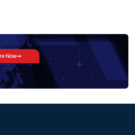
ore Now