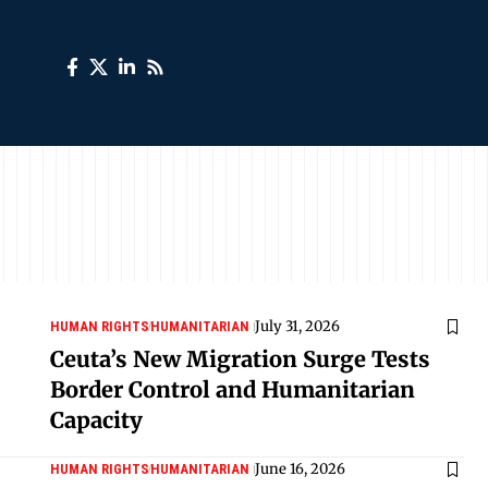
July 31, 2026
HUMAN RIGHTS
HUMANITARIAN
Ceuta’s New Migration Surge Tests
Border Control and Humanitarian
Capacity
June 16, 2026
HUMAN RIGHTS
HUMANITARIAN