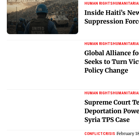
HUMAN RIGHTS
HUMANITARIA
Inside Haiti’s N
Suppression Forc
HUMAN RIGHTS
HUMANITARIA
Global Alliance 
Seeks to Turn Vic
Policy Change
HUMAN RIGHTS
HUMANITARIA
Supreme Court Tes
Deportation Power
Syria TPS Case
February 1
CONFLICT
CRISIS