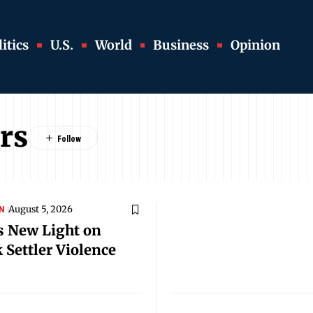
itics
U.S.
World
Business
Opinion
rs
August 5, 2026
N
s New Light on
 Settler Violence