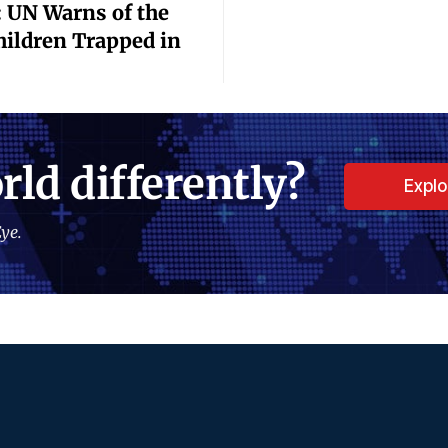
 UN Warns of the
Children Trapped in
rld differently?
Expl
ye.