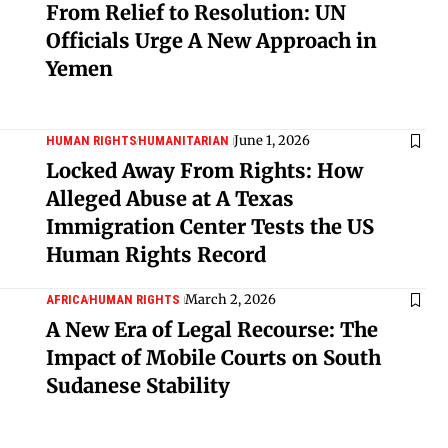
From Relief to Resolution: UN
Officials Urge A New Approach in
Yemen
June 1, 2026
HUMAN RIGHTS
HUMANITARIAN
Locked Away From Rights: How
Alleged Abuse at A Texas
Immigration Center Tests the US
Human Rights Record
March 2, 2026
AFRICA
HUMAN RIGHTS
A New Era of Legal Recourse: The
Impact of Mobile Courts on South
Sudanese Stability