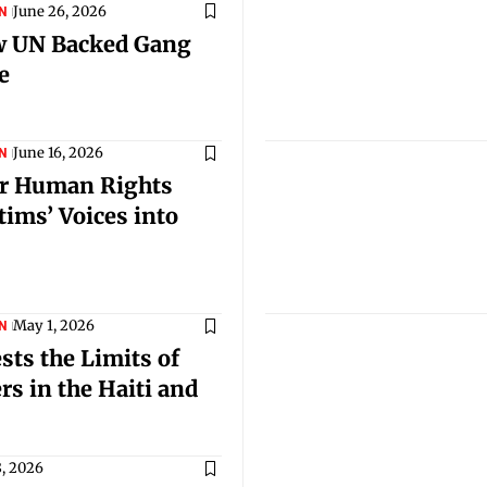
June 26, 2026
N
ew UN Backed Gang
e
June 16, 2026
N
for Human Rights
tims’ Voices into
May 1, 2026
N
ts the Limits of
s in the Haiti and
8, 2026