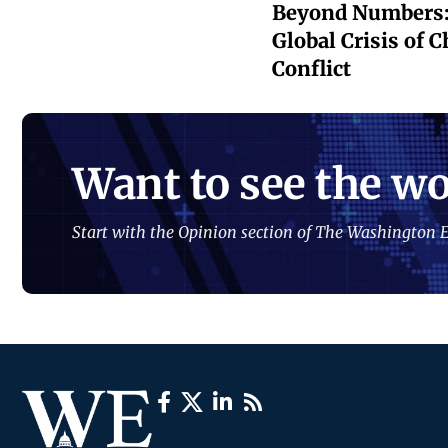
Beyond Numbers:
Global Crisis of 
Conflict
Want to see the wo
Start with the Opinion section of The Washington E