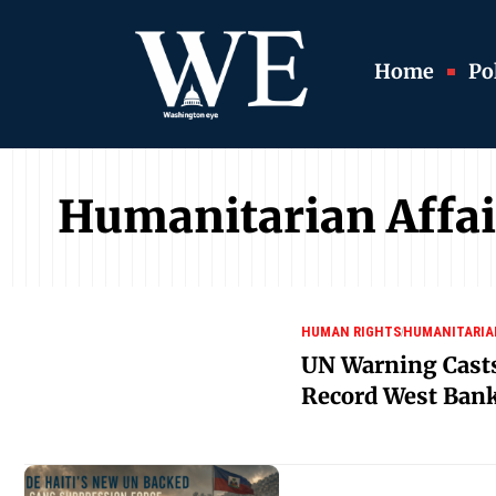
Home
Pol
Humanitarian Affai
HUMAN RIGHTS
HUMANITARIA
UN Warning Cast
Record West Bank