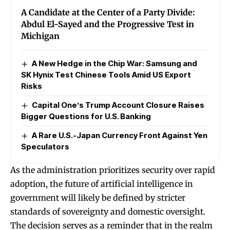
A Candidate at the Center of a Party Divide:
Abdul El-Sayed and the Progressive Test in
Michigan
A New Hedge in the Chip War: Samsung and
SK Hynix Test Chinese Tools Amid US Export
Risks
Capital One’s Trump Account Closure Raises
Bigger Questions for U.S. Banking
A Rare U.S.-Japan Currency Front Against Yen
Speculators
As the administration prioritizes security over rapid
adoption, the future of artificial intelligence in
government will likely be defined by stricter
standards of sovereignty and domestic oversight.
The decision serves as a reminder that in the realm