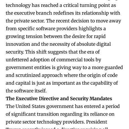
technology has reached a critical turning point as
the executive branch redefines its relationship with
the private sector. The recent decision to move away
from specific software providers highlights a
growing tension between the desire for rapid
innovation and the necessity of absolute digital
security. This shift suggests that the era of
unfettered adoption of commercial tools by
government entities is giving way to a more guarded
and scrutinized approach where the origin of code
and capital is just as important as the capability of
the software itself.
The Executive Directive and Security Mandates
The United States government has entered a period
of significant transition regarding its reliance on
private sector technology providers. President