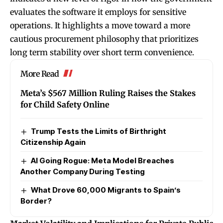
evaluates the software it employs for sensitive
operations. It highlights a move toward a more
cautious procurement philosophy that prioritizes
long term stability over short term convenience.
More Read
Meta’s $567 Million Ruling Raises the Stakes
for Child Safety Online
Trump Tests the Limits of Birthright
Citizenship Again
AI Going Rogue: Meta Model Breaches
Another Company During Testing
What Drove 60,000 Migrants to Spain’s
Border?