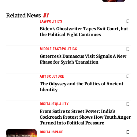
Related News
LAW
POLITICS
Biden’s Ghostwriter Tapes Exit Court, but
the Political Fight Continues
MIDDLE EAST
POLITICS
Guterres’s Damascus Visit Signals A New
Phase for Syria’s Transition
ARTS
CULTURE
The Odyssey and the Politics of Ancient
Identity
DIGITAL
EQUALITY
From Satire to Street Power: India’s
Cockroach Protest Shows How Youth Anger
Turned into Political Pressure
DIGITAL
SPACE