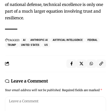
of national defense, technical excellence is only one
part of a much larger equation involving trust and
resilience.
TAGGED:
AI
ANTHROPIC AI
ARTIFICIAL INTELLIGENCE
FEDERAL
TRUMP
UNITED STATES
US
Leave a Comment
Your email address will not be published.
Required fields are marked
*