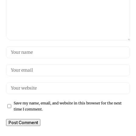
Save my name, email, and website in this browser for the next
time I comment.