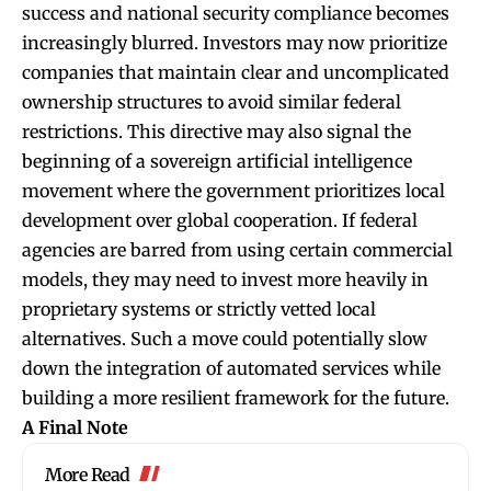
success and national security compliance becomes
increasingly blurred. Investors may now prioritize
companies that maintain clear and uncomplicated
ownership structures to avoid similar federal
restrictions. This directive may also signal the
beginning of a sovereign artificial intelligence
movement where the government prioritizes local
development over global cooperation. If federal
agencies are barred from using certain commercial
models, they may need to invest more heavily in
proprietary systems or strictly vetted local
alternatives. Such a move could potentially slow
down the integration of automated services while
building a more resilient framework for the future.
A Final Note
More Read