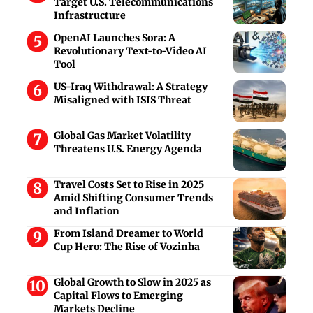
Target U.S. Telecommunications
Infrastructure
OpenAI Launches Sora: A
Revolutionary Text-to-Video AI
Tool
US-Iraq Withdrawal: A Strategy
Misaligned with ISIS Threat
Global Gas Market Volatility
Threatens U.S. Energy Agenda
Travel Costs Set to Rise in 2025
Amid Shifting Consumer Trends
and Inflation
From Island Dreamer to World
Cup Hero: The Rise of Vozinha
Global Growth to Slow in 2025 as
Capital Flows to Emerging
Markets Decline