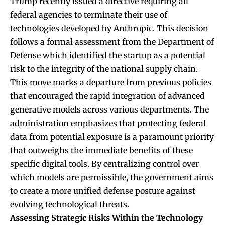
Trump recently issued a directive requiring all
federal agencies to terminate their use of
technologies developed by Anthropic. This decision
follows a formal assessment from the Department of
Defense which identified the startup as a potential
risk to the integrity of the national supply chain.
This move marks a departure from previous policies
that encouraged the rapid integration of advanced
generative models across various departments. The
administration emphasizes that protecting federal
data from potential exposure is a paramount priority
that outweighs the immediate benefits of these
specific digital tools. By centralizing control over
which models are permissible, the government aims
to create a more unified defense posture against
evolving technological threats.
Assessing Strategic Risks Within the Technology