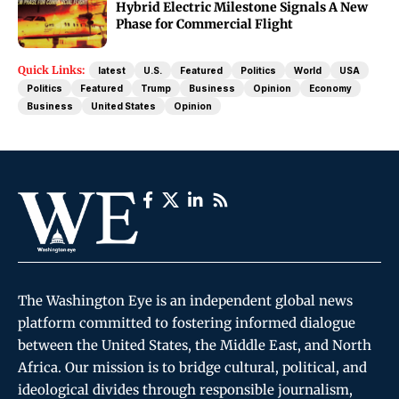
Hybrid Electric Milestone Signals A New
Phase for Commercial Flight
Quick Links:
latest
U.S.
Featured
Politics
World
USA
Politics
Featured
Trump
Business
Opinion
Economy
Business
United States
Opinion
The Washington Eye is an independent global news
platform committed to fostering informed dialogue
between the United States, the Middle East, and North
Africa. Our mission is to bridge cultural, political, and
ideological divides through responsible journalism,