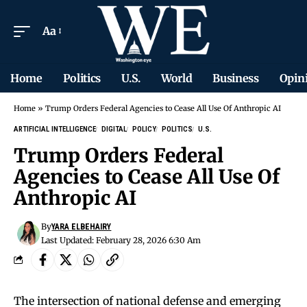
Aa
Home
Politics
U.S.
World
Business
Opin
Home
»
Trump Orders Federal Agencies to Cease All Use Of Anthropic AI
ARTIFICIAL INTELLIGENCE
DIGITAL
POLICY
POLITICS
U.S.
Trump Orders Federal
Agencies to Cease All Use Of
Anthropic AI
By
YARA ELBEHAIRY
Last Updated: February 28, 2026 6:30 Am
The intersection of national defense and emerging