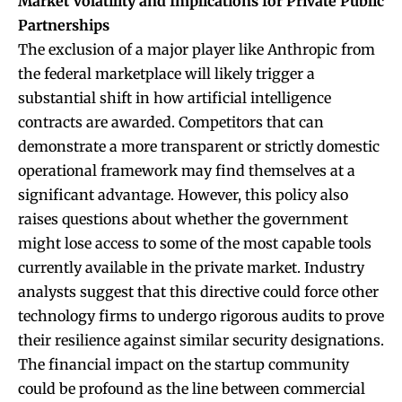
Market Volatility and Implications for Private Public
Partnerships
The exclusion of a major player like Anthropic from
the federal marketplace will likely trigger a
substantial shift in how artificial intelligence
contracts are awarded. Competitors that can
demonstrate a more transparent or strictly domestic
operational framework may find themselves at a
significant advantage. However, this policy also
raises questions about whether the government
might lose access to some of the most capable tools
currently available in the private market. Industry
analysts suggest that this directive could force other
technology firms to undergo rigorous audits to prove
their resilience against similar security designations.
The financial impact on the startup community
could be profound as the line between commercial