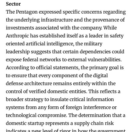
Sector
The Pentagon expressed specific concerns regarding
the underlying infrastructure and the provenance of
investments associated with the company. While
Anthropic has established itself as a leader in safety
oriented artificial intelligence, the military
leadership suggests that certain dependencies could
expose federal networks to external vulnerabilities.
According to official statements, the primary goal is
to ensure that every component of the digital
defense architecture remains entirely within the
control of verified domestic entities. This reflects a
broader strategy to insulate critical information
systems from any form of foreign interference or
technological compromise. The determination that a
domestic startup represents a supply chain risk
indicates a new level of rigor in how the government