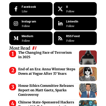
Facebook
X
Like
Follow
Instagram
LinkedIn
Follow
Follow
Medium
RSS Feed
Follow
Follow
Most Read
The Changing Face of Terrorism
in 2025
End of an Era: Anna Wintour Steps
Down at Vogue After 37 Years
House Ethics Committee Releases
Report on Matt Gaetz, Sparks
Controversy
Chinese State-Sponsored Hackers