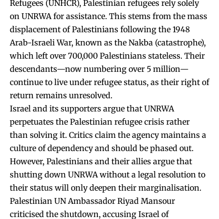
Refugees (UNHCR), Palestinian refugees rely solely
on UNRWA for assistance. This stems from the mass
displacement of Palestinians following the 1948
Arab-Israeli War, known as the Nakba (catastrophe),
which left over 700,000 Palestinians stateless. Their
descendants—now numbering over 5 million—
continue to live under refugee status, as their right of
return remains unresolved.
Israel and its supporters argue that UNRWA
perpetuates the Palestinian refugee crisis rather
than solving it. Critics claim the agency maintains a
culture of dependency and should be phased out.
However, Palestinians and their allies argue that
shutting down UNRWA without a legal resolution to
their status will only deepen their marginalisation.
Palestinian UN Ambassador Riyad Mansour
criticised the shutdown, accusing Israel of