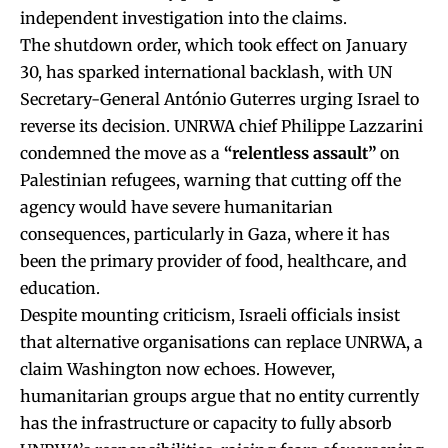
independent investigation into the claims.
The shutdown order, which took effect on January
30, has sparked international backlash, with UN
Secretary-General António Guterres urging Israel to
reverse its decision. UNRWA chief Philippe Lazzarini
condemned the move as a
“relentless assault”
on
Palestinian refugees, warning that cutting off the
agency would have severe humanitarian
consequences, particularly in Gaza, where it has
been the primary provider of food, healthcare, and
education.
Despite mounting criticism, Israeli officials insist
that alternative organisations can replace UNRWA, a
claim Washington now echoes. However,
humanitarian groups argue that no entity currently
has the infrastructure or capacity to fully absorb