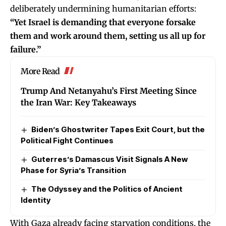
deliberately undermining humanitarian efforts:
“Yet Israel is demanding that everyone forsake
them and work around them, setting us all up for
failure.”
More Read
Trump And Netanyahu’s First Meeting Since
the Iran War: Key Takeaways
Biden’s Ghostwriter Tapes Exit Court, but the
Political Fight Continues
Guterres’s Damascus Visit Signals A New
Phase for Syria’s Transition
The Odyssey and the Politics of Ancient
Identity
With Gaza already facing starvation conditions, the