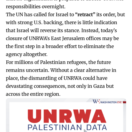
responsibilities overnight.
The UN has called for Israel to
“retract”
its order, but
with strong U.S. backing, there is little indication
that Israel will reverse its stance. Instead, today’s
closure of UNRWA’s East Jerusalem offices may be
the first step in a broader effort to eliminate the
agency altogether.
For millions of Palestinian refugees, the future
remains uncertain. Without a clear alternative in
place, the dismantling of UNRWA could have
devastating consequences, not only in Gaza but
across the entire region.