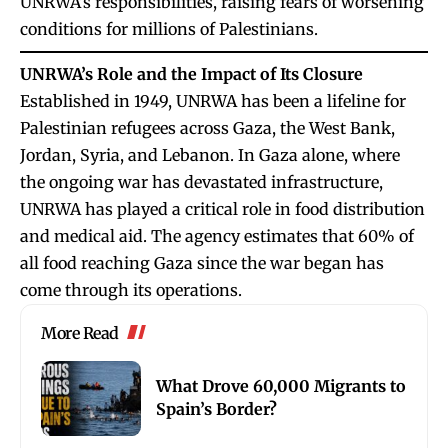
UNRWA’s responsibilities, raising fears of worsening
conditions for millions of Palestinians.
UNRWA’s Role and the Impact of Its Closure
Established in 1949, UNRWA has been a lifeline for
Palestinian refugees across Gaza, the West Bank,
Jordan, Syria, and Lebanon. In Gaza alone, where
the ongoing war has devastated infrastructure,
UNRWA has played a critical role in food distribution
and medical aid. The agency estimates that 60% of
all food reaching Gaza since the war began has
come through its operations.
More Read
What Drove 60,000 Migrants to
Spain’s Border?