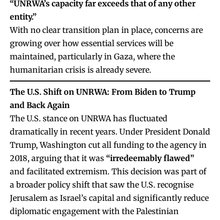
“UNRWA’s capacity far exceeds that of any other
entity.”
With no clear transition plan in place, concerns are
growing over how essential services will be
maintained, particularly in Gaza, where the
humanitarian crisis is already severe.
The U.S. Shift on UNRWA: From Biden to Trump
and Back Again
The U.S. stance on UNRWA has fluctuated
dramatically in recent years. Under President Donald
Trump, Washington cut all funding to the agency in
2018, arguing that it was
“irredeemably flawed”
and facilitated extremism. This decision was part of
a broader policy shift that saw the U.S. recognise
Jerusalem as Israel’s capital and significantly reduce
diplomatic engagement with the Palestinian