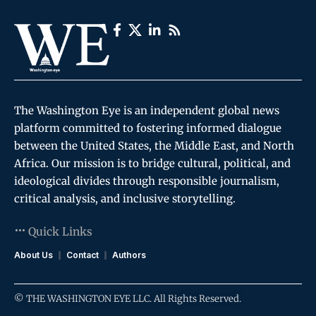
The Washington Eye is an independent global news
platform committed to fostering informed dialogue
between the United States, the Middle East, and North
Africa. Our mission is to bridge cultural, political, and
ideological divides through responsible journalism,
critical analysis, and inclusive storytelling.
Quick Links
About Us
Contact
Authors
© THE WASHINGTON EYE LLC. All Rights Reserved.