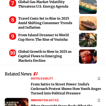
Global Gas Market Volatility
Threatens U.S. Energy Agenda
Travel Costs Set to Rise in 2025
Amid Shifting Consumer Trends
and Inflation
From Island Dreamer to World
Cup Hero: The Rise of Vozinha
Global Growth to Slow in 2025 as
Capital Flows to Emerging
Markets Decline
Related News
DIGITAL
EQUALITY
From Satire to Street Power: India’s
Cockroach Protest Shows How Youth Anger
Turned into Political Pressure
IMMIGRATION
JUSTICE
When Oversight Steps Back: What the