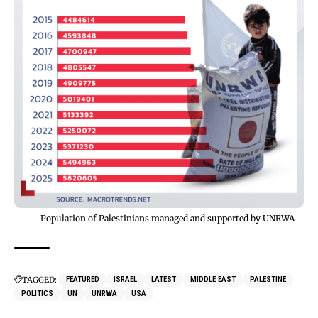
Population of Palestinians managed and supported by UNRWA
TAGGED:
FEATURED
ISRAEL
LATEST
MIDDLE EAST
PALESTINE
POLITICS
UN
UNRWA
USA