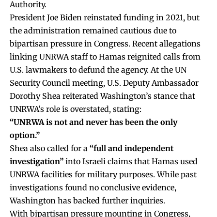
Authority.
President Joe Biden reinstated funding in 2021, but
the administration remained cautious due to
bipartisan pressure in Congress. Recent allegations
linking UNRWA staff to Hamas reignited calls from
U.S. lawmakers to defund the agency. At the UN
Security Council meeting, U.S. Deputy Ambassador
Dorothy Shea reiterated Washington’s stance that
UNRWA’s role is overstated, stating:
“UNRWA is not and never has been the only
option.”
Shea also called for a
“full and independent
investigation”
into Israeli claims that Hamas used
UNRWA facilities for military purposes. While past
investigations found no conclusive evidence,
Washington has backed further inquiries.
With bipartisan pressure mounting in Congress,