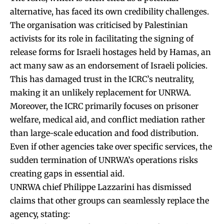
alternative, has faced its own credibility challenges.
The organisation was criticised by Palestinian
activists for its role in facilitating the signing of
release forms for Israeli hostages held by Hamas, an
act many saw as an endorsement of Israeli policies.
This has damaged trust in the ICRC’s neutrality,
making it an unlikely replacement for UNRWA.
Moreover, the ICRC primarily focuses on prisoner
welfare, medical aid, and conflict mediation rather
than large-scale education and food distribution.
Even if other agencies take over specific services, the
sudden termination of UNRWA’s operations risks
creating gaps in essential aid.
UNRWA chief Philippe Lazzarini has dismissed
claims that other groups can seamlessly replace the
agency, stating: