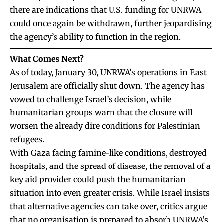
there are indications that U.S. funding for UNRWA
could once again be withdrawn, further jeopardising
the agency’s ability to function in the region.
What Comes Next?
As of today, January 30, UNRWA’s operations in East
Jerusalem are officially shut down. The agency has
vowed to challenge Israel’s decision, while
humanitarian groups warn that the closure will
worsen the already dire conditions for Palestinian
refugees.
With Gaza facing famine-like conditions, destroyed
hospitals, and the spread of disease, the removal of a
key aid provider could push the humanitarian
situation into even greater crisis. While Israel insists
that alternative agencies can take over, critics argue
that no organisation is prepared to absorb UNRWA’s