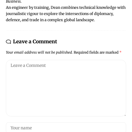
Business
.
An engineer by training, Dean combines technical knowledge with
journalistic rigour to explore the intersections of diplomacy,
defence, and trade in a complex global landscape.
Leave a Comment
Your email address will not be published.
Required fields are marked
*