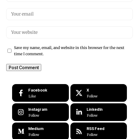
Save my name, email, and website in this browser for the next
time I comment.
Facebook
X
Like
Follow
Instagram
LinkedIn
Follow
Follow
Medium
RSS Feed
Follow
Follow