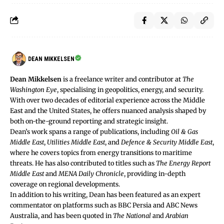
DEAN MIKKELSEN
Dean Mikkelsen
is a freelance writer and contributor at
The
Washington Eye
, specialising in geopolitics, energy, and security.
With over two decades of editorial experience across the Middle
East and the United States, he offers nuanced analysis shaped by
both on-the-ground reporting and strategic insight.
Dean’s work spans a range of publications, including
Oil & Gas
Middle East
,
Utilities Middle East
, and
Defence & Security Middle East
,
where he covers topics from energy transitions to maritime
threats. He has also contributed to titles such as
The Energy Report
Middle East
and
MENA Daily Chronicle
, providing in-depth
coverage on regional developments.
In addition to his writing, Dean has been featured as an expert
commentator on platforms such as BBC Persia and ABC News
Australia, and has been quoted in
The National
and
Arabian