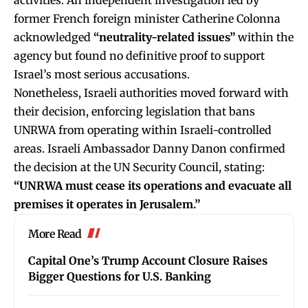
former French foreign minister Catherine Colonna
acknowledged
“neutrality-related issues”
within the
agency but found no definitive proof to support
Israel’s most serious accusations.
Nonetheless, Israeli authorities moved forward with
their decision, enforcing legislation that bans
UNRWA from operating within Israeli-controlled
areas. Israeli Ambassador Danny Danon confirmed
the decision at the UN Security Council, stating:
“UNRWA must cease its operations and evacuate all
premises it operates in Jerusalem.”
More Read
Capital One’s Trump Account Closure Raises
Bigger Questions for U.S. Banking