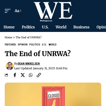
Aa
Home
Politics
U.S.
World
Business
Opin
Home
»
The End of UNRWA?
FEATURED
OPINION
POLITICS
U.S.
WORLD
The End of UNRWA?
By
DEAN MIKKELSEN
Last Updated: January 31, 2025 11:48 Pm