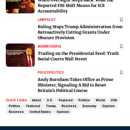
Reported FBI Shift Means for ICE
Accountability
LAW
POLICY
Ruling Stops Trump Administration from
Retroactively Cutting Grants Under
Obscure Provision
BUSINESS
DATA
Trading on the Presidential Feed: Truth
Social Courts Wall Street
POLICY
POLITICS
Andy Burnham Takes Office as Prime
Minister, Signaling A Bid to Reset
Britain’s Political Course
Quick Links:
latest
U.S.
Featured
Politics
World
USA
Politics
Featured
Trump
Business
Economy
Opinion
Business
United States
Opinion