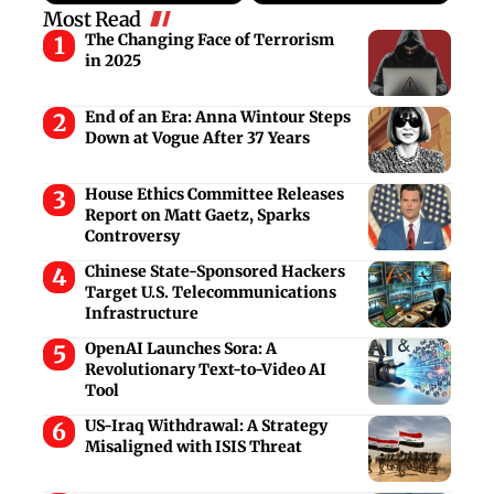
Most Read
The Changing Face of Terrorism
in 2025
End of an Era: Anna Wintour Steps
Down at Vogue After 37 Years
House Ethics Committee Releases
Report on Matt Gaetz, Sparks
Controversy
Chinese State-Sponsored Hackers
Target U.S. Telecommunications
Infrastructure
OpenAI Launches Sora: A
Revolutionary Text-to-Video AI
Tool
US-Iraq Withdrawal: A Strategy
Misaligned with ISIS Threat