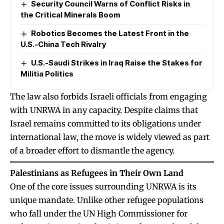
Security Council Warns of Conflict Risks in
the Critical Minerals Boom
Robotics Becomes the Latest Front in the
U.S.-China Tech Rivalry
U.S.-Saudi Strikes in Iraq Raise the Stakes for
Militia Politics
The law also forbids Israeli officials from engaging
with UNRWA in any capacity. Despite claims that
Israel remains committed to its obligations under
international law, the move is widely viewed as part
of a broader effort to dismantle the agency.
Palestinians as Refugees in Their Own Land
One of the core issues surrounding UNRWA is its
unique mandate. Unlike other refugee populations
who fall under the UN High Commissioner for