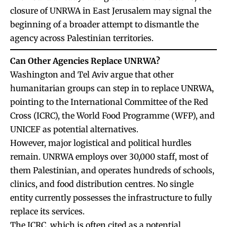
closure of UNRWA in East Jerusalem may signal the
beginning of a broader attempt to dismantle the
agency across Palestinian territories.
Can Other Agencies Replace UNRWA?
Washington and Tel Aviv argue that other
humanitarian groups can step in to replace UNRWA,
pointing to the International Committee of the Red
Cross (ICRC), the World Food Programme (WFP), and
UNICEF as potential alternatives.
However, major logistical and political hurdles
remain. UNRWA employs over 30,000 staff, most of
them Palestinian, and operates hundreds of schools,
clinics, and food distribution centres. No single
entity currently possesses the infrastructure to fully
replace its services.
The ICRC, which is often cited as a potential