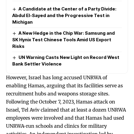
A Candidate at the Center of a Party Divide:
Abdul El-Sayed and the Progressive Test in
Michigan
A New Hedge in the Chip War: Samsung and
SK Hynix Test Chinese Tools Amid US Export
Risks
UN Warning Casts New Light on Record West
Bank Settler Violence
However, Israel has long accused UNRWA of
enabling Hamas, arguing that its facilities serve as
recruitment hubs and weapons storage sites.
Following the October 7, 2023, Hamas attack on
Israel, Tel Aviv claimed that at least a dozen UNRWA
employees were involved and that Hamas had used
UNRWA-run schools and clinics for military
activities. An independent investigation led by