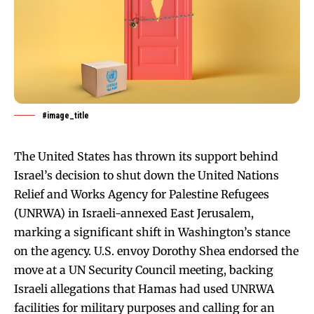
#image_title
The United States has thrown its support behind
Israel’s decision to shut down the United Nations
Relief and Works Agency for Palestine Refugees
(UNRWA) in Israeli-annexed East Jerusalem,
marking a significant shift in Washington’s stance
on the agency. U.S. envoy Dorothy Shea endorsed the
move at a UN Security Council meeting, backing
Israeli allegations that Hamas had used UNRWA
facilities for military purposes and calling for an