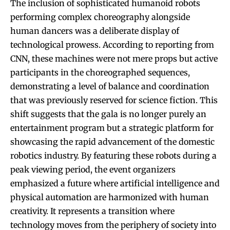
The inclusion of sophisticated humanoid robots
performing complex choreography alongside
human dancers was a deliberate display of
technological prowess. According to reporting from
CNN, these machines were not mere props but active
participants in the choreographed sequences,
demonstrating a level of balance and coordination
that was previously reserved for science fiction. This
shift suggests that the gala is no longer purely an
entertainment program but a strategic platform for
showcasing the rapid advancement of the domestic
robotics industry. By featuring these robots during a
peak viewing period, the event organizers
emphasized a future where artificial intelligence and
physical automation are harmonized with human
creativity. It represents a transition where
technology moves from the periphery of society into