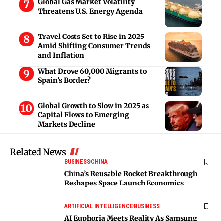
Global Gas Market Volatility
Threatens U.S. Energy Agenda
Travel Costs Set to Rise in 2025
Amid Shifting Consumer Trends
and Inflation
What Drove 60,000 Migrants to
Spain’s Border?
Global Growth to Slow in 2025 as
Capital Flows to Emerging
Markets Decline
Related News
BUSINESS
CHINA
China’s Reusable Rocket Breakthrough
Reshapes Space Launch Economics
ARTIFICIAL INTELLIGENCE
BUSINESS
AI Euphoria Meets Reality As Samsung