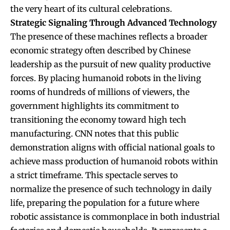
the very heart of its cultural celebrations.
Strategic Signaling Through Advanced Technology
The presence of these machines reflects a broader
economic strategy often described by Chinese
leadership as the pursuit of new quality productive
forces. By placing humanoid robots in the living
rooms of hundreds of millions of viewers, the
government highlights its commitment to
transitioning the economy toward high tech
manufacturing. CNN notes that this public
demonstration aligns with official national goals to
achieve mass production of humanoid robots within
a strict timeframe. This spectacle serves to
normalize the presence of such technology in daily
life, preparing the population for a future where
robotic assistance is commonplace in both industrial