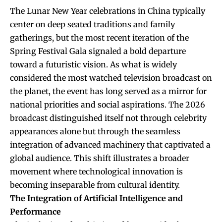
The Lunar New Year celebrations in China typically
center on deep seated traditions and family
gatherings, but the most recent iteration of the
Spring Festival Gala signaled a bold departure
toward a futuristic vision. As what is widely
considered the most watched television broadcast on
the planet, the event has long served as a mirror for
national priorities and social aspirations. The 2026
broadcast distinguished itself not through celebrity
appearances alone but through the seamless
integration of advanced machinery that captivated a
global audience. This shift illustrates a broader
movement where technological innovation is
becoming inseparable from cultural identity.
The Integration of Artificial Intelligence and
Performance