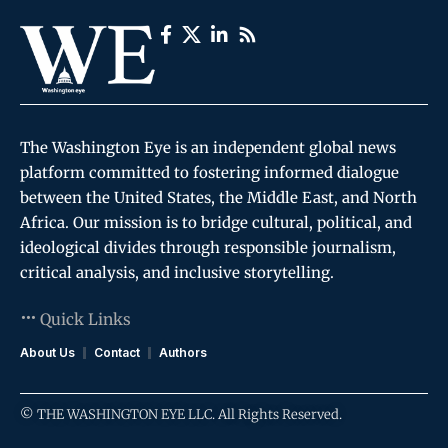
The Washington Eye is an independent global news
platform committed to fostering informed dialogue
between the United States, the Middle East, and North
Africa. Our mission is to bridge cultural, political, and
ideological divides through responsible journalism,
critical analysis, and inclusive storytelling.
Quick Links
About Us
Contact
Authors
© THE WASHINGTON EYE LLC. All Rights Reserved.