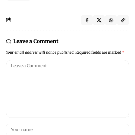
Leave a Comment
Your email address will not be published.
Required fields are marked
*