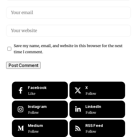
Save my name, email, and website in this browser for the next
time I comment.
Facebook
X
Like
Follow
Instagram
LinkedIn
Follow
Follow
Medium
RSS Feed
Follow
Follow