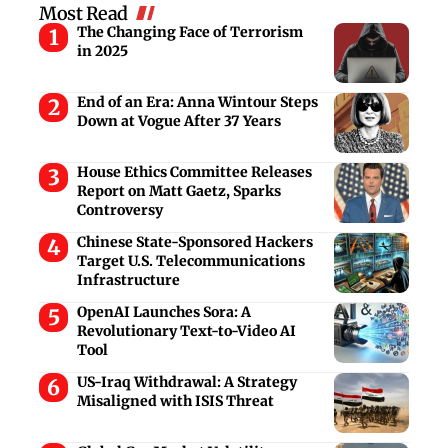
Most Read
The Changing Face of Terrorism
in 2025
End of an Era: Anna Wintour Steps
Down at Vogue After 37 Years
House Ethics Committee Releases
Report on Matt Gaetz, Sparks
Controversy
Chinese State-Sponsored Hackers
Target U.S. Telecommunications
Infrastructure
OpenAI Launches Sora: A
Revolutionary Text-to-Video AI
Tool
US-Iraq Withdrawal: A Strategy
Misaligned with ISIS Threat