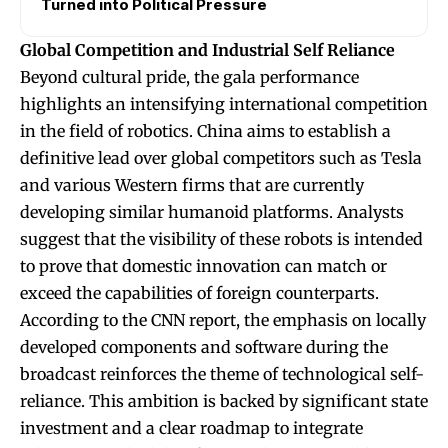
Turned into Political Pressure
Global Competition and Industrial Self Reliance
Beyond cultural pride, the gala performance
highlights an intensifying international competition
in the field of robotics. China aims to establish a
definitive lead over global competitors such as Tesla
and various Western firms that are currently
developing similar humanoid platforms. Analysts
suggest that the visibility of these robots is intended
to prove that domestic innovation can match or
exceed the capabilities of foreign counterparts.
According to the CNN report, the emphasis on locally
developed components and software during the
broadcast reinforces the theme of technological self-
reliance. This ambition is backed by significant state
investment and a clear roadmap to integrate