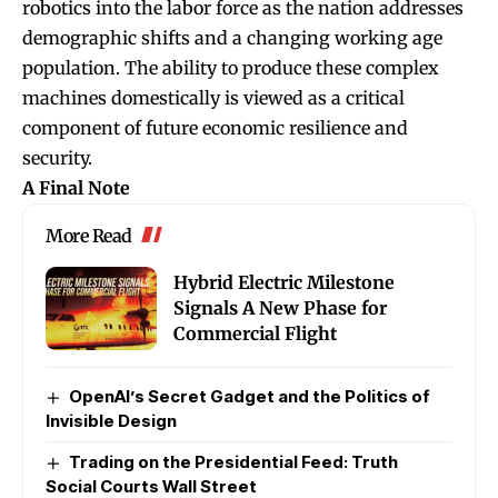
robotics into the labor force as the nation addresses
demographic shifts and a changing working age
population. The ability to produce these complex
machines domestically is viewed as a critical
component of future economic resilience and
security.
A Final Note
More Read
Hybrid Electric Milestone
Signals A New Phase for
Commercial Flight
OpenAI’s Secret Gadget and the Politics of
Invisible Design
Trading on the Presidential Feed: Truth
Social Courts Wall Street