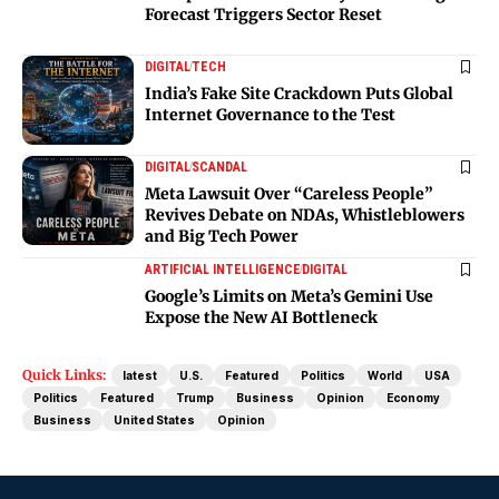
Forecast Triggers Sector Reset
DIGITAL
TECH
India’s Fake Site Crackdown Puts Global
Internet Governance to the Test
DIGITAL
SCANDAL
Meta Lawsuit Over “Careless People”
Revives Debate on NDAs, Whistleblowers
and Big Tech Power
ARTIFICIAL INTELLIGENCE
DIGITAL
Google’s Limits on Meta’s Gemini Use
Expose the New AI Bottleneck
Quick Links:
latest
U.S.
Featured
Politics
World
USA
Politics
Featured
Trump
Business
Opinion
Economy
Business
United States
Opinion