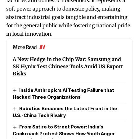
factories and domestic households. It represents a
soft power approach to domestic policy, making
abstract industrial goals tangible and entertaining
for the general public while fostering national pride
in local innovation.
More Read
A New Hedge in the Chip War: Samsung and
SK Hynix Test Chinese Tools Amid US Export
Risks
Inside Anthropic’s AI Testing Failure that
Hacked Three Organizations
Robotics Becomes the Latest Front in the
U.S.-China Tech Rivalry
From Satire to Street Power: India’s
Cockroach Protest Shows How Youth Anger