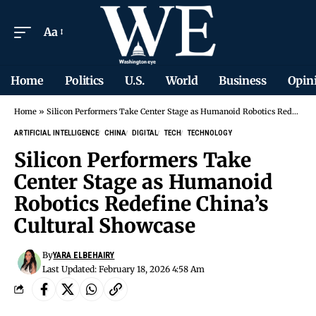
Aa
Home
Politics
U.S.
World
Business
Opin
Home
»
Silicon Performers Take Center Stage as Humanoid Robotics Redefine China’s Cultural Showcase
ARTIFICIAL INTELLIGENCE
CHINA
DIGITAL
TECH
TECHNOLOGY
Silicon Performers Take
Center Stage as Humanoid
Robotics Redefine China’s
Cultural Showcase
By
YARA ELBEHAIRY
Last Updated: February 18, 2026 4:58 Am