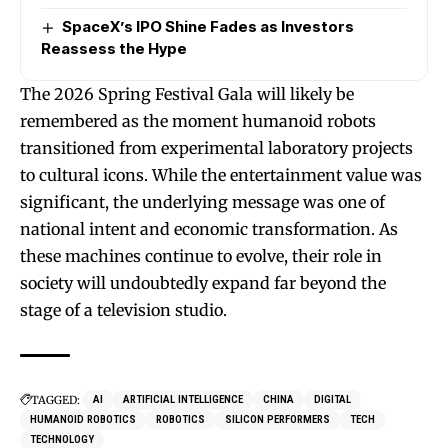
SpaceX’s IPO Shine Fades as Investors
Reassess the Hype
The 2026 Spring Festival Gala will likely be
remembered as the moment humanoid robots
transitioned from experimental laboratory projects
to cultural icons. While the entertainment value was
significant, the underlying message was one of
national intent and economic transformation. As
these machines continue to evolve, their role in
society will undoubtedly expand far beyond the
stage of a television studio.
TAGGED:
AI
ARTIFICIAL INTELLIGENCE
CHINA
DIGITAL
HUMANOID ROBOTICS
ROBOTICS
SILICON PERFORMERS
TECH
TECHNOLOGY