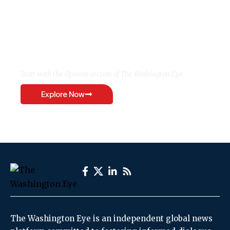
Want to see the world
differently?
Start with the Opinion section of The Washington Eye.
Explore Now
The Washington Eye is an independent global news