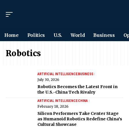
Home
Politics
U.S.
World
Business
Op
Robotics
ARTIFICIAL INTELLIGENCE
BUSINESS
July 30, 2026
Robotics Becomes the Latest Front in
the U.S.-China Tech Rivalry
ARTIFICIAL INTELLIGENCE
CHINA
February 18, 2026
Silicon Performers Take Center Stage
as Humanoid Robotics Redefine China’s
Cultural Showcase