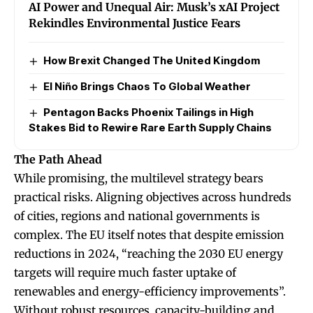
AI Power and Unequal Air: Musk’s xAI Project
Rekindles Environmental Justice Fears
How Brexit Changed The United Kingdom
El Niño Brings Chaos To Global Weather
Pentagon Backs Phoenix Tailings in High
Stakes Bid to Rewire Rare Earth Supply Chains
The Path Ahead
While promising, the multilevel strategy bears
practical risks. Aligning objectives across hundreds
of cities, regions and national governments is
complex. The EU itself notes that despite emission
reductions in 2024, “reaching the 2030 EU energy
targets will require much faster uptake of
renewables and energy-efficiency improvements”.
Without robust resources, capacity-building and