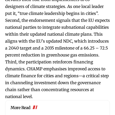
designers of climate strategies. As one local leader
put it, “true climate leadership begins in cities”.
Second, the endorsement signals that the EU expects
national parties to integrate subnational capabilities
within their updated national climate plans. This
aligns with the EU’s updated NDC, which introduces
a 2040 target and a 2035 milestone of a 66.25 – 72.5
percent reduction in greenhouse gas emissions.
Third, the participation reinforces financing
dynamics. CHAMP emphasises improved access to
climate finance for cities and regions—a critical step
in channeling investment down the governance
chain rather than concentrating resources at
national level.
More Read