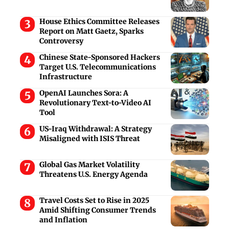
House Ethics Committee Releases
Report on Matt Gaetz, Sparks
Controversy
Chinese State-Sponsored Hackers
Target U.S. Telecommunications
Infrastructure
OpenAI Launches Sora: A
Revolutionary Text-to-Video AI
Tool
US-Iraq Withdrawal: A Strategy
Misaligned with ISIS Threat
Global Gas Market Volatility
Threatens U.S. Energy Agenda
Travel Costs Set to Rise in 2025
Amid Shifting Consumer Trends
and Inflation