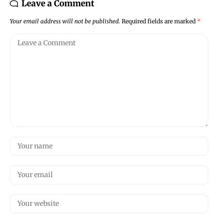
Leave a Comment
Your email address will not be published.
Required fields are marked
*