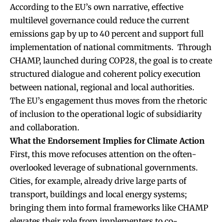
According to the EU’s own narrative, effective
multilevel governance could reduce the current
emissions gap by up to 40 percent and support full
implementation of national commitments. Through
CHAMP, launched during COP28, the goal is to create
structured dialogue and coherent policy execution
between national, regional and local authorities.
The EU’s engagement thus moves from the rhetoric
of inclusion to the operational logic of subsidiarity
and collaboration.
What the Endorsement Implies for Climate Action
First, this move refocuses attention on the often-
overlooked leverage of subnational governments.
Cities, for example, already drive large parts of
transport, buildings and local energy systems;
bringing them into formal frameworks like CHAMP
elevates their role from implementers to co-