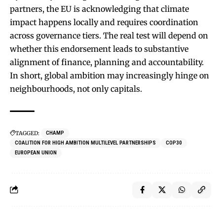
partners, the EU is acknowledging that climate
impact happens locally and requires coordination
across governance tiers. The real test will depend on
whether this endorsement leads to substantive
alignment of finance, planning and accountability.
In short, global ambition may increasingly hinge on
neighbourhoods, not only capitals.
TAGGED:
CHAMP
COALITION FOR HIGH AMBITION MULTILEVEL PARTNERSHIPS
COP30
EUROPEAN UNION