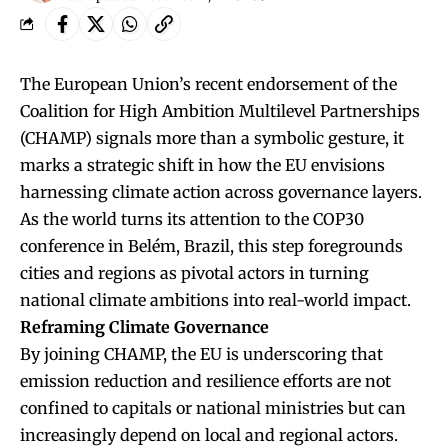
The European Union’s recent endorsement of the
Coalition for High Ambition Multilevel Partnerships
(CHAMP) signals more than a symbolic gesture, it
marks a strategic shift in how the EU envisions
harnessing climate action across governance layers.
As the world turns its attention to the COP30
conference in Belém, Brazil, this step foregrounds
cities and regions as pivotal actors in turning
national climate ambitions into real-world impact.
Reframing Climate Governance
By joining CHAMP, the EU is underscoring that
emission reduction and resilience efforts are not
confined to capitals or national ministries but can
increasingly depend on local and regional actors.