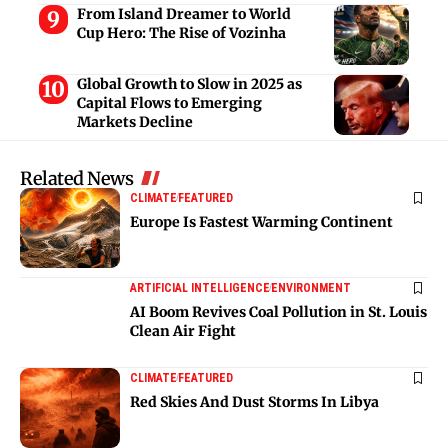
From Island Dreamer to World
Cup Hero: The Rise of Vozinha
Global Growth to Slow in 2025 as
Capital Flows to Emerging
Markets Decline
Related News
CLIMATE
FEATURED
Europe Is Fastest Warming Continent
ARTIFICIAL INTELLIGENCE
ENVIRONMENT
AI Boom Revives Coal Pollution in St. Louis
Clean Air Fight
CLIMATE
FEATURED
Red Skies And Dust Storms In Libya