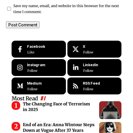
Save my name, email, and website in this browser for the next
time I comment.
Facebook
X
Like
Follow
Instagram
LinkedIn
Follow
Follow
Medium
RSS Feed
Follow
Follow
Most Read
The Changing Face of Terrorism
in 2025
End of an Era: Anna Wintour Steps
Down at Vogue After 37 Years