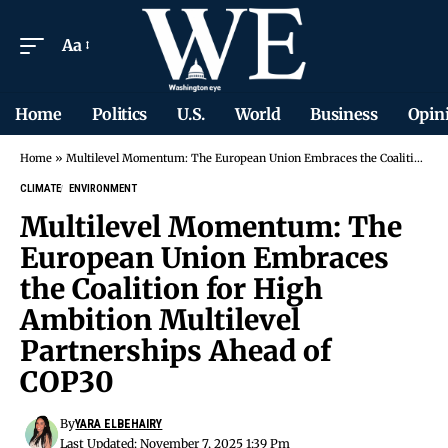
Aa
Home
Politics
U.S.
World
Business
Opin
Home
»
Multilevel Momentum: The European Union Embraces the Coalition for High Ambition Multilevel Partnerships Ahead of COP30
CLIMATE
ENVIRONMENT
Multilevel Momentum: The
European Union Embraces
the Coalition for High
Ambition Multilevel
Partnerships Ahead of
COP30
By
YARA ELBEHAIRY
Last Updated: November 7, 2025 1:39 Pm