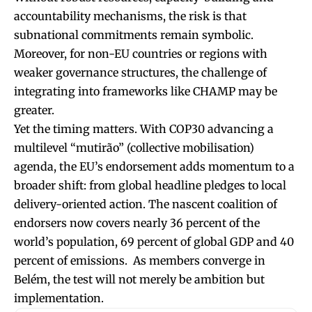
accountability mechanisms, the risk is that
subnational commitments remain symbolic.
Moreover, for non-EU countries or regions with
weaker governance structures, the challenge of
integrating into frameworks like CHAMP may be
greater.
Yet the timing matters. With COP30 advancing a
multilevel “mutirão” (collective mobilisation)
agenda, the EU’s endorsement adds momentum to a
broader shift: from global headline pledges to local
delivery-oriented action. The nascent coalition of
endorsers now covers nearly 36 percent of the
world’s population, 69 percent of global GDP and 40
percent of emissions. As members converge in
Belém, the test will not merely be ambition but
implementation.