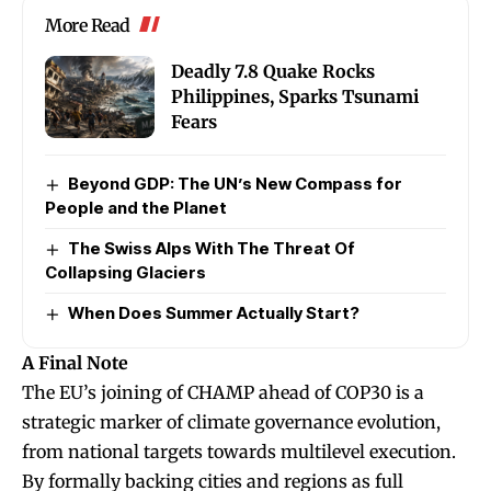
More Read
Deadly 7.8 Quake Rocks
Philippines, Sparks Tsunami
Fears
Beyond GDP: The UN’s New Compass for
People and the Planet
The Swiss Alps With The Threat Of
Collapsing Glaciers
When Does Summer Actually Start?
A Final Note
The EU’s joining of CHAMP ahead of COP30 is a
strategic marker of climate governance evolution,
from national targets towards multilevel execution.
By formally backing cities and regions as full