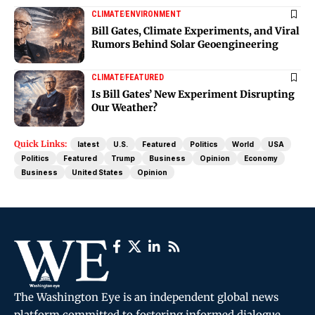
CLIMATE
ENVIRONMENT
Bill Gates, Climate Experiments, and Viral
Rumors Behind Solar Geoengineering
CLIMATE
FEATURED
Is Bill Gates’ New Experiment Disrupting
Our Weather?
Quick Links:
latest
U.S.
Featured
Politics
World
USA
Politics
Featured
Trump
Business
Opinion
Economy
Business
United States
Opinion
The Washington Eye is an independent global news
platform committed to fostering informed dialogue