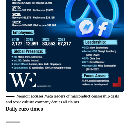
Memoir accuses Meta leaders of misconduct censorship deals
and toxic culture company denies all claims
Daily euro times