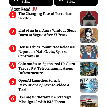
Follow
Follow
Most Read
The Changing Face of Terrorism
in 2025
End of an Era: Anna Wintour Steps
Down at Vogue After 37 Years
House Ethics Committee Releases
Report on Matt Gaetz, Sparks
Controversy
Chinese State-Sponsored Hackers
Target U.S. Telecommunications
Infrastructure
OpenAI Launches Sora: A
Revolutionary Text-to-Video AI
Tool
US-Iraq Withdrawal: A Strategy
Misaligned with ISIS Threat