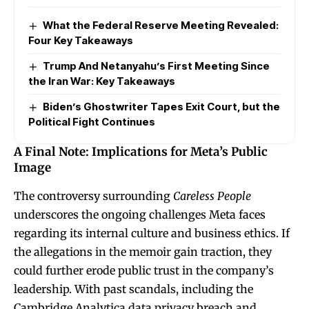
What the Federal Reserve Meeting Revealed:
Four Key Takeaways
Trump And Netanyahu’s First Meeting Since
the Iran War: Key Takeaways
Biden’s Ghostwriter Tapes Exit Court, but the
Political Fight Continues
A Final Note: Implications for Meta’s Public
Image
The controversy surrounding
Careless People
underscores the ongoing challenges Meta faces
regarding its internal culture and business ethics. If
the allegations in the memoir gain traction, they
could further erode public trust in the company’s
leadership. With past scandals, including the
Cambridge Analytica data privacy breach and