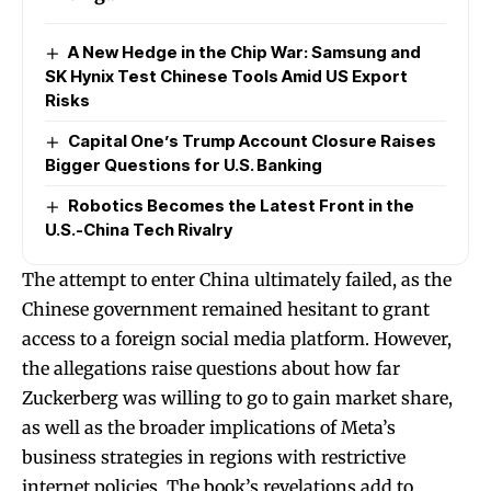
A New Hedge in the Chip War: Samsung and
SK Hynix Test Chinese Tools Amid US Export
Risks
Capital One’s Trump Account Closure Raises
Bigger Questions for U.S. Banking
Robotics Becomes the Latest Front in the
U.S.-China Tech Rivalry
The attempt to enter China ultimately failed, as the
Chinese government remained hesitant to grant
access to a foreign social media platform. However,
the allegations raise questions about how far
Zuckerberg was willing to go to gain market share,
as well as the broader implications of Meta’s
business strategies in regions with restrictive
internet policies. The book’s revelations add to