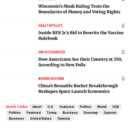
Wisconsin’s Musk Ruling Tests the
Boundaries of Money and Voting Rights
HEALTH
POLICY
Inside RFK Jr.’s Bid to Rewrite the Vaccine
Rulebook
UNCATEGORIZED
How Americans See their Country at 250,
According to New Polls
BUSINESS
CHINA
China’s Reusable Rocket Breakthrough
Reshapes Space Launch Economics
Quick Links:
latest
U.S.
Featured
Politics
World
USA
Politics
Featured
Trump
Business
Economy
Opinion
Business
United States
Opinion