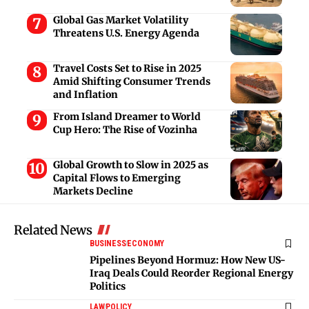
Global Gas Market Volatility
Threatens U.S. Energy Agenda
Travel Costs Set to Rise in 2025
Amid Shifting Consumer Trends
and Inflation
From Island Dreamer to World
Cup Hero: The Rise of Vozinha
Global Growth to Slow in 2025 as
Capital Flows to Emerging
Markets Decline
Related News
BUSINESS
ECONOMY
Pipelines Beyond Hormuz: How New US-
Iraq Deals Could Reorder Regional Energy
Politics
LAW
POLICY