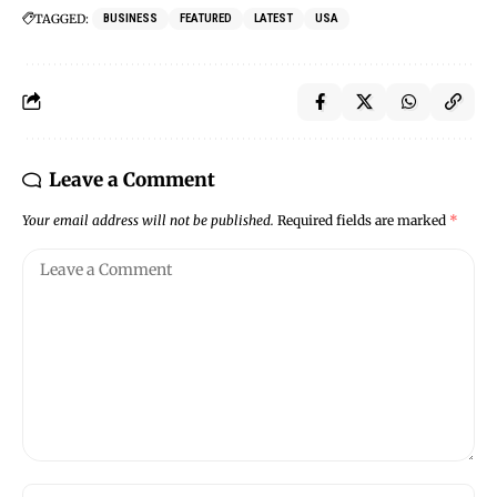
TAGGED:
BUSINESS
FEATURED
LATEST
USA
Leave a Comment
Your email address will not be published.
Required fields are marked
*