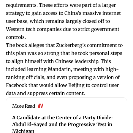
requirements. These efforts were part of a larger
strategy to gain access to China’s massive internet
user base, which remains largely closed off to
Western tech companies due to strict government
controls.
The book alleges that Zuckerberg’s commitment to
this plan was so strong that he took personal steps
to align himself with Chinese leadership. This
included learning Mandarin, meeting with high-
ranking officials, and even proposing a version of
Facebook that would allow Beijing to control user
data and suppress certain content.
More Read
A Candidate at the Center of a Party Divide:
Abdul El-Sayed and the Progressive Test in
Michigan