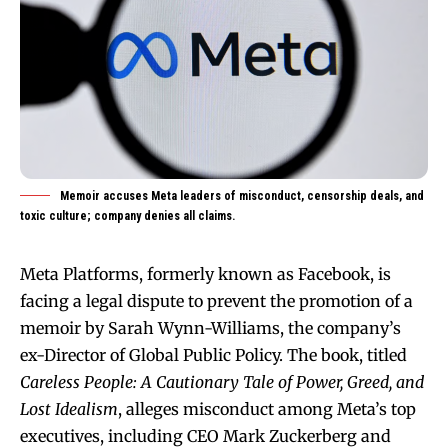
Memoir accuses Meta leaders of misconduct, censorship deals, and
toxic culture; company denies all claims.
Meta Platforms, formerly known as Facebook, is
facing a legal dispute to prevent the promotion of a
memoir by Sarah Wynn-Williams, the company’s
ex-Director of Global Public Policy. The book, titled
Careless People: A Cautionary Tale of Power, Greed, and
Lost Idealism
, alleges misconduct among Meta’s top
executives, including CEO Mark Zuckerberg and