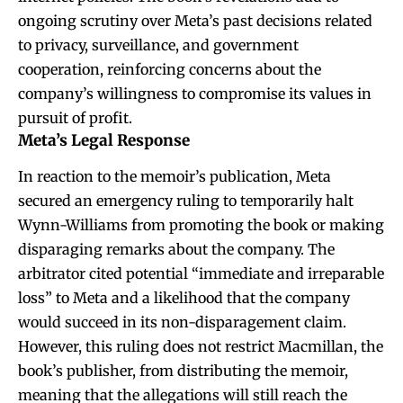
ongoing scrutiny over Meta’s past decisions related
to privacy, surveillance, and government
cooperation, reinforcing concerns about the
company’s willingness to compromise its values in
pursuit of profit.
Meta’s Legal Response
In reaction to the memoir’s publication, Meta
secured an emergency ruling to temporarily halt
Wynn-Williams from promoting the book or making
disparaging remarks about the company. The
arbitrator cited potential “immediate and irreparable
loss” to Meta and a likelihood that the company
would succeed in its non-disparagement claim.
However, this ruling does not restrict Macmillan, the
book’s publisher, from distributing the memoir,
meaning that the allegations will still reach the