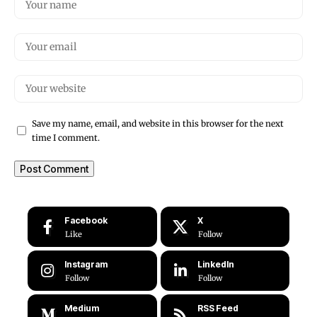
Save my name, email, and website in this browser for the next
time I comment.
Facebook
X
Like
Follow
Instagram
LinkedIn
Follow
Follow
Medium
RSS Feed