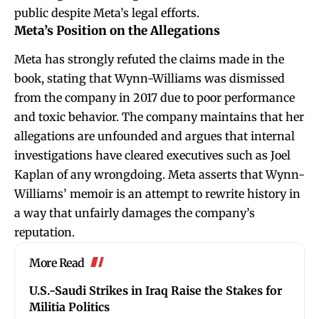
public despite Meta’s legal efforts.
Meta’s Position on the Allegations
Meta has strongly refuted the claims made in the
book, stating that Wynn-Williams was dismissed
from the company in 2017 due to poor performance
and toxic behavior. The company maintains that her
allegations are unfounded and argues that internal
investigations have cleared executives such as Joel
Kaplan of any wrongdoing. Meta asserts that Wynn-
Williams’ memoir is an attempt to rewrite history in
a way that unfairly damages the company’s
reputation.
More Read
U.S.-Saudi Strikes in Iraq Raise the Stakes for
Militia Politics