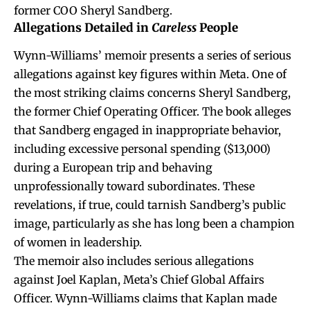
former COO Sheryl Sandberg.
Allegations Detailed in
Careless
People
Wynn-Williams’ memoir presents a series of serious
allegations against key figures within Meta. One of
the most striking claims concerns Sheryl Sandberg,
the former Chief Operating Officer. The book alleges
that Sandberg engaged in inappropriate behavior,
including excessive personal spending ($13,000)
during a European trip and behaving
unprofessionally toward subordinates. These
revelations, if true, could tarnish Sandberg’s public
image, particularly as she has long been a champion
of women in leadership.
The memoir also includes serious allegations
against Joel Kaplan, Meta’s Chief Global Affairs
Officer. Wynn-Williams claims that Kaplan made