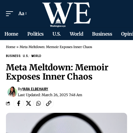
Aa
Home
Politics
U.S.
World
Business
Opin
Home
»
Meta Meltdown: Memoir Exposes Inner Chaos
BUSINESS
U.S.
WORLD
Meta Meltdown: Memoir
Exposes Inner Chaos
By
YARA ELBEHAIRY
Last Updated: March 26, 2025 7:48 Am