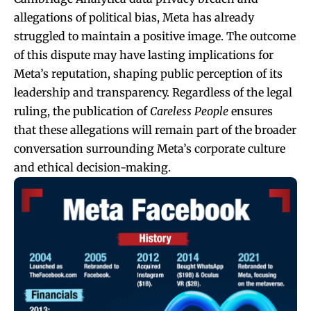
allegations of political bias, Meta has already
struggled to maintain a positive image. The outcome
of this dispute may have lasting implications for
Meta’s reputation, shaping public perception of its
leadership and transparency. Regardless of the legal
ruling, the publication of
Careless People
ensures
that these allegations will remain part of the broader
conversation surrounding Meta’s corporate culture
and ethical decision-making.