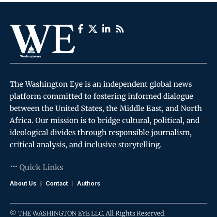
The Washington Eye is an independent global news
platform committed to fostering informed dialogue
between the United States, the Middle East, and North
Africa. Our mission is to bridge cultural, political, and
ideological divides through responsible journalism,
critical analysis, and inclusive storytelling.
Quick Links
About Us
Contact
Authors
© THE WASHINGTON EYE LLC. All Rights Reserved.