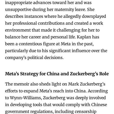
inappropriate advances toward her and was
unsupportive during her maternity leave. She
describes instances where he allegedly downplayed
her professional contributions and created a work
environment that made it challenging for her to
balance her career and personal life. Kaplan has
been a contentious figure at Meta in the past,
particularly due to his significant influence over the
company’s political decisions.
Meta’s Strategy for China and Zuckerberg’s Role
The memoir also sheds light on Mark Zuckerberg’s
efforts to expand Meta’s reach into China. According
to Wynn-Williams, Zuckerberg was deeply involved
in developing tools that would comply with Chinese
government regulations, including censorship