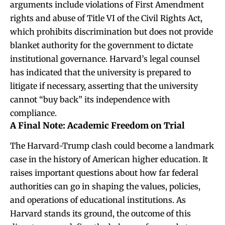
arguments include violations of First Amendment
rights and abuse of Title VI of the Civil Rights Act,
which prohibits discrimination but does not provide
blanket authority for the government to dictate
institutional governance. Harvard’s legal counsel
has indicated that the university is prepared to
litigate if necessary, asserting that the university
cannot “buy back” its independence with
compliance.
A Final Note: Academic Freedom on Trial
The Harvard-Trump clash could become a landmark
case in the history of American higher education. It
raises important questions about how far federal
authorities can go in shaping the values, policies,
and operations of educational institutions. As
Harvard stands its ground, the outcome of this