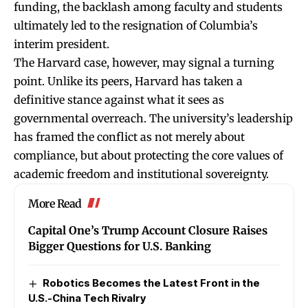
funding, the backlash among faculty and students
ultimately led to the resignation of Columbia’s
interim president.
The Harvard case, however, may signal a turning
point. Unlike its peers, Harvard has taken a
definitive stance against what it sees as
governmental overreach. The university’s leadership
has framed the conflict as not merely about
compliance, but
about protecting the core values of
academic freedom and institutional sovereignty.
More Read
Capital One’s Trump Account Closure Raises
Bigger Questions for U.S. Banking
Robotics Becomes the Latest Front in the
U.S.-China Tech Rivalry