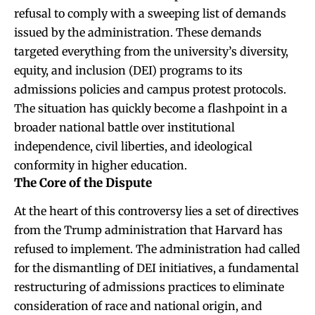
refusal to comply with a sweeping list of demands
issued by the administration. These demands
targeted everything from the university’s diversity,
equity, and inclusion (DEI) programs to its
admissions policies and campus protest protocols.
The situation has quickly become a flashpoint in a
broader national battle over institutional
independence, civil liberties, and ideological
conformity in higher education.
The Core of the Dispute
At the heart of this controversy lies a set of directives
from the Trump administration that Harvard has
refused to implement. The administration had called
for the dismantling of DEI initiatives, a fundamental
restructuring of admissions practices to eliminate
consideration of race and national origin, and