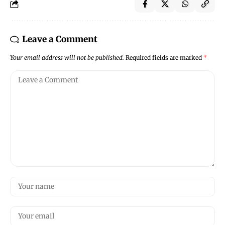
Leave a Comment
Your email address will not be published.
Required fields are marked
*