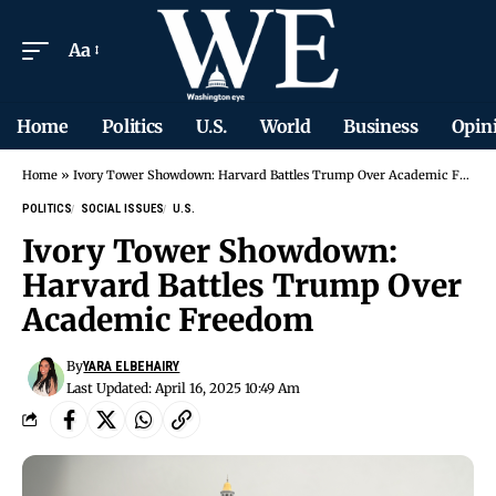
Aa
Home
Politics
U.S.
World
Business
Opin
Home
»
Ivory Tower Showdown: Harvard Battles Trump Over Academic Freedom
POLITICS
SOCIAL ISSUES
U.S.
Ivory Tower Showdown:
Harvard Battles Trump Over
Academic Freedom
By
YARA ELBEHAIRY
Last Updated: April 16, 2025 10:49 Am