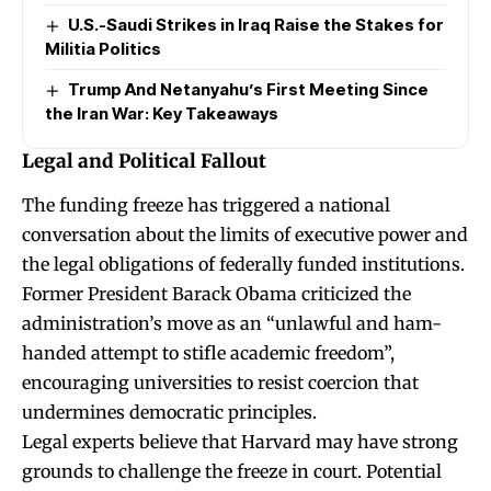
U.S.-Saudi Strikes in Iraq Raise the Stakes for
Militia Politics
Trump And Netanyahu’s First Meeting Since
the Iran War: Key Takeaways
Legal and Political Fallout
The funding freeze has triggered a national
conversation about the limits of executive power and
the legal obligations of federally funded institutions.
Former President Barack Obama criticized the
administration’s move as an “unlawful and ham-
handed attempt to stifle academic freedom”,
encouraging universities to resist coercion that
undermines democratic principles.
Legal experts believe that Harvard may have strong
grounds to challenge the freeze in court. Potential