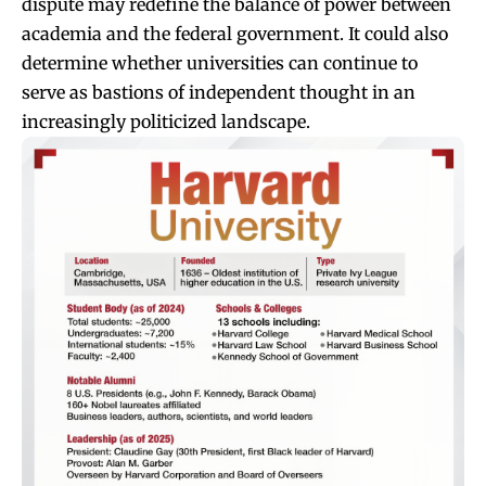
dispute may redefine the balance of power between
academia and the federal government. It could also
determine whether universities can continue to
serve as bastions of independent thought in an
increasingly politicized landscape.