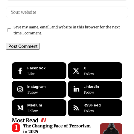
Save my name, email, and website in this browser for the next
time I comment.
Facebook
X
Like
Follow
Instagram
LinkedIn
Follow
Follow
Medium
RSS Feed
Follow
Follow
Most Read
The Changing Face of Terrorism
in 2025