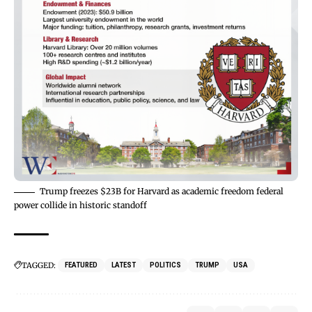
Trump freezes $23B for Harvard as academic freedom federal
power collide in historic standoff
TAGGED:
FEATURED
LATEST
POLITICS
TRUMP
USA