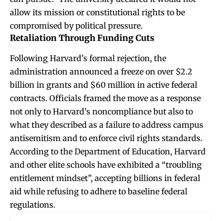
allow its mission or constitutional rights to be
compromised by political pressure.
Retaliation Through Funding Cuts
Following Harvard’s formal rejection, the
administration announced a freeze on over $2.2
billion in grants and $60 million in active federal
contracts. Officials framed the move as a response
not only to Harvard’s noncompliance but also to
what they described as a failure to address campus
antisemitism and to enforce civil rights standards.
According to the Department of Education, Harvard
and other elite schools have exhibited a “troubling
entitlement mindset”, accepting billions in federal
aid while refusing to adhere to baseline federal
regulations.