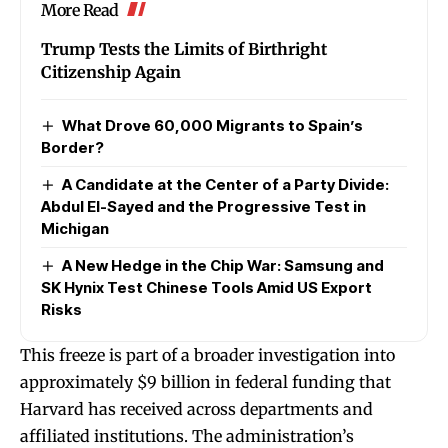
More Read
Trump Tests the Limits of Birthright
Citizenship Again
What Drove 60,000 Migrants to Spain’s
Border?
A Candidate at the Center of a Party Divide:
Abdul El-Sayed and the Progressive Test in
Michigan
A New Hedge in the Chip War: Samsung and
SK Hynix Test Chinese Tools Amid US Export
Risks
This freeze is part of a broader investigation into
approximately $9 billion in federal funding that
Harvard has received across departments and
affiliated institutions. The administration’s