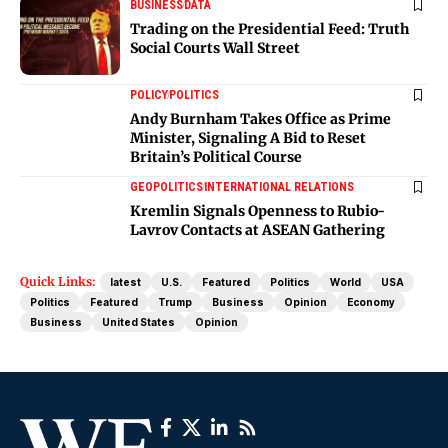
BUSINESS
DATA
Trading on the Presidential Feed: Truth
Social Courts Wall Street
POLICY
POLITICS
Andy Burnham Takes Office as Prime
Minister, Signaling A Bid to Reset
Britain’s Political Course
GEOPOLITICS
INTERNATIONAL RELATIONS
Kremlin Signals Openness to Rubio-
Lavrov Contacts at ASEAN Gathering
Quick Links:
latest
U.S.
Featured
Politics
World
USA
Politics
Featured
Trump
Business
Opinion
Economy
Business
United States
Opinion