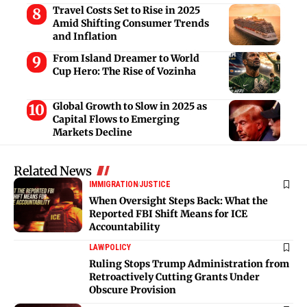
Travel Costs Set to Rise in 2025
Amid Shifting Consumer Trends
and Inflation
From Island Dreamer to World
Cup Hero: The Rise of Vozinha
Global Growth to Slow in 2025 as
Capital Flows to Emerging
Markets Decline
Related News
IMMIGRATION
JUSTICE
When Oversight Steps Back: What the
Reported FBI Shift Means for ICE
Accountability
LAW
POLICY
Ruling Stops Trump Administration from
Retroactively Cutting Grants Under
Obscure Provision