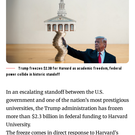
Trump freezes $2.3B for Harvard as academic freedom, federal
power collide in historic standoff
In an escalating standoff between the U.S.
government and one of the nation’s most prestigious
universities, the Trump administration has frozen
more than $2.3 billion in federal funding to Harvard
University.
The freeze comes in direct response to Harvard’s