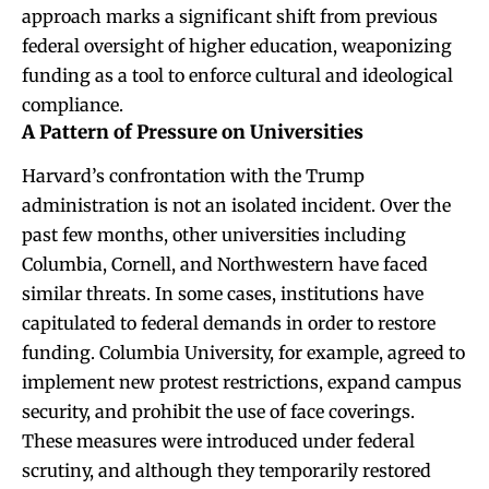
approach marks a significant shift from previous
federal oversight of higher education, weaponizing
funding as a tool to enforce cultural and ideological
compliance.
A Pattern of Pressure on Universities
Harvard’s confrontation with the Trump
administration is not an isolated incident. Over the
past few months, other universities including
Columbia, Cornell, and Northwestern have faced
similar threats. In some cases, institutions have
capitulated to federal demands in order to restore
funding. Columbia University, for example, agreed to
implement new protest restrictions, expand campus
security, and prohibit the use of face coverings.
These measures were introduced under federal
scrutiny, and although they temporarily restored