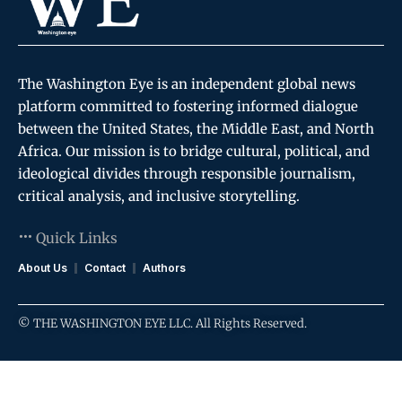
The Washington Eye is an independent global news
platform committed to fostering informed dialogue
between the United States, the Middle East, and North
Africa. Our mission is to bridge cultural, political, and
ideological divides through responsible journalism,
critical analysis, and inclusive storytelling.
Quick Links
About Us
Contact
Authors
© THE WASHINGTON EYE LLC. All Rights Reserved.