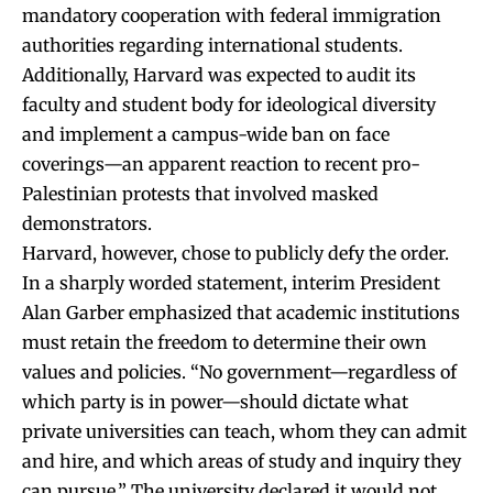
mandatory cooperation with federal immigration
authorities regarding international students.
Additionally, Harvard was expected to audit its
faculty and student body for ideological diversity
and implement a campus-wide ban on face
coverings—an apparent reaction to recent pro-
Palestinian protests that involved masked
demonstrators.
Harvard, however, chose to publicly defy the order.
In a sharply worded statement, interim President
Alan Garber emphasized that academic institutions
must retain the freedom to determine their own
values and policies. “No government—regardless of
which party is in power—should dictate what
private universities can teach, whom they can admit
and hire, and which areas of study and inquiry they
can pursue.” The university declared it would not