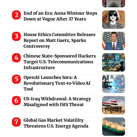
End of an Era: Anna Wintour Steps
Down at Vogue After 37 Years
House Ethics Committee Releases
Report on Matt Gaetz, Sparks
Controversy
Chinese State-Sponsored Hackers
Target U.S. Telecommunications
Infrastructure
OpenAI Launches Sora: A
Revolutionary Text-to-Video AI
Tool
US-Iraq Withdrawal: A Strategy
Misaligned with ISIS Threat
Global Gas Market Volatility
Threatens U.S. Energy Agenda