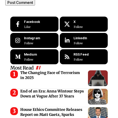
Facebook
X
Like
Follow
Instagram
LinkedIn
Follow
Follow
Medium
RSS Feed
Follow
Follow
Most Read
The Changing Face of Terrorism
in 2025
End of an Era: Anna Wintour Steps
Down at Vogue After 37 Years
House Ethics Committee Releases
Report on Matt Gaetz, Sparks