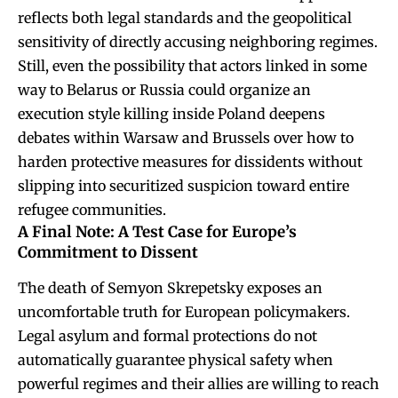
reflects both legal standards and the geopolitical
sensitivity of directly accusing neighboring regimes.
Still, even the possibility that actors linked in some
way to Belarus or Russia could organize an
execution style killing inside Poland deepens
debates within Warsaw and Brussels over how to
harden protective measures for dissidents without
slipping into securitized suspicion toward entire
refugee communities.
A Final Note: A Test Case for Europe’s
Commitment to Dissent
The death of Semyon Skrepetsky exposes an
uncomfortable truth for European policymakers.
Legal asylum and formal protections do not
automatically guarantee physical safety when
powerful regimes and their allies are willing to reach