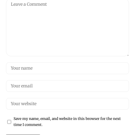
Save my name, email, and website in this browser for the next
time I comment.