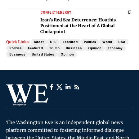
CONFLICT
ENERGY
Iran’s Red Sea Deterrence: Houthis
Positioned at the Heart of A Global
Chokepoint
Quick Links:
latest
U.S.
Featured
Politics
World
USA
Politics
Featured
Trump
Business
Opinion
Economy
Business
United States
Opinion
The Washington Eye is an independent global news
platform committed to fostering informed dialogue
between the United States, the Middle East, and North