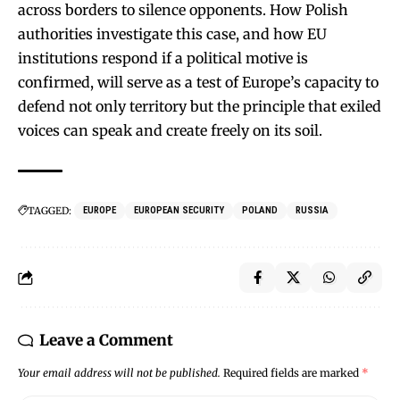
across borders to silence opponents. How Polish
authorities investigate this case, and how EU
institutions respond if a political motive is
confirmed, will serve as a test of Europe’s capacity to
defend not only territory but the principle that exiled
voices can speak and create freely on its soil.
TAGGED:
EUROPE
EUROPEAN SECURITY
POLAND
RUSSIA
Leave a Comment
Your email address will not be published.
Required fields are marked
*