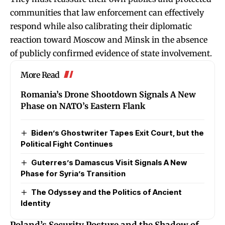
communities that law enforcement can effectively
respond while also calibrating their diplomatic
reaction toward Moscow and Minsk in the absence
of publicly confirmed evidence of state involvement.
More Read
Romania’s Drone Shootdown Signals A New
Phase on NATO’s Eastern Flank
Biden’s Ghostwriter Tapes Exit Court, but the
Political Fight Continues
Guterres’s Damascus Visit Signals A New
Phase for Syria’s Transition
The Odyssey and the Politics of Ancient
Identity
Poland’s Security Posture and the Shadow of