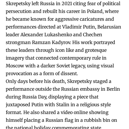
Skrepetsky left Russia in 2021 citing fear of political
persecution and rebuilt his career in Poland, where
he became known for aggressive caricatures and
performances directed at Vladimir Putin, Belarusian
leader Alexander Lukashenko and Chechen
strongman Ramzan Kadyrov. His work portrayed
these leaders through icon like and grotesque
imagery that connected contemporary rule in
Moscow with a darker Soviet legacy, using visual
provocation as a form of dissent.
Only days before his death, Skrepetsky staged a
performance outside the Russian embassy in Berlin
during Russia Day, displaying a piece that
juxtaposed Putin with Stalin in a religious style
format. He also shared a video online showing
himself placing a Russian flag in a rubbish bin on
the national holiday commemorating state