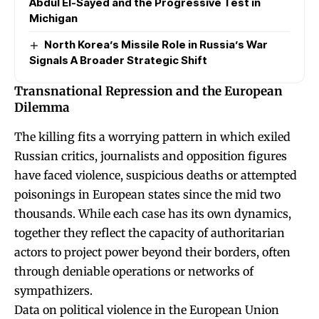
Abdul El-Sayed and the Progressive Test in
Michigan
North Korea’s Missile Role in Russia’s War
Signals A Broader Strategic Shift
Transnational Repression and the European
Dilemma
The killing fits a worrying pattern in which exiled
Russian critics, journalists and opposition figures
have faced violence, suspicious deaths or attempted
poisonings in European states since the mid two
thousands. While each case has its own dynamics,
together they reflect the capacity of authoritarian
actors to project power beyond their borders, often
through deniable operations or networks of
sympathizers.
Data on political violence in the European Union