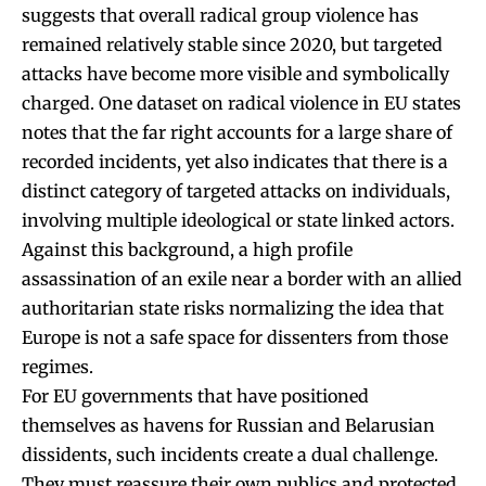
suggests that overall radical group violence has
remained relatively stable since 2020, but targeted
attacks have become more visible and symbolically
charged. One dataset on radical violence in EU states
notes that the far right accounts for a large share of
recorded incidents, yet also indicates that there is a
distinct category of targeted attacks on individuals,
involving multiple ideological or state linked actors.
Against this background, a high profile
assassination of an exile near a border with an allied
authoritarian state risks normalizing the idea that
Europe is not a safe space for dissenters from those
regimes.
For EU governments that have positioned
themselves as havens for Russian and Belarusian
dissidents, such incidents create a dual challenge.
They must reassure their own publics and protected