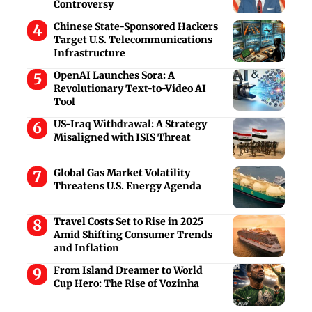
Controversy
Chinese State-Sponsored Hackers
Target U.S. Telecommunications
Infrastructure
OpenAI Launches Sora: A
Revolutionary Text-to-Video AI
Tool
US-Iraq Withdrawal: A Strategy
Misaligned with ISIS Threat
Global Gas Market Volatility
Threatens U.S. Energy Agenda
Travel Costs Set to Rise in 2025
Amid Shifting Consumer Trends
and Inflation
From Island Dreamer to World
Cup Hero: The Rise of Vozinha