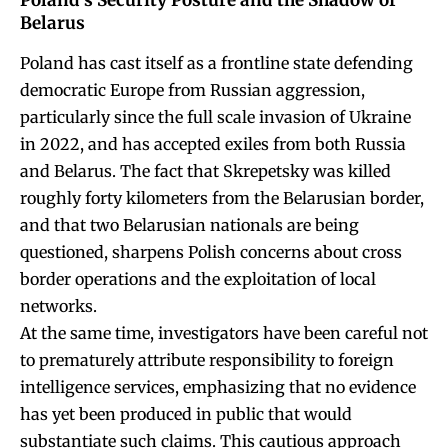
Belarus
Poland has cast itself as a frontline state defending
democratic Europe from Russian aggression,
particularly since the full scale invasion of Ukraine
in 2022, and has accepted exiles from both Russia
and Belarus. The fact that Skrepetsky was killed
roughly forty kilometers from the Belarusian border,
and that two Belarusian nationals are being
questioned, sharpens Polish concerns about cross
border operations and the exploitation of local
networks.
At the same time, investigators have been careful not
to prematurely attribute responsibility to foreign
intelligence services, emphasizing that no evidence
has yet been produced in public that would
substantiate such claims. This cautious approach