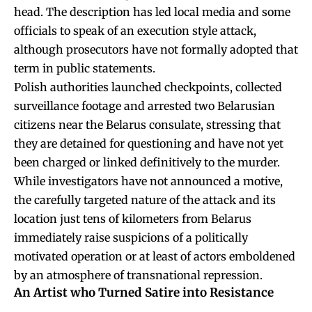
head. The description has led local media and some
officials to speak of an execution style attack,
although prosecutors have not formally adopted that
term in public statements.
Polish authorities launched checkpoints, collected
surveillance footage and arrested two Belarusian
citizens near the Belarus consulate, stressing that
they are detained for questioning and have not yet
been charged or linked definitively to the murder.
While investigators have not announced a motive,
the carefully targeted nature of the attack and its
location just tens of kilometers from Belarus
immediately raise suspicions of a politically
motivated operation or at least of actors emboldened
by an atmosphere of transnational repression.
An Artist who Turned Satire into Resistance