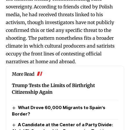
sovereignty. According to friends cited by Polish
media, he had received threats linked to his
activism, though investigators have not publicly
confirmed this or tied any specific threat to the
shooting. The pattern nonetheless fits a broader
climate in which cultural producers and satirists
occupy the front lines of contesting official
narratives at home and abroad.
More Read
Trump Tests the Limits of Birthright
Citizenship Again
What Drove 60,000 Migrants to Spain’s
Border?
A Candidate at the Center of a Party Divide: