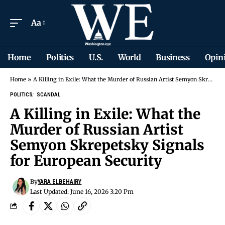
Aa
Home
Politics
U.S.
World
Business
Opin
Home
»
A Killing in Exile: What the Murder of Russian Artist Semyon Skrepetsky Signals for European Security
POLITICS
SCANDAL
A Killing in Exile: What the
Murder of Russian Artist
Semyon Skrepetsky Signals
for European Security
By
YARA ELBEHAIRY
Last Updated: June 16, 2026 3:20 Pm