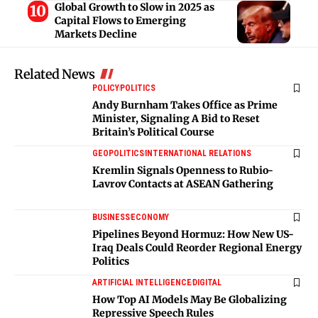
Global Growth to Slow in 2025 as
Capital Flows to Emerging
Markets Decline
Related News
POLICY
POLITICS
Andy Burnham Takes Office as Prime
Minister, Signaling A Bid to Reset
Britain’s Political Course
GEOPOLITICS
INTERNATIONAL RELATIONS
Kremlin Signals Openness to Rubio-
Lavrov Contacts at ASEAN Gathering
BUSINESS
ECONOMY
Pipelines Beyond Hormuz: How New US-
Iraq Deals Could Reorder Regional Energy
Politics
ARTIFICIAL INTELLIGENCE
DIGITAL
How Top AI Models May Be Globalizing
Repressive Speech Rules