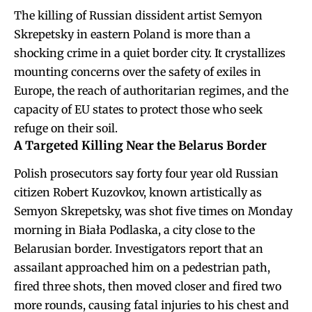
The killing of Russian dissident artist Semyon
Skrepetsky in eastern Poland is more than a
shocking crime in a quiet border city. It crystallizes
mounting concerns over the safety of exiles in
Europe, the reach of authoritarian regimes, and the
capacity of EU states to protect those who seek
refuge on their soil.
A Targeted Killing Near the Belarus Border
Polish prosecutors say forty four year old Russian
citizen Robert Kuzovkov, known artistically as
Semyon Skrepetsky, was shot five times on Monday
morning in Biała Podlaska, a city close to the
Belarusian border. Investigators report that an
assailant approached him on a pedestrian path,
fired three shots, then moved closer and fired two
more rounds, causing fatal injuries to his chest and