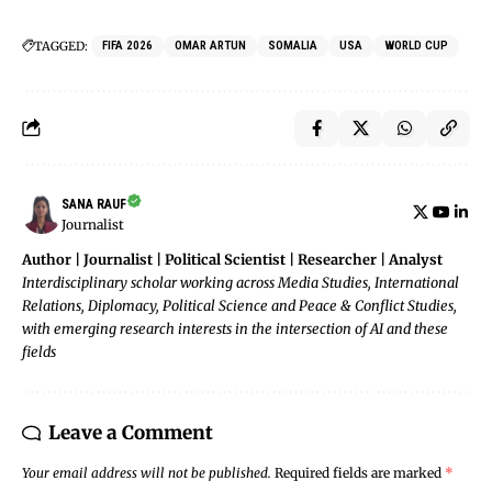
TAGGED:
FIFA 2026
OMAR ARTUN
SOMALIA
USA
WORLD CUP
SANA RAUF
Journalist
Author | Journalist | Political Scientist | Researcher | Analyst
Interdisciplinary scholar working across Media Studies, International
Relations, Diplomacy, Political Science and Peace & Conflict Studies,
with emerging research interests in the intersection of AI and these
fields
Leave a Comment
Your email address will not be published.
Required fields are marked
*