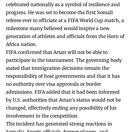
celebrated nationally as a symbol of resilience and
progress. He was set to become the first Somali
referee ever to officiate at a FIFA World Cup match, a
milestone many believed would inspire a new
generation of athletes and officials from the Horn of
Africa nation.
FIFA confirmed that Artan will not be able to
participate in the tournament. The governing body
stated that immigration decisions remain the
responsibility of host governments and that it has
no authority over visa approvals or border
admissions. FIFA added that it had been informed
by U.S. authorities that Artan’s status would not be
changed, effectively ending any possibility of his
involvement in the competition.
The incident has generated strong reactions in
Somalia. Sports officials, former players, and