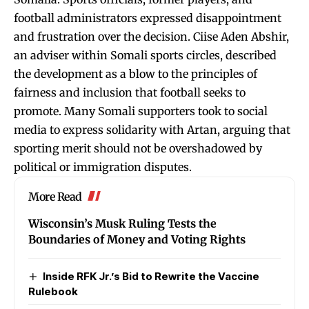
football administrators expressed disappointment
and frustration over the decision. Ciise Aden Abshir,
an adviser within Somali sports circles, described
the development as a blow to the principles of
fairness and inclusion that football seeks to
promote. Many Somali supporters took to social
media to express solidarity with Artan, arguing that
sporting merit should not be overshadowed by
political or immigration disputes.
More Read
Wisconsin’s Musk Ruling Tests the
Boundaries of Money and Voting Rights
Inside RFK Jr.’s Bid to Rewrite the Vaccine
Rulebook