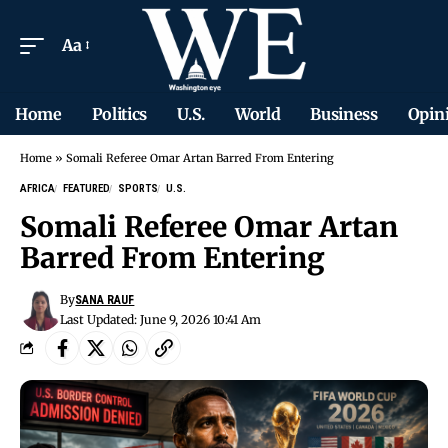
Aa
Home
Politics
U.S.
World
Business
Opin
Home
»
Somali Referee Omar Artan Barred From Entering
AFRICA
FEATURED
SPORTS
U.S.
Somali Referee Omar Artan
Barred From Entering
By
SANA RAUF
Last Updated: June 9, 2026 10:41 Am