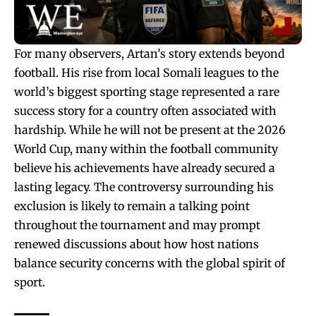
For many observers, Artan’s story extends beyond
football. His rise from local Somali leagues to the
world’s biggest sporting stage represented a rare
success story for a country often associated with
hardship. While he will not be present at the 2026
World Cup, many within the football community
believe his achievements have already secured a
lasting legacy. The controversy surrounding his
exclusion is likely to remain a talking point
throughout the tournament and may prompt
renewed discussions about how host nations
balance security concerns with the global spirit of
sport.