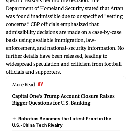
specific reasons behind the decision. The
Department of Homeland Security stated that Artan
was found inadmissible due to unspecified “vetting
concerns.” CBP officials emphasized that
admissibility decisions are made on a case-by-case
basis using available immigration, law-
enforcement, and national-security information. No
further details have been released, leading to
widespread speculation and criticism from football
officials and supporters.
More Read
Capital One’s Trump Account Closure Raises
Bigger Questions for U.S. Banking
Robotics Becomes the Latest Front in the
U.S.-China Tech Rivalry