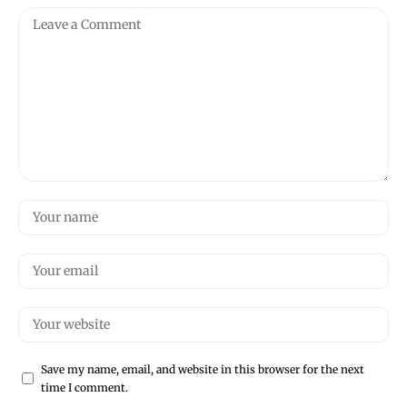
Save my name, email, and website in this browser for the next
time I comment.