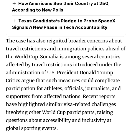
How Americans See their Country at 250,
According to New Polls
Texas Candidate’s Pledge to Probe SpaceX
Signals A New Phase in Tech Accountability
The case has also reignited broader concerns about
travel restrictions and immigration policies ahead of
the World Cup. Somalia is among several countries
affected by travel restrictions introduced under the
administration of U.S. President Donald Trump.
Critics argue that such measures could complicate
participation for athletes, officials, journalists, and
supporters from affected nations. Recent reports
have highlighted similar visa-related challenges
involving other World Cup participants, raising
questions about accessibility and inclusivity at
global sporting events.