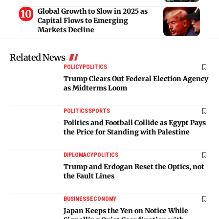
Global Growth to Slow in 2025 as
Capital Flows to Emerging
Markets Decline
Related News
POLICY
POLITICS
Trump Clears Out Federal Election Agency
as Midterms Loom
POLITICS
SPORTS
Politics and Football Collide as Egypt Pays
the Price for Standing with Palestine
DIPLOMACY
POLITICS
Trump and Erdogan Reset the Optics, not
the Fault Lines
BUSINESS
ECONOMY
Japan Keeps the Yen on Notice While