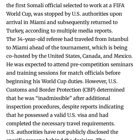
the first Somali official selected to work at a FIFA
World Cup, was stopped by U.S. authorities upon
arrival in Miami and subsequently returned to
Turkey, according to multiple media reports.
The 34-year-old referee had traveled from Istanbul
to Miami ahead of the tournament, which is being
co-hosted by the United States, Canada, and Mexico.
He was expected to attend pre-competition seminars
and training sessions for match officials before
beginning his World Cup duties. However, U.S.
Customs and Border Protection (CBP) determined
that he was “inadmissible” after additional
inspection procedures, despite reports indicating
that he possessed a valid U.S. visa and had
completed the necessary travel requirements.
U.S. authorities have not publicly disclosed the