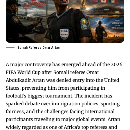
Somali Referee Omar Artan
A major controversy has emerged ahead of the 2026
FIFA World Cup after Somali referee Omar
Abdulkadir Artan was denied entry into the United
States, preventing him from participating in
football’s biggest tournament. The incident has
sparked debate over immigration policies, sporting
fairness, and the challenges facing international
participants traveling to major global events. Artan,
widely regarded as one of Africa’s top referees and