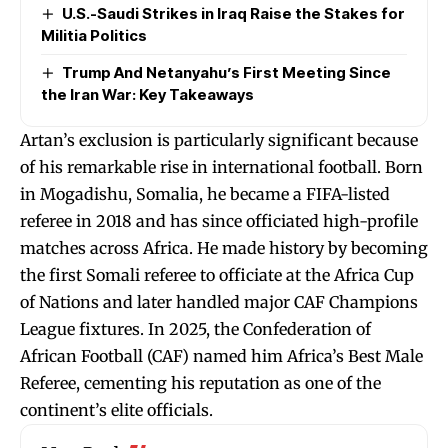
U.S.-Saudi Strikes in Iraq Raise the Stakes for
Militia Politics
Trump And Netanyahu’s First Meeting Since
the Iran War: Key Takeaways
Artan’s exclusion is particularly significant because
of his remarkable rise in international football. Born
in Mogadishu, Somalia, he became a FIFA-listed
referee in 2018 and has since officiated high-profile
matches across Africa. He made history by becoming
the first Somali referee to officiate at the Africa Cup
of Nations and later handled major CAF Champions
League fixtures. In 2025, the Confederation of
African Football (CAF) named him Africa’s Best Male
Referee, cementing his reputation as one of the
continent’s elite officials.