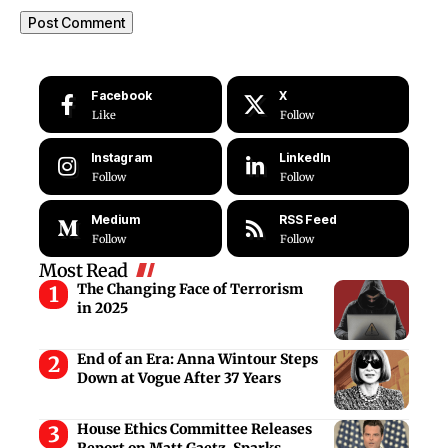
Facebook
X
Like
Follow
Instagram
LinkedIn
Follow
Follow
Medium
RSS Feed
Follow
Follow
Most Read
The Changing Face of Terrorism
in 2025
End of an Era: Anna Wintour Steps
Down at Vogue After 37 Years
House Ethics Committee Releases
Report on Matt Gaetz, Sparks