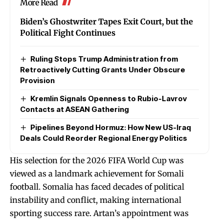
More Read
Biden’s Ghostwriter Tapes Exit Court, but the
Political Fight Continues
Ruling Stops Trump Administration from
Retroactively Cutting Grants Under Obscure
Provision
Kremlin Signals Openness to Rubio-Lavrov
Contacts at ASEAN Gathering
Pipelines Beyond Hormuz: How New US-Iraq
Deals Could Reorder Regional Energy Politics
His selection for the 2026 FIFA World Cup was
viewed as a landmark achievement for Somali
football. Somalia has faced decades of political
instability and conflict, making international
sporting success rare. Artan’s appointment was