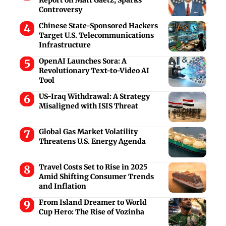
Controversy
Chinese State-Sponsored Hackers
Target U.S. Telecommunications
Infrastructure
OpenAI Launches Sora: A
Revolutionary Text-to-Video AI
Tool
US-Iraq Withdrawal: A Strategy
Misaligned with ISIS Threat
Global Gas Market Volatility
Threatens U.S. Energy Agenda
Travel Costs Set to Rise in 2025
Amid Shifting Consumer Trends
and Inflation
From Island Dreamer to World
Cup Hero: The Rise of Vozinha