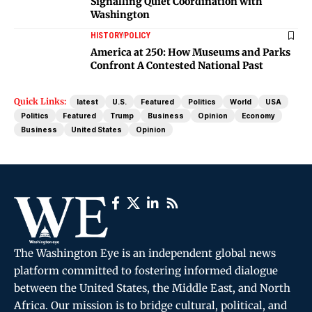
Signalling Quiet Coordination with
Washington
HISTORY
POLICY
America at 250: How Museums and Parks
Confront A Contested National Past
Quick Links:
latest
U.S.
Featured
Politics
World
USA
Politics
Featured
Trump
Business
Opinion
Economy
Business
United States
Opinion
The Washington Eye is an independent global news
platform committed to fostering informed dialogue
between the United States, the Middle East, and North
Africa. Our mission is to bridge cultural, political, and