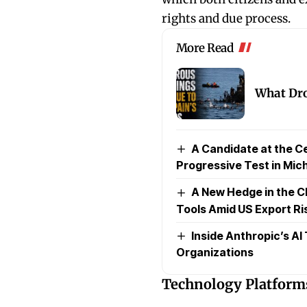
rights and due process.
More Read
What Dro
A Candidate at the Ce
Progressive Test in Mic
A New Hedge in the C
Tools Amid US Export Ri
Inside Anthropic’s AI
Organizations
Technology Platforms 