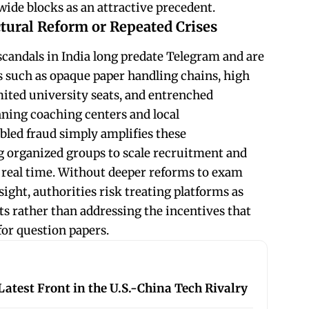
de blocks as an attractive precedent.
tural Reform or Repeated Crises
candals in India long predate Telegram and are
es such as opaque paper handling chains, high
mited university seats, and entrenched
ning coaching centers and local
bled fraud simply amplifies these
ng organized groups to scale recruitment and
 real time. Without deeper reforms to exam
sight, authorities risk treating platforms as
s rather than addressing the incentives that
for question papers.
atest Front in the U.S.-China Tech Rivalry