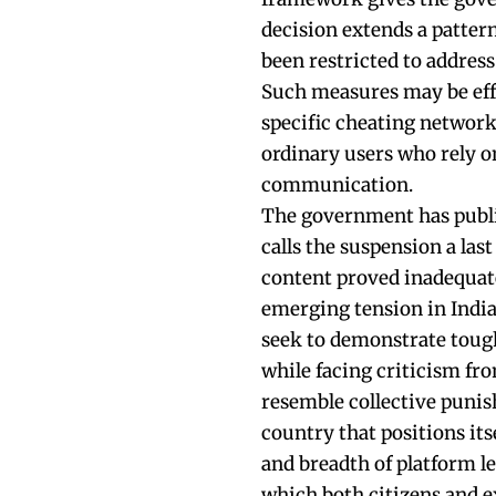
decision extends a patter
been restricted to address
Such measures may be effe
specific cheating networks
ordinary users who rely o
communication.
The government has publi
calls the suspension a las
content proved inadequa
emerging tension in India
seek to demonstrate toug
while facing criticism fro
resemble collective punis
country that positions its
and breadth of platform le
which both citizens and e