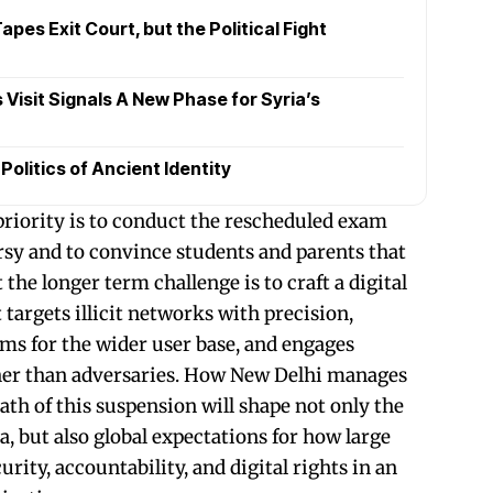
pes Exit Court, but the Political Fight
Visit Signals A New Phase for Syria’s
olitics of Ancient Identity
 priority is to conduct the rescheduled exam
sy and to convince students and parents that
t the longer term challenge is to craft a digital
targets illicit networks with precision,
oms for the wider user base, and engages
ther than adversaries. How New Delhi manages
ath of this suspension will shape not only the
a, but also global expectations for how large
rity, accountability, and digital rights in an