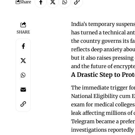
Share
India’s temporary suspens
has turned a technical an
SHARE
the country governs its fa
reflects deep anxiety abou
but it also raises pressin
and the future of encrypt
A Drastic Step to Pro
The immediate trigger for 
National Eligibility cum 
exam for medical colleges 
leak affecting millions of
Telegram became a preferr
investigations reportedl