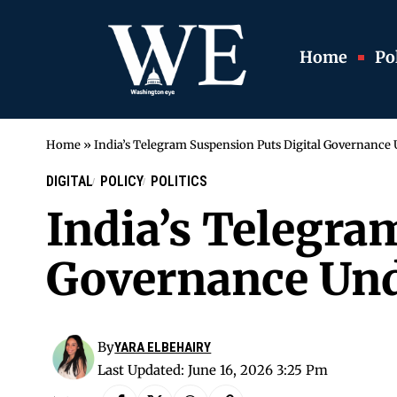
Home
Pol
Home
»
India’s Telegram Suspension Puts Digital Governance
DIGITAL
POLICY
POLITICS
India’s Telegra
Governance Und
By
YARA ELBEHAIRY
Last Updated: June 16, 2026 3:25 Pm