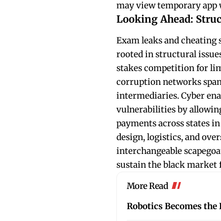
may view temporary app wi
Looking Ahead: Struc
Exam leaks and cheating s
rooted in structural issu
stakes competition for li
corruption networks span
intermediaries. Cyber ena
vulnerabilities by allowi
payments across states in
design, logistics, and over
interchangeable scapegoat
sustain the black market 
More Read
Robotics Becomes the L