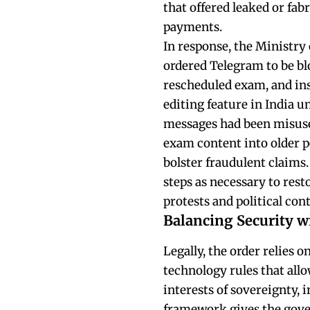
that offered leaked or fab
payments.
In response, the Ministry
ordered Telegram to be bl
rescheduled exam, and ins
editing feature in India un
messages had been misused
exam content into older p
bolster fraudulent claims
steps as necessary to rest
protests and political con
Balancing Security wi
Legally, the order relies o
technology rules that allo
interests of sovereignty, i
framework gives the gove