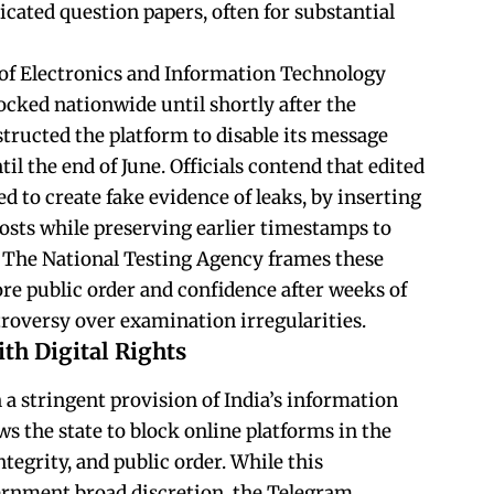
ricated question papers, often for substantial
 of Electronics and Information Technology
ocked nationwide until shortly after the
tructed the platform to disable its message
til the end of June. Officials contend that edited
 to create fake evidence of leaks, by inserting
osts while preserving earlier timestamps to
. The National Testing Agency frames these
ore public order and confidence after weeks of
troversy over examination irregularities.
th Digital Rights
n a stringent provision of India’s information
ws the state to block online platforms in the
ntegrity, and public order. While this
rnment broad discretion, the Telegram