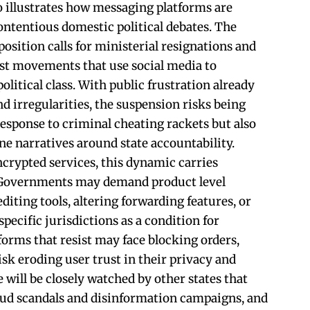
 illustrates how messaging platforms are
ontentious domestic political debates. The
position calls for ministerial resignations and
st movements that use social media to
olitical class. With public frustration already
nd irregularities, the suspension risks being
response to criminal cheating rackets but also
ne narratives around state accountability.
crypted services, this dynamic carries
. Governments may demand product level
diting tools, altering forwarding features, or
ecific jurisdictions as a condition for
forms that resist may face blocking orders,
sk eroding user trust in their privacy and
e will be closely watched by other states that
aud scandals and disinformation campaigns, and