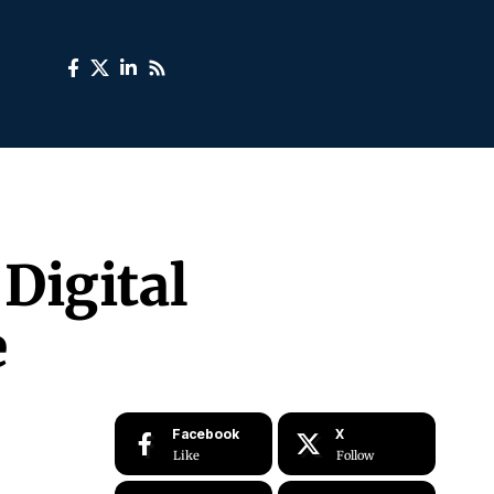
Digital
e
Facebook
X
Like
Follow