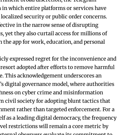
n in which entire platforms or services have
 localized security or public order concerns.
ctive in the narrow sense of disrupting
, yet they also curtail access for millions of
n the app for work, education, and personal
cly expressed regret for the inconvenience and
t resort adopted after efforts to remove harmful
te. This acknowledgement underscores an
’s digital governance model, where authorities
hness on cyber crime and misinformation
m civil society for adopting blunt tactics that
hment rather than targeted enforcement. For a
elf as a leading digital democracy, the frequency
vel restrictions will remain a core metric by
xternal observers evaluate its commitment to