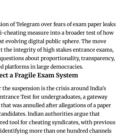
ion of Telegram over fears of exam paper leaks
ti-cheating measure into a broader test of how
st evolving digital public sphere. The move
t the integrity of high stakes entrance exams,
g questions about proportionality, transparency,
ed platforms in large democracies.
tect a Fragile Exam System
the suspension is the crisis around India’s
Entrance Test for undergraduates, a gateway
that was annulled after allegations of a paper
 candidates. Indian authorities argue that
ed tool for cheating syndicates, with previous
y identifying more than one hundred channels