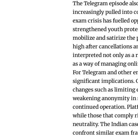
The Telegram episode also
increasingly pulled into c
exam crisis has fuelled op
strengthened youth prote
mobilize and satirize the p
high after cancellations a
interpreted not only as a 
as a way of managing onli
For Telegram and other en
significant implications
changes such as limiting e
weakening anonymity in sp
continued operation. Plat
while those that comply ri
neutrality. The Indian cas
confront similar exam fr