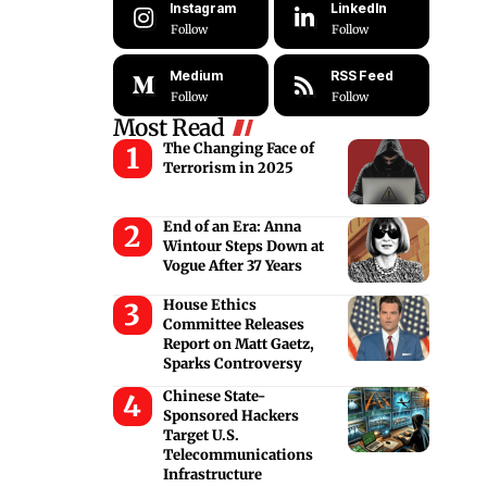
Instagram
LinkedIn
Follow
Follow
Medium
RSS Feed
Follow
Follow
Most Read
The Changing Face of
Terrorism in 2025
End of an Era: Anna
Wintour Steps Down at
Vogue After 37 Years
House Ethics
Committee Releases
Report on Matt Gaetz,
Sparks Controversy
Chinese State-
Sponsored Hackers
Target U.S.
Telecommunications
Infrastructure