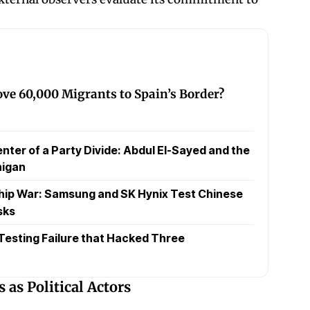
ve 60,000 Migrants to Spain’s Border?
nter of a Party Divide: Abdul El-Sayed and the
higan
hip War: Samsung and SK Hynix Test Chinese
sks
 Testing Failure that Hacked Three
as Political Actors