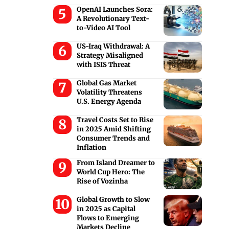
OpenAI Launches Sora:
A Revolutionary Text-
to-Video AI Tool
US-Iraq Withdrawal: A
Strategy Misaligned
with ISIS Threat
Global Gas Market
Volatility Threatens
U.S. Energy Agenda
Travel Costs Set to Rise
in 2025 Amid Shifting
Consumer Trends and
Inflation
From Island Dreamer to
World Cup Hero: The
Rise of Vozinha
Global Growth to Slow
in 2025 as Capital
Flows to Emerging
Markets Decline