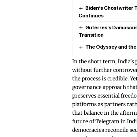
Biden’s Ghostwriter Ta
Continues
Guterres’s Damascus 
Transition
The Odyssey and the P
In the short term, India’s
without further controver
the process is credible. Ye
governance approach that 
preserves essential freed
platforms as partners ra
that balance in the afterm
future of Telegram in Indi
democracies reconcile secu