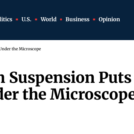
itics
U.S.
World
Business
Opinion
 Under the Microscope
m Suspension Puts 
er the Microscop