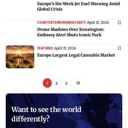
Europe’s Six-Week Jet Fuel Warning Amid
Global Crisis
April 17, 2026
COUNTERTERRORISM
SECURITY
Drone Shadows Over Kensington:
Embassy Alert Shuts Iconic Park
April 17, 2026
FEATURED
Europe Largest Legal Cannabis Market
1
2
3
Want to see the world
differently?