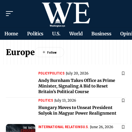
Home
Politics
U.S.
World
Business
Opin
Europe
July 20, 2026
POLICY
POLITICS
Andy Burnham Takes Office as Prime
Minister, Signaling A Bid to Reset
Britain’s Political Course
July 13, 2026
POLITICS
Hungary Moves to Unseat President
Sulyok in Magyar Power Realignment
June 26, 2026
INTERNATIONAL RELATIONS
U.S.