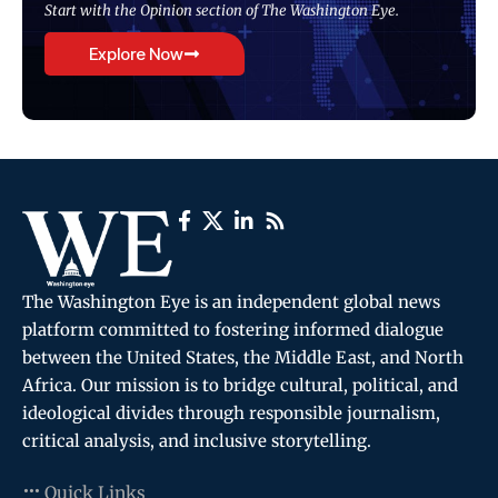
Start with the Opinion section of The Washington Eye.
Explore Now
The Washington Eye is an independent global news
platform committed to fostering informed dialogue
between the United States, the Middle East, and North
Africa. Our mission is to bridge cultural, political, and
ideological divides through responsible journalism,
critical analysis, and inclusive storytelling.
Quick Links