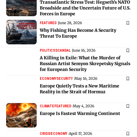
Transatlantic Stress Test: Hegseth’s NATO
Broadside and the Uncertain Future of U.S.
Forces in Europe
June 28, 2026
FEATURED
Why Fishing Has Become A Security
Threat To Europe
June 16, 2026
POLITICS
SCANDAL
A Killing in Exile: What the Murder of
Russian Artist Semyon Skrepetsky Signals
for European Security
May 16, 2026
ECONOMY
SECURITY
Europe Quietly Tests a New Maritime
Reality in the Strait of Hormuz
May 4, 2026
CLIMATE
FEATURED
Europe Is Fastest Warming Continent
April 17, 2026
CRISIS
ECONOMY