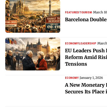
March 10
FEATURED
TOURISM
Barcelona Double
March
ECONOMY
LEADERSHIP
EU Leaders Push 
Reform Amid Risi
Tensions
January 1, 2026
ECONOMY
A New Monetary H
Secures Its Place