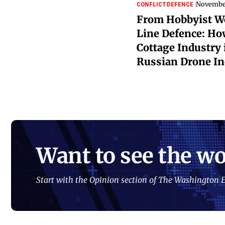
November
CONFLICT
DEFENCE
From Hobbyist Wo
Line Defence: Ho
Cottage Industry 
Russian Drone In
Want to see the wo
Start with the Opinion section of The Washington E