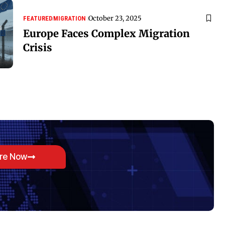
October 23, 2025
FEATURED
MIGRATION
Europe Faces Complex Migration
Crisis
ore Now