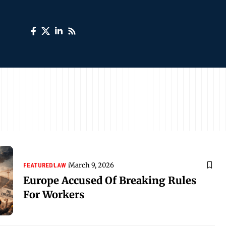
March 9, 2026
FEATURED
LAW
Europe Accused Of Breaking Rules
For Workers