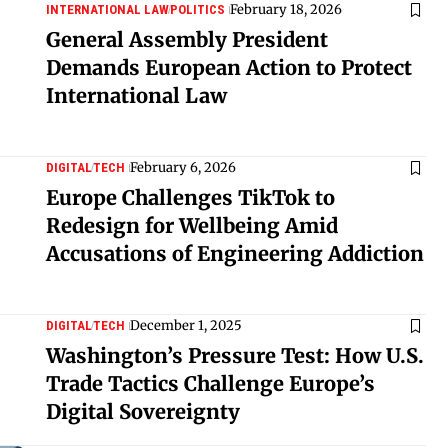
February 18, 2026
INTERNATIONAL LAW
POLITICS
General Assembly President
Demands European Action to Protect
International Law
February 6, 2026
DIGITAL
TECH
Europe Challenges TikTok to
Redesign for Wellbeing Amid
Accusations of Engineering Addiction
December 1, 2025
DIGITAL
TECH
Washington’s Pressure Test: How U.S.
Trade Tactics Challenge Europe’s
Digital Sovereignty