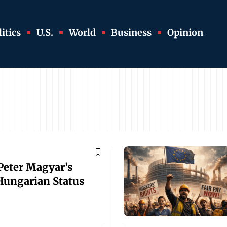
itics
U.S.
World
Business
Opinion
Peter Magyar’s
 Hungarian Status