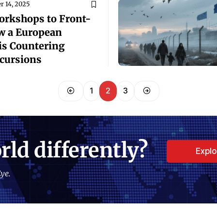
 14, 2025
rkshops to ­Front-
w a European
is Countering
cursions
1
2
3
rld differently?
Expl
ye.