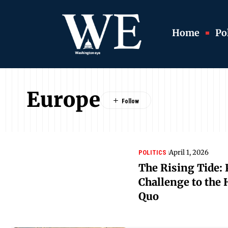
Home
Pol
Europe
April 1, 2026
POLITICS
The Rising Tide: 
Challenge to the
Quo