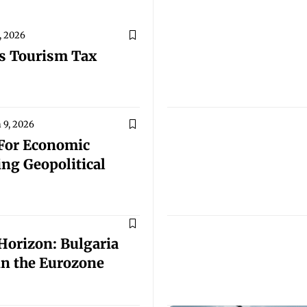
, 2026
s Tourism Tax
 9, 2026
For Economic
ng Geopolitical
orizon: Bulgaria
 in the Eurozone