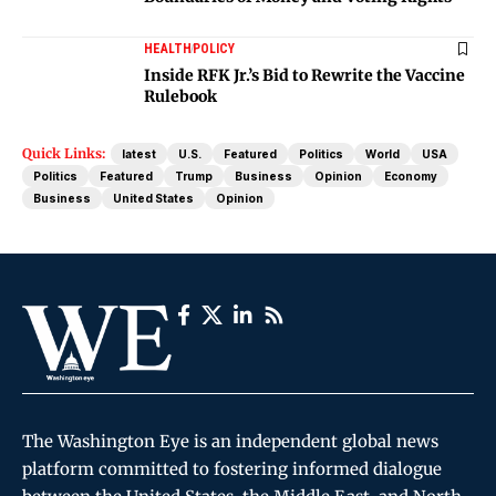
HEALTH
POLICY
Inside RFK Jr.’s Bid to Rewrite the Vaccine
Rulebook
Quick Links:
latest
U.S.
Featured
Politics
World
USA
Politics
Featured
Trump
Business
Opinion
Economy
Business
United States
Opinion
The Washington Eye is an independent global news
platform committed to fostering informed dialogue