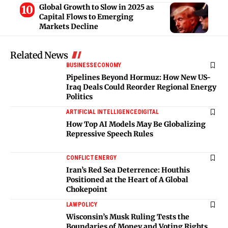
Global Growth to Slow in 2025 as
Capital Flows to Emerging
Markets Decline
Related News
BUSINESS
ECONOMY
Pipelines Beyond Hormuz: How New US-
Iraq Deals Could Reorder Regional Energy
Politics
ARTIFICIAL INTELLIGENCE
DIGITAL
How Top AI Models May Be Globalizing
Repressive Speech Rules
CONFLICT
ENERGY
Iran’s Red Sea Deterrence: Houthis
Positioned at the Heart of A Global
Chokepoint
LAW
POLICY
Wisconsin’s Musk Ruling Tests the
Boundaries of Money and Voting Rights