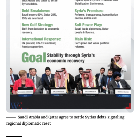
Saudi Arabia and Qatar agree to settle Syrias debts signaling
regional diplomatic reset