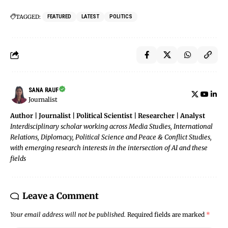
TAGGED:
FEATURED
LATEST
POLITICS
SANA RAUF
Journalist
Author | Journalist | Political Scientist | Researcher | Analyst
Interdisciplinary scholar working across Media Studies, International
Relations, Diplomacy, Political Science and Peace & Conflict Studies,
with emerging research interests in the intersection of AI and these
fields
Leave a Comment
Your email address will not be published.
Required fields are marked
*