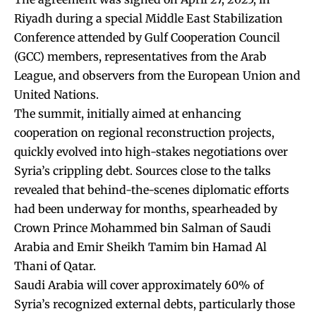
Riyadh during a special Middle East Stabilization
Conference attended by Gulf Cooperation Council
(GCC) members, representatives from the Arab
League, and observers from the European Union and
United Nations.
The summit, initially aimed at enhancing
cooperation on regional reconstruction projects,
quickly evolved into high-stakes negotiations over
Syria’s crippling debt. Sources close to the talks
revealed that behind-the-scenes diplomatic efforts
had been underway for months, spearheaded by
Crown Prince Mohammed bin Salman of Saudi
Arabia and Emir Sheikh Tamim bin Hamad Al
Thani of Qatar.
Saudi Arabia will cover approximately 60% of
Syria’s recognized external debts, particularly those