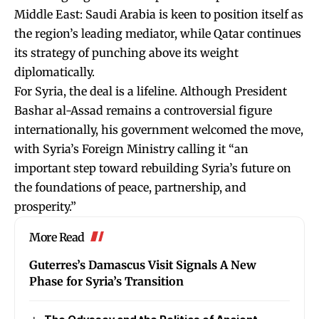
Middle East: Saudi Arabia is keen to position itself as
the region’s leading mediator, while Qatar continues
its strategy of punching above its weight
diplomatically.
For Syria, the deal is a lifeline. Although President
Bashar al-Assad remains a controversial figure
internationally, his government welcomed the move,
with Syria’s Foreign Ministry calling it “an
important step toward rebuilding Syria’s future on
the foundations of peace, partnership, and
prosperity.”
More Read
Guterres’s Damascus Visit Signals A New
Phase for Syria’s Transition