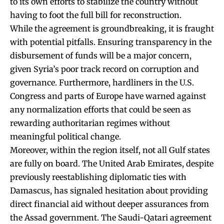
to its own efforts to stabilize the country without
having to foot the full bill for reconstruction.
While the agreement is groundbreaking, it is fraught
with potential pitfalls. Ensuring transparency in the
disbursement of funds will be a major concern,
given Syria’s poor track record on corruption and
governance. Furthermore, hardliners in the U.S.
Congress and parts of Europe have warned against
any normalization efforts that could be seen as
rewarding authoritarian regimes without
meaningful political change.
Moreover, within the region itself, not all Gulf states
are fully on board. The United Arab Emirates, despite
previously reestablishing diplomatic ties with
Damascus, has signaled hesitation about providing
direct financial aid without deeper assurances from
the Assad government. The Saudi-Qatari agreement