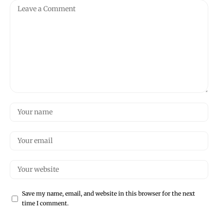
Save my name, email, and website in this browser for the next
time I comment.