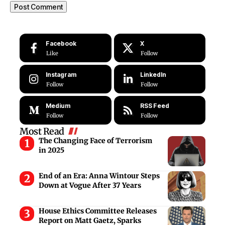
Facebook
X
Like
Follow
Instagram
LinkedIn
Follow
Follow
Medium
RSS Feed
Follow
Follow
Most Read
The Changing Face of Terrorism
in 2025
End of an Era: Anna Wintour Steps
Down at Vogue After 37 Years
House Ethics Committee Releases
Report on Matt Gaetz, Sparks