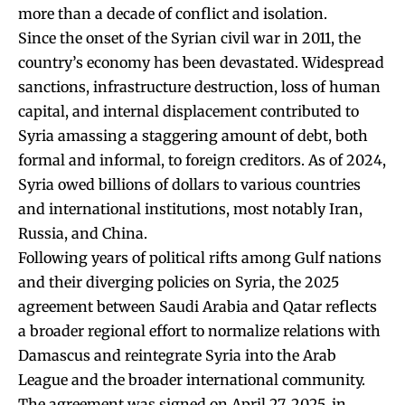
more than a decade of conflict and isolation.
Since the onset of the Syrian civil war in 2011, the
country’s economy has been devastated. Widespread
sanctions, infrastructure destruction, loss of human
capital, and internal displacement contributed to
Syria amassing a staggering amount of debt, both
formal and informal, to foreign creditors. As of 2024,
Syria owed billions of dollars to various countries
and international institutions, most notably Iran,
Russia, and China.
Following years of political rifts among Gulf nations
and their diverging policies on Syria, the 2025
agreement between Saudi Arabia and Qatar reflects
a broader regional effort to normalize relations with
Damascus and reintegrate Syria into the Arab
League and the broader international community.
The agreement was signed on April 27, 2025, in