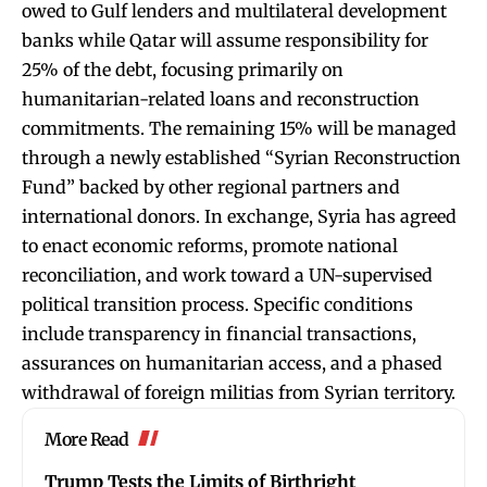
owed to Gulf lenders and multilateral development
banks while Qatar will assume responsibility for
25% of the debt, focusing primarily on
humanitarian-related loans and reconstruction
commitments. The remaining 15% will be managed
through a newly established “Syrian Reconstruction
Fund” backed by other regional partners and
international donors. In exchange, Syria has agreed
to enact economic reforms, promote national
reconciliation, and work toward a UN-supervised
political transition process. Specific conditions
include transparency in financial transactions,
assurances on humanitarian access, and a phased
withdrawal of foreign militias from Syrian territory.
More Read
Trump Tests the Limits of Birthright