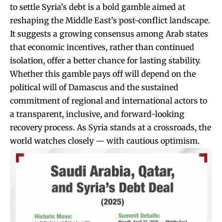
to settle Syria’s debt is a bold gamble aimed at
reshaping the Middle East’s post-conflict landscape.
It suggests a growing consensus among Arab states
that economic incentives, rather than continued
isolation, offer a better chance for lasting stability.
Whether this gamble pays off will depend on the
political will of Damascus and the sustained
commitment of regional and international actors to
a transparent, inclusive, and forward-looking
recovery process. As Syria stands at a crossroads, the
world watches closely — with cautious optimism.