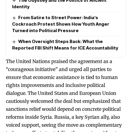
The Odyssey and the Politics of Ancient
Identity
From Satire to Street Power: India’s
Cockroach Protest Shows How Youth Anger
Turned into Political Pressure
When Oversight Steps Back: What the
Reported FBI Shift Means for ICE Accountability
The United Nations praised the agreement as a
“courageous initiative” and urged all parties to
ensure that economic assistance is tied to human
rights improvements and inclusive political
dialogue. The United States and European Union
cautiously welcomed the deal but emphasized that
sanctions relief would depend on concrete political
reforms inside Syria. Russia, a key Syrian ally, also
voiced support, seeing the move as complementary