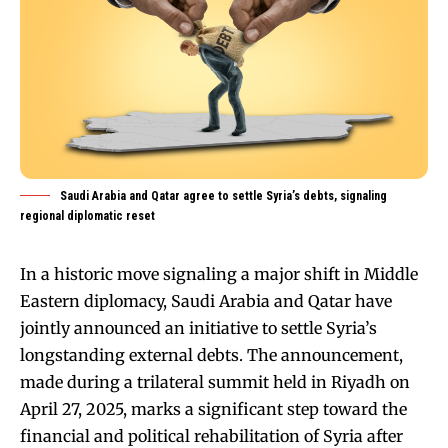
Saudi Arabia and Qatar agree to settle Syria’s debts, signaling
regional diplomatic reset
In a historic move signaling a major shift in Middle
Eastern diplomacy, Saudi Arabia and Qatar have
jointly announced an initiative to settle Syria’s
longstanding external debts. The announcement,
made during a trilateral summit held in Riyadh on
April 27, 2025, marks a significant step toward the
financial and political rehabilitation of Syria after