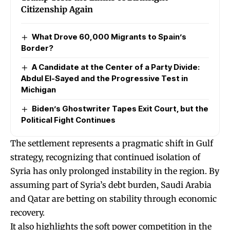
Citizenship Again
What Drove 60,000 Migrants to Spain’s
Border?
A Candidate at the Center of a Party Divide:
Abdul El-Sayed and the Progressive Test in
Michigan
Biden’s Ghostwriter Tapes Exit Court, but the
Political Fight Continues
The settlement represents a pragmatic shift in Gulf
strategy, recognizing that continued isolation of
Syria has only prolonged instability in the region. By
assuming part of Syria’s debt burden, Saudi Arabia
and Qatar are betting on stability through economic
recovery.
It also highlights the soft power competition in the