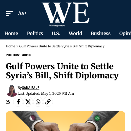
Aa
Home
Politics
U.S.
World
Business
Opin
Home
»
Gulf Powers Unite to Settle Syria’s Bill, Shift Diplomacy
POLITICS
WORLD
Gulf Powers Unite to Settle
Syria’s Bill, Shift Diplomacy
By
SANA RAUF
Last Updated: May 1, 2025 9:11 Am