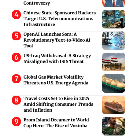
Controversy
Chinese State-Sponsored Hackers
Target U.S. Telecommunications
Infrastructure
OpenAI Launches Sora: A
Revolutionary Text-to-Video AI
Tool
US-Iraq Withdrawal: A Strategy
Misaligned with ISIS Threat
Global Gas Market Volatility
Threatens U.S. Energy Agenda
Travel Costs Set to Rise in 2025
Amid Shifting Consumer Trends
and Inflation
From Island Dreamer to World
Cup Hero: The Rise of Vozinha