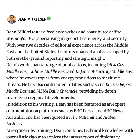
DEAN MIKKELSEN
Dean Mikkelsen
is a freelance writer and contributor at
The
Washington Eye
, specialising in geopolitics, energy, and security.
With over two decades of editorial experience across the Middle
East and the United States, he offers nuanced analysis shaped by
both on-the-ground reporting and strategic insight.
Dean’s work spans a range of publications, including
Oil & Gas
Middle East
,
Utilities Middle East
, and
Defence & Security Middle East
,
where he covers topics from energy transitions to maritime
threats. He has also contributed to titles such as
The Energy Report
Middle East
and
MENA Daily Chronicle
, providing in-depth
coverage on regional developments.
In addition to his writing, Dean has been featured as an expert
commentator on platforms such as BBC Persia and ABC News
Australia, and has been quoted in
The National
and
Arabian
Business
.
An engineer by training, Dean combines technical knowledge with
journalistic rigour to explore the intersections of diplomacy,