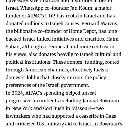
have extensive financial and institutional ties to
Israel. WhatsApp co-founder Jan Koum, a major
funder of AIPAC’s UDP, has roots in Israel and has
donated millions to Israeli causes. Bernard Marcus,
the billionaire co-founder of Home Depot, has long
backed Israel-linked initiatives and charities. Haim
Saban, although a Democrat and more centrist in
his views, also donates heavily to Israeli cultural and
political institutions. These donors’ funding, routed
through American channels, effectively fuels a
domestic lobby that closely mirrors the policy
preferences of the Israeli government.
In 2024, AIPAC’s spending helped unseat
progressive incumbents including Jamaal Bowman
in New York and Cori Bush in Missouri—two
lawmakers who had supported a ceasefire in Gaza
and criticized U.S. military aid to Israel. In Bowman’s