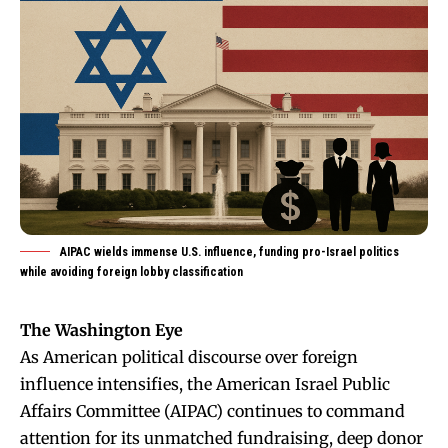
AIPAC wields immense U.S. influence, funding pro-Israel politics
while avoiding foreign lobby classification
The Washington Eye
As American political discourse over foreign
influence intensifies, the American Israel Public
Affairs Committee (AIPAC) continues to command
attention for its unmatched fundraising, deep donor