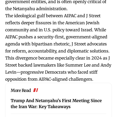
government entities, and is often openly critical of
the Netanyahu administration.
The ideological gulf between AIPAC and J Street
reflects deeper fissures in the American Jewish
community and in U.S. policy toward Israel. While
AIPAC pushes a security-first, government-aligned
agenda with bipartisan rhetoric, J Street advocates
for reform, accountability, and diplomatic solutions.
This divergence became especially clear in 2024 as J
Street backed lawmakers like Summer Lee and Andy
Levin—progressive Democrats who faced stiff
opposition from AIPAC-aligned challengers.
More Read
Trump And Netanyahu’s First Meeting Since
the Iran War: Key Takeaways