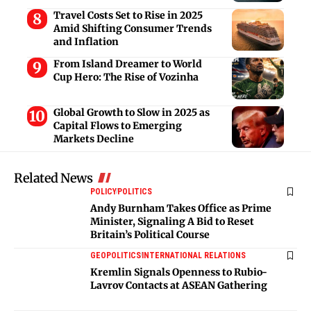
Travel Costs Set to Rise in 2025
Amid Shifting Consumer Trends
and Inflation
From Island Dreamer to World
Cup Hero: The Rise of Vozinha
Global Growth to Slow in 2025 as
Capital Flows to Emerging
Markets Decline
Related News
POLICY
POLITICS
Andy Burnham Takes Office as Prime
Minister, Signaling A Bid to Reset
Britain’s Political Course
GEOPOLITICS
INTERNATIONAL RELATIONS
Kremlin Signals Openness to Rubio-
Lavrov Contacts at ASEAN Gathering