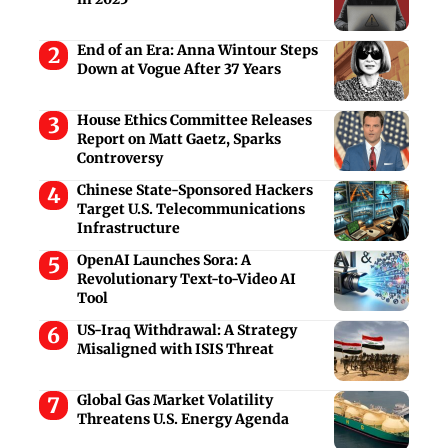
End of an Era: Anna Wintour Steps
Down at Vogue After 37 Years
House Ethics Committee Releases
Report on Matt Gaetz, Sparks
Controversy
Chinese State-Sponsored Hackers
Target U.S. Telecommunications
Infrastructure
OpenAI Launches Sora: A
Revolutionary Text-to-Video AI
Tool
US-Iraq Withdrawal: A Strategy
Misaligned with ISIS Threat
Global Gas Market Volatility
Threatens U.S. Energy Agenda