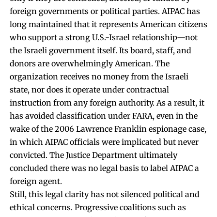
foreign governments or political parties. AIPAC has
long maintained that it represents American citizens
who support a strong U.S.-Israel relationship—not
the Israeli government itself. Its board, staff, and
donors are overwhelmingly American. The
organization receives no money from the Israeli
state, nor does it operate under contractual
instruction from any foreign authority. As a result, it
has avoided classification under FARA, even in the
wake of the 2006 Lawrence Franklin espionage case,
in which AIPAC officials were implicated but never
convicted. The Justice Department ultimately
concluded there was no legal basis to label AIPAC a
foreign agent.
Still, this legal clarity has not silenced political and
ethical concerns. Progressive coalitions such as