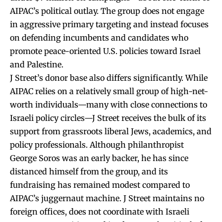
AIPAC’s political outlay. The group does not engage
in aggressive primary targeting and instead focuses
on defending incumbents and candidates who
promote peace-oriented U.S. policies toward Israel
and Palestine.
J Street’s donor base also differs significantly. While
AIPAC relies on a relatively small group of high-net-
worth individuals—many with close connections to
Israeli policy circles—J Street receives the bulk of its
support from grassroots liberal Jews, academics, and
policy professionals. Although philanthropist
George Soros was an early backer, he has since
distanced himself from the group, and its
fundraising has remained modest compared to
AIPAC’s juggernaut machine. J Street maintains no
foreign offices, does not coordinate with Israeli