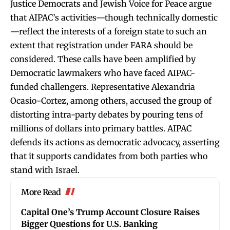
Justice Democrats and Jewish Voice for Peace argue
that AIPAC’s activities—though technically domestic
—reflect the interests of a foreign state to such an
extent that registration under FARA should be
considered. These calls have been amplified by
Democratic lawmakers who have faced AIPAC-
funded challengers. Representative Alexandria
Ocasio-Cortez, among others, accused the group of
distorting intra-party debates by pouring tens of
millions of dollars into primary battles. AIPAC
defends its actions as democratic advocacy, asserting
that it supports candidates from both parties who
stand with Israel.
More Read
Capital One’s Trump Account Closure Raises
Bigger Questions for U.S. Banking