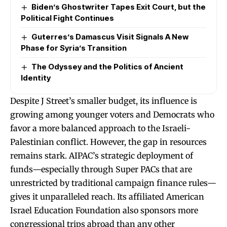
Biden’s Ghostwriter Tapes Exit Court, but the
Political Fight Continues
Guterres’s Damascus Visit Signals A New
Phase for Syria’s Transition
The Odyssey and the Politics of Ancient
Identity
Despite J Street’s smaller budget, its influence is
growing among younger voters and Democrats who
favor a more balanced approach to the Israeli-
Palestinian conflict. However, the gap in resources
remains stark. AIPAC’s strategic deployment of
funds—especially through Super PACs that are
unrestricted by traditional campaign finance rules—
gives it unparalleled reach. Its affiliated American
Israel Education Foundation also sponsors more
congressional trips abroad than any other