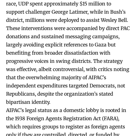
race, UDP spent approximately $15 million to
support challenger George Latimer, while in Bush’s
district, millions were deployed to assist Wesley Bell.
These interventions were accompanied by direct PAC
donations and sustained messaging campaigns,
largely avoiding explicit references to Gaza but
benefiting from broader dissatisfaction with
progressive voices in swing districts. The strategy
was effective, albeit controversial, with critics noting
that the overwhelming majority of AIPAC’s
independent expenditures targeted Democrats, not
Republicans, despite the organization’s stated
bipartisan identity.
AIPAC’s legal status as a domestic lobby is rooted in
the 1938 Foreign Agents Registration Act (FARA),
which requires groups to register as foreign agents
only if they are controlled, directed, or funded by