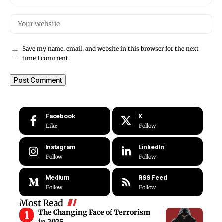
Save my name, email, and website in this browser for the next
time I comment.
Facebook
X
Like
Follow
Instagram
LinkedIn
Follow
Follow
Medium
RSS Feed
Follow
Follow
Most Read
The Changing Face of Terrorism
in 2025