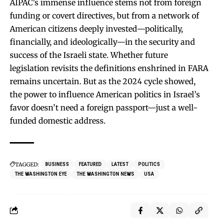
AIPAC’s immense influence stems not from foreign
funding or covert directives, but from a network of
American citizens deeply invested—politically,
financially, and ideologically—in the security and
success of the Israeli state. Whether future
legislation revisits the definitions enshrined in FARA
remains uncertain. But as the 2024 cycle showed,
the power to influence American politics in Israel’s
favor doesn’t need a foreign passport—just a well-
funded domestic address.
TAGGED:
BUSINESS
FEATURED
LATEST
POLITICS
THE WASHINGTON EYE
THE WASHINGTON NEWS
USA