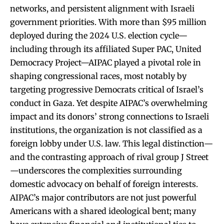
networks, and persistent alignment with Israeli
government priorities. With more than $95 million
deployed during the 2024 U.S. election cycle—
including through its affiliated Super PAC, United
Democracy Project—AIPAC played a pivotal role in
shaping congressional races, most notably by
targeting progressive Democrats critical of Israel’s
conduct in Gaza. Yet despite AIPAC’s overwhelming
impact and its donors’ strong connections to Israeli
institutions, the organization is not classified as a
foreign lobby under U.S. law. This legal distinction—
and the contrasting approach of rival group J Street
—underscores the complexities surrounding
domestic advocacy on behalf of foreign interests.
AIPAC’s major contributors are not just powerful
Americans with a shared ideological bent; many