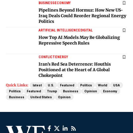
BUSINESS
ECONOMY
Pipelines Beyond Hormuz: How New US-
Iraq Deals Could Reorder Regional Energy
Politics
ARTIFICIAL INTELLIGENCE
DIGITAL
How Top AI Models May Be Globalizing
Repressive Speech Rules
CONFLICT
ENERGY
Iran’s Red Sea Deterrence: Houthis
Positioned at the Heart of A Global
Chokepoint
Quick Links:
latest
U.S.
Featured
Politics
World
USA
Politics
Featured
Trump
Business
Opinion
Economy
Business
United States
Opinion