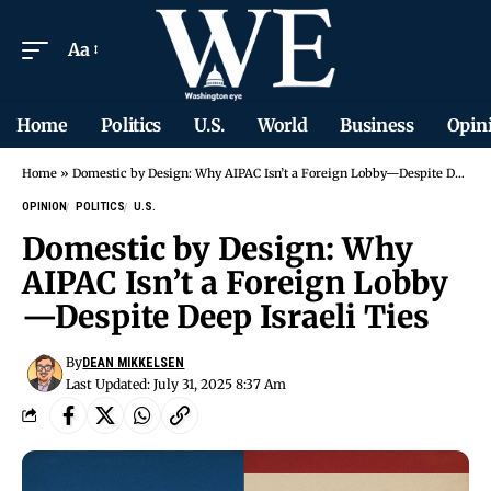
Aa
Home
Politics
U.S.
World
Business
Opin
Home
»
Domestic by Design: Why AIPAC Isn’t a Foreign Lobby—Despite Deep Israeli Ties
OPINION
POLITICS
U.S.
Domestic by Design: Why
AIPAC Isn’t a Foreign Lobby
—Despite Deep Israeli Ties
By
DEAN MIKKELSEN
Last Updated: July 31, 2025 8:37 Am