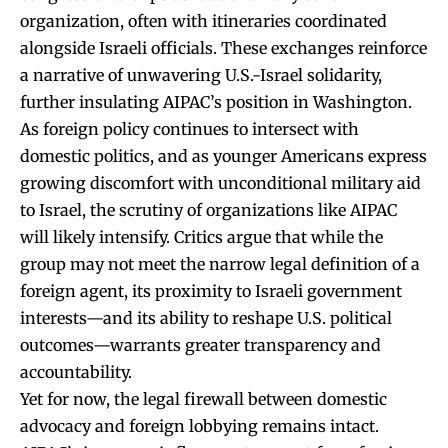
organization, often with itineraries coordinated
alongside Israeli officials. These exchanges reinforce
a narrative of unwavering U.S.-Israel solidarity,
further insulating AIPAC’s position in Washington.
As foreign policy continues to intersect with
domestic politics, and as younger Americans express
growing discomfort with unconditional military aid
to Israel, the scrutiny of organizations like AIPAC
will likely intensify. Critics argue that while the
group may not meet the narrow legal definition of a
foreign agent, its proximity to Israeli government
interests—and its ability to reshape U.S. political
outcomes—warrants greater transparency and
accountability.
Yet for now, the legal firewall between domestic
advocacy and foreign lobbying remains intact.