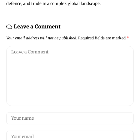
defence, and trade in a complex global landscape.
Leave a Comment
Your email address will not be published.
Required fields are marked
*