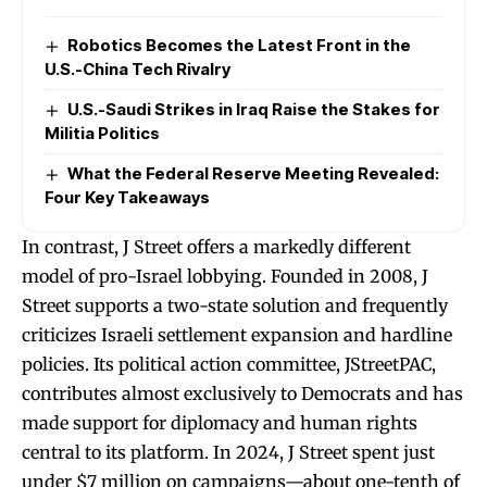
Robotics Becomes the Latest Front in the
U.S.-China Tech Rivalry
U.S.-Saudi Strikes in Iraq Raise the Stakes for
Militia Politics
What the Federal Reserve Meeting Revealed:
Four Key Takeaways
In contrast, J Street offers a markedly different
model of pro-Israel lobbying. Founded in 2008, J
Street supports a two-state solution and frequently
criticizes Israeli settlement expansion and hardline
policies. Its political action committee, JStreetPAC,
contributes almost exclusively to Democrats and has
made support for diplomacy and human rights
central to its platform. In 2024, J Street spent just
under $7 million on campaigns—about one-tenth of