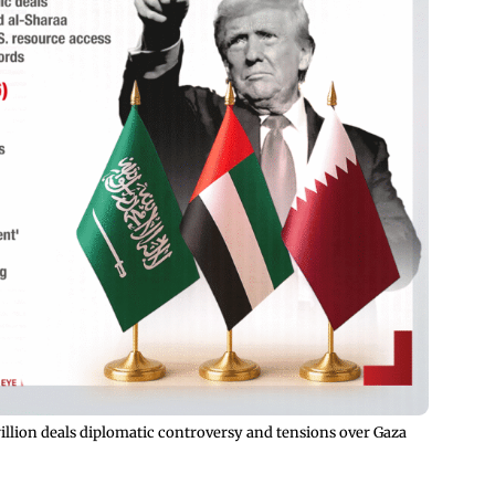
rillion deals diplomatic controversy and tensions over Gaza