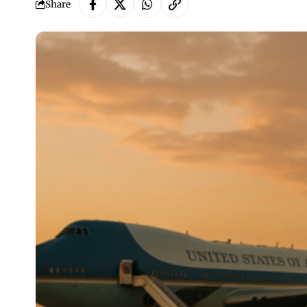
Share