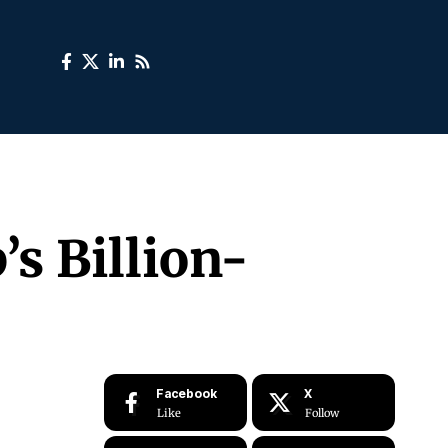
’s Billion-
Facebook
X
Like
Follow