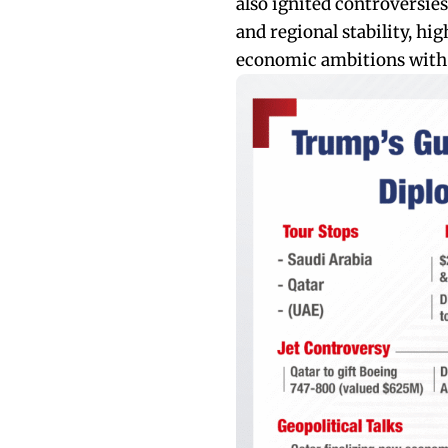
also ignited controversies
and regional stability, hi
economic ambitions with d