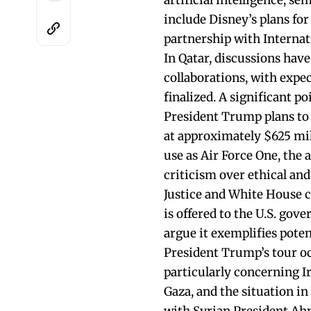
artificial intelligence, s
include Disney’s plans fo
partnership with Interna
In Qatar, discussions hav
collaborations, with expe
finalized. A significant p
President Trump plans to 
at approximately $625 mill
use as Air Force One, the 
criticism over ethical an
Justice and White House co
is offered to the U.S. gov
argue it exemplifies poten
President Trump’s tour oc
particularly concerning Ir
Gaza, and the situation i