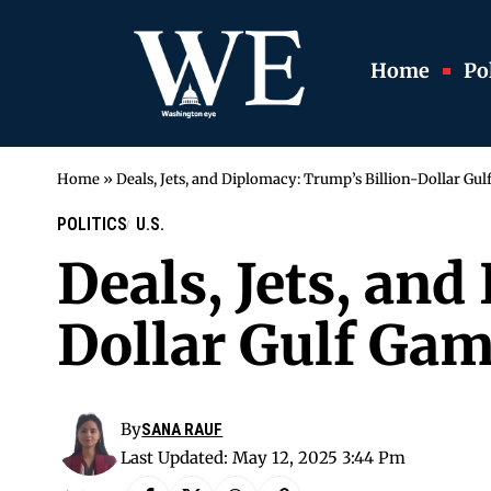
Home
Pol
Home
»
Deals, Jets, and Diplomacy: Trump’s Billion-Dollar Gu
POLITICS
U.S.
Deals, Jets, an
Dollar Gulf Gam
By
SANA RAUF
Last Updated: May 12, 2025 3:44 Pm