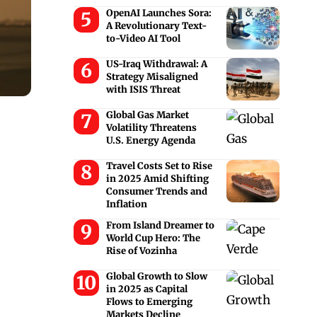
OpenAI Launches Sora:
A Revolutionary Text-
to-Video AI Tool
US-Iraq Withdrawal: A
Strategy Misaligned
with ISIS Threat
Global Gas Market
Volatility Threatens
U.S. Energy Agenda
Travel Costs Set to Rise
in 2025 Amid Shifting
Consumer Trends and
Inflation
From Island Dreamer to
World Cup Hero: The
Rise of Vozinha
Global Growth to Slow
in 2025 as Capital
Flows to Emerging
Markets Decline