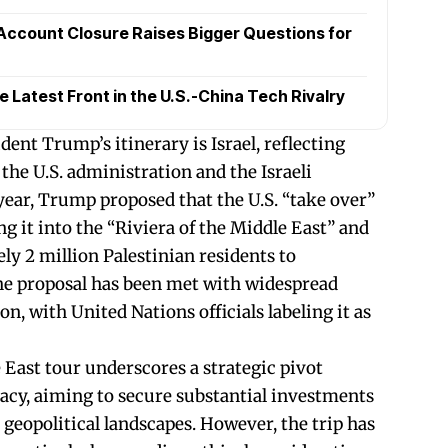
Account Closure Raises Bigger Questions for
Latest Front in the U.S.-China Tech Rivalry
ent Trump’s itinerary is Israel, reflecting
the U.S. administration and the Israeli
year, Trump proposed that the U.S. “take over”
ng it into the “Riviera of the Middle East” and
ly 2 million Palestinian residents to
he proposal has been met with widespread
, with United Nations officials labeling it as
East tour underscores a strategic pivot
cy, aiming to secure substantial investments
geopolitical landscapes. However, the trip has