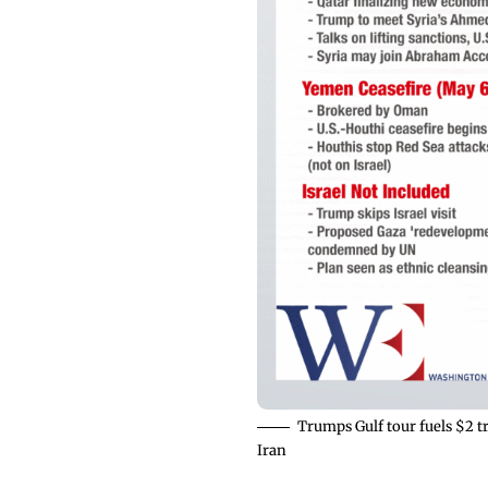
Trumps Gulf tour fuels $2 t
Iran