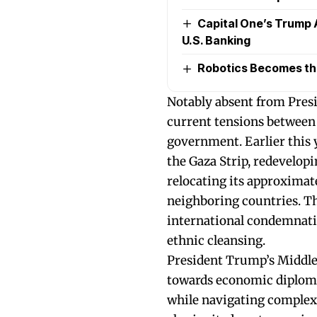
Capital One’s Trump 
U.S. Banking
Robotics Becomes the 
Notably absent from Presid
current tensions between 
government. Earlier this 
the Gaza Strip, redevelopi
relocating its approximate
neighboring countries. T
international condemnation
ethnic cleansing.
President Trump’s Middle 
towards economic diploma
while navigating complex 