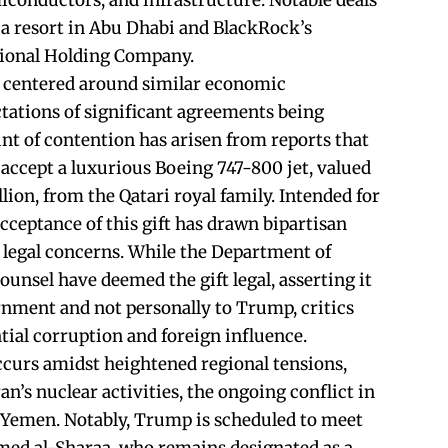
emiconductors, and infrastructure. Notable deals
r a resort in Abu Dhabi and BlackRock’s
tional Holding Company.
e centered around similar economic
ctations of significant agreements being
oint of contention has arisen from reports that
accept a luxurious Boeing 747-800 jet, valued
ion, from the Qatari royal family. Intended for
acceptance of this gift has drawn bipartisan
d legal concerns. While the Department of
unsel have deemed the gift legal, asserting it
ernment and not personally to Trump, critics
tial corruption and foreign influence.
curs amidst heightened regional tensions,
an’s nuclear activities, the ongoing conflict in
n Yemen. Notably, Trump is scheduled to meet