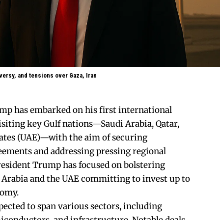
oversy, and tensions over Gaza, Iran
mp has embarked on his first international
isiting key Gulf nations—Saudi Arabia, Qatar,
ates (UAE)—with the aim of securing
eements and addressing pressing regional
 President Trump has focused on bolstering
 Arabia and the UAE committing to invest up to
onomy.
ected to span various sectors, including