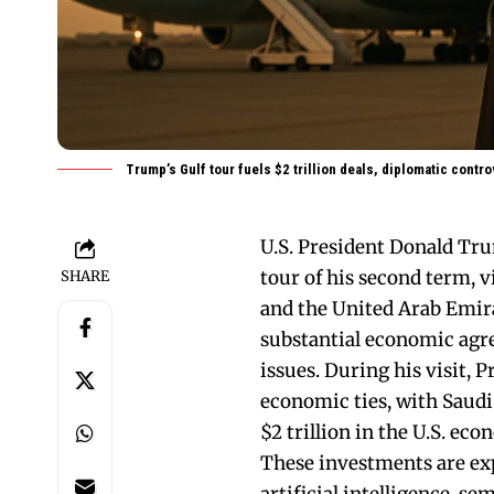
Trump’s Gulf tour fuels $2 trillion deals, diplomatic contr
U.S. President Donald Tru
tour of his second term, v
SHARE
and the United Arab Emir
substantial economic agr
issues. During his visit,
economic ties, with Saudi
$2 trillion in the U.S. ec
These investments are exp