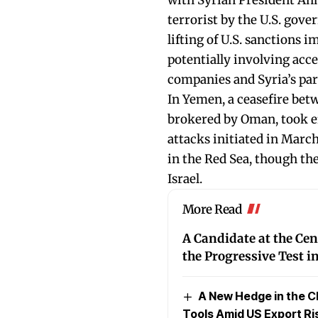
with Syrian President Ah
terrorist by the U.S. gov
lifting of U.S. sanctions 
potentially involving acce
companies and Syria’s par
In Yemen, a ceasefire be
brokered by Oman, took eff
attacks initiated in March
in the Red Sea, though th
Israel.
More Read
A Candidate at the Cen
the Progressive Test 
A New Hedge in the C
Tools Amid US Export Ri