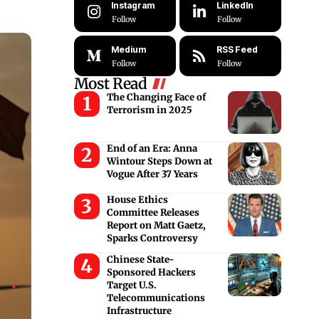
Instagram
LinkedIn
Follow
Follow
Medium
RSS Feed
Follow
Follow
Most Read
The Changing Face of
Terrorism in 2025
End of an Era: Anna
Wintour Steps Down at
Vogue After 37 Years
House Ethics
Committee Releases
Report on Matt Gaetz,
Sparks Controversy
Chinese State-
Sponsored Hackers
Target U.S.
Telecommunications
Infrastructure