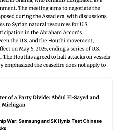
med al-Sharaa, who remains designated as a
ernment. The meeting aims to negotiate the
imposed during the Assad era, with discussions
ss to Syrian natural resources for U.S.
ticipation in the Abraham Accords.
tween the U.S. and the Houthi movement,
ect on May 6, 2025, ending a series of U.S.
. The Houthis agreed to halt attacks on vessels
ey emphasized the ceasefire does not apply to
ter of a Party Divide: Abdul El-Sayed and
in Michigan
hip War: Samsung and SK Hynix Test Chinese
sks