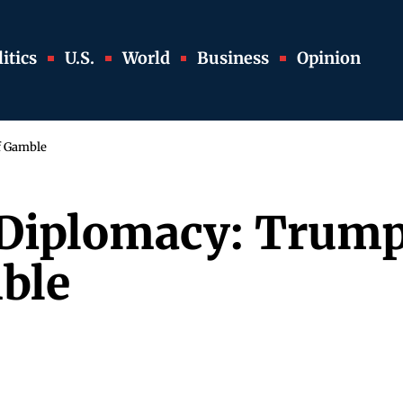
itics
U.S.
World
Business
Opinion
lf Gamble
d Diplomacy: Trump
ble