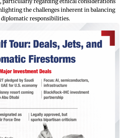
, particularly regarding ethical considerations
ghlighting the challenges inherent in balancing
iplomatic responsibilities.