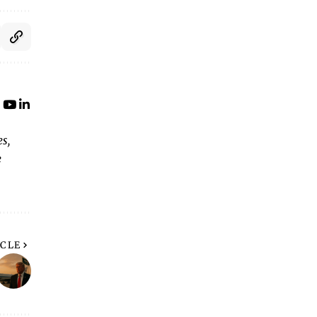
s,
e
ICLE