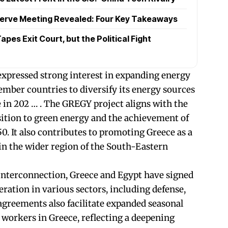
serve Meeting Revealed: Four Key Takeaways
pes Exit Court, but the Political Fight
xpressed strong interest in expanding energy
mber countries to diversify its energy sources
 in 202 … . The GREGY project aligns with the
nsition to green energy and the achievement of
0. It also contributes to promoting Greece as a
 in the wider region of the South-Eastern
 interconnection, Greece and Egypt have signed
ration in various sectors, including defense,
 agreements also facilitate expanded seasonal
workers in Greece, reflecting a deepening