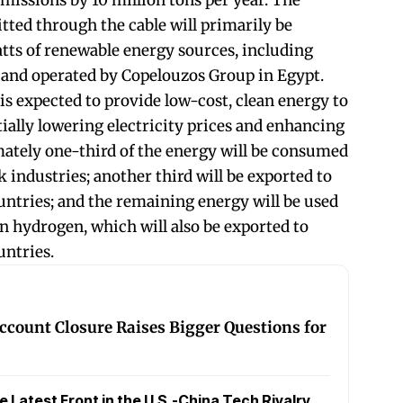
missions by 10 million tons per year. The
ted through the cable will primarily be
tts of renewable energy sources, including
 and operated by Copelouzos Group in Egypt.
is expected to provide low-cost, clean energy to
ially lowering electricity prices and enhancing
ately one-third of the energy will be consumed
 industries; another third will be exported to
ntries; and the remaining energy will be used
en hydrogen, which will also be exported to
ntries.
ccount Closure Raises Bigger Questions for
Latest Front in the U.S.-China Tech Rivalry