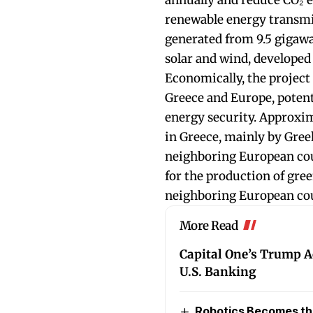
annually and reduce CO₂ e
renewable energy transmit
generated from 9.5 gigawa
solar and wind, developed
Economically, the project 
Greece and Europe, potent
energy security. Approxim
in Greece, mainly by Greek
neighboring European cou
for the production of gre
neighboring European cou
More Read
Capital One’s Trump A
U.S. Banking
Robotics Becomes the 