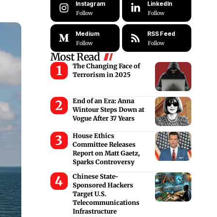
Instagram
LinkedIn
Follow
Follow
Medium
RSS Feed
Follow
Follow
Most Read
The Changing Face of
Terrorism in 2025
End of an Era: Anna
Wintour Steps Down at
Vogue After 37 Years
House Ethics
Committee Releases
Report on Matt Gaetz,
Sparks Controversy
Chinese State-
Sponsored Hackers
Target U.S.
Telecommunications
Infrastructure