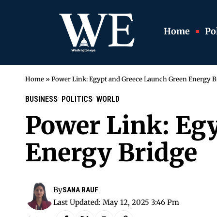
Home
Pol
Home
»
Power Link: Egypt and Greece Launch Green Energy B
BUSINESS
POLITICS
WORLD
Power Link: Eg
Energy Bridge
By
SANA RAUF
Last Updated: May 12, 2025 3:46 Pm