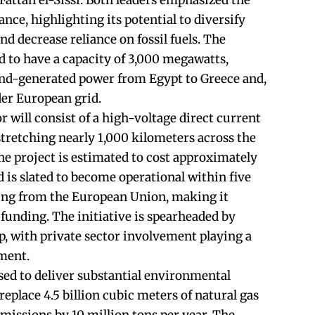
Fattah el-Sissi. Both leaders emphasized the
ance, highlighting its potential to diversify
d decrease reliance on fossil fuels. The
d to have a capacity of 3,000 megawatts,
ind-generated power from Egypt to Greece and,
der European grid.
will consist of a high-voltage direct current
retching nearly 1,000 kilometers across the
e project is estimated to cost approximately
nd is slated to become operational within five
king from the European Union, making it
U funding. The initiative is spearheaded by
, with private sector involvement playing a
pment.
sed to deliver substantial environmental
o replace 4.5 billion cubic meters of natural gas