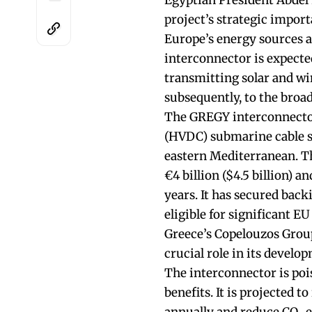
Egyptian President Abdel 
project’s strategic import
Europe’s energy sources an
interconnector is expecte
transmitting solar and w
subsequently, to the broa
The GREGY interconnector 
(HVDC) submarine cable st
eastern Mediterranean. Th
€4 billion ($4.5 billion) a
years. It has secured bac
eligible for significant E
Greece’s Copelouzos Group
crucial role in its develo
The interconnector is poi
benefits. It is projected t