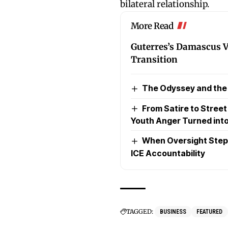
bilateral relationship.
More Read
Guterres’s Damascus Vi
Transition
The Odyssey and the P
From Satire to Stree
Youth Anger Turned into
When Oversight Steps
ICE Accountability
TAGGED:
BUSINESS
FEATURED