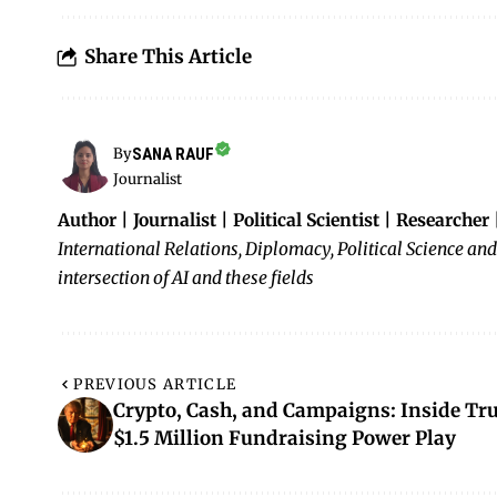
Share This Article
SANA RAUF
By
Journalist
Author | Journalist | Political Scientist | Researcher
International Relations, Diplomacy, Political Science and
intersection of AI and these fields
PREVIOUS ARTICLE
Crypto, Cash, and Campaigns: Inside Tr
$1.5 Million Fundraising Power Play