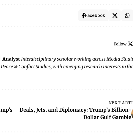
Facebook
Follow:
 | Analyst
Interdisciplinary scholar working across Media Studie
 Peace & Conflict Studies, with emerging research interests in th
NEXT ART
ump’s
Deals, Jets, and Diplomacy: Trump’s Billion-
Dollar Gulf Gamble