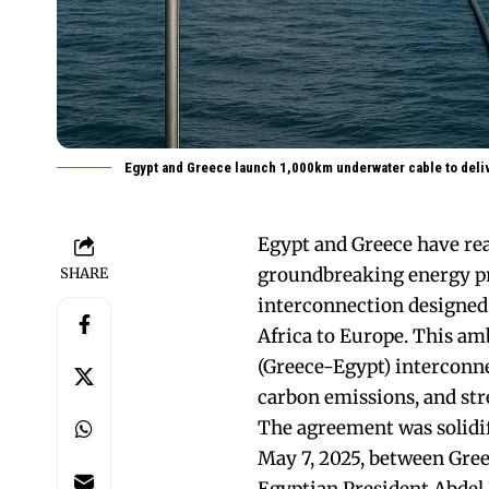
Egypt and Greece launch 1,000km underwater cable to deli
Egypt and Greece have re
groundbreaking energy pr
SHARE
interconnection designed
Africa to Europe. This am
(Greece-Egypt) interconne
carbon emissions, and str
The agreement was solidif
May 7, 2025, between Gre