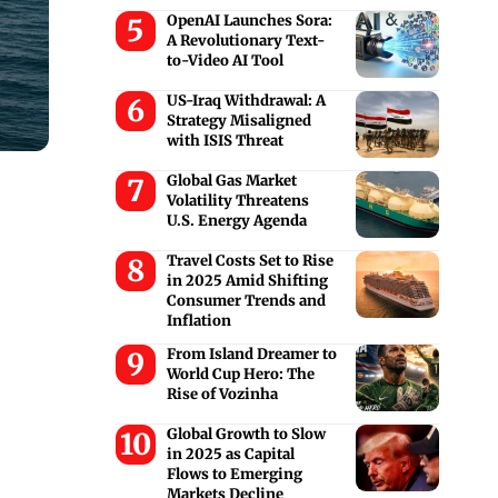
OpenAI Launches Sora:
A Revolutionary Text-
to-Video AI Tool
US-Iraq Withdrawal: A
Strategy Misaligned
with ISIS Threat
Global Gas Market
Volatility Threatens
U.S. Energy Agenda
Travel Costs Set to Rise
in 2025 Amid Shifting
Consumer Trends and
Inflation
From Island Dreamer to
World Cup Hero: The
Rise of Vozinha
Global Growth to Slow
in 2025 as Capital
Flows to Emerging
Markets Decline