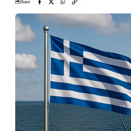
Share