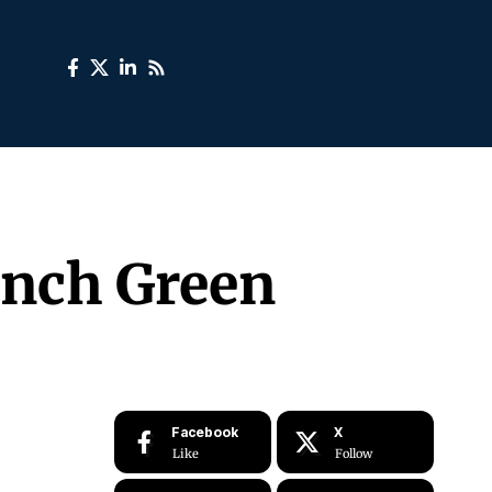
unch Green
Facebook
X
Like
Follow