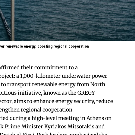
ver renewable energy, boosting regional cooperation
affirmed their commitment to a
oject: a 1,000-kilometer underwater power
 to transport renewable energy from North
bitious initiative, known as the GREGY
ctor, aims to enhance energy security, reduce
engthen regional cooperation.
ied during a high-level meeting in Athens on
ek Prime Minister Kyriakos Mitsotakis and