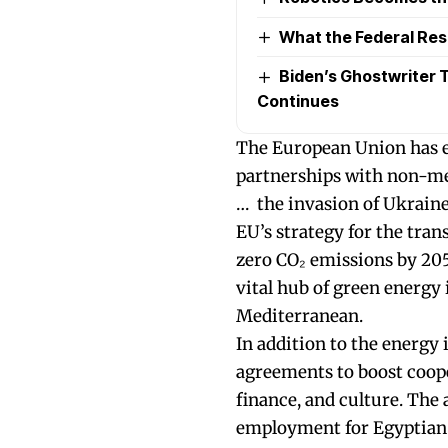
What the Federal Re
Biden’s Ghostwriter Ta
Continues
The European Union has e
partnerships with non-me
… the invasion of Ukraine
EU’s strategy for the tra
zero CO₂ emissions by 205
vital hub of green energy
Mediterranean.
In addition to the energy
agreements to boost coope
finance, and culture. The
employment for Egyptian 