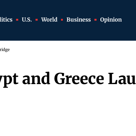
itics
U.S.
World
Business
Opinion
ridge
ypt and Greece La