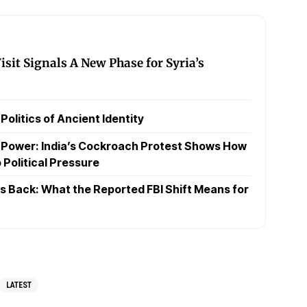
sit Signals A New Phase for Syria’s
olitics of Ancient Identity
t Power: India’s Cockroach Protest Shows How
 Political Pressure
 Back: What the Reported FBI Shift Means for
LATEST