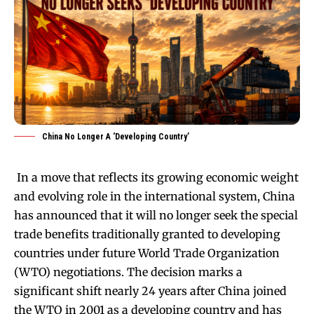
China No Longer A ‘Developing Country’
In a move that reflects its growing economic weight
and evolving role in the international system, China
has announced that it will no longer seek the special
trade benefits traditionally granted to developing
countries under future World Trade Organization
(WTO) negotiations. The decision marks a
significant shift nearly 24 years after China joined
the WTO in 2001 as a developing country and has