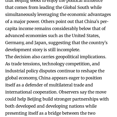
that Beijing seeks to enjoy the political influence
that comes from leading the Global South while
simultaneously leveraging the economic advantages
of a major power. Others point out that China’s per-
capita income remains considerably below that of
advanced economies such as the United States,
Germany, and Japan, suggesting that the country’s
development story is still incomplete.
The decision also carries geopolitical implications.
As trade tensions, technology competition, and
industrial policy disputes continue to reshape the
global economy, China appears eager to position
itself as a defender of multilateral trade and
international cooperation. Observers say the move
could help Beijing build stronger partnerships with
both developed and developing nations while
presenting itself as a bridge between the two