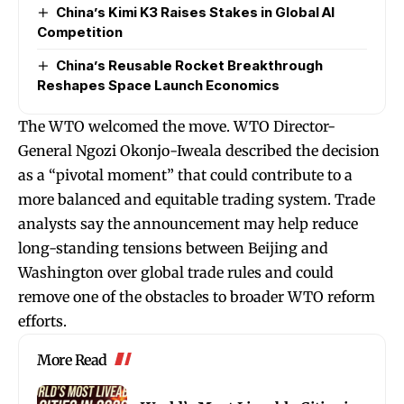
China’s Kimi K3 Raises Stakes in Global AI
Competition
China’s Reusable Rocket Breakthrough
Reshapes Space Launch Economics
The WTO welcomed the move. WTO Director-
General Ngozi Okonjo-Iweala described the decision
as a “pivotal moment” that could contribute to a
more balanced and equitable trading system. Trade
analysts say the announcement may help reduce
long-standing tensions between Beijing and
Washington over global trade rules and could
remove one of the obstacles to broader WTO reform
efforts.
More Read