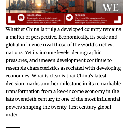
Whether China is truly a developed country remains
a matter of perspective. Economically, its scale and
global influence rival those of the world’s richest
nations. Yet its income levels, demographic
pressures, and uneven development continue to
resemble characteristics associated with developing
economies. What is clear is that China’s latest
decision marks another milestone in its remarkable
transformation from a low-income economy in the
late twentieth century to one of the most influential
powers shaping the twenty-first century global
order.