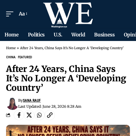
Aa
Home
Politics
U.S.
World
Business
Opin
Home
»
After 24 Years, China Says It’s No Longer A ‘Developing Country’
CHINA
FEATURED
After 24 Years, China Says
It’s No Longer A ‘Developing
Country’
By
SANA RAUF
Last Updated: June 28, 2026 8:28 Am