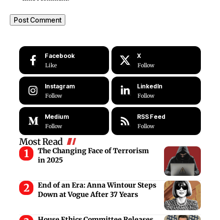
Facebook
X
Like
Follow
Instagram
LinkedIn
Follow
Follow
Medium
RSS Feed
Follow
Follow
Most Read
The Changing Face of Terrorism
in 2025
End of an Era: Anna Wintour Steps
Down at Vogue After 37 Years
House Ethics Committee Releases