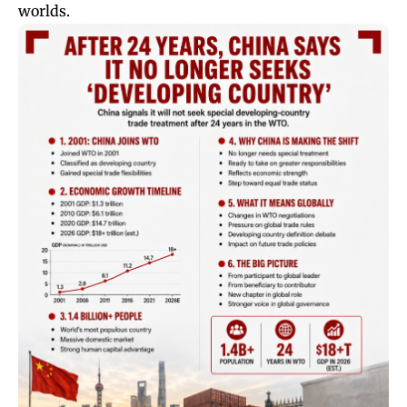
worlds.