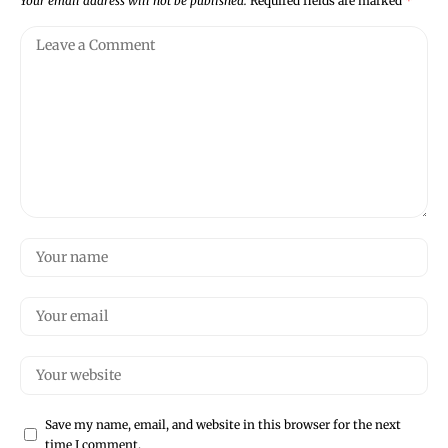
Your email address will not be published.
Required fields are marked
*
Save my name, email, and website in this browser for the next
time I comment.