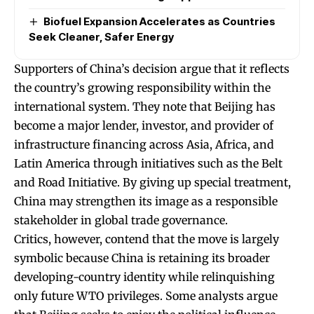
Biofuel Expansion Accelerates as Countries
Seek Cleaner, Safer Energy
Supporters of China’s decision argue that it reflects
the country’s growing responsibility within the
international system. They note that Beijing has
become a major lender, investor, and provider of
infrastructure financing across Asia, Africa, and
Latin America through initiatives such as the Belt
and Road Initiative. By giving up special treatment,
China may strengthen its image as a responsible
stakeholder in global trade governance.
Critics, however, contend that the move is largely
symbolic because China is retaining its broader
developing-country identity while relinquishing
only future WTO privileges. Some analysts argue