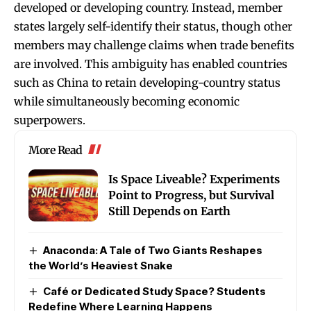
developed or developing country. Instead, member
states largely self-identify their status, though other
members may challenge claims when trade benefits
are involved. This ambiguity has enabled countries
such as China to retain developing-country status
while simultaneously becoming economic
superpowers.
More Read
Is Space Liveable? Experiments
Point to Progress, but Survival
Still Depends on Earth
Anaconda: A Tale of Two Giants Reshapes
the World’s Heaviest Snake
Café or Dedicated Study Space? Students
Redefine Where Learning Happens