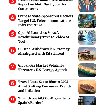
Report on Matt Gaetz, Sparks
Controversy
Chinese State-Sponsored Hackers
Target U.S. Telecommunications
Infrastructure
OpenAI Launches Sora: A
Revolutionary Text-to-Video AI
Tool
US-Iraq Withdrawal: A Strategy
Misaligned with ISIS Threat
Global Gas Market Volatility
Threatens U.S. Energy Agenda
Travel Costs Set to Rise in 2025
Amid Shifting Consumer Trends
and Inflation
What Drove 60,000 Migrants to
Spain’s Border?