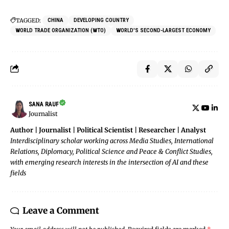
TAGGED:
CHINA
DEVELOPING COUNTRY
WORLD TRADE ORGANIZATION (WTO)
WORLD'S SECOND-LARGEST ECONOMY
SANA RAUF
Journalist
Author | Journalist | Political Scientist | Researcher | Analyst
Interdisciplinary scholar working across Media Studies, International
Relations, Diplomacy, Political Science and Peace & Conflict Studies,
with emerging research interests in the intersection of AI and these
fields
Leave a Comment