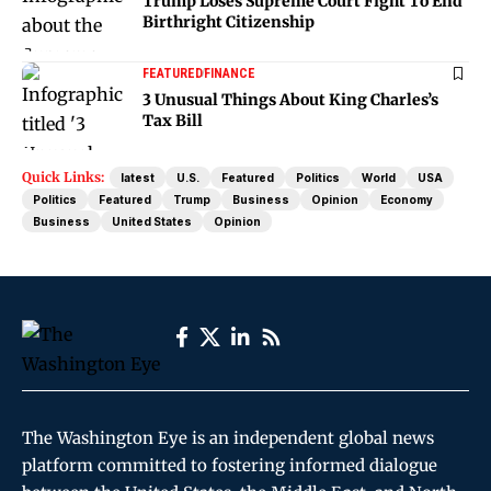
Trump Loses Supreme Court Fight To End
Birthright Citizenship
FEATURED
FINANCE
3 Unusual Things About King Charles’s
Tax Bill
Quick Links:
latest
U.S.
Featured
Politics
World
USA
Politics
Featured
Trump
Business
Opinion
Economy
Business
United States
Opinion
The Washington Eye is an independent global news
platform committed to fostering informed dialogue