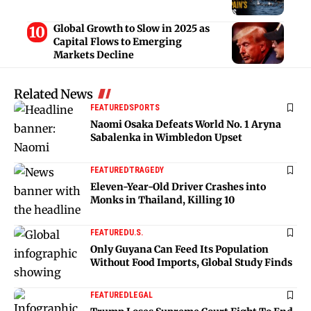
Global Growth to Slow in 2025 as
Capital Flows to Emerging
Markets Decline
Related News
FEATURED
SPORTS
Naomi Osaka Defeats World No. 1 Aryna
Sabalenka in Wimbledon Upset
FEATURED
TRAGEDY
Eleven-Year-Old Driver Crashes into
Monks in Thailand, Killing 10
FEATURED
U.S.
Only Guyana Can Feed Its Population
Without Food Imports, Global Study Finds
FEATURED
LEGAL