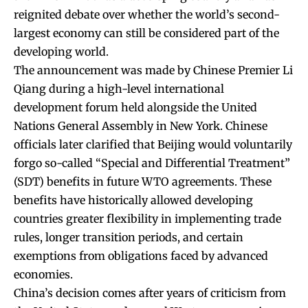
reignited debate over whether the world’s second-
largest economy can still be considered part of the
developing world.
The announcement was made by Chinese Premier Li
Qiang during a high-level international
development forum held alongside the United
Nations General Assembly in New York. Chinese
officials later clarified that Beijing would voluntarily
forgo so-called “Special and Differential Treatment”
(SDT) benefits in future WTO agreements. These
benefits have historically allowed developing
countries greater flexibility in implementing trade
rules, longer transition periods, and certain
exemptions from obligations faced by advanced
economies.
China’s decision comes after years of criticism from