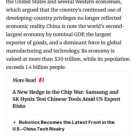
the United States and several Western economies,
which argued that the country’s continued use of
developing-country privileges no longer reflected
economic reality. China is now the world’s second-
largest economy by nominal GDP, the largest
exporter of goods, and a dominant force in global
manufacturing and technology. Its economy is
valued at more than $20 trillion, while its population
exceeds 1.4 billion people.
More Read
A New Hedge in the Chip War: Samsung and
SK Hynix Test Chinese Tools Amid US Export
Risks
Robotics Becomes the Latest Front in the
U.S.-China Tech Rivalry