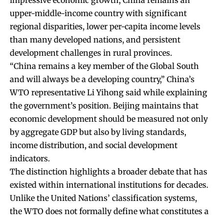
upper-middle-income country with significant
regional disparities, lower per-capita income levels
than many developed nations, and persistent
development challenges in rural provinces.
“China remains a key member of the Global South
and will always be a developing country,” China’s
WTO representative Li Yihong said while explaining
the government’s position. Beijing maintains that
economic development should be measured not only
by aggregate GDP but also by living standards,
income distribution, and social development
indicators.
The distinction highlights a broader debate that has
existed within international institutions for decades.
Unlike the United Nations’ classification systems,
the WTO does not formally define what constitutes a