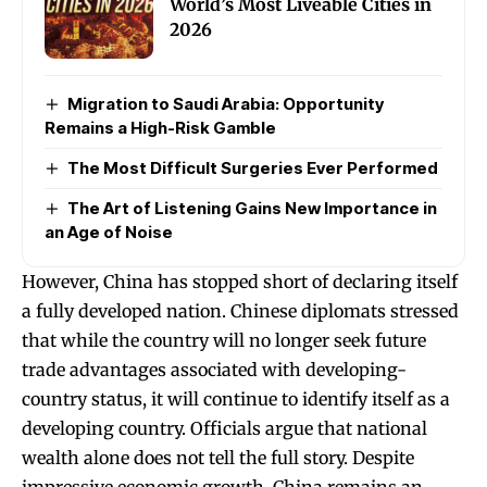
World’s Most Liveable Cities in
2026
Migration to Saudi Arabia: Opportunity
Remains a High-Risk Gamble
The Most Difficult Surgeries Ever Performed
The Art of Listening Gains New Importance in
an Age of Noise
However, China has stopped short of declaring itself
a fully developed nation. Chinese diplomats stressed
that while the country will no longer seek future
trade advantages associated with developing-
country status, it will continue to identify itself as a
developing country. Officials argue that national
wealth alone does not tell the full story. Despite
impressive economic growth, China remains an