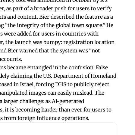
parency tool was announced in October by X’s
r, as part of a broader push for users to verify
ts and content. Bier described the feature as a
ng “the integrity of the global town square.” He
gs were added for users in countries with
r, the launch was bumpy: registration location
 and Bier warned that the system was “not
accounts.
ons became entangled in the confusion. False
idely claiming the U.S. Department of Homeland
ased in Israel, forcing DHS to publicly reject
anipulated images can easily mislead. The
 larger challenge: as AI-generated
, it is becoming harder than ever for users to
s from foreign influence operations.