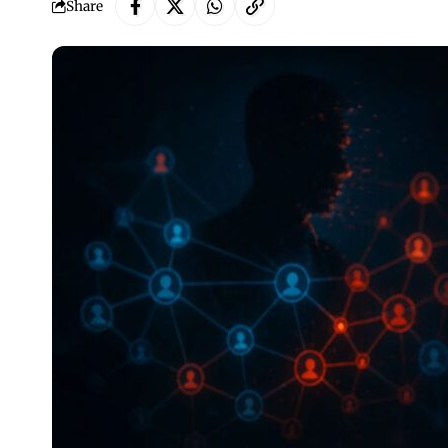
Share