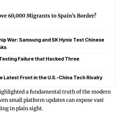
ve 60,000 Migrants to Spain’s Border?
hip War: Samsung and SK Hynix Test Chinese
sks
 Testing Failure that Hacked Three
Latest Front in the U.S.-China Tech Rivalry
ighlighted a fundamental truth of the modern
ven small platform updates can expose vast
ng in plain sight.