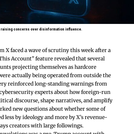
 raising concerns over disinformation influence.
m X faced a wave of scrutiny this week after a
his Account” feature revealed that several
counts projecting themselves as hardcore
ere actually being operated from outside the
very reinforced long-standing warnings from
 cybersecurity experts about how foreign-run
litical discourse, shape narratives, and amplify
parked new questions about whether some of
d less by ideology and more by X’s revenue-
ys creators with large followings.