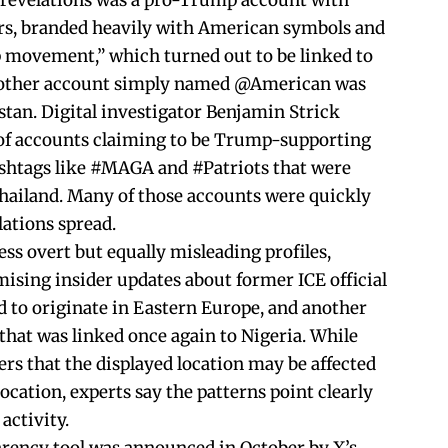
revelations was a pro-Trump account with
rs, branded heavily with American symbols and
 movement,” which turned out to be linked to
Another account simply named @American was
stan. Digital investigator Benjamin Strick
s of accounts claiming to be Trump-supporting
ashtags like #MAGA and #Patriots that were
hailand. Many of those accounts were quickly
lations spread.
ess overt but equally misleading profiles,
ising insider updates about former ICE official
to originate in Eastern Europe, and another
hat was linked once again to Nigeria. While
ers that the displayed location may be affected
ocation, experts say the patterns point clearly
activity.