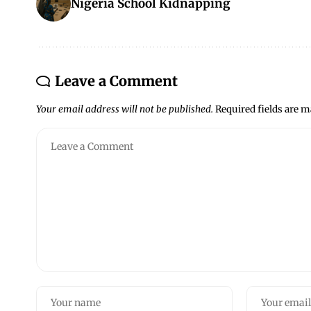
Nigeria School Kidnapping
Leave a Comment
Your email address will not be published.
Required fields are 