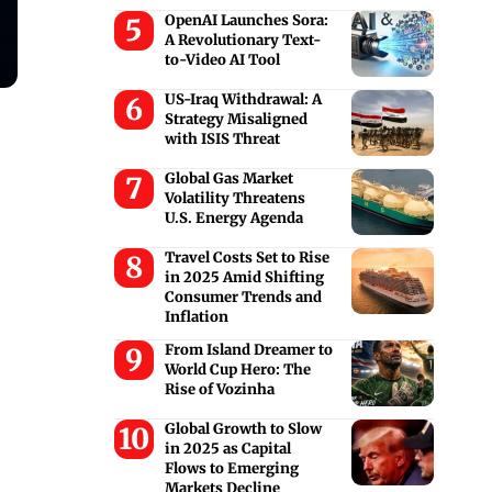
OpenAI Launches Sora:
A Revolutionary Text-
to-Video AI Tool
US-Iraq Withdrawal: A
Strategy Misaligned
with ISIS Threat
Global Gas Market
Volatility Threatens
U.S. Energy Agenda
Travel Costs Set to Rise
in 2025 Amid Shifting
Consumer Trends and
Inflation
From Island Dreamer to
World Cup Hero: The
Rise of Vozinha
Global Growth to Slow
in 2025 as Capital
Flows to Emerging
Markets Decline