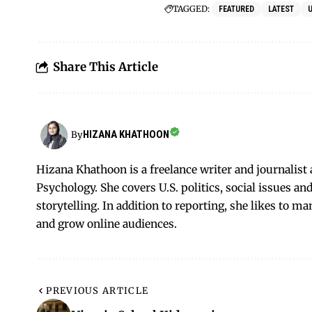
TAGGED:
FEATURED
LATEST
Share This Article
HIZANA KHATHOON
By
Hizana Khathoon is a freelance writer and journalis
Psychology. She covers U.S. politics, social issues 
storytelling. In addition to reporting, she likes to m
and grow online audiences.
PREVIOUS ARTICLE