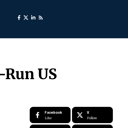
n-Run US
Facebook
X
Like
Follow