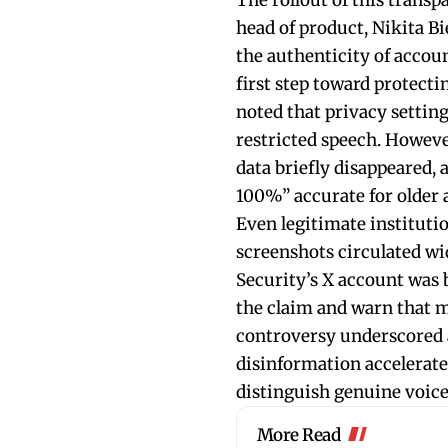
The rollout of this trans
head of product, Nikita Bie
the authenticity of accoun
first step toward protecti
noted that privacy settin
restricted speech. Howeve
data briefly disappeared,
100%” accurate for older 
Even legitimate instituti
screenshots circulated w
Security’s X account was b
the claim and warn that m
controversy underscored a
disinformation accelerates
distinguish genuine voice
More Read