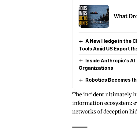
What Dro
A New Hedge in the C
Tools Amid US Export Ri
Inside Anthropic’s AI
Organizations
Robotics Becomes the 
The incident ultimately h
information ecosystem: e
networks of deception hidi