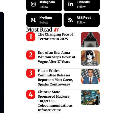
Instagram
LinkedIn
Follow
Follow
Medium
RSS Feed
Follow
Follow
Most Read
The Changing Face of
Terrorism in 2025
End of an Era: Anna
Wintour Steps Down at
Vogue After 37 Years
House Ethics
Committee Releases
Report on Matt Gaetz,
Sparks Controversy
Chinese State-
Sponsored Hackers
Target U.S.
Telecommunications
Infrastructure