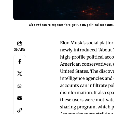
X’s new feature exposes foreign-run US political accounts,
Elon Musk’s social platfor
newly introduced “About T
SHARE
high-profile political ac
American conservatives, w
United States. The disco
intelligence agencies and
accounts can infiltrate po
disinformation. It also s
these users were motivate
sharing program, which pa