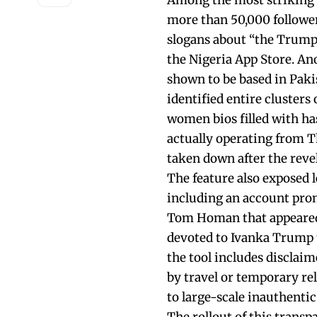
Among the most striking 
more than 50,000 followe
slogans about “the Trump
the Nigeria App Store. 
shown to be based in Paki
identified entire cluster
women bios filled with h
actually operating from T
taken down after the reve
The feature also exposed l
including an account prom
Tom Homan that appeared 
devoted to Ivanka Trump t
the tool includes disclaim
by travel or temporary rel
to large-scale inauthentic 