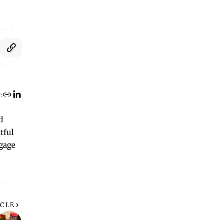
:
d
tful
ngage
ICLE