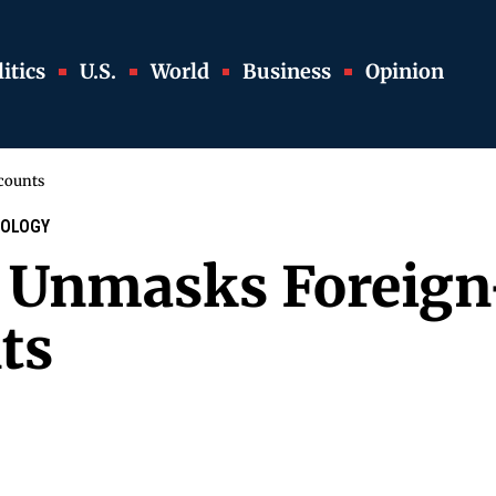
itics
U.S.
World
Business
Opinion
counts
OLOGY
e Unmasks Foreig
ts