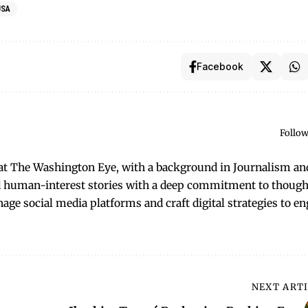
USA
Facebook
Follow
t at The Washington Eye, with a background in Journalism an
and human-interest stories with a deep commitment to though
anage social media platforms and craft digital strategies to e
NEXT ART