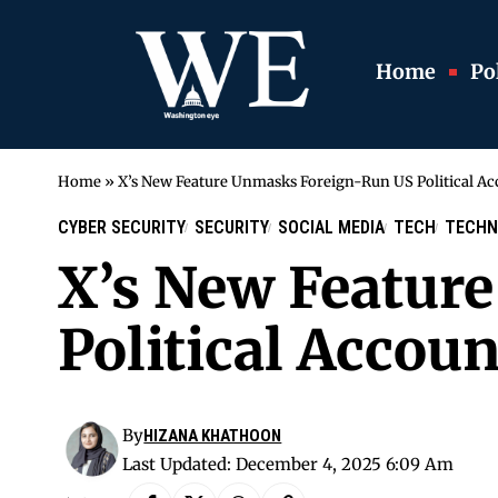
Home
Pol
Home
»
X’s New Feature Unmasks Foreign-Run US Political Ac
CYBER SECURITY
SECURITY
SOCIAL MEDIA
TECH
TECHN
X’s New Featur
Political Accoun
By
HIZANA KHATHOON
Last Updated: December 4, 2025 6:09 Am