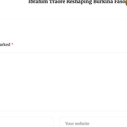
Ibrahim Traoré Reshaping Burkina Faso
marked
*