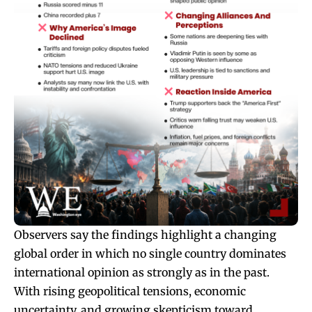
Observers say the findings highlight a changing
global order in which no single country dominates
international opinion as strongly as in the past.
With rising geopolitical tensions, economic
uncertainty, and growing skepticism toward