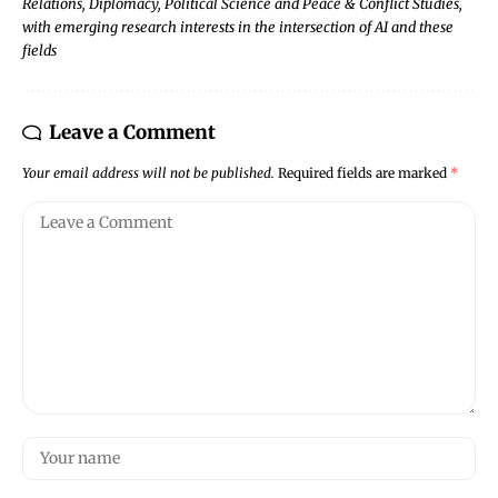
Relations, Diplomacy, Political Science and Peace & Conflict Studies,
with emerging research interests in the intersection of AI and these
fields
Leave a Comment
Your email address will not be published.
Required fields are marked
*