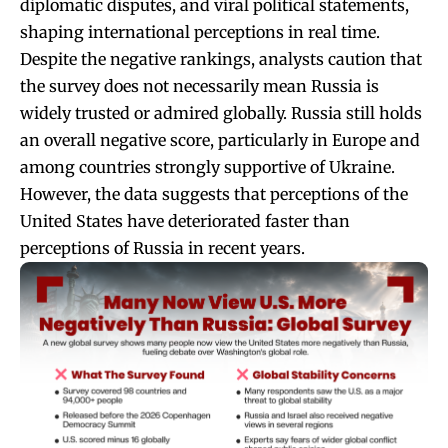
diplomatic disputes, and viral political statements,
shaping international perceptions in real time.
Despite the negative rankings, analysts caution that
the survey does not necessarily mean Russia is
widely trusted or admired globally. Russia still holds
an overall negative score, particularly in Europe and
among countries strongly supportive of Ukraine.
However, the data suggests that perceptions of the
United States have deteriorated faster than
perceptions of Russia in recent years.