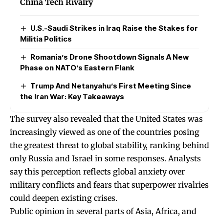
China Tech Rivalry
U.S.-Saudi Strikes in Iraq Raise the Stakes for
Militia Politics
Romania’s Drone Shootdown Signals A New
Phase on NATO’s Eastern Flank
Trump And Netanyahu’s First Meeting Since
the Iran War: Key Takeaways
The survey also revealed that the United States was
increasingly viewed as one of the countries posing
the greatest threat to global stability, ranking behind
only Russia and Israel in some responses. Analysts
say this perception reflects global anxiety over
military conflicts and fears that superpower rivalries
could deepen existing crises.
Public opinion in several parts of Asia, Africa, and