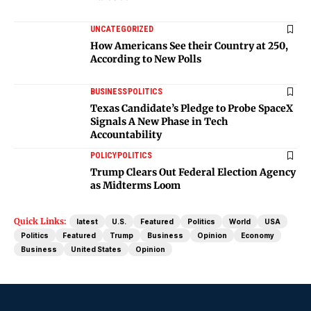
UNCATEGORIZED
How Americans See their Country at 250,
According to New Polls
BUSINESS
POLITICS
Texas Candidate’s Pledge to Probe SpaceX
Signals A New Phase in Tech
Accountability
POLICY
POLITICS
Trump Clears Out Federal Election Agency
as Midterms Loom
Quick Links:
latest
U.S.
Featured
Politics
World
USA
Politics
Featured
Trump
Business
Opinion
Economy
Business
United States
Opinion