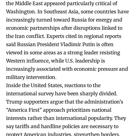
the Middle East appeared particularly critical of
Washington. In Southeast Asia, some countries have
increasingly turned toward Russia for energy and
economic partnerships after disruptions linked to
the Iran conflict. Experts cited in regional reports
said Russian President Vladimir Putin is often
viewed in some areas as a strong leader resisting
Western influence, while U.S. leadership is
increasingly associated with economic pressure and
military intervention.
Inside the United States, reactions to the
international survey have been sharply divided.
Trump supporters argue that the administration’s
“America First” approach prioritizes national
interests rather than international popularity. They
say tariffs and hardline policies are necessary to
protect American industries, strengthen borders,