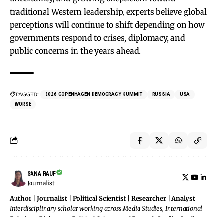
traditional Western leadership, experts believe global
perceptions will continue to shift depending on how
governments respond to crises, diplomacy, and
public concerns in the years ahead.
TAGGED:
2026 COPENHAGEN DEMOCRACY SUMMIT
RUSSIA
USA
WORSE
SANA RAUF
Journalist
Author | Journalist | Political Scientist | Researcher | Analyst
Interdisciplinary scholar working across Media Studies, International