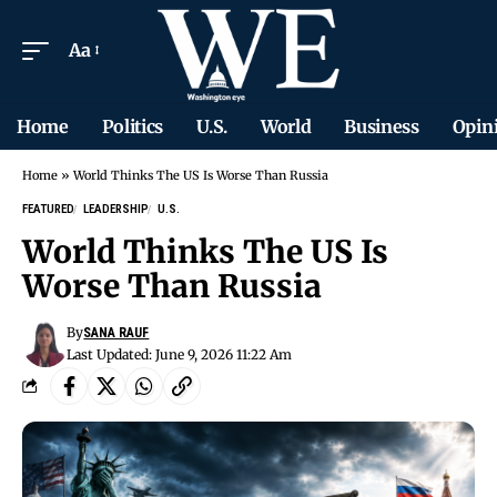
Aa
Home
Politics
U.S.
World
Business
Opin
Home
»
World Thinks The US Is Worse Than Russia
FEATURED
LEADERSHIP
U.S.
World Thinks The US Is
Worse Than Russia
By
SANA RAUF
Last Updated: June 9, 2026 11:22 Am