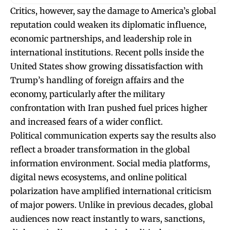
Critics, however, say the damage to America’s global
reputation could weaken its diplomatic influence,
economic partnerships, and leadership role in
international institutions. Recent polls inside the
United States show growing dissatisfaction with
Trump’s handling of foreign affairs and the
economy, particularly after the military
confrontation with Iran pushed fuel prices higher
and increased fears of a wider conflict.
Political communication experts say the results also
reflect a broader transformation in the global
information environment. Social media platforms,
digital news ecosystems, and online political
polarization have amplified international criticism
of major powers. Unlike in previous decades, global
audiences now react instantly to wars, sanctions,