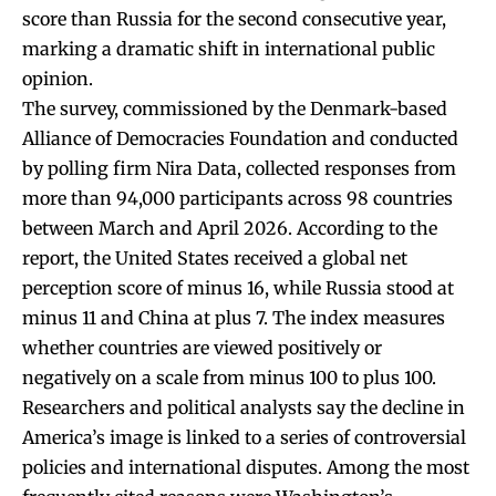
score than Russia for the second consecutive year,
marking a dramatic shift in international public
opinion.
The survey, commissioned by the Denmark-based
Alliance of Democracies Foundation and conducted
by polling firm Nira Data, collected responses from
more than 94,000 participants across 98 countries
between March and April 2026. According to the
report, the United States received a global net
perception score of minus 16, while Russia stood at
minus 11 and China at plus 7. The index measures
whether countries are viewed positively or
negatively on a scale from minus 100 to plus 100.
Researchers and political analysts say the decline in
America’s image is linked to a series of controversial
policies and international disputes. Among the most