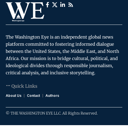
The Washington Eye is an independent global news
platform committed to fostering informed dialogue
between the United States, the Middle East, and North
Africa. Our mission is to bridge cultural, political, and
ideological divides through responsible journalism,
critical analysis, and inclusive storytelling.
Quick Links
About Us
Contact
Authors
© THE WASHINGTON EYE LLC. All Rights Reserved.