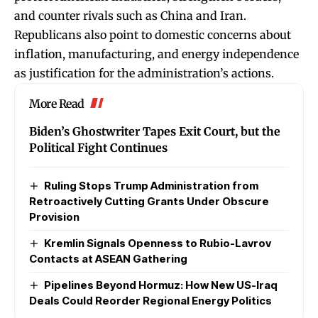
and counter rivals such as China and Iran.
Republicans also point to domestic concerns about
inflation, manufacturing, and energy independence
as justification for the administration’s actions.
More Read
Biden’s Ghostwriter Tapes Exit Court, but the
Political Fight Continues
Ruling Stops Trump Administration from
Retroactively Cutting Grants Under Obscure
Provision
Kremlin Signals Openness to Rubio-Lavrov
Contacts at ASEAN Gathering
Pipelines Beyond Hormuz: How New US-Iraq
Deals Could Reorder Regional Energy Politics