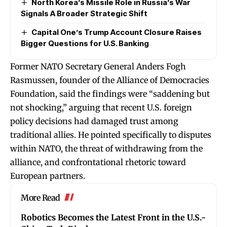
North Korea’s Missile Role in Russia’s War
Signals A Broader Strategic Shift
Capital One’s Trump Account Closure Raises
Bigger Questions for U.S. Banking
Former NATO Secretary General Anders Fogh
Rasmussen, founder of the Alliance of Democracies
Foundation, said the findings were “saddening but
not shocking,” arguing that recent U.S. foreign
policy decisions had damaged trust among
traditional allies. He pointed specifically to disputes
within NATO, the threat of withdrawing from the
alliance, and confrontational rhetoric toward
European partners.
More Read
Robotics Becomes the Latest Front in the U.S.-