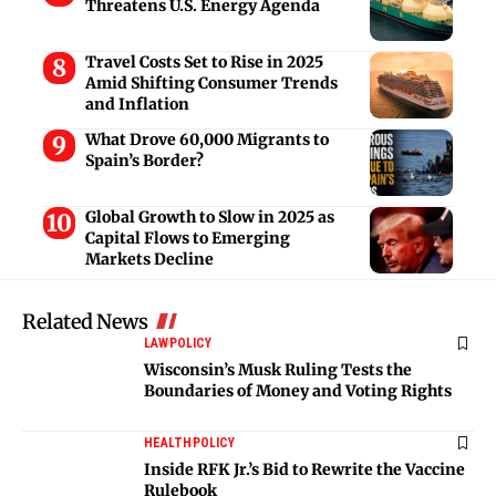
Threatens U.S. Energy Agenda
Travel Costs Set to Rise in 2025
Amid Shifting Consumer Trends
and Inflation
What Drove 60,000 Migrants to
Spain’s Border?
Global Growth to Slow in 2025 as
Capital Flows to Emerging
Markets Decline
Related News
LAW
POLICY
Wisconsin’s Musk Ruling Tests the
Boundaries of Money and Voting Rights
HEALTH
POLICY
Inside RFK Jr.’s Bid to Rewrite the Vaccine
Rulebook