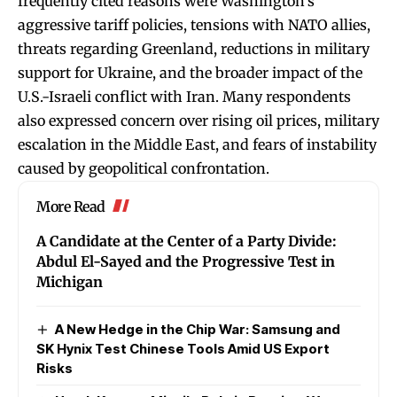
frequently cited reasons were Washington’s
aggressive tariff policies, tensions with NATO allies,
threats regarding Greenland, reductions in military
support for Ukraine, and the broader impact of the
U.S.-Israeli conflict with Iran. Many respondents
also expressed concern over rising oil prices, military
escalation in the Middle East, and fears of instability
caused by geopolitical confrontation.
More Read
A Candidate at the Center of a Party Divide:
Abdul El-Sayed and the Progressive Test in
Michigan
A New Hedge in the Chip War: Samsung and
SK Hynix Test Chinese Tools Amid US Export
Risks