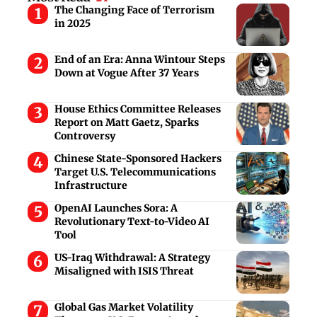
The Changing Face of Terrorism
in 2025
End of an Era: Anna Wintour Steps
Down at Vogue After 37 Years
House Ethics Committee Releases
Report on Matt Gaetz, Sparks
Controversy
Chinese State-Sponsored Hackers
Target U.S. Telecommunications
Infrastructure
OpenAI Launches Sora: A
Revolutionary Text-to-Video AI
Tool
US-Iraq Withdrawal: A Strategy
Misaligned with ISIS Threat
Global Gas Market Volatility