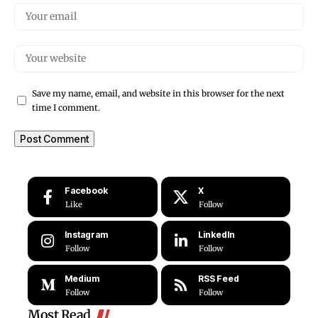
Save my name, email, and website in this browser for the next
time I comment.
Facebook
X
Like
Follow
Instagram
LinkedIn
Follow
Follow
Medium
RSS Feed
Follow
Follow
Most Read