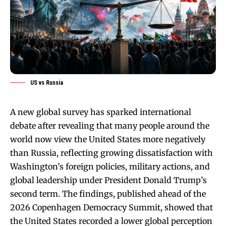
US vs Russia
A new global survey has sparked international
debate after revealing that many people around the
world now view the United States more negatively
than Russia, reflecting growing dissatisfaction with
Washington’s foreign policies, military actions, and
global leadership under President Donald Trump’s
second term. The findings, published ahead of the
2026 Copenhagen Democracy Summit, showed that
the United States recorded a lower global perception