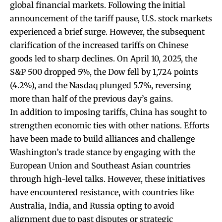
global financial markets. Following the initial
announcement of the tariff pause, U.S. stock markets
experienced a brief surge. However, the subsequent
clarification of the increased tariffs on Chinese
goods led to sharp declines. On April 10, 2025, the
S&P 500 dropped 5%, the Dow fell by 1,724 points
(4.2%), and the Nasdaq plunged 5.7%, reversing
more than half of the previous day’s gains.
In addition to imposing tariffs, China has sought to
strengthen economic ties with other nations. Efforts
have been made to build alliances and challenge
Washington’s trade stance by engaging with the
European Union and Southeast Asian countries
through high-level talks. However, these initiatives
have encountered resistance, with countries like
Australia, India, and Russia opting to avoid
alignment due to past disputes or strategic