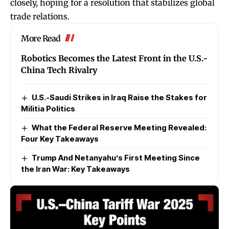
closely, hoping for a resolution that stabilizes global
trade relations.
More Read
Robotics Becomes the Latest Front in the U.S.-
China Tech Rivalry
U.S.-Saudi Strikes in Iraq Raise the Stakes for
Militia Politics
What the Federal Reserve Meeting Revealed:
Four Key Takeaways
Trump And Netanyahu’s First Meeting Since
the Iran War: Key Takeaways