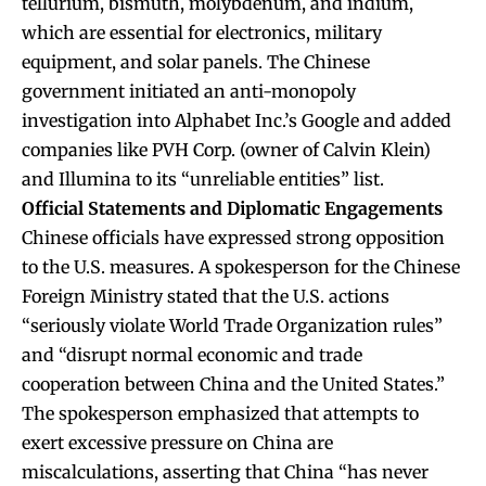
tellurium, bismuth, molybdenum, and indium,
which are essential for electronics, military
equipment, and solar panels. The Chinese
government initiated an anti-monopoly
investigation into Alphabet Inc.’s Google and added
companies like PVH Corp. (owner of Calvin Klein)
and Illumina to its “unreliable entities” list.
Official Statements and Diplomatic Engagements
Chinese officials have expressed strong opposition
to the U.S. measures. A spokesperson for the Chinese
Foreign Ministry stated that the U.S. actions
“seriously violate World Trade Organization rules”
and “disrupt normal economic and trade
cooperation between China and the United States.”
The spokesperson emphasized that attempts to
exert excessive pressure on China are
miscalculations, asserting that China “has never