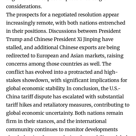
considerations.
The prospects for a negotiated resolution appear
increasingly remote, with both nations entrenched
in their positions. Discussions between President
Trump and Chinese President Xi Jinping have
stalled, and additional Chinese exports are being
redirected to European and Asian markets, raising
concerns among those countries as well. The
conflict has evolved into a protracted and high-
stakes showdown, with significant implications for
global economic stability. In conclusion, the U.S.-
China tariff dispute has escalated with substantial
tariff hikes and retaliatory measures, contributing to
global economic uncertainty. Both nations remain
firm in their stances, and the international
community continues to monitor developments