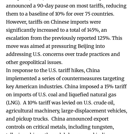
announced a 90-day pause on most tariffs, reducing
them to a baseline of 10% for over 75 countries.
However, tariffs on Chinese imports were
significantly increased to a total of 145%, an
escalation from the previously reported 125%. This
move was aimed at pressuring Beijing into
addressing U.S. concerns over trade practices and
other geopolitical issues.
In response to the U.S. tariff hikes, China
implemented a series of countermeasures targeting
key American industries. China imposed a 15% tariff
on imports of U.S. coal and liquefied natural gas
(LNG). A 10% tariff was levied on U.S. crude oil,
agricultural machinery, large-displacement vehicles,
and pickup trucks. China announced export
controls on critical metals, including tungsten,