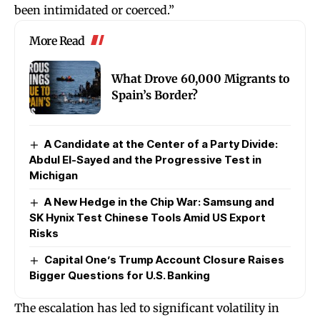
been intimidated or coerced.”
More Read
What Drove 60,000 Migrants to
Spain’s Border?
A Candidate at the Center of a Party Divide:
Abdul El-Sayed and the Progressive Test in
Michigan
A New Hedge in the Chip War: Samsung and
SK Hynix Test Chinese Tools Amid US Export
Risks
Capital One’s Trump Account Closure Raises
Bigger Questions for U.S. Banking
The escalation has led to significant volatility in