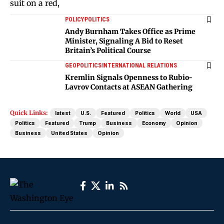
POLICY
POLITICS
Andy Burnham Takes Office as Prime
Minister, Signaling A Bid to Reset
Britain’s Political Course
GEOPOLITICS
INTERNATIONAL RELATIONS
Kremlin Signals Openness to Rubio-
Lavrov Contacts at ASEAN Gathering
Quick Links:
latest
U.S.
Featured
Politics
World
USA
Politics
Featured
Trump
Business
Economy
Opinion
Business
United States
Opinion