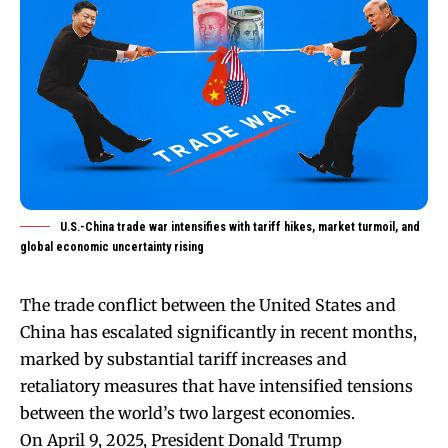
U.S.-China trade war intensifies with tariff hikes, market turmoil, and
global economic uncertainty rising
The trade conflict between the United States and
China has escalated significantly in recent months,
marked by substantial tariff increases and
retaliatory measures that have intensified tensions
between the world’s two largest economies.
On April 9, 2025, President Donald Trump