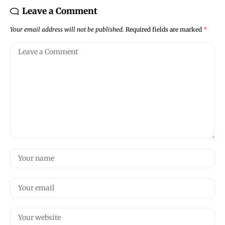
Leave a Comment
Your email address will not be published.
Required fields are marked
*