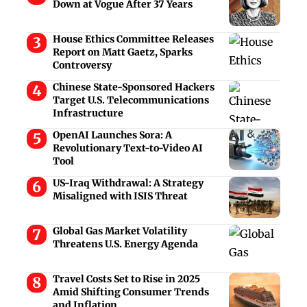
Down at Vogue After 37 Years
House Ethics Committee Releases
Report on Matt Gaetz, Sparks
Controversy
Chinese State-Sponsored Hackers
Target U.S. Telecommunications
Infrastructure
OpenAI Launches Sora: A
Revolutionary Text-to-Video AI
Tool
US-Iraq Withdrawal: A Strategy
Misaligned with ISIS Threat
Global Gas Market Volatility
Threatens U.S. Energy Agenda
Travel Costs Set to Rise in 2025
Amid Shifting Consumer Trends
and Inflation