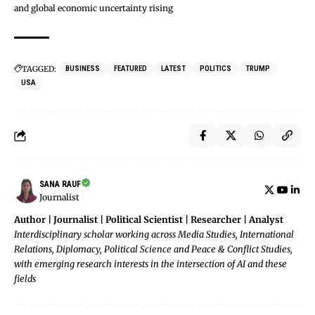
and global economic uncertainty rising
TAGGED:
BUSINESS
FEATURED
LATEST
POLITICS
TRUMP
USA
SANA RAUF
Journalist
Author | Journalist | Political Scientist | Researcher | Analyst
Interdisciplinary scholar working across Media Studies, International
Relations, Diplomacy, Political Science and Peace & Conflict Studies,
with emerging research interests in the intersection of AI and these
fields