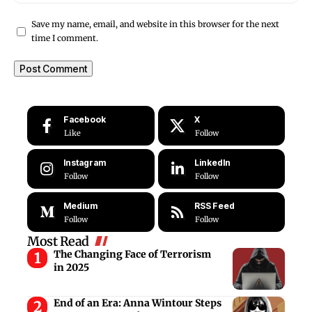
Save my name, email, and website in this browser for the next
time I comment.
Facebook
X
Like
Follow
Instagram
LinkedIn
Follow
Follow
Medium
RSS Feed
Follow
Follow
Most Read
The Changing Face of Terrorism
in 2025
End of an Era: Anna Wintour Steps