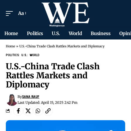
Aa
Home
Politics
U.S.
World
Business
Opin
Home
»
U.S.-China Trade Clash Rattles Markets and Diplomacy
POLITICS
U.S.
WORLD
U.S.-China Trade Clash
Rattles Markets and
Diplomacy
By
SANA RAUF
Last Updated: April 15, 2025 2:42 Pm