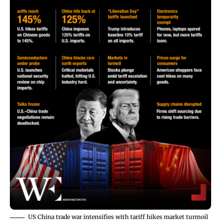
US China trade war intensifies with tariff hikes market turmoil