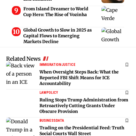
From Island Dreamer to World
Cup Hero: The Rise of Vozinha
Global Growth to Slow in 2025 as
Capital Flows to Emerging
Markets Decline
Related News
IMMIGRATION
JUSTICE
When Oversight Steps Back: What the
Reported FBI Shift Means for ICE
Accountability
LAW
POLICY
Ruling Stops Trump Administration from
Retroactively Cutting Grants Under
Obscure Provision
BUSINESS
DATA
Trading on the Presidential Feed: Truth
Social Courts Wall Street