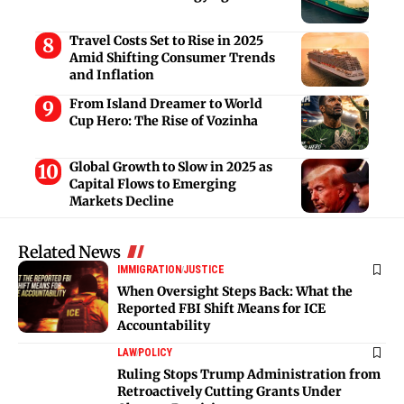
Travel Costs Set to Rise in 2025
Amid Shifting Consumer Trends
and Inflation
From Island Dreamer to World
Cup Hero: The Rise of Vozinha
Global Growth to Slow in 2025 as
Capital Flows to Emerging
Markets Decline
Related News
IMMIGRATION
JUSTICE
When Oversight Steps Back: What the
Reported FBI Shift Means for ICE
Accountability
LAW
POLICY
Ruling Stops Trump Administration from
Retroactively Cutting Grants Under