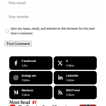
Save my name, email, and website in this browser for the next
time I comment.
Facebook
X
Like
Follow
Instagram
LinkedIn
Follow
Follow
Medium
RSS Feed
Follow
Follow
Most Read