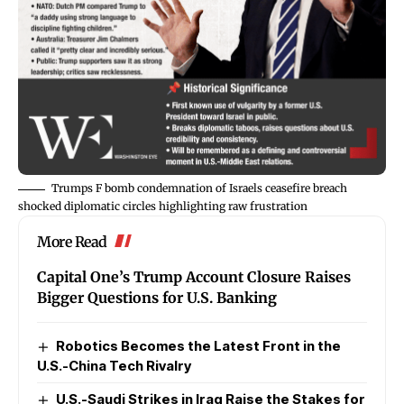
Trumps F bomb condemnation of Israels ceasefire breach
shocked diplomatic circles highlighting raw frustration
More Read
Capital One’s Trump Account Closure Raises
Bigger Questions for U.S. Banking
Robotics Becomes the Latest Front in the
U.S.-China Tech Rivalry
U.S.-Saudi Strikes in Iraq Raise the Stakes for