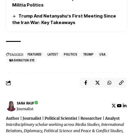
Militia Politics
Trump And Netanyahu’s First Meeting Since
the Iran War: Key Takeaways
TAGGED:
FEATURED
LATEST
POLITICS
TRUMP
USA
WASHINGTON EYE
SANA RAUF
Journalist
Author | Journalist | Political Scientist | Researcher | Analyst
Interdisciplinary scholar working across Media Studies, International
Relations, Diplomacy, Political Science and Peace & Conflict Studies,