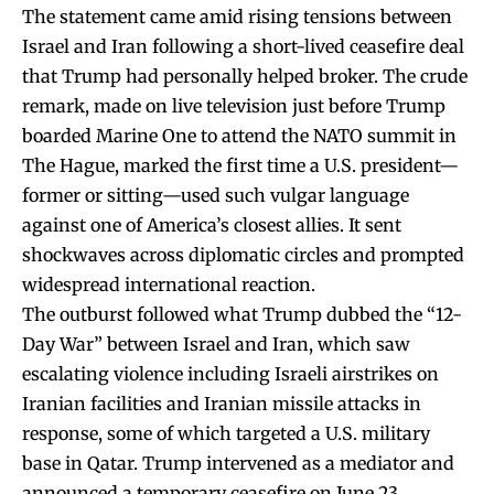
The statement came amid rising tensions between
Israel and Iran following a short-lived ceasefire deal
that Trump had personally helped broker. The crude
remark, made on live television just before Trump
boarded Marine One to attend the NATO summit in
The Hague, marked the first time a U.S. president—
former or sitting—used such vulgar language
against one of America’s closest allies. It sent
shockwaves across diplomatic circles and prompted
widespread international reaction.
The outburst followed what Trump dubbed the “12-
Day War” between Israel and Iran, which saw
escalating violence including Israeli airstrikes on
Iranian facilities and Iranian missile attacks in
response, some of which targeted a U.S. military
base in Qatar. Trump intervened as a mediator and
announced a temporary ceasefire on June 23,