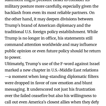
military posture more carefully, especially given the
backlash from even its most reliable partners. On
the other hand, it may deepen divisions between
Trump’s brand of American diplomacy and the
traditional U.S. foreign policy establishment. While
Trump is no longer in office, his statements still
command attention worldwide and may influence
public opinion or even future policy should he return
to power.
Ultimately, Trump’s use of the F-word against Israel
marked a new chapter in U.S.-Middle East relations
—a moment when long-standing diplomatic filters
were dropped in favor of raw emotion and blunt
messaging. It underscored not just his frustration
over the failed ceasefire but also his willingness to
call out even America’s closest allies when they defy