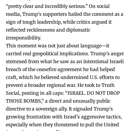
“pretty clear and incredibly serious.” On social
media, Trump’s supporters hailed the comment as a
sign of tough leadership, while critics argued it
reflected recklessness and diplomatic
irresponsibility.
This moment was not just about language—it
carried real geopolitical implications. Trump’s anger
stemmed from what he saw as an intentional Israeli
breach of the ceasefire agreement he had helped
craft, which he believed undermined U.S. efforts to
prevent a broader regional war. He took to Truth
Social, posting in all caps: “ISRAEL. DO NOT DROP
THOSE BOMBS,” a direct and unusually public
directive to a sovereign ally. It signaled Trump’s
growing frustration with Israel’s aggressive tactics,
especially when they threatened to pull the United