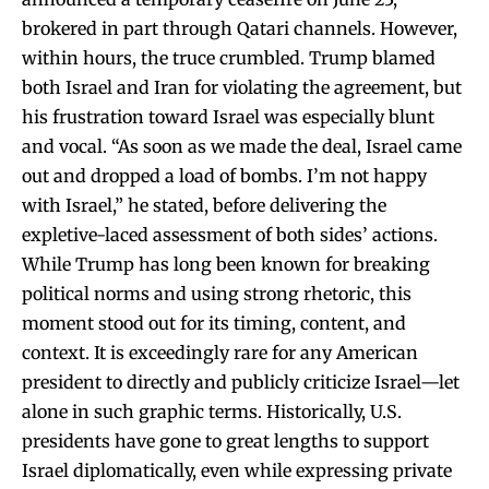
brokered in part through Qatari channels. However,
within hours, the truce crumbled. Trump blamed
both Israel and Iran for violating the agreement, but
his frustration toward Israel was especially blunt
and vocal. “As soon as we made the deal, Israel came
out and dropped a load of bombs. I’m not happy
with Israel,” he stated, before delivering the
expletive-laced assessment of both sides’ actions.
While Trump has long been known for breaking
political norms and using strong rhetoric, this
moment stood out for its timing, content, and
context. It is exceedingly rare for any American
president to directly and publicly criticize Israel—let
alone in such graphic terms. Historically, U.S.
presidents have gone to great lengths to support
Israel diplomatically, even while expressing private