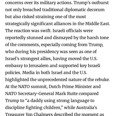
concerns over its military actions. Trump’s outburst
not only breached traditional diplomatic decorum
but also risked straining one of the most
strategically significant alliances in the Middle East.
The reaction was swift. Israeli officials were
reportedly stunned and dismayed by the harsh tone
of the comments, especially coming from Trump,
who during his presidency was seen as one of
Israel’s strongest allies, having moved the U.S.
embassy to Jerusalem and supported key Israeli
policies. Media in both Israel and the U.S.
highlighted the unprecedented nature of the rebuke.
At the NATO summit, Dutch Prime Minister and
NATO Secretary-General Mark Rutte compared
Trump to “a daddy using strong language to
discipline fighting children,” while Australia’s
Treasurer Jim Chalmers described the moment as