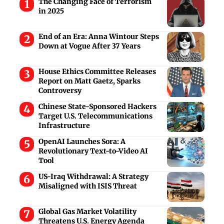
The Changing Face of Terrorism
in 2025
End of an Era: Anna Wintour Steps
Down at Vogue After 37 Years
House Ethics Committee Releases
Report on Matt Gaetz, Sparks
Controversy
Chinese State-Sponsored Hackers
Target U.S. Telecommunications
Infrastructure
OpenAI Launches Sora: A
Revolutionary Text-to-Video AI
Tool
US-Iraq Withdrawal: A Strategy
Misaligned with ISIS Threat
Global Gas Market Volatility
Threatens U.S. Energy Agenda