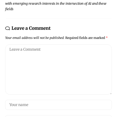
with emerging research interests in the intersection of AI and these
fields
Leave a Comment
Your email address will not be published.
Required fields are marked
*