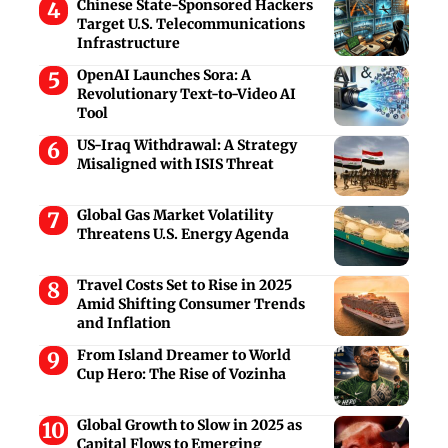
Chinese State-Sponsored Hackers
Target U.S. Telecommunications
Infrastructure
OpenAI Launches Sora: A
Revolutionary Text-to-Video AI
Tool
US-Iraq Withdrawal: A Strategy
Misaligned with ISIS Threat
Global Gas Market Volatility
Threatens U.S. Energy Agenda
Travel Costs Set to Rise in 2025
Amid Shifting Consumer Trends
and Inflation
From Island Dreamer to World
Cup Hero: The Rise of Vozinha
Global Growth to Slow in 2025 as
Capital Flows to Emerging