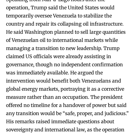
operation, Trump said the United States would
temporarily oversee Venezuela to stabilize the
country and repair its collapsing oil infrastructure.
He said Washington planned to sell large quantities
of Venezuelan oil to international markets while
managing a transition to new leadership. Trump
claimed US officials were already assisting in
governance, though no independent confirmation
was immediately available. He argued the
intervention would benefit both Venezuelans and
global energy markets, portraying it as a corrective
measure rather than an occupation. The president
offered no timeline for a handover of power but said
any transition would be “safe, proper, and judicious.”
His remarks raised immediate questions about
sovereignty and international law, as the operation