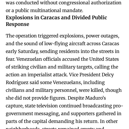
was conducted without congressional authorization
or a public multinational mandate.
Explosions in Caracas and Divided Public
Response
The operation triggered explosions, power outages,
and the sound of low-flying aircraft across Caracas
early Saturday, sending residents into the streets in
fear. Venezuelan officials accused the United States
of striking civilian and military targets, calling the
action an imperialist attack. Vice President Delcy
Rodríguez said some Venezuelans, including
civilians and military personnel, were killed, though
she did not provide figures. Despite Maduro’s
capture, state television continued broadcasting pro-
government messaging, and supporters gathered in
parts of the capital demanding his return. In other