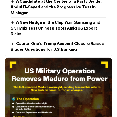
A Candidate at the Center of a Party Divide:
Abdul El-Sayed and the Progressive Test in
Michigan
A New Hedge in the Chip War: Samsung and
SK Hynix Test Chinese Tools Amid US Export
Risks
Capital One’s Trump Account Closure Raises
Bigger Questions for U.S. Banking