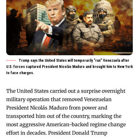
Trump says the United States will temporarily “run” Venezuela after
U.S. forces captured President Nicolás Maduro and brought him to New York
to face charges.
The United States carried out a surprise overnight
military operation that removed Venezuelan
President Nicolás Maduro from power and
transported him out of the country, marking the
most aggressive American-backed regime change
effort in decades. President Donald Trump