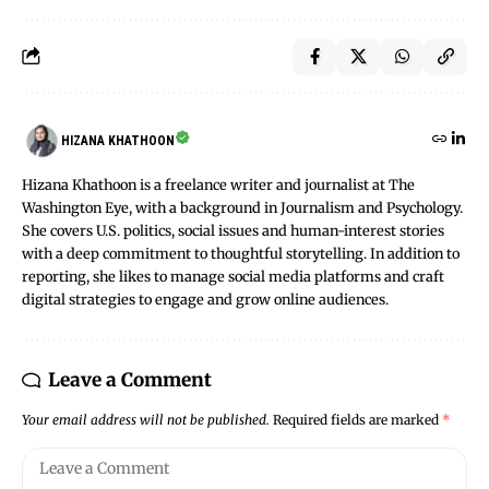
HIZANA KHATHOON
Hizana Khathoon is a freelance writer and journalist at The
Washington Eye, with a background in Journalism and Psychology.
She covers U.S. politics, social issues and human-interest stories
with a deep commitment to thoughtful storytelling. In addition to
reporting, she likes to manage social media platforms and craft
digital strategies to engage and grow online audiences.
Leave a Comment
Your email address will not be published.
Required fields are marked
*