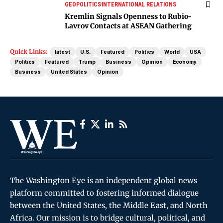
GEOPOLITICS
INTERNATIONAL RELATIONS
Kremlin Signals Openness to Rubio-
Lavrov Contacts at ASEAN Gathering
Quick Links:
latest
U.S.
Featured
Politics
World
USA
Politics
Featured
Trump
Business
Opinion
Economy
Business
United States
Opinion
The Washington Eye is an independent global news
platform committed to fostering informed dialogue
between the United States, the Middle East, and North
Africa. Our mission is to bridge cultural, political, and