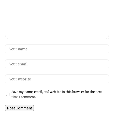
Save my name, email, and website in this browser for the next
time I comment.