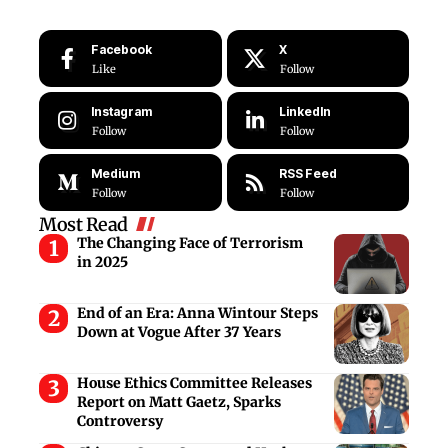
Facebook
X
Like
Follow
Instagram
LinkedIn
Follow
Follow
Medium
RSS Feed
Follow
Follow
Most Read
The Changing Face of Terrorism
in 2025
End of an Era: Anna Wintour Steps
Down at Vogue After 37 Years
House Ethics Committee Releases
Report on Matt Gaetz, Sparks
Controversy