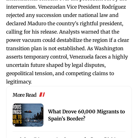
intervention. Venezuelan Vice President Rodríguez
rejected any succession under national law and
declared Maduro the country’s rightful president,
calling for his release. Analysts warned that the
power vacuum could destabilize the region if a clear
transition plan is not established. As Washington
asserts temporary control, Venezuela faces a highly
uncertain future shaped by legal disputes,
geopolitical tension, and competing claims to
legitimacy.
More Read
What Drove 60,000 Migrants to
Spain’s Border?