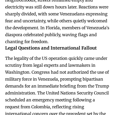
neighborhoods, streets remained empty and
electricity was still down hours later. Reactions were
sharply divided, with some Venezuelans expressing
fear and uncertainty, while others quietly welcomed
the development. In Florida, members of Venezuela’s
diaspora celebrated publicly, waving flags and
chanting for freedom.
Legal Questions and International Fallout
The legality of the US operation quickly came under
scrutiny from legal experts and lawmakers in
Washington. Congress had not authorized the use of
military force in Venezuela, prompting bipartisan
demands for an immediate briefing from the Trump
administration. The United Nations Security Council
scheduled an emergency meeting following a
request from Colombia, reflecting rising
international concern over the precedent set by the