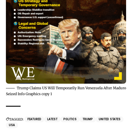
Trump Claims US Will Temporarily Run Venezuela After Maduro
Seized Info Graphics copy 1
TAGGED:
FEATURED
LATEST
POLITICS
TRUMP
UNITED STATES
USA