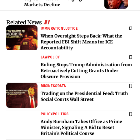
Markets Decline
Related News
IMMIGRATION
JUSTICE
When Oversight Steps Back: What the
Reported FBI Shift Means for ICE
Accountability
LAW
POLICY
Ruling Stops Trump Administration from
Retroactively Cutting Grants Under
Obscure Provision
BUSINESS
DATA
Trading on the Presidential Feed: Truth
Social Courts Wall Street
POLICY
POLITICS
Andy Burnham Takes Office as Prime
Minister, Signaling A Bid to Reset
Britain’s Political Course