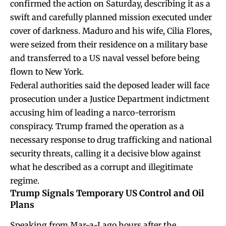
confirmed the action on Saturday, describing it as a
swift and carefully planned mission executed under
cover of darkness. Maduro and his wife, Cilia Flores,
were seized from their residence on a military base
and transferred to a US naval vessel before being
flown to New York.
Federal authorities said the deposed leader will face
prosecution under a Justice Department indictment
accusing him of leading a narco-terrorism
conspiracy. Trump framed the operation as a
necessary response to drug trafficking and national
security threats, calling it a decisive blow against
what he described as a corrupt and illegitimate
regime.
Trump Signals Temporary US Control and Oil
Plans
Speaking from Mar-a-Lago hours after the