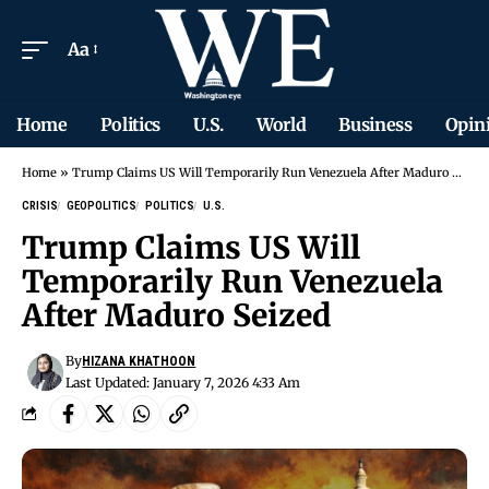
Aa
Home
Politics
U.S.
World
Business
Opin
Home
»
Trump Claims US Will Temporarily Run Venezuela After Maduro Seized
CRISIS
GEOPOLITICS
POLITICS
U.S.
Trump Claims US Will
Temporarily Run Venezuela
After Maduro Seized
By
HIZANA KHATHOON
Last Updated: January 7, 2026 4:33 Am